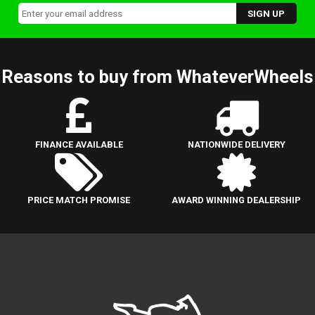
Reasons to buy from WhateverWheels
FINANCE AVAILABLE
NATIONWIDE DELIVERY
PRICE MATCH PROMISE
AWARD WINNING DEALERSHIP