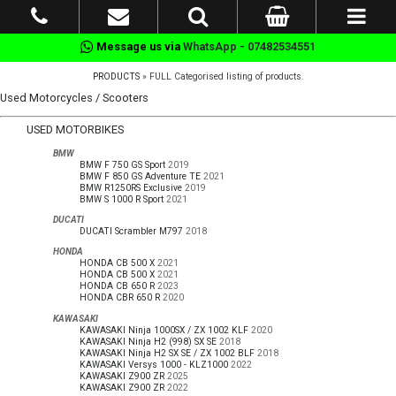
Message us via
WhatsApp - 07482534551
PRODUCTS
» FULL Categorised listing of products.
Used Motorcycles / Scooters
USED MOTORBIKES
BMW
BMW F 750 GS Sport
2019
BMW F 850 GS Adventure TE
2021
BMW R1250RS Exclusive
2019
BMW S 1000 R Sport
2021
DUCATI
DUCATI Scrambler M797
2018
HONDA
HONDA CB 500 X
2021
HONDA CB 500 X
2021
HONDA CB 650 R
2023
HONDA CBR 650 R
2020
KAWASAKI
KAWASAKI Ninja 1000SX / ZX 1002 KLF
2020
KAWASAKI Ninja H2 (998) SX SE
2018
KAWASAKI Ninja H2 SX SE / ZX 1002 BLF
2018
KAWASAKI Versys 1000 - KLZ1000
2022
KAWASAKI Z900 ZR
2025
KAWASAKI Z900 ZR
2022