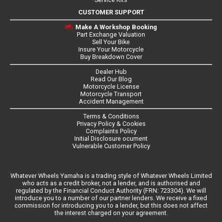
CUSTOMER SUPPORT
Make A Workshop Booking
Part Exchange Valuation
Sell Your Bike
Insure Your Motorcycle
Buy Breakdown Cover
Dealer Hub
Read Our Blog
Motorcycle License
Motorcycle Transport
Accident Management
Terms & Conditions
Privacy Policy & Cookies
Complaints Policy
Initial Disclosure ocument
Vulnerable Customer Policy
Whatever Wheels Yamaha is a trading style of Whatever Wheels Limited
who acts as a credit broker, not a lender, and is authorised and
regulated by the Financial Conduct Authority (FRN: 723304). We will
introduce you to a number of our partner lenders. We receive a fixed
commission for introducing you to a lender, but this does not affect
the interest charged on your agreement.