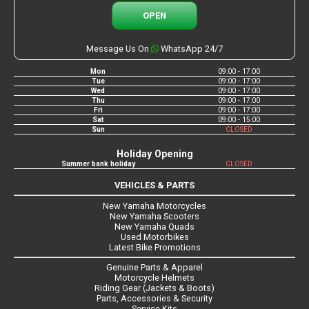
OPEN
Message Us On
WhatsApp 24/7
Mon
09:00 - 17:00
Tue
09:00 - 17:00
Wed
09:00 - 17:00
Thu
09:00 - 17:00
Fri
09:00 - 17:00
Sat
09:00 - 15:00
Sun
CLOSED
Holiday Opening
Summer bank holiday
CLOSED
VEHICLES & PARTS
New Yamaha Motorcycles
New Yamaha Scooters
New Yamaha Quads
Used Motorbikes
Latest Bike Promotions
Genuine Parts & Apparel
Motorcycle Helmets
Riding Gear (Jackets & Boots)
Parts, Accessories & Security
Service Kits