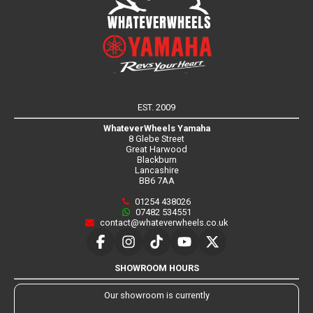
EST. 2009
WhateverWheels Yamaha
8 Glebe Street
Great Harwood
Blackburn
Lancashire
BB6 7AA
01254 438026
07482 534551
contact@whateverwheels.co.uk
SHOWROOM HOURS
Our showroom is currently