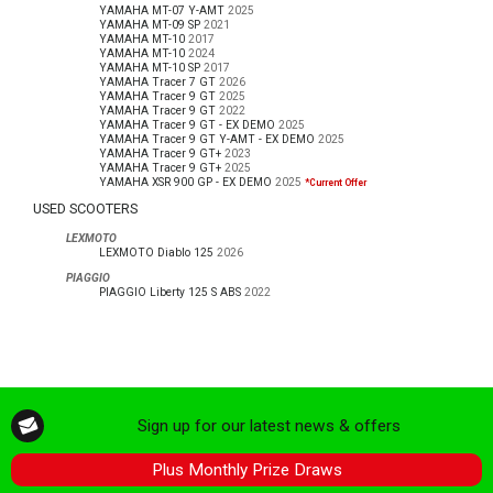
YAMAHA MT-07 Y-AMT
2025
YAMAHA MT-09 SP
2021
YAMAHA MT-10
2017
YAMAHA MT-10
2024
YAMAHA MT-10 SP
2017
YAMAHA Tracer 7 GT
2026
YAMAHA Tracer 9 GT
2025
YAMAHA Tracer 9 GT
2022
YAMAHA Tracer 9 GT - EX DEMO
2025
YAMAHA Tracer 9 GT Y-AMT - EX DEMO
2025
YAMAHA Tracer 9 GT+
2023
YAMAHA Tracer 9 GT+
2025
YAMAHA XSR 900 GP - EX DEMO
2025
*Current Offer
USED SCOOTERS
LEXMOTO
LEXMOTO Diablo 125
2026
PIAGGIO
PIAGGIO Liberty 125 S ABS
2022
Sign up for our latest news & offers
Plus Monthly Prize Draws