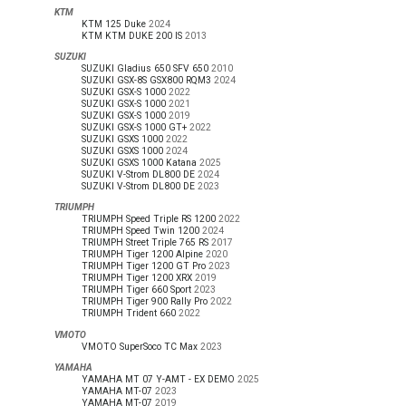
KTM
KTM 125 Duke
2024
KTM KTM DUKE 200 IS
2013
SUZUKI
SUZUKI Gladius 650 SFV 650
2010
SUZUKI GSX-8S GSX800 RQM3
2024
SUZUKI GSX-S 1000
2022
SUZUKI GSX-S 1000
2021
SUZUKI GSX-S 1000
2019
SUZUKI GSX-S 1000 GT+
2022
SUZUKI GSXS 1000
2022
SUZUKI GSXS 1000
2024
SUZUKI GSXS 1000 Katana
2025
SUZUKI V-Strom DL800 DE
2024
SUZUKI V-Strom DL800 DE
2023
TRIUMPH
TRIUMPH Speed Triple RS 1200
2022
TRIUMPH Speed Twin 1200
2024
TRIUMPH Street Triple 765 RS
2017
TRIUMPH Tiger 1200 Alpine
2020
TRIUMPH Tiger 1200 GT Pro
2023
TRIUMPH Tiger 1200 XRX
2019
TRIUMPH Tiger 660 Sport
2023
TRIUMPH Tiger 900 Rally Pro
2022
TRIUMPH Trident 660
2022
VMOTO
VMOTO SuperSoco TC Max
2023
YAMAHA
YAMAHA MT 07 Y-AMT - EX DEMO
2025
YAMAHA MT-07
2023
YAMAHA MT-07
2019