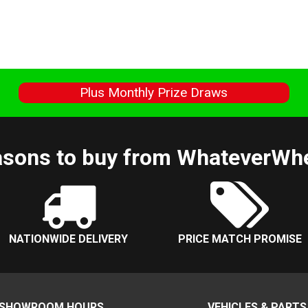
s
Plus Monthly Prize Draws
sons to buy from WhateverWh
NATIONWIDE DELIVERY
PRICE MATCH PROMISE
SHOWROOM HOURS
VEHICLES & PARTS