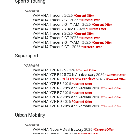
Sports Touring
YAMAHA
YAMAHA Tracer 7
2026
*Current Offer
YAMAHA Tracer 7 GT
2026
*Current Offer
YAMAHA Tracer 7 GT Y-AMT
2026
*Current Offer
YAMAHA Tracer 7 Y-AMT
2026
*Current Offer
YAMAHA Tracer 9
2026
*Current Offer
YAMAHA Tracer 9 GT
2026
*Current Offer
YAMAHA Tracer 9 GT Y-AMT
2026
*Current Offer
YAMAHA Tracer 9 GT+
2026
*Current Offer
Supersport
YAMAHA
YAMAHA YZF R125
2026
*Current Offer
YAMAHA YZF R125 70th Anniversary
2026
*Current Offer
YAMAHA YZF R3
*Clearance Product
2025
*Current Offer
YAMAHA YZF R3
2026
*Current Offer
YAMAHA YZF R3 70th Anniversary
2026
*Current Offer
YAMAHA YZF R7
2026
*Current Offer
YAMAHA YZF R7 70th Anniversary
2026
*Current Offer
YAMAHA YZF R9
2026
*Current Offer
YAMAHA YZF R9 70th Anniversary
2026
*Current Offer
Urban Mobility
YAMAHA
YAMAHA Neos + Dual Battery
2026
*Current Offer
YAMAHA RayZR 125
2026