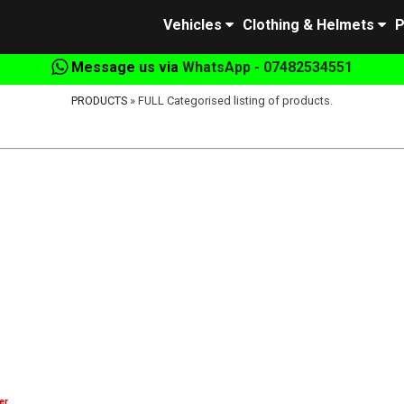
Vehicles
Clothing & Helmets
P
Message us via
WhatsApp - 07482534551
PRODUCTS
» FULL Categorised listing of products.
er