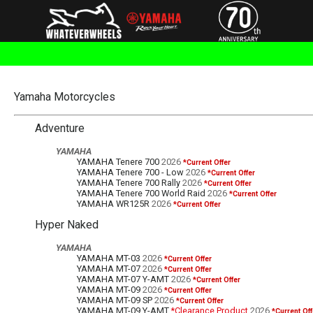
Yamaha Motorcycles
Adventure
YAMAHA
YAMAHA Tenere 700
2026
*Current Offer
YAMAHA Tenere 700 - Low
2026
*Current Offer
YAMAHA Tenere 700 Rally
2026
*Current Offer
YAMAHA Tenere 700 World Raid
2026
*Current Offer
YAMAHA WR125R
2026
*Current Offer
Hyper Naked
YAMAHA
YAMAHA MT-03
2026
*Current Offer
YAMAHA MT-07
2026
*Current Offer
YAMAHA MT-07 Y-AMT
2026
*Current Offer
YAMAHA MT-09
2026
*Current Offer
YAMAHA MT-09 SP
2026
*Current Offer
YAMAHA MT-09 Y-AMT
*Clearance Product
2026
*Current Off