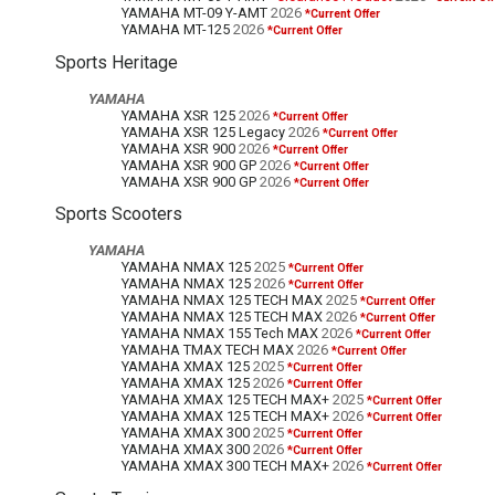
YAMAHA MT-09 Y-AMT
2026
*Current Offer
YAMAHA MT-125
2026
*Current Offer
Sports Heritage
YAMAHA
YAMAHA XSR 125
2026
*Current Offer
YAMAHA XSR 125 Legacy
2026
*Current Offer
YAMAHA XSR 900
2026
*Current Offer
YAMAHA XSR 900 GP
2026
*Current Offer
YAMAHA XSR 900 GP
2026
*Current Offer
Sports Scooters
YAMAHA
YAMAHA NMAX 125
2025
*Current Offer
YAMAHA NMAX 125
2026
*Current Offer
YAMAHA NMAX 125 TECH MAX
2025
*Current Offer
YAMAHA NMAX 125 TECH MAX
2026
*Current Offer
YAMAHA NMAX 155 Tech MAX
2026
*Current Offer
YAMAHA TMAX TECH MAX
2026
*Current Offer
YAMAHA XMAX 125
2025
*Current Offer
YAMAHA XMAX 125
2026
*Current Offer
YAMAHA XMAX 125 TECH MAX+
2025
*Current Offer
YAMAHA XMAX 125 TECH MAX+
2026
*Current Offer
YAMAHA XMAX 300
2025
*Current Offer
YAMAHA XMAX 300
2026
*Current Offer
YAMAHA XMAX 300 TECH MAX+
2026
*Current Offer