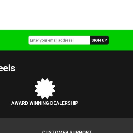
eels
AWARD WINNING DEALERSHIP
CUSTOMER SUPPORT