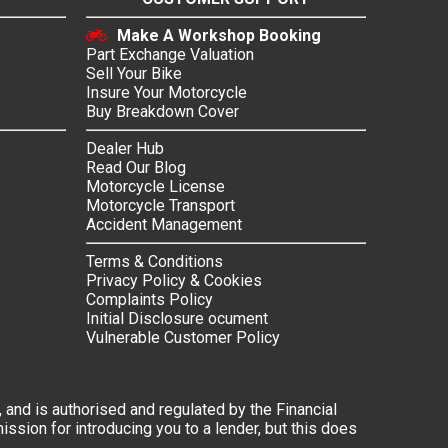
Make A Workshop Booking
Part Exchange Valuation
Sell Your Bike
Insure Your Motorcycle
Buy Breakdown Cover
Dealer Hub
Read Our Blog
Motorcycle License
Motorcycle Transport
Accident Management
Terms & Conditions
Privacy Policy & Cookies
Complaints Policy
Initial Disclosure ocument
Vulnerable Customer Policy
 and is authorised and regulated by the Financial
ssion for introducing you to a lender, but this does