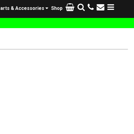
arts & Accessories
Shop