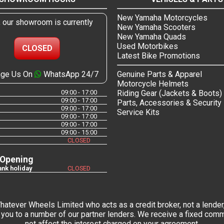
New Yamaha Motorcycles
, our showroom is currently
New Yamaha Scooters
New Yamaha Quads
Used Motorbikes
CLOSED
Latest Bike Promotions
ge Us On
WhatsApp 24/7
Genuine Parts & Apparel
Motorcycle Helmets
09:00 - 17:00
Riding Gear (Jackets & Boots)
09:00 - 17:00
Parts, Accessories & Security
09:00 - 17:00
Service Kits
09:00 - 17:00
09:00 - 17:00
09:00 - 15:00
CLOSED
 Opening
nk holiday
CLOSED
tever Wheels Limited who acts as a credit broker, not a lender,
you to a number of our partner lenders. We receive a fixed commi
not affect the interest charged on your agreement.