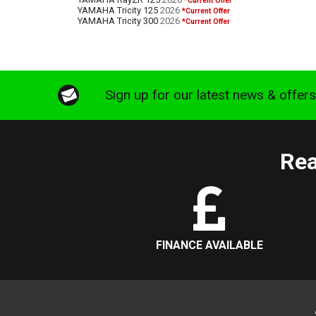
*Current Offer
YAMAHA Tricity 125
2026
*Current Offer
YAMAHA Tricity 300
2026
*Current Offer
Sign up for our latest news & offer
Rea
FINANCE AVAILABLE