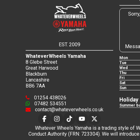
Sorry
EST. 2009
Messa
WhateverWheels Yamaha
Mon
8 Glebe Street
Tue
Great Harwood
Wed
Thu
Blackburn
Fri
Lancashire
Sat
BB6 7AA
Sun
01254 438026
Holiday
07482 534551
Summer ba
contact@whateverwheels.co.uk
Whatever Wheels Yamaha is a trading style of Wha
Conduct Authority (FRN: 723304). We will introduce 