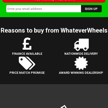
Reasons to buy from WhateverWheels
FINANCE AVAILABLE
NATIONWIDE DELIVERY
PRICE MATCH PROMISE
AWARD WINNING DEALERSHIP