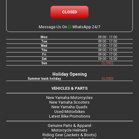
CLOSED
Message Us On
WhatsApp 24/7
Mon
09:00 - 17:00
Tue
09:00 - 17:00
Wed
09:00 - 17:00
Thu
09:00 - 17:00
Fri
09:00 - 17:00
Sat
09:00 - 15:00
Sun
CLOSED
Holiday Opening
Summer bank holiday
CLOSED
VEHICLES & PARTS
New Yamaha Motorcycles
New Yamaha Scooters
New Yamaha Quads
Used Motorbikes
Latest Bike Promotions
Genuine Parts & Apparel
Motorcycle Helmets
Riding Gear (Jackets & Boots)