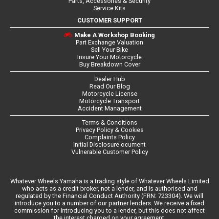
Parts, Accessories & Security
Service Kits
CUSTOMER SUPPORT
Make A Workshop Booking
Part Exchange Valuation
Sell Your Bike
Insure Your Motorcycle
Buy Breakdown Cover
Dealer Hub
Read Our Blog
Motorcycle License
Motorcycle Transport
Accident Management
Terms & Conditions
Privacy Policy & Cookies
Complaints Policy
Initial Disclosure ocument
Vulnerable Customer Policy
Whatever Wheels Yamaha is a trading style of Whatever Wheels Limited
who acts as a credit broker, not a lender, and is authorised and
regulated by the Financial Conduct Authority (FRN: 723304). We will
introduce you to a number of our partner lenders. We receive a fixed
commission for introducing you to a lender, but this does not affect
the interest charged on your agreement.