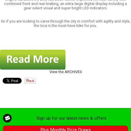
combined front and rear braking, an extra-large digital display including a
gear select visual and super bright LED indicators.
So if you are looking to carve through the city in comfort with agility and style,
the Isca is the must-have bike for you.
View the ARCHIVES
Sign up for our latest news & offers
Plus Monthly Prize Draws