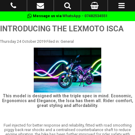
Message us via
WhatsApp - 07482534551
INTRODUCING THE LEXMOTO ISCA
Thursday 24 October 2019 Filed in: General
This model is designed with the triple spec in mind. Economic,
Ergonomics and Elegance, the Isca has them all. Rider comfort,
great styling and affordability.
Fuel injected for better response and reliability, fitted with road smoothing
piggy back rear shocks and a centralised counterbalance shaft to reduce
engine vibration, the bike has been further improved for rider safety with