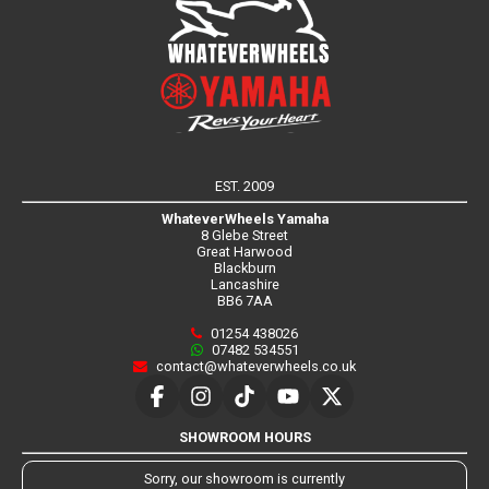
EST. 2009
WhateverWheels Yamaha
8 Glebe Street
Great Harwood
Blackburn
Lancashire
BB6 7AA
01254 438026
07482 534551
contact@whateverwheels.co.uk
SHOWROOM HOURS
Sorry, our showroom is currently