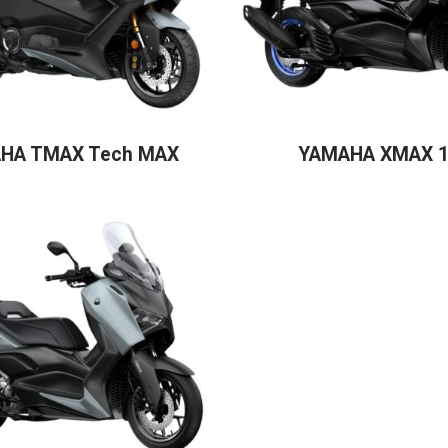
HA TMAX Tech MAX
YAMAHA XMAX 1