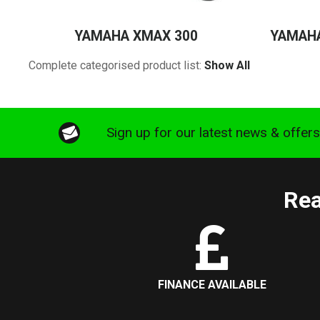
YAMAHA XMAX 300
YAMAHA
Complete categorised product list:
Show All
Sign up for our latest news & offer
Rea
FINANCE AVAILABLE