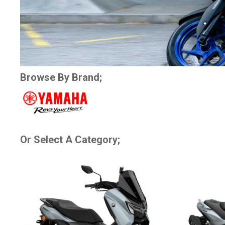
Browse By Brand;
Or Select A Category;