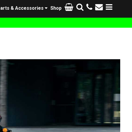
arts & Accessories
Shop