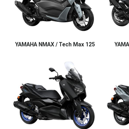
YAMAHA NMAX / Tech Max 125
YAMA