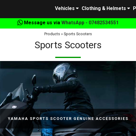
Vehicles
Clothing & Helmets
P
Message us via
WhatsApp - 07482534551
Products
»
Sports Scooters
Sports Scooters
YAMAHA SPORTS SCOOTER GENUINE ACCESSORIES