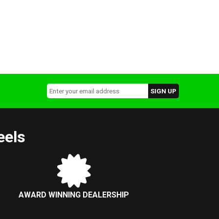
eels
AWARD WINNING DEALERSHIP