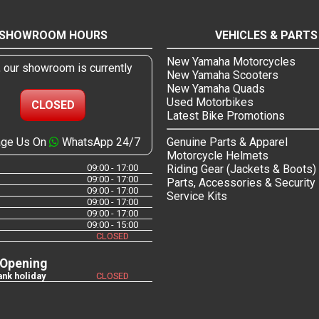
SHOWROOM HOURS
VEHICLES & PARTS
New Yamaha Motorcycles
, our showroom is currently
New Yamaha Scooters
New Yamaha Quads
Used Motorbikes
CLOSED
Latest Bike Promotions
ge Us On
WhatsApp 24/7
Genuine Parts & Apparel
Motorcycle Helmets
09:00 - 17:00
Riding Gear (Jackets & Boots)
09:00 - 17:00
Parts, Accessories & Security
09:00 - 17:00
Service Kits
09:00 - 17:00
09:00 - 17:00
09:00 - 15:00
CLOSED
 Opening
nk holiday
CLOSED