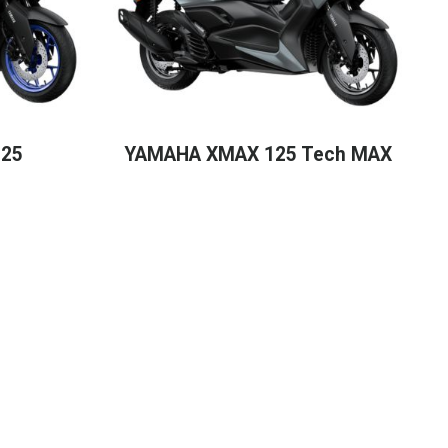
25
YAMAHA XMAX 125 Tech MAX