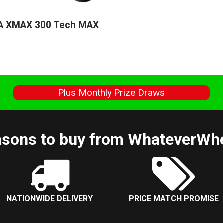
 XMAX 300 Tech MAX
s
Plus Monthly Prize Draws
sons to buy from WhateverWh
NATIONWIDE DELIVERY
PRICE MATCH PROMISE