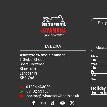
Sorry
EST. 2009
Messa
WhateverWheels Yamaha
Mon
8 Glebe Street
Tue
Great Harwood
Wed
Thu
Blackburn
Fri
Lancashire
Sat
BB6 7AA
Sun
01254 438026
Holiday
07482 534551
Summer ba
contact@whateverwheels.co.uk