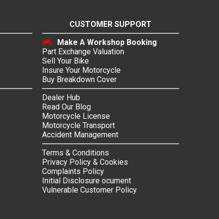
CUSTOMER SUPPORT
Make A Workshop Booking
Part Exchange Valuation
Sell Your Bike
Insure Your Motorcycle
Buy Breakdown Cover
Dealer Hub
Read Our Blog
Motorcycle License
Motorcycle Transport
Accident Management
Terms & Conditions
Privacy Policy & Cookies
Complaints Policy
Initial Disclosure ocument
Vulnerable Customer Policy