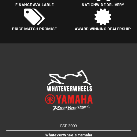
FINANCE AVAILABLE
NATIONWIDE DELIVERY
PRICE MATCH PROMISE
AWARD WINNING DEALERSHIP
EST. 2009
WhateverWheels Yamaha