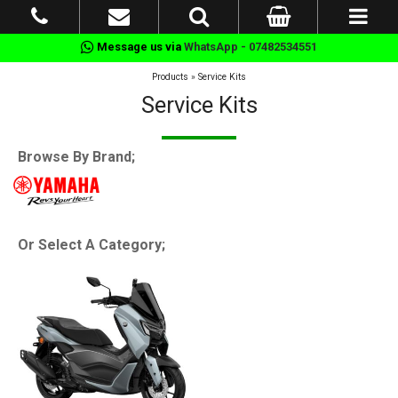
Message us via
WhatsApp - 07482534551
Products
»
Service Kits
Service Kits
Browse By Brand;
Or Select A Category;