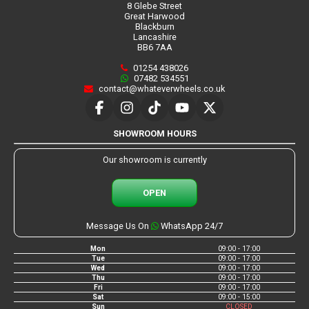
8 Glebe Street
Great Harwood
Blackburn
Lancashire
BB6 7AA
01254 438026
07482 534551
contact@whateverwheels.co.uk
SHOWROOM HOURS
Our showroom is currently
OPEN
Message Us On
WhatsApp 24/7
Mon
09:00 - 17:00
Tue
09:00 - 17:00
Wed
09:00 - 17:00
Thu
09:00 - 17:00
Fri
09:00 - 17:00
Sat
09:00 - 15:00
Sun
CLOSED