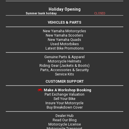
Holiday Opening
Summer bank holiday
CLOSED
VEHICLES & PARTS
New Yamaha Motorcycles
New Yamaha Scooters
New Yamaha Quads
Used Motorbikes
Latest Bike Promotions
Genuine Parts & Apparel
Motorcycle Helmets
Riding Gear (Jackets & Boots)
Parts, Accessories & Security
Service Kits
CUSTOMER SUPPORT
Make A Workshop Booking
Part Exchange Valuation
Sell Your Bike
Insure Your Motorcycle
Buy Breakdown Cover
Dealer Hub
Read Our Blog
Motorcycle License
Motorcycle Transport