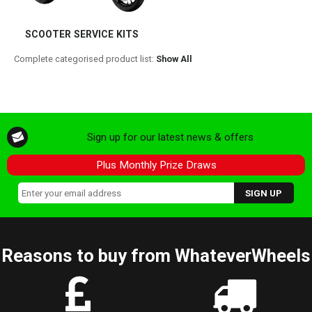
SCOOTER SERVICE KITS
Complete categorised product list:
Show All
Sign up for our latest news & offers
Plus Monthly Prize Draws
Reasons to buy from WhateverWheels