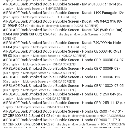
display in Motorcycle Screens » BMW SCREENS)
AIRBLADE Dark Smoked Double Bubble Screen - BMW S1000RR 10-14
(On
display in Motorcycle Screens » BMW SCREENS)
AIRBLADE Dark Smoked Double Bubble Screen - Ducati 1199 Panagale 12>
(On display in Motorcycle Screens » DUCATI SCREENS)
AIRBLADE Dark Smoked Double Bubble Screen - Ducati 748 94-02 916 93-
01 996/R 998
(On display in Motorcycle Screens » DUCATI SCREENS)
AIRBLADE Dark Smoked Double Bubble Screen - Ducati 749 (With Cut Out)
03-04 999 (With Cut Out) 03-04
(On display in Motorcycle Screens » DUCATI
SCREENS)
AIRBLADE Dark Smoked Double Bubble Screen - Ducati 749/999 No Hole
03-04
(On display in Motorcycle Screens » DUCATI SCREENS)
AIRBLADE Dark Smoked Double Bubble Screen - Honda CB600S HORNET
99-03
(On display in Motorcycle Screens » HONDA SCREENS)
AIRBLADE Dark Smoked Double Bubble Screen - Honda CBR1000RR 04-07
(On display in Motorcycle Screens » HONDA SCREENS)
AIRBLADE Dark Smoked Double Bubble Screen - Honda CBR1000RR 08>
(On display in Motorcycle Screens » HONDA SCREENS)
AIRBLADE Dark Smoked Double Bubble Screen - Honda CBR1000RR 12>
(On display in Motorcycle Screens » HONDA SCREENS)
AIRBLADE Dark Smoked Double Bubble Screen - Honda CBR1100XX 97-05
(On display in Motorcycle Screens » HONDA SCREENS)
AIRBLADE Dark Smoked Double Bubble Screen - Honda CBR125R 04>
(On
display in Motorcycle Screens » HONDA SCREENS)
AIRBLADE Dark Smoked Double Bubble Screen - Honda CBR125R 11-12
(On
display in Motorcycle Screens » HONDA SCREENS)
AIRBLADE Dark Smoked Double Bubble Screen - Honda CBR600 F1-F7 01-
07 CBR600 FS1-2 Sport 01-02
(On display in Motorcycle Screens » HONDA SCREENS)
AIRBLADE Dark Smoked Double Bubble Screen - Honda CBR600 F1-F7 01-
07 CBR600 FS1-2 Sport 01-02
(On display in Motorcycle Screens » HONDA SCREENS)