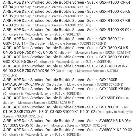
AIRBLADE Dark Smoked Double Bubble Screen - Suzuki GSX-R1000 K3-K4
03-04
(On display in Motorcycle Screens » SUZUKI SCREENS)
AIRBLADE Dark Smoked Double Bubble Screen - Suzuki GSX-R1000 K5-K6
05-06
(On display in Motorcycle Screens » SUZUKI SCREENS)
AIRBLADE Dark Smoked Double Bubble Screen - Suzuki GSX-R1000 K7-K8
07-08
(On display in Motorcycle Screens » SUZUKI SCREENS)
AIRBLADE Dark Smoked Double Bubble Screen - Suzuki GSX-R1000 K9 09>
(On display in Motorcycle Screens » SUZUKI SCREENS)
AIRBLADE Dark Smoked Double Bubble Screen - Suzuki GSX-R600 11>
GSX-R750 11>
(On display in Motorcycle Screens » SUZUKI SCREENS)
AIRBLADE Dark Smoked Double Bubble Screen - Suzuki GSX-R600 K4-K5
04-05 GSX-R750 K4-K5 04-05
(On display in Motorcycle Screens » SUZUKI SCREENS)
AIRBLADE Dark Smoked Double Bubble Screen - Suzuki GSX-R600 K6 06>
GSX-R750 K6 06>
(On display in Motorcycle Screens » SUZUKI SCREENS)
AIRBLADE Dark Smoked Double Bubble Screen - Suzuki GSX-R600 W V-Y
96-00 GSX-R750 WT-WX 96-99
(On display in Motorcycle Screens » SUZUKI
SCREENS)
AIRBLADE Dark Smoked Double Bubble Screen - Suzuki GSX1300R
HAYABUSA RX-K7 99-07
(On display in Motorcycle Screens » SUZUKI SCREENS)
AIRBLADE Dark Smoked Double Bubble Screen - Suzuki GSX1300R K8 08>
(On display in Motorcycle Screens » SUZUKI SCREENS)
AIRBLADE Dark Smoked Double Bubble Screen - Suzuki GSX650F 08>
(On
display in Motorcycle Screens » SUZUKI SCREENS)
AIRBLADE Dark Smoked Double Bubble Screen - Suzuki GSXR600 K1 - K3
01-03 GSXR750 WY - K3 01-03 GSXR1000 K1-K2 01-02
(On display in Motorcycle
Screens » SUZUKI SCREENS)
AIRBLADE Dark Smoked Double Bubble Screen - Suzuki SV650S K3-K6 03>
SV1000S 03-05
(On display in Motorcycle Screens » SUZUKI SCREENS)
AIRBLADE Dark Smoked Double Bubble Screen - Suzuki SV650S X-K2 99-02
(On display in Motorcycle Screens » SUZUKI SCREENS)