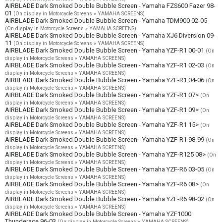
AIRBLADE Dark Smoked Double Bubble Screen - Yamaha FZS600 Fazer 98-
01
(On display in Motorcycle Screens » YAMAHA SCREENS)
AIRBLADE Dark Smoked Double Bubble Screen - Yamaha TDM900 02-05
(On display in Motorcycle Screens » YAMAHA SCREENS)
AIRBLADE Dark Smoked Double Bubble Screen - Yamaha XJ6 Diversion 09-
11
(On display in Motorcycle Screens » YAMAHA SCREENS)
AIRBLADE Dark Smoked Double Bubble Screen - Yamaha YZF-R1 00-01
(On
display in Motorcycle Screens » YAMAHA SCREENS)
AIRBLADE Dark Smoked Double Bubble Screen - Yamaha YZF-R1 02-03
(On
display in Motorcycle Screens » YAMAHA SCREENS)
AIRBLADE Dark Smoked Double Bubble Screen - Yamaha YZF-R1 04-06
(On
display in Motorcycle Screens » YAMAHA SCREENS)
AIRBLADE Dark Smoked Double Bubble Screen - Yamaha YZF-R1 07>
(On
display in Motorcycle Screens » YAMAHA SCREENS)
AIRBLADE Dark Smoked Double Bubble Screen - Yamaha YZF-R1 09>
(On
display in Motorcycle Screens » YAMAHA SCREENS)
AIRBLADE Dark Smoked Double Bubble Screen - Yamaha YZF-R1 15>
(On
display in Motorcycle Screens » YAMAHA SCREENS)
AIRBLADE Dark Smoked Double Bubble Screen - Yamaha YZF-R1 98-99
(On
display in Motorcycle Screens » YAMAHA SCREENS)
AIRBLADE Dark Smoked Double Bubble Screen - Yamaha YZF-R125 08>
(On
display in Motorcycle Screens » YAMAHA SCREENS)
AIRBLADE Dark Smoked Double Bubble Screen - Yamaha YZF-R6 03-05
(On
display in Motorcycle Screens » YAMAHA SCREENS)
AIRBLADE Dark Smoked Double Bubble Screen - Yamaha YZF-R6 08>
(On
display in Motorcycle Screens » YAMAHA SCREENS)
AIRBLADE Dark Smoked Double Bubble Screen - Yamaha YZF-R6 98-02
(On
display in Motorcycle Screens » YAMAHA SCREENS)
AIRBLADE Dark Smoked Double Bubble Screen - Yamaha YZF1000
Thunderace 96-03
(On display in Motorcycle Screens » YAMAHA SCREENS)