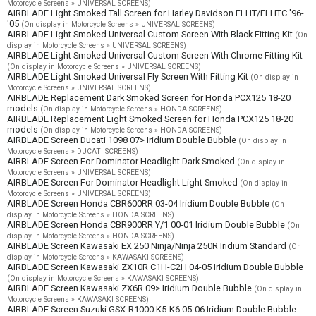
Motorcycle Screens » UNIVERSAL SCREENS)
AIRBLADE Light Smoked Tall Screen for Harley Davidson FLHT/FLHTC '96-
'05
(On display in Motorcycle Screens » UNIVERSAL SCREENS)
AIRBLADE Light Smoked Universal Custom Screen With Black Fitting Kit
(On
display in Motorcycle Screens » UNIVERSAL SCREENS)
AIRBLADE Light Smoked Universal Custom Screen With Chrome Fitting Kit
(On display in Motorcycle Screens » UNIVERSAL SCREENS)
AIRBLADE Light Smoked Universal Fly Screen With Fitting Kit
(On display in
Motorcycle Screens » UNIVERSAL SCREENS)
AIRBLADE Replacement Dark Smoked Screen for Honda PCX125 18-20
models
(On display in Motorcycle Screens » HONDA SCREENS)
AIRBLADE Replacement Light Smoked Screen for Honda PCX125 18-20
models
(On display in Motorcycle Screens » HONDA SCREENS)
AIRBLADE Screen Ducati 1098 07> Iridium Double Bubble
(On display in
Motorcycle Screens » DUCATI SCREENS)
AIRBLADE Screen For Dominator Headlight Dark Smoked
(On display in
Motorcycle Screens » UNIVERSAL SCREENS)
AIRBLADE Screen For Dominator Headlight Light Smoked
(On display in
Motorcycle Screens » UNIVERSAL SCREENS)
AIRBLADE Screen Honda CBR600RR 03-04 Iridium Double Bubble
(On
display in Motorcycle Screens » HONDA SCREENS)
AIRBLADE Screen Honda CBR900RR Y/1 00-01 Iridium Double Bubble
(On
display in Motorcycle Screens » HONDA SCREENS)
AIRBLADE Screen Kawasaki EX 250 Ninja/Ninja 250R Iridium Standard
(On
display in Motorcycle Screens » KAWASAKI SCREENS)
AIRBLADE Screen Kawasaki ZX10R C1H-C2H 04-05 Iridium Double Bubble
(On display in Motorcycle Screens » KAWASAKI SCREENS)
AIRBLADE Screen Kawasaki ZX6R 09> Iridium Double Bubble
(On display in
Motorcycle Screens » KAWASAKI SCREENS)
AIRBLADE Screen Suzuki GSX-R1000 K5-K6 05-06 Iridium Double Bubble