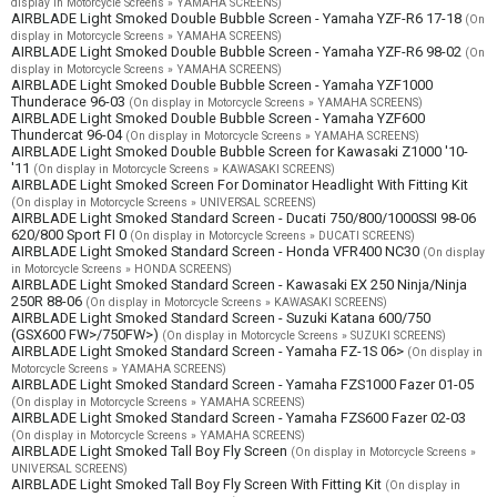
display in Motorcycle Screens » YAMAHA SCREENS)
AIRBLADE Light Smoked Double Bubble Screen - Yamaha YZF-R6 17-18
(On
display in Motorcycle Screens » YAMAHA SCREENS)
AIRBLADE Light Smoked Double Bubble Screen - Yamaha YZF-R6 98-02
(On
display in Motorcycle Screens » YAMAHA SCREENS)
AIRBLADE Light Smoked Double Bubble Screen - Yamaha YZF1000
Thunderace 96-03
(On display in Motorcycle Screens » YAMAHA SCREENS)
AIRBLADE Light Smoked Double Bubble Screen - Yamaha YZF600
Thundercat 96-04
(On display in Motorcycle Screens » YAMAHA SCREENS)
AIRBLADE Light Smoked Double Bubble Screen for Kawasaki Z1000 '10-
'11
(On display in Motorcycle Screens » KAWASAKI SCREENS)
AIRBLADE Light Smoked Screen For Dominator Headlight With Fitting Kit
(On display in Motorcycle Screens » UNIVERSAL SCREENS)
AIRBLADE Light Smoked Standard Screen - Ducati 750/800/1000SSI 98-06
620/800 Sport FI 0
(On display in Motorcycle Screens » DUCATI SCREENS)
AIRBLADE Light Smoked Standard Screen - Honda VFR400 NC30
(On display
in Motorcycle Screens » HONDA SCREENS)
AIRBLADE Light Smoked Standard Screen - Kawasaki EX 250 Ninja/Ninja
250R 88-06
(On display in Motorcycle Screens » KAWASAKI SCREENS)
AIRBLADE Light Smoked Standard Screen - Suzuki Katana 600/750
(GSX600 FW>/750FW>)
(On display in Motorcycle Screens » SUZUKI SCREENS)
AIRBLADE Light Smoked Standard Screen - Yamaha FZ-1S 06>
(On display in
Motorcycle Screens » YAMAHA SCREENS)
AIRBLADE Light Smoked Standard Screen - Yamaha FZS1000 Fazer 01-05
(On display in Motorcycle Screens » YAMAHA SCREENS)
AIRBLADE Light Smoked Standard Screen - Yamaha FZS600 Fazer 02-03
(On display in Motorcycle Screens » YAMAHA SCREENS)
AIRBLADE Light Smoked Tall Boy Fly Screen
(On display in Motorcycle Screens »
UNIVERSAL SCREENS)
AIRBLADE Light Smoked Tall Boy Fly Screen With Fitting Kit
(On display in