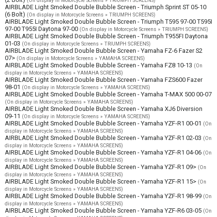
(On display in Motorcycle Screens » TRIUMPH SCREENS)
AIRBLADE Light Smoked Double Bubble Screen - Triumph Sprint ST 05-10
(6 Bolt)
(On display in Motorcycle Screens » TRIUMPH SCREENS)
AIRBLADE Light Smoked Double Bubble Screen - Triumph T595 97-00 T595I
97-00 T955I Daytona 97-00
(On display in Motorcycle Screens » TRIUMPH SCREENS)
AIRBLADE Light Smoked Double Bubble Screen - Triumph T955FI Daytona
01-03
(On display in Motorcycle Screens » TRIUMPH SCREENS)
AIRBLADE Light Smoked Double Bubble Screen - Yamaha FZ-6 Fazer S2
07>
(On display in Motorcycle Screens » YAMAHA SCREENS)
AIRBLADE Light Smoked Double Bubble Screen - Yamaha FZ8 10-13
(On
display in Motorcycle Screens » YAMAHA SCREENS)
AIRBLADE Light Smoked Double Bubble Screen - Yamaha FZS600 Fazer
98-01
(On display in Motorcycle Screens » YAMAHA SCREENS)
AIRBLADE Light Smoked Double Bubble Screen - Yamaha T-MAX 500 00-07
(On display in Motorcycle Screens » YAMAHA SCREENS)
AIRBLADE Light Smoked Double Bubble Screen - Yamaha XJ6 Diversion
09-11
(On display in Motorcycle Screens » YAMAHA SCREENS)
AIRBLADE Light Smoked Double Bubble Screen - Yamaha YZF-R1 00-01
(On
display in Motorcycle Screens » YAMAHA SCREENS)
AIRBLADE Light Smoked Double Bubble Screen - Yamaha YZF-R1 02-03
(On
display in Motorcycle Screens » YAMAHA SCREENS)
AIRBLADE Light Smoked Double Bubble Screen - Yamaha YZF-R1 04-06
(On
display in Motorcycle Screens » YAMAHA SCREENS)
AIRBLADE Light Smoked Double Bubble Screen - Yamaha YZF-R1 09>
(On
display in Motorcycle Screens » YAMAHA SCREENS)
AIRBLADE Light Smoked Double Bubble Screen - Yamaha YZF-R1 15>
(On
display in Motorcycle Screens » YAMAHA SCREENS)
AIRBLADE Light Smoked Double Bubble Screen - Yamaha YZF-R1 98-99
(On
display in Motorcycle Screens » YAMAHA SCREENS)
AIRBLADE Light Smoked Double Bubble Screen - Yamaha YZF-R6 03-05
(On