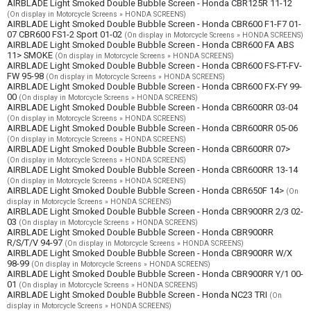
AIRBLADE Light Smoked Double Bubble Screen - Honda CBR125R 11-12
(On display in Motorcycle Screens » HONDA SCREENS)
AIRBLADE Light Smoked Double Bubble Screen - Honda CBR600 F1-F7 01-
07 CBR600 FS1-2 Sport 01-02
(On display in Motorcycle Screens » HONDA SCREENS)
AIRBLADE Light Smoked Double Bubble Screen - Honda CBR600 FA ABS
11> SMOKE
(On display in Motorcycle Screens » HONDA SCREENS)
AIRBLADE Light Smoked Double Bubble Screen - Honda CBR600 FS-FT-FV-
FW 95-98
(On display in Motorcycle Screens » HONDA SCREENS)
AIRBLADE Light Smoked Double Bubble Screen - Honda CBR600 FX-FY 99-
00
(On display in Motorcycle Screens » HONDA SCREENS)
AIRBLADE Light Smoked Double Bubble Screen - Honda CBR600RR 03-04
(On display in Motorcycle Screens » HONDA SCREENS)
AIRBLADE Light Smoked Double Bubble Screen - Honda CBR600RR 05-06
(On display in Motorcycle Screens » HONDA SCREENS)
AIRBLADE Light Smoked Double Bubble Screen - Honda CBR600RR 07>
(On display in Motorcycle Screens » HONDA SCREENS)
AIRBLADE Light Smoked Double Bubble Screen - Honda CBR600RR 13-14
(On display in Motorcycle Screens » HONDA SCREENS)
AIRBLADE Light Smoked Double Bubble Screen - Honda CBR650F 14>
(On
display in Motorcycle Screens » HONDA SCREENS)
AIRBLADE Light Smoked Double Bubble Screen - Honda CBR900RR 2/3 02-
03
(On display in Motorcycle Screens » HONDA SCREENS)
AIRBLADE Light Smoked Double Bubble Screen - Honda CBR900RR
R/S/T/V 94-97
(On display in Motorcycle Screens » HONDA SCREENS)
AIRBLADE Light Smoked Double Bubble Screen - Honda CBR900RR W/X
98-99
(On display in Motorcycle Screens » HONDA SCREENS)
AIRBLADE Light Smoked Double Bubble Screen - Honda CBR900RR Y/1 00-
01
(On display in Motorcycle Screens » HONDA SCREENS)
AIRBLADE Light Smoked Double Bubble Screen - Honda NC23 TRI
(On
display in Motorcycle Screens » HONDA SCREENS)