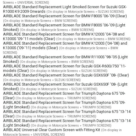
Screens » UNIVERSAL SCREENS)
AIRBLADE Standard Replacement Light Smoked Screen for Suzuki GSX-
R1000 K9 2009 Onwards
(On display in Motorcycle Screens » SUZUKI SCREENS)
AIRBLADE Standard Replacement Screen for BMW F800S '06-'09 (Clear)
(On display in Motorcycle Screens » BMW SCREENS)
AIRBLADE Standard Replacement Screen for BMW F800S '06-'09 (Light
Smoked)
(On display in Motorcycle Screens » BMW SCREENS)
AIRBLADE Standard Replacement Screen for BMW K1200S '04-'08 and
K1300S '09-'11 models (Clear)
(On display in Motorcycle Screens » BMW SCREENS)
AIRBLADE Standard Replacement Screen for BMW K1200S ('04-'08) and
K1300S ('09-'11) models (Clear)
(On display in Motorcycle Screens » BMW
SCREENS)
AIRBLADE Standard Replacement Screen for BMW R1100S '98-'05 (Light
Smoked)
(On display in Motorcycle Screens » BMW SCREENS)
AIRBLADE Standard Replacement Screen for Suzuki GSX-R600/750 '11-
models (Clear)
(On display in Motorcycle Screens » SUZUKI SCREENS)
AIRBLADE Standard Replacement Screen for Suzuki GSX650F '08- (Clear)
(On display in Motorcycle Screens » SUZUKI SCREENS)
AIRBLADE Standard Replacement Screen for Suzuki GSX650F '08- (Light
Smoked)
(On display in Motorcycle Screens » SUZUKI SCREENS)
AIRBLADE Standard Replacement Screen for Triumph Daytona 675 '09-
(Clear)
(On display in Motorcycle Screens » TRIUMPH SCREENS)
AIRBLADE Standard Replacement Screen for Triumph Daytona 675 '09-
(Light Smoked)
(On display in Motorcycle Screens » TRIUMPH SCREENS)
AIRBLADE Standard Replacement Screen for Triumph Daytona 675 '13-'14
(Clear)
(On display in Motorcycle Screens » TRIUMPH SCREENS)
AIRBLADE Standard Replacement Screen for Triumph Daytona 675 '13-'14
(Light Smoked)
(On display in Motorcycle Screens » TRIUMPH SCREENS)
AIRBLADE Universal Clear Custom Screen with Fitting Kit
(On display in
Motorcycle Screens » UNIVERSAL SCREENS)