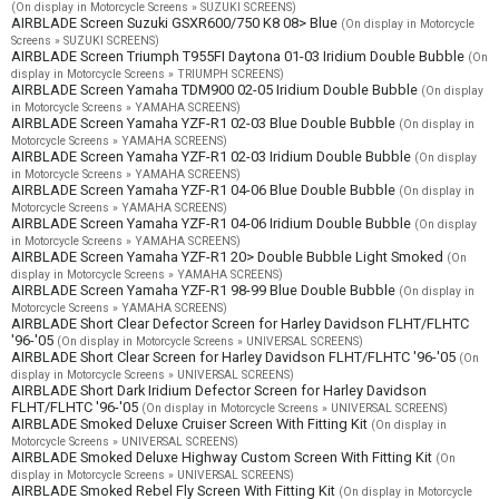
(On display in Motorcycle Screens » SUZUKI SCREENS)
AIRBLADE Screen Suzuki GSXR600/750 K8 08> Blue
(On display in Motorcycle
Screens » SUZUKI SCREENS)
AIRBLADE Screen Triumph T955FI Daytona 01-03 Iridium Double Bubble
(On
display in Motorcycle Screens » TRIUMPH SCREENS)
AIRBLADE Screen Yamaha TDM900 02-05 Iridium Double Bubble
(On display
in Motorcycle Screens » YAMAHA SCREENS)
AIRBLADE Screen Yamaha YZF-R1 02-03 Blue Double Bubble
(On display in
Motorcycle Screens » YAMAHA SCREENS)
AIRBLADE Screen Yamaha YZF-R1 02-03 Iridium Double Bubble
(On display
in Motorcycle Screens » YAMAHA SCREENS)
AIRBLADE Screen Yamaha YZF-R1 04-06 Blue Double Bubble
(On display in
Motorcycle Screens » YAMAHA SCREENS)
AIRBLADE Screen Yamaha YZF-R1 04-06 Iridium Double Bubble
(On display
in Motorcycle Screens » YAMAHA SCREENS)
AIRBLADE Screen Yamaha YZF-R1 20> Double Bubble Light Smoked
(On
display in Motorcycle Screens » YAMAHA SCREENS)
AIRBLADE Screen Yamaha YZF-R1 98-99 Blue Double Bubble
(On display in
Motorcycle Screens » YAMAHA SCREENS)
AIRBLADE Short Clear Defector Screen for Harley Davidson FLHT/FLHTC
'96-'05
(On display in Motorcycle Screens » UNIVERSAL SCREENS)
AIRBLADE Short Clear Screen for Harley Davidson FLHT/FLHTC '96-'05
(On
display in Motorcycle Screens » UNIVERSAL SCREENS)
AIRBLADE Short Dark Iridium Defector Screen for Harley Davidson
FLHT/FLHTC '96-'05
(On display in Motorcycle Screens » UNIVERSAL SCREENS)
AIRBLADE Smoked Deluxe Cruiser Screen With Fitting Kit
(On display in
Motorcycle Screens » UNIVERSAL SCREENS)
AIRBLADE Smoked Deluxe Highway Custom Screen With Fitting Kit
(On
display in Motorcycle Screens » UNIVERSAL SCREENS)
AIRBLADE Smoked Rebel Fly Screen With Fitting Kit
(On display in Motorcycle