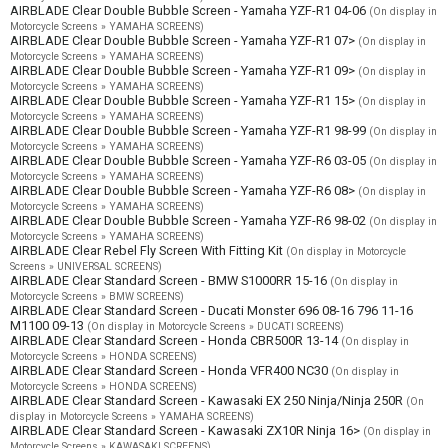
AIRBLADE Clear Double Bubble Screen - Yamaha YZF-R1 04-06
(On display in
Motorcycle Screens » YAMAHA SCREENS)
AIRBLADE Clear Double Bubble Screen - Yamaha YZF-R1 07>
(On display in
Motorcycle Screens » YAMAHA SCREENS)
AIRBLADE Clear Double Bubble Screen - Yamaha YZF-R1 09>
(On display in
Motorcycle Screens » YAMAHA SCREENS)
AIRBLADE Clear Double Bubble Screen - Yamaha YZF-R1 15>
(On display in
Motorcycle Screens » YAMAHA SCREENS)
AIRBLADE Clear Double Bubble Screen - Yamaha YZF-R1 98-99
(On display in
Motorcycle Screens » YAMAHA SCREENS)
AIRBLADE Clear Double Bubble Screen - Yamaha YZF-R6 03-05
(On display in
Motorcycle Screens » YAMAHA SCREENS)
AIRBLADE Clear Double Bubble Screen - Yamaha YZF-R6 08>
(On display in
Motorcycle Screens » YAMAHA SCREENS)
AIRBLADE Clear Double Bubble Screen - Yamaha YZF-R6 98-02
(On display in
Motorcycle Screens » YAMAHA SCREENS)
AIRBLADE Clear Rebel Fly Screen With Fitting Kit
(On display in Motorcycle
Screens » UNIVERSAL SCREENS)
AIRBLADE Clear Standard Screen - BMW S1000RR 15-16
(On display in
Motorcycle Screens » BMW SCREENS)
AIRBLADE Clear Standard Screen - Ducati Monster 696 08-16 796 11-16
M1100 09-13
(On display in Motorcycle Screens » DUCATI SCREENS)
AIRBLADE Clear Standard Screen - Honda CBR500R 13-14
(On display in
Motorcycle Screens » HONDA SCREENS)
AIRBLADE Clear Standard Screen - Honda VFR400 NC30
(On display in
Motorcycle Screens » HONDA SCREENS)
AIRBLADE Clear Standard Screen - Kawasaki EX 250 Ninja/Ninja 250R
(On
display in Motorcycle Screens » YAMAHA SCREENS)
AIRBLADE Clear Standard Screen - Kawasaki ZX10R Ninja 16>
(On display in
Motorcycle Screens » KAWASAKI SCREENS)