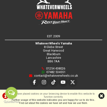
EST. 2009
WhateverWheels Yamaha
8 Glebe Street
Great Harwood
Blackburn
Lancashire
BB6 7AA
01254 438026
07482 534551
contact@whateverwheels.co.uk
SHOWROOM HOURS
We have placed cookies on your browsing device to enable this website to
function correctly.
Further usage of this website indicates you are happy for us to do this.
.
Sorry, our showroom is currently
Find out about the cookies we have set and how we use them
.