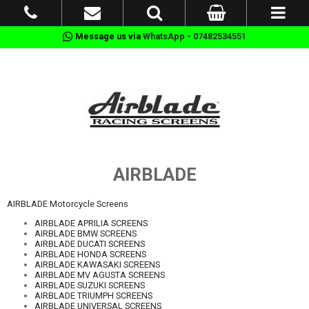
Message us via
WhatsApp - 07482534551
AIRBLADE
AIRBLADE Motorcycle Screens
AIRBLADE APRILIA SCREENS
AIRBLADE BMW SCREENS
AIRBLADE DUCATI SCREENS
AIRBLADE HONDA SCREENS
AIRBLADE KAWASAKI SCREENS
AIRBLADE MV AGUSTA SCREENS
AIRBLADE SUZUKI SCREENS
AIRBLADE TRIUMPH SCREENS
AIRBLADE UNIVERSAL SCREENS