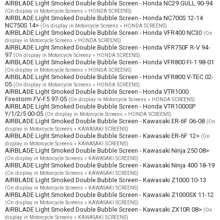
AIRBLADE Light Smoked Double Bubble Screen - Honda NC29 GULL 90-94
(On display in Motorcycle Screens » HONDA SCREENS)
AIRBLADE Light Smoked Double Bubble Screen - Honda NC700S 12-14
NC750S 14>
(On display in Motorcycle Screens » HONDA SCREENS)
AIRBLADE Light Smoked Double Bubble Screen - Honda VFR400 NC30
(On
display in Motorcycle Screens » HONDA SCREENS)
AIRBLADE Light Smoked Double Bubble Screen - Honda VFR750F R-V 94-
97
(On display in Motorcycle Screens » HONDA SCREENS)
AIRBLADE Light Smoked Double Bubble Screen - Honda VFR800 FI-1 98-01
(On display in Motorcycle Screens » HONDA SCREENS)
AIRBLADE Light Smoked Double Bubble Screen - Honda VFR800 V-TEC 02-
05
(On display in Motorcycle Screens » HONDA SCREENS)
AIRBLADE Light Smoked Double Bubble Screen - Honda VTR1000
Firestorm FV-F5 97-05
(On display in Motorcycle Screens » HONDA SCREENS)
AIRBLADE Light Smoked Double Bubble Screen - Honda VTR1000SP
Y/1/2/5 00-05
(On display in Motorcycle Screens » HONDA SCREENS)
AIRBLADE Light Smoked Double Bubble Screen - Kawasaki ER-6F 06-08
(On
display in Motorcycle Screens » KAWASAKI SCREENS)
AIRBLADE Light Smoked Double Bubble Screen - Kawasaki ER-6F 12>
(On
display in Motorcycle Screens » KAWASAKI SCREENS)
AIRBLADE Light Smoked Double Bubble Screen - Kawasaki Ninja 250 08>
(On display in Motorcycle Screens » KAWASAKI SCREENS)
AIRBLADE Light Smoked Double Bubble Screen - Kawasaki Ninja 400 18-19
(On display in Motorcycle Screens » KAWASAKI SCREENS)
AIRBLADE Light Smoked Double Bubble Screen - Kawasaki Z1000 10-13
(On display in Motorcycle Screens » KAWASAKI SCREENS)
AIRBLADE Light Smoked Double Bubble Screen - Kawasaki Z1000SX 11-12
(On display in Motorcycle Screens » KAWASAKI SCREENS)
AIRBLADE Light Smoked Double Bubble Screen - Kawasaki ZX10R 08>
(On
display in Motorcycle Screens » KAWASAKI SCREENS)