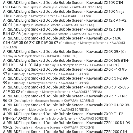
AIRBLADE Light Smoked Double Bubble Screen - Kawasaki ZX10R C1H-
C2H 04-05
(On display in Motorcycle Screens » KAWASAKI SCREENS)
AIRBLADE Light Smoked Double Bubble Screen - Kawasaki ZX10R Ninja
11>
(On display in Motorcycle Screens » KAWASAKI SCREENS)
AIRBLADE Light Smoked Double Bubble Screen - Kawasaki ZX12R A1-A2
00-01
(On display in Motorcycle Screens » KAWASAKI SCREENS)
AIRBLADE Light Smoked Double Bubble Screen - Kawasaki ZX12R B1H-
B4H 02-06
(On display in Motorcycle Screens » KAWASAKI SCREENS)
AIRBLADE Light Smoked Double Bubble Screen - Kawasaki ZX6-R 636
C1H-C6F 05-06 ZX10R D6F 06-07
(On display in Motorcycle Screens » KAWASAKI
SCREENS)
AIRBLADE Light Smoked Double Bubble Screen - Kawasaki ZX6R 09>
(On
display in Motorcycle Screens » KAWASAKI SCREENS)
AIRBLADE Light Smoked Double Bubble Screen - Kawasaki ZX6R 636 B1H-
B2H-K1H-M1H 03-04
(On display in Motorcycle Screens » KAWASAKI SCREENS)
AIRBLADE Light Smoked Double Bubble Screen - Kawasaki ZX6R F1-3 95-
97
(On display in Motorcycle Screens » KAWASAKI SCREENS)
AIRBLADE Light Smoked Double Bubble Screen - Kawasaki ZX6R G1-2 98-
99
(On display in Motorcycle Screens » KAWASAKI SCREENS)
AIRBLADE Light Smoked Double Bubble Screen - Kawasaki ZX6R J1-2-636
A1P 00-02
(On display in Motorcycle Screens » KAWASAKI SCREENS)
AIRBLADE Light Smoked Double Bubble Screen - Kawasaki ZX7R P1-7 RR
96-03
(On display in Motorcycle Screens » KAWASAKI SCREENS)
AIRBLADE Light Smoked Double Bubble Screen - Kawasaki ZX9R C1-C2 98-
99
(On display in Motorcycle Screens » KAWASAKI SCREENS)
AIRBLADE Light Smoked Double Bubble Screen - Kawasaki ZX9R E1-E2
F1P-F2P 00-03
(On display in Motorcycle Screens » KAWASAKI SCREENS)
AIRBLADE Light Smoked Double Bubble Screen - Kawasaki ZZR1100 D1-D9
93-02
(On display in Motorcycle Screens » KAWASAKI SCREENS)
AIRBLADE Light Smoked Double Bubble Screen - Kawasaki ZZR1200 C1H-