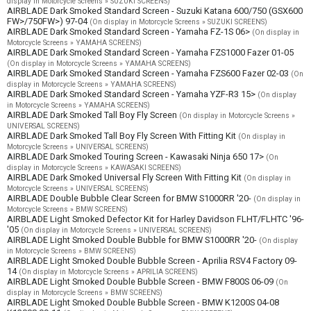
display in Motorcycle Screens » SUZUKI SCREENS)
AIRBLADE Dark Smoked Standard Screen - Suzuki Katana 600/750 (GSX600
FW>/750FW>) 97-04
(On display in Motorcycle Screens » SUZUKI SCREENS)
AIRBLADE Dark Smoked Standard Screen - Yamaha FZ-1S 06>
(On display in
Motorcycle Screens » YAMAHA SCREENS)
AIRBLADE Dark Smoked Standard Screen - Yamaha FZS1000 Fazer 01-05
(On display in Motorcycle Screens » YAMAHA SCREENS)
AIRBLADE Dark Smoked Standard Screen - Yamaha FZS600 Fazer 02-03
(On
display in Motorcycle Screens » YAMAHA SCREENS)
AIRBLADE Dark Smoked Standard Screen - Yamaha YZF-R3 15>
(On display
in Motorcycle Screens » YAMAHA SCREENS)
AIRBLADE Dark Smoked Tall Boy Fly Screen
(On display in Motorcycle Screens »
UNIVERSAL SCREENS)
AIRBLADE Dark Smoked Tall Boy Fly Screen With Fitting Kit
(On display in
Motorcycle Screens » UNIVERSAL SCREENS)
AIRBLADE Dark Smoked Touring Screen - Kawasaki Ninja 650 17>
(On
display in Motorcycle Screens » KAWASAKI SCREENS)
AIRBLADE Dark Smoked Universal Fly Screen With Fitting Kit
(On display in
Motorcycle Screens » UNIVERSAL SCREENS)
AIRBLADE Double Bubble Clear Screen for BMW S1000RR '20-
(On display in
Motorcycle Screens » BMW SCREENS)
AIRBLADE Light Smoked Defector Kit for Harley Davidson FLHT/FLHTC '96-
'05
(On display in Motorcycle Screens » UNIVERSAL SCREENS)
AIRBLADE Light Smoked Double Bubble for BMW S1000RR '20-
(On display
in Motorcycle Screens » BMW SCREENS)
AIRBLADE Light Smoked Double Bubble Screen - Aprilia RSV4 Factory 09-
14
(On display in Motorcycle Screens » APRILIA SCREENS)
AIRBLADE Light Smoked Double Bubble Screen - BMW F800S 06-09
(On
display in Motorcycle Screens » BMW SCREENS)
AIRBLADE Light Smoked Double Bubble Screen - BMW K1200S 04-08