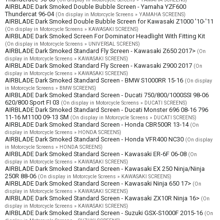
AIRBLADE Dark Smoked Double Bubble Screen - Yamaha YZF600
Thundercat 96-04
(On display in Motorcycle Screens » YAMAHA SCREENS)
AIRBLADE Dark Smoked Double Bubble Screen for Kawasaki Z1000 '10-'11
(On display in Motorcycle Screens » KAWASAKI SCREENS)
AIRBLADE Dark Smoked Screen For Dominator Headlight With Fitting Kit
(On display in Motorcycle Screens » UNIVERSAL SCREENS)
AIRBLADE Dark Smoked Standard Fly Screen - Kawasaki Z650 2017>
(On
display in Motorcycle Screens » KAWASAKI SCREENS)
AIRBLADE Dark Smoked Standard Fly Screen - Kawasaki Z900 2017
(On
display in Motorcycle Screens » KAWASAKI SCREENS)
AIRBLADE Dark Smoked Standard Screen - BMW S1000RR 15-16
(On display
in Motorcycle Screens » BMW SCREENS)
AIRBLADE Dark Smoked Standard Screen - Ducati 750/800/1000SSI 98-06
620/800 Sport FI 03
(On display in Motorcycle Screens » DUCATI SCREENS)
AIRBLADE Dark Smoked Standard Screen - Ducati Monster 696 08-16 796
11-16 M1100 09-13 SM
(On display in Motorcycle Screens » DUCATI SCREENS)
AIRBLADE Dark Smoked Standard Screen - Honda CBR500R 13-14
(On
display in Motorcycle Screens » HONDA SCREENS)
AIRBLADE Dark Smoked Standard Screen - Honda VFR400 NC30
(On display
in Motorcycle Screens » HONDA SCREENS)
AIRBLADE Dark Smoked Standard Screen - Kawasaki ER-6F 06-08
(On
display in Motorcycle Screens » KAWASAKI SCREENS)
AIRBLADE Dark Smoked Standard Screen - Kawasaki EX 250 Ninja/Ninja
250R 88-06
(On display in Motorcycle Screens » KAWASAKI SCREENS)
AIRBLADE Dark Smoked Standard Screen - Kawasaki Ninja 650 17>
(On
display in Motorcycle Screens » KAWASAKI SCREENS)
AIRBLADE Dark Smoked Standard Screen - Kawasaki ZX10R Ninja 16>
(On
display in Motorcycle Screens » KAWASAKI SCREENS)
AIRBLADE Dark Smoked Standard Screen - Suzuki GSX-S1000F 2015-16
(On