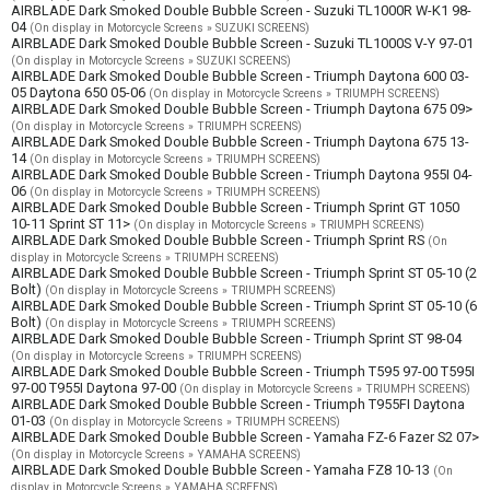
AIRBLADE Dark Smoked Double Bubble Screen - Suzuki TL1000R W-K1 98-
04
(On display in Motorcycle Screens » SUZUKI SCREENS)
AIRBLADE Dark Smoked Double Bubble Screen - Suzuki TL1000S V-Y 97-01
(On display in Motorcycle Screens » SUZUKI SCREENS)
AIRBLADE Dark Smoked Double Bubble Screen - Triumph Daytona 600 03-
05 Daytona 650 05-06
(On display in Motorcycle Screens » TRIUMPH SCREENS)
AIRBLADE Dark Smoked Double Bubble Screen - Triumph Daytona 675 09>
(On display in Motorcycle Screens » TRIUMPH SCREENS)
AIRBLADE Dark Smoked Double Bubble Screen - Triumph Daytona 675 13-
14
(On display in Motorcycle Screens » TRIUMPH SCREENS)
AIRBLADE Dark Smoked Double Bubble Screen - Triumph Daytona 955I 04-
06
(On display in Motorcycle Screens » TRIUMPH SCREENS)
AIRBLADE Dark Smoked Double Bubble Screen - Triumph Sprint GT 1050
10-11 Sprint ST 11>
(On display in Motorcycle Screens » TRIUMPH SCREENS)
AIRBLADE Dark Smoked Double Bubble Screen - Triumph Sprint RS
(On
display in Motorcycle Screens » TRIUMPH SCREENS)
AIRBLADE Dark Smoked Double Bubble Screen - Triumph Sprint ST 05-10 (2
Bolt)
(On display in Motorcycle Screens » TRIUMPH SCREENS)
AIRBLADE Dark Smoked Double Bubble Screen - Triumph Sprint ST 05-10 (6
Bolt)
(On display in Motorcycle Screens » TRIUMPH SCREENS)
AIRBLADE Dark Smoked Double Bubble Screen - Triumph Sprint ST 98-04
(On display in Motorcycle Screens » TRIUMPH SCREENS)
AIRBLADE Dark Smoked Double Bubble Screen - Triumph T595 97-00 T595I
97-00 T955I Daytona 97-00
(On display in Motorcycle Screens » TRIUMPH SCREENS)
AIRBLADE Dark Smoked Double Bubble Screen - Triumph T955FI Daytona
01-03
(On display in Motorcycle Screens » TRIUMPH SCREENS)
AIRBLADE Dark Smoked Double Bubble Screen - Yamaha FZ-6 Fazer S2 07>
(On display in Motorcycle Screens » YAMAHA SCREENS)
AIRBLADE Dark Smoked Double Bubble Screen - Yamaha FZ8 10-13
(On
display in Motorcycle Screens » YAMAHA SCREENS)