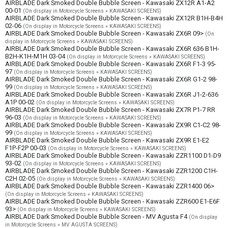
AIRBLADE Dark Smoked Double Bubble Screen - Kawasaki ZX12R A1-A2
00-01
(On display in Motorcycle Screens » KAWASAKI SCREENS)
AIRBLADE Dark Smoked Double Bubble Screen - Kawasaki ZX12R B1H-B4H
02-06
(On display in Motorcycle Screens » KAWASAKI SCREENS)
AIRBLADE Dark Smoked Double Bubble Screen - Kawasaki ZX6R 09>
(On
display in Motorcycle Screens » KAWASAKI SCREENS)
AIRBLADE Dark Smoked Double Bubble Screen - Kawasaki ZX6R 636 B1H-
B2H-K1H-M1H 03-04
(On display in Motorcycle Screens » KAWASAKI SCREENS)
AIRBLADE Dark Smoked Double Bubble Screen - Kawasaki ZX6R F1-3 95-
97
(On display in Motorcycle Screens » KAWASAKI SCREENS)
AIRBLADE Dark Smoked Double Bubble Screen - Kawasaki ZX6R G1-2 98-
99
(On display in Motorcycle Screens » KAWASAKI SCREENS)
AIRBLADE Dark Smoked Double Bubble Screen - Kawasaki ZX6R J1-2-636
A1P 00-02
(On display in Motorcycle Screens » KAWASAKI SCREENS)
AIRBLADE Dark Smoked Double Bubble Screen - Kawasaki ZX7R P1-7 RR
96-03
(On display in Motorcycle Screens » KAWASAKI SCREENS)
AIRBLADE Dark Smoked Double Bubble Screen - Kawasaki ZX9R C1-C2 98-
99
(On display in Motorcycle Screens » KAWASAKI SCREENS)
AIRBLADE Dark Smoked Double Bubble Screen - Kawasaki ZX9R E1-E2
F1P-F2P 00-03
(On display in Motorcycle Screens » KAWASAKI SCREENS)
AIRBLADE Dark Smoked Double Bubble Screen - Kawasaki ZZR1100 D1-D9
93-02
(On display in Motorcycle Screens » KAWASAKI SCREENS)
AIRBLADE Dark Smoked Double Bubble Screen - Kawasaki ZZR1200 C1H-
C2H 02-05
(On display in Motorcycle Screens » KAWASAKI SCREENS)
AIRBLADE Dark Smoked Double Bubble Screen - Kawasaki ZZR1400 06>
(On display in Motorcycle Screens » KAWASAKI SCREENS)
AIRBLADE Dark Smoked Double Bubble Screen - Kawasaki ZZR600 E1-E6F
93>
(On display in Motorcycle Screens » KAWASAKI SCREENS)
AIRBLADE Dark Smoked Double Bubble Screen - MV Agusta F4
(On display
in Motorcycle Screens » MV AGUSTA SCREENS)