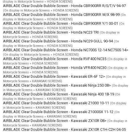
display in Motorcycle Screens » HONDA SCREENS)
AIRBLADE Clear Double Bubble Screen - Honda CBR900RR R/S/T/V 94-97
(On display in Motorcycle Screens » HONDA SCREENS)
AIRBLADE Clear Double Bubble Screen - Honda CBR900RR W/X 98-99
(On
display in Motorcycle Screens » HONDA SCREENS)
AIRBLADE Clear Double Bubble Screen - Honda CBR900RR Y/1 00-01
(On
display in Motorcycle Screens » HONDA SCREENS)
AIRBLADE Clear Double Bubble Screen - Honda NC23 TRI
(On display in
Motorcycle Screens » HONDA SCREENS)
AIRBLADE Clear Double Bubble Screen - Honda NC29 GULL 90-94
(On
display in Motorcycle Screens » HONDA SCREENS)
AIRBLADE Clear Double Bubble Screen - Honda NC700S 12-14 NC750S 14>
(On display in Motorcycle Screens » HONDA SCREENS)
AIRBLADE Clear Double Bubble Screen - Honda RVF400 NC35
(On display in
Motorcycle Screens » HONDA SCREENS)
AIRBLADE Clear Double Bubble Screen - Honda VFR400 NC30
(On display in
Motorcycle Screens » HONDA SCREENS)
AIRBLADE Clear Double Bubble Screen - Kawasaki ER-6F 12>
(On display in
Motorcycle Screens » KAWASAKI SCREENS)
AIRBLADE Clear Double Bubble Screen - Kawasaki Ninja 250 08>
(On display
in Motorcycle Screens » KAWASAKI SCREENS)
AIRBLADE Clear Double Bubble Screen - Kawasaki Ninja 400 18-19
(On
display in Motorcycle Screens » KAWASAKI SCREENS)
AIRBLADE Clear Double Bubble Screen - Kawasaki Z1000 10-11
(On display
in Motorcycle Screens » KAWASAKI SCREENS)
AIRBLADE Clear Double Bubble Screen - Kawasaki Z1000SX 11-12
(On
display in Motorcycle Screens » KAWASAKI SCREENS)
AIRBLADE Clear Double Bubble Screen - Kawasaki ZX10R 08>
(On display in
Motorcycle Screens » KAWASAKI SCREENS)
AIRBLADE Clear Double Bubble Screen - Kawasaki ZX10R C1H-C2H 04-05