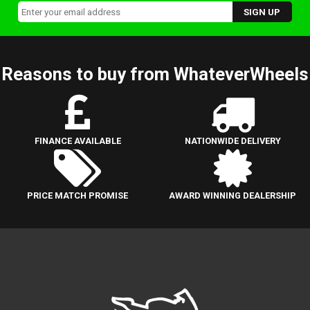
Reasons to buy from WhateverWheels
FINANCE AVAILABLE
NATIONWIDE DELIVERY
PRICE MATCH PROMISE
AWARD WINNING DEALERSHIP