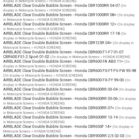
display in Motorcycle Screens » HONDA SCREENS)
AIRBLADE Clear Double Bubble Screen - Honda CBR1000RR 04-07
(On
display in Motorcycle Screens » HONDA SCREENS)
AIRBLADE Clear Double Bubble Screen - Honda CBR1000RR 08>
(On display
in Motorcycle Screens » HONDA SCREENS)
AIRBLADE Clear Double Bubble Screen - Honda CBR1000RR 12>
(On display
in Motorcycle Screens » HONDA SCREENS)
AIRBLADE Clear Double Bubble Screen - Honda CBR1000RR 17-18
(On
display in Motorcycle Screens » HONDA SCREENS)
AIRBLADE Clear Double Bubble Screen - Honda CBR125R 04>
(On display in
Motorcycle Screens » HONDA SCREENS)
AIRBLADE Clear Double Bubble Screen - Honda CBR600 F1-F7 01-07
CBR600 FS1-2 Sport 01-02
(On display in Motorcycle Screens » HONDA SCREENS)
AIRBLADE Clear Double Bubble Screen - Honda CBR600 FA ABS 11>
(On
display in Motorcycle Screens » HONDA SCREENS)
AIRBLADE Clear Double Bubble Screen - Honda CBR600 FS-FT-FV-FW 95-98
(On display in Motorcycle Screens » HONDA SCREENS)
AIRBLADE Clear Double Bubble Screen - Honda CBR600 FX-FY 99-00
(On
display in Motorcycle Screens » HONDA SCREENS)
AIRBLADE Clear Double Bubble Screen - Honda CBR600RR 03-04
(On display
in Motorcycle Screens » HONDA SCREENS)
AIRBLADE Clear Double Bubble Screen - Honda CBR600RR 05-06
(On display
in Motorcycle Screens » HONDA SCREENS)
AIRBLADE Clear Double Bubble Screen - Honda CBR600RR 07>
(On display
in Motorcycle Screens » HONDA SCREENS)
AIRBLADE Clear Double Bubble Screen - Honda CBR600RR 13-14
(On display
in Motorcycle Screens » HONDA SCREENS)
AIRBLADE Clear Double Bubble Screen - Honda CBR650F 14>
(On display in
Motorcycle Screens » HONDA SCREENS)
AIRBLADE Clear Double Bubble Screen - Honda CBR900RR 2/3 02-03
(On