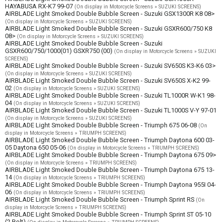
HAYABUSA RX-K7 99-07
(On display in Motorcycle Screens » SUZUKI SCREENS)
AIRBLADE Light Smoked Double Bubble Screen - Suzuki GSX1300R K8 08>
(On display in Motorcycle Screens » SUZUKI SCREENS)
AIRBLADE Light Smoked Double Bubble Screen - Suzuki GSXR600/750 K8
08>
(On display in Motorcycle Screens » SUZUKI SCREENS)
AIRBLADE Light Smoked Double Bubble Screen - Suzuki
GSXR600/750/1000(01) GSXR750 (00)
(On display in Motorcycle Screens » SUZUKI
SCREENS)
AIRBLADE Light Smoked Double Bubble Screen - Suzuki SV650S K3-K6 03>
(On display in Motorcycle Screens » SUZUKI SCREENS)
AIRBLADE Light Smoked Double Bubble Screen - Suzuki SV650S X-K2 99-
02
(On display in Motorcycle Screens » SUZUKI SCREENS)
AIRBLADE Light Smoked Double Bubble Screen - Suzuki TL1000R W-K1 98-
04
(On display in Motorcycle Screens » SUZUKI SCREENS)
AIRBLADE Light Smoked Double Bubble Screen - Suzuki TL1000S V-Y 97-01
(On display in Motorcycle Screens » SUZUKI SCREENS)
AIRBLADE Light Smoked Double Bubble Screen - Triumph 675 06-08
(On
display in Motorcycle Screens » TRIUMPH SCREENS)
AIRBLADE Light Smoked Double Bubble Screen - Triumph Daytona 600 03-
05 Daytona 650 05-06
(On display in Motorcycle Screens » TRIUMPH SCREENS)
AIRBLADE Light Smoked Double Bubble Screen - Triumph Daytona 675 09>
(On display in Motorcycle Screens » TRIUMPH SCREENS)
AIRBLADE Light Smoked Double Bubble Screen - Triumph Daytona 675 13-
14
(On display in Motorcycle Screens » TRIUMPH SCREENS)
AIRBLADE Light Smoked Double Bubble Screen - Triumph Daytona 955I 04-
06
(On display in Motorcycle Screens » TRIUMPH SCREENS)
AIRBLADE Light Smoked Double Bubble Screen - Triumph Sprint RS
(On
display in Motorcycle Screens » TRIUMPH SCREENS)
AIRBLADE Light Smoked Double Bubble Screen - Triumph Sprint ST 05-10
(2 Bolt)