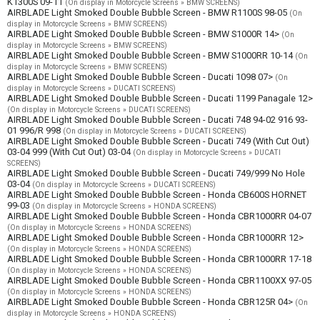
K1300S 09-11
(On display in Motorcycle Screens » BMW SCREENS)
AIRBLADE Light Smoked Double Bubble Screen - BMW R1100S 98-05
(On
display in Motorcycle Screens » BMW SCREENS)
AIRBLADE Light Smoked Double Bubble Screen - BMW S1000R 14>
(On
display in Motorcycle Screens » BMW SCREENS)
AIRBLADE Light Smoked Double Bubble Screen - BMW S1000RR 10-14
(On
display in Motorcycle Screens » BMW SCREENS)
AIRBLADE Light Smoked Double Bubble Screen - Ducati 1098 07>
(On
display in Motorcycle Screens » DUCATI SCREENS)
AIRBLADE Light Smoked Double Bubble Screen - Ducati 1199 Panagale 12>
(On display in Motorcycle Screens » DUCATI SCREENS)
AIRBLADE Light Smoked Double Bubble Screen - Ducati 748 94-02 916 93-
01 996/R 998
(On display in Motorcycle Screens » DUCATI SCREENS)
AIRBLADE Light Smoked Double Bubble Screen - Ducati 749 (With Cut Out)
03-04 999 (With Cut Out) 03-04
(On display in Motorcycle Screens » DUCATI
SCREENS)
AIRBLADE Light Smoked Double Bubble Screen - Ducati 749/999 No Hole
03-04
(On display in Motorcycle Screens » DUCATI SCREENS)
AIRBLADE Light Smoked Double Bubble Screen - Honda CB600S HORNET
99-03
(On display in Motorcycle Screens » HONDA SCREENS)
AIRBLADE Light Smoked Double Bubble Screen - Honda CBR1000RR 04-07
(On display in Motorcycle Screens » HONDA SCREENS)
AIRBLADE Light Smoked Double Bubble Screen - Honda CBR1000RR 12>
(On display in Motorcycle Screens » HONDA SCREENS)
AIRBLADE Light Smoked Double Bubble Screen - Honda CBR1000RR 17-18
(On display in Motorcycle Screens » HONDA SCREENS)
AIRBLADE Light Smoked Double Bubble Screen - Honda CBR1100XX 97-05
(On display in Motorcycle Screens » HONDA SCREENS)
AIRBLADE Light Smoked Double Bubble Screen - Honda CBR125R 04>
(On
display in Motorcycle Screens » HONDA SCREENS)