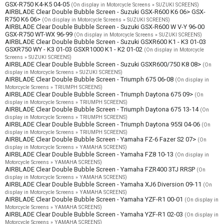
GSX-R750 K4-K5 04-05
(On display in Motorcycle Screens » SUZUKI SCREENS)
AIRBLADE Clear Double Bubble Screen - Suzuki GSX-R600 K6 06> GSX-
R750 K6 06>
(On display in Motorcycle Screens » SUZUKI SCREENS)
AIRBLADE Clear Double Bubble Screen - Suzuki GSX-R600 W V-Y 96-00
GSX-R750 WT-WX 96-99
(On display in Motorcycle Screens » SUZUKI SCREENS)
AIRBLADE Clear Double Bubble Screen - Suzuki GSXR600 K1 - K3 01-03
GSXR750 WY - K3 01-03 GSXR1000 K1 - K2 01-02
(On display in Motorcycle
Screens » SUZUKI SCREENS)
AIRBLADE Clear Double Bubble Screen - Suzuki GSXR600/750 K8 08>
(On
display in Motorcycle Screens » SUZUKI SCREENS)
AIRBLADE Clear Double Bubble Screen - Triumph 675 06-08
(On display in
Motorcycle Screens » TRIUMPH SCREENS)
AIRBLADE Clear Double Bubble Screen - Triumph Daytona 675 09>
(On
display in Motorcycle Screens » TRIUMPH SCREENS)
AIRBLADE Clear Double Bubble Screen - Triumph Daytona 675 13-14
(On
display in Motorcycle Screens » TRIUMPH SCREENS)
AIRBLADE Clear Double Bubble Screen - Triumph Daytona 955I 04-06
(On
display in Motorcycle Screens » TRIUMPH SCREENS)
AIRBLADE Clear Double Bubble Screen - Yamaha FZ-6 Fazer S2 07>
(On
display in Motorcycle Screens » YAMAHA SCREENS)
AIRBLADE Clear Double Bubble Screen - Yamaha FZ8 10-13
(On display in
Motorcycle Screens » YAMAHA SCREENS)
AIRBLADE Clear Double Bubble Screen - Yamaha FZR400 3TJ RRSP
(On
display in Motorcycle Screens » YAMAHA SCREENS)
AIRBLADE Clear Double Bubble Screen - Yamaha XJ6 Diversion 09-11
(On
display in Motorcycle Screens » YAMAHA SCREENS)
AIRBLADE Clear Double Bubble Screen - Yamaha YZF-R1 00-01
(On display in
Motorcycle Screens » YAMAHA SCREENS)
AIRBLADE Clear Double Bubble Screen - Yamaha YZF-R1 02-03
(On display in
Motorcycle Screens » YAMAHA SCREENS)