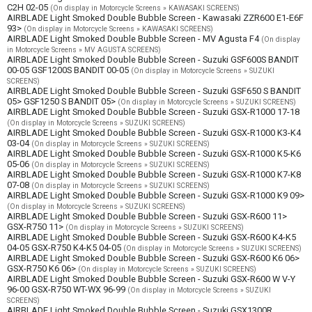
C2H 02-05
(On display in Motorcycle Screens » KAWASAKI SCREENS)
AIRBLADE Light Smoked Double Bubble Screen - Kawasaki ZZR600 E1-E6F
93>
(On display in Motorcycle Screens » KAWASAKI SCREENS)
AIRBLADE Light Smoked Double Bubble Screen - MV Agusta F4
(On display
in Motorcycle Screens » MV AGUSTA SCREENS)
AIRBLADE Light Smoked Double Bubble Screen - Suzuki GSF600S BANDIT
00-05 GSF1200S BANDIT 00-05
(On display in Motorcycle Screens » SUZUKI
SCREENS)
AIRBLADE Light Smoked Double Bubble Screen - Suzuki GSF650 S BANDIT
05> GSF1250 S BANDIT 05>
(On display in Motorcycle Screens » SUZUKI SCREENS)
AIRBLADE Light Smoked Double Bubble Screen - Suzuki GSX-R1000 17-18
(On display in Motorcycle Screens » SUZUKI SCREENS)
AIRBLADE Light Smoked Double Bubble Screen - Suzuki GSX-R1000 K3-K4
03-04
(On display in Motorcycle Screens » SUZUKI SCREENS)
AIRBLADE Light Smoked Double Bubble Screen - Suzuki GSX-R1000 K5-K6
05-06
(On display in Motorcycle Screens » SUZUKI SCREENS)
AIRBLADE Light Smoked Double Bubble Screen - Suzuki GSX-R1000 K7-K8
07-08
(On display in Motorcycle Screens » SUZUKI SCREENS)
AIRBLADE Light Smoked Double Bubble Screen - Suzuki GSX-R1000 K9 09>
(On display in Motorcycle Screens » SUZUKI SCREENS)
AIRBLADE Light Smoked Double Bubble Screen - Suzuki GSX-R600 11>
GSX-R750 11>
(On display in Motorcycle Screens » SUZUKI SCREENS)
AIRBLADE Light Smoked Double Bubble Screen - Suzuki GSX-R600 K4-K5
04-05 GSX-R750 K4-K5 04-05
(On display in Motorcycle Screens » SUZUKI SCREENS)
AIRBLADE Light Smoked Double Bubble Screen - Suzuki GSX-R600 K6 06>
GSX-R750 K6 06>
(On display in Motorcycle Screens » SUZUKI SCREENS)
AIRBLADE Light Smoked Double Bubble Screen - Suzuki GSX-R600 W V-Y
96-00 GSX-R750 WT-WX 96-99
(On display in Motorcycle Screens » SUZUKI
SCREENS)
AIRBLADE Light Smoked Double Bubble Screen - Suzuki GSX1300R