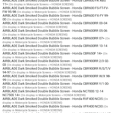
AIRBLADE Dark Smoked Double Bubble Screen - Honda CBR600 FA ABS
11>
(On display in Motorcycle Screens » HONDA SCREENS)
AIRBLADE Dark Smoked Double Bubble Screen - Honda CBR600 FS-FT-FV-
FW 95-98
(On display in Motorcycle Screens » HONDA SCREENS)
AIRBLADE Dark Smoked Double Bubble Screen - Honda CBR600 FX-FY 99-
00
(On display in Motorcycle Screens » HONDA SCREENS)
AIRBLADE Dark Smoked Double Bubble Screen - Honda CBR600RR 03-04
(On display in Motorcycle Screens » HONDA SCREENS)
AIRBLADE Dark Smoked Double Bubble Screen - Honda CBR600RR 05-06
(On display in Motorcycle Screens » HONDA SCREENS)
AIRBLADE Dark Smoked Double Bubble Screen - Honda CBR600RR 07>
(On
display in Motorcycle Screens » HONDA SCREENS)
AIRBLADE Dark Smoked Double Bubble Screen - Honda CBR600RR 13-14
(On display in Motorcycle Screens » HONDA SCREENS)
AIRBLADE Dark Smoked Double Bubble Screen - Honda CBR650F 14>
(On
display in Motorcycle Screens » HONDA SCREENS)
AIRBLADE Dark Smoked Double Bubble Screen - Honda CBR900RR 2/3 02-
03
(On display in Motorcycle Screens » HONDA SCREENS)
AIRBLADE Dark Smoked Double Bubble Screen - Honda CBR900RR R/S/T/V
94-97
(On display in Motorcycle Screens » HONDA SCREENS)
AIRBLADE Dark Smoked Double Bubble Screen - Honda CBR900RR W/X 98-
99
(On display in Motorcycle Screens » HONDA SCREENS)
AIRBLADE Dark Smoked Double Bubble Screen - Honda CBR900RR Y/1 00-
01
(On display in Motorcycle Screens » HONDA SCREENS)
AIRBLADE Dark Smoked Double Bubble Screen - Honda NC700S 12-14
NC750S 14>
(On display in Motorcycle Screens » HONDA SCREENS)
AIRBLADE Dark Smoked Double Bubble Screen - Honda RVF400 NC35
(On
display in Motorcycle Screens » HONDA SCREENS)
AIRBLADE Dark Smoked Double Bubble Screen - Honda VFR400 NC30
(On
display in Motorcycle Screens » HONDA SCREENS)