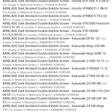
AIRBLADE Dark Smoked Double Bubble Screen - Honda VFR750F R-V 94-97
(On display in Motorcycle Screens » HONDA SCREENS)
AIRBLADE Dark Smoked Double Bubble Screen - Honda VFR800 FI-1 98-01
(On display in Motorcycle Screens » HONDA SCREENS)
AIRBLADE Dark Smoked Double Bubble Screen - Honda VFR800 V-TEC 02-
10
(On display in Motorcycle Screens » HONDA SCREENS)
AIRBLADE Dark Smoked Double Bubble Screen - Honda VTR1000 Firestorm
FV-F5 97-05
(On display in Motorcycle Screens » HONDA SCREENS)
AIRBLADE Dark Smoked Double Bubble Screen - Honda VTR1000SP
Y/1/2/5 00-05
(On display in Motorcycle Screens » HONDA SCREENS)
AIRBLADE Dark Smoked Double Bubble Screen - Kawasaki ER-6F 12>
(On
display in Motorcycle Screens » KAWASAKI SCREENS)
AIRBLADE Dark Smoked Double Bubble Screen - Kawasaki Ninja 250 08>
(On display in Motorcycle Screens » KAWASAKI SCREENS)
AIRBLADE Dark Smoked Double Bubble Screen - Kawasaki Ninja 300R 13-
14
(On display in Motorcycle Screens » KAWASAKI SCREENS)
AIRBLADE Dark Smoked Double Bubble Screen - Kawasaki Z1000 10-13
(On
display in Motorcycle Screens » KAWASAKI SCREENS)
AIRBLADE Dark Smoked Double Bubble Screen - Kawasaki Z1000SX 11-12
(On display in Motorcycle Screens » KAWASAKI SCREENS)
AIRBLADE Dark Smoked Double Bubble Screen - Kawasaki Z750S 05-06
(On
display in Motorcycle Screens » KAWASAKI SCREENS)
AIRBLADE Dark Smoked Double Bubble Screen - Kawasaki ZX10R 08>
(On
display in Motorcycle Screens » KAWASAKI SCREENS)
AIRBLADE Dark Smoked Double Bubble Screen - Kawasaki ZX10R C1H-C2H
04-05
(On display in Motorcycle Screens » KAWASAKI SCREENS)
AIRBLADE Dark Smoked Double Bubble Screen - Kawasaki ZX10R D6F 06-
07
(On display in Motorcycle Screens » KAWASAKI SCREENS)
AIRBLADE Dark Smoked Double Bubble Screen - Kawasaki ZX10R Ninja
11>
(On display in Motorcycle Screens » KAWASAKI SCREENS)