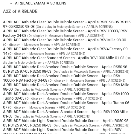
AIRBLADE YAMAHA SCREENS
A2Z of AIRBLADE
AIRBLADE Airblade Clear Double Bubble Screen - Aprilia RS50 98-05 RS125
97-05 RS250 98-03
(On display in Motorcycle Screens » APRILIA SCREENS)
AIRBLADE Airblade Clear Double Bubble Screen - Aprilia RSV 1000R/ RSV
Factory 04-08
(On display in Motorcycle Screens » APRILIA SCREENS)
AIRBLADE Airblade Clear Double Bubble Screen - Aprilia RSV Mille 98-00
(On display in Motorcycle Screens » APRILIA SCREENS)
AIRBLADE Airblade Clear Double Bubble Screen - Aprilia RSV4 Factory 09-
14
(On display in Motorcycle Screens » APRILIA SCREENS)
AIRBLADE Airblade Clear Standard Screen - Aprilia RSV1000 Mille 01-03
(On
display in Motorcycle Screens » APRILIA SCREENS)
AIRBLADE Airblade Dark Smoked Double Bubble Screen - Aprilia RS50 98-
05 RS125 97-05 RS250 98-03
(On display in Motorcycle Screens » APRILIA SCREENS)
AIRBLADE Airblade Dark Smoked Double Bubble Screen - Aprilia RSV
1000R/ RSV Factory 04-08
(On display in Motorcycle Screens » APRILIA SCREENS)
AIRBLADE Airblade Dark Smoked Double Bubble Screen - Aprilia RSV Mille
98-00
(On display in Motorcycle Screens » APRILIA SCREENS)
AIRBLADE Airblade Dark Smoked Double Bubble Screen - Aprilia RSV1000
Tuono 03-05
(On display in Motorcycle Screens » APRILIA SCREENS)
AIRBLADE Airblade Dark Smoked Double Bubble Screen - Aprilia Tuono 06-
07
(On display in Motorcycle Screens » APRILIA SCREENS)
AIRBLADE Airblade Dark Smoked Standard Screen - Aprilia RSV1000 Mille
01-03
(On display in Motorcycle Screens » APRILIA SCREENS)
AIRBLADE Airblade Light Smoked Double Bubble Screen - Aprilia RS50 98-
05 RS125 97-05 RS250 98-03
(On display in Motorcycle Screens » APRILIA SCREENS)
AIRBLADE Airblade Light Smoked Double Bubble Screen - Aprilia RSV