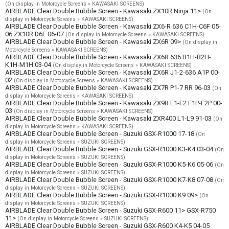
(On display in Motorcycle Screens » KAWASAKI SCREENS)
AIRBLADE Clear Double Bubble Screen - Kawasaki ZX10R Ninja 11>
(On
display in Motorcycle Screens » KAWASAKI SCREENS)
AIRBLADE Clear Double Bubble Screen - Kawasaki ZX6-R 636 C1H-C6F 05-
06 ZX10R D6F 06-07
(On display in Motorcycle Screens » KAWASAKI SCREENS)
AIRBLADE Clear Double Bubble Screen - Kawasaki ZX6R 09>
(On display in
Motorcycle Screens » KAWASAKI SCREENS)
AIRBLADE Clear Double Bubble Screen - Kawasaki ZX6R 636 B1H-B2H-
K1H-M1H 03-04
(On display in Motorcycle Screens » KAWASAKI SCREENS)
AIRBLADE Clear Double Bubble Screen - Kawasaki ZX6R J1-2-636 A1P 00-
02
(On display in Motorcycle Screens » KAWASAKI SCREENS)
AIRBLADE Clear Double Bubble Screen - Kawasaki ZX7R P1-7 RR 96-03
(On
display in Motorcycle Screens » KAWASAKI SCREENS)
AIRBLADE Clear Double Bubble Screen - Kawasaki ZX9R E1-E2 F1P-F2P 00-
03
(On display in Motorcycle Screens » KAWASAKI SCREENS)
AIRBLADE Clear Double Bubble Screen - Kawasaki ZXR400 L1-L9 91-03
(On
display in Motorcycle Screens » KAWASAKI SCREENS)
AIRBLADE Clear Double Bubble Screen - Suzuki GSX-R1000 17-18
(On
display in Motorcycle Screens » SUZUKI SCREENS)
AIRBLADE Clear Double Bubble Screen - Suzuki GSX-R1000 K3-K4 03-04
(On
display in Motorcycle Screens » SUZUKI SCREENS)
AIRBLADE Clear Double Bubble Screen - Suzuki GSX-R1000 K5-K6 05-06
(On
display in Motorcycle Screens » SUZUKI SCREENS)
AIRBLADE Clear Double Bubble Screen - Suzuki GSX-R1000 K7-K8 07-08
(On
display in Motorcycle Screens » SUZUKI SCREENS)
AIRBLADE Clear Double Bubble Screen - Suzuki GSX-R1000 K9 09>
(On
display in Motorcycle Screens » SUZUKI SCREENS)
AIRBLADE Clear Double Bubble Screen - Suzuki GSX-R600 11> GSX-R750
11>
(On display in Motorcycle Screens » SUZUKI SCREENS)
AIRBLADE Clear Double Bubble Screen - Suzuki GSX-R600 K4-K5 04-05