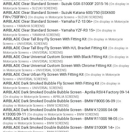
AIRBLADE Clear Standard Screen - Suzuki GSX-S1000F 2015-16
(On display in
Motorcycle Screens » SUZUKI SCREENS)
AIRBLADE Clear Standard Screen - Suzuki Katana 600/750 (GSX600
FW>/750FW>)
(On display in Motorcycle Screens » SUZUKI SCREENS)
AIRBLADE Clear Standard Screen - Yamaha FZ-1S 06>
(On display in Motorcycle
Screens » YAMAHA SCREENS)
AIRBLADE Clear Standard Screen - Yamaha YZF-R3 15>
(On display in
Motorcycle Screens » YAMAHA SCREENS)
AIRBLADE Clear Tall Boy Fly Screen With Fitting Kit
(On display in Motorcycle
Screens » UNIVERSAL SCREENS)
AIRBLADE Clear Tall Boy Fly Screen With H/L Bracket Fitting Kit
(On display in
Motorcycle Screens » UNIVERSAL SCREENS)
AIRBLADE Clear Universal Custom Screen With Black Fitting Kit
(On display in
Motorcycle Screens » UNIVERSAL SCREENS)
AIRBLADE Clear Universal Custom Screen With Chrome Fitting Kit
(On display
in Motorcycle Screens » UNIVERSAL SCREENS)
AIRBLADE Clear Urban Fly Screen With Fitting Kit
(On display in Motorcycle
Screens » UNIVERSAL SCREENS)
AIRBLADE Dark Smoked Bubble Fly Screen With Fitting Kit
(On display in
Motorcycle Screens » UNIVERSAL SCREENS)
AIRBLADE Dark Smoked Double Bubble Screen - Aprilia RSV4 Factory 09-14
(On display in Motorcycle Screens » APRILIA SCREENS)
AIRBLADE Dark Smoked Double Bubble Screen - BMW F800S 06-09
(On
display in Motorcycle Screens » BMW SCREENS)
AIRBLADE Dark Smoked Double Bubble Screen - BMW K1200S 04-08
K1300S 09-11
(On display in Motorcycle Screens » BMW SCREENS)
AIRBLADE Dark Smoked Double Bubble Screen - BMW R1100S 98-05
(On
display in Motorcycle Screens » BMW SCREENS)
AIRBLADE Dark Smoked Double Bubble Screen - BMW S1000R 14>
(On