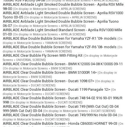
1000R/ RSV Factory 04-08
(On display in Motorcycle Screens » APRILIA SCREENS)
AIRBLADE Airblade Light Smoked Double Bubble Screen - Aprilia RSV Mille
98-00
(On display in Motorcycle Screens » APRILIA SCREENS)
AIRBLADE Airblade Light Smoked Double Bubble Screen - Aprilia RSV1000
Tuono 03-05
(On display in Motorcycle Screens » APRILIA SCREENS)
AIRBLADE Airblade Light Smoked Double Bubble Screen - Aprilia Tuono
06-07
(On display in Motorcycle Screens » APRILIA SCREENS)
AIRBLADE Airblade Light Smoked Standard Screen - Aprilia RSV1000 Mille
01-03
(On display in Motorcycle Screens » APRILIA SCREENS)
AIRBLADE Blue Double Bubble Screen for Yamaha YZF-R1 '09- models
(On
display in Motorcycle Screens » YAMAHA SCREENS)
AIRBLADE Blue Double Bubble Screen for Yamaha YZF-R6 '08- models
(On
display in Motorcycle Screens » YAMAHA SCREENS)
AIRBLADE Clear Bubble Fly Screen With Fitting Kit
(On display in Motorcycle
Screens » UNIVERSAL SCREENS)
AIRBLADE Clear Double Bubble Screen - BMW K1200S 04-08 K1300S 09-11
(On display in Motorcycle Screens » BMW SCREENS)
AIRBLADE Clear Double Bubble Screen - BMW S1000R 14>
(On display in
Motorcycle Screens » BMW SCREENS)
AIRBLADE Clear Double Bubble Screen - Ducati 1098 07>
(On display in
Motorcycle Screens » DUCATI SCREENS)
AIRBLADE Clear Double Bubble Screen - Ducati 1199 Panagale 12>
(On
display in Motorcycle Screens » DUCATI SCREENS)
AIRBLADE Clear Double Bubble Screen - Ducati 748 94-02 916 93-01 996/R
998
(On display in Motorcycle Screens » DUCATI SCREENS)
AIRBLADE Clear Double Bubble Screen - Ducati 749 (With Cut Out) 03-04
999 (With Cut Out) 03-04
(On display in Motorcycle Screens » DUCATI SCREENS)
AIRBLADE Clear Double Bubble Screen - Ducati 749/999 No Hole 03-04
(On
display in Motorcycle Screens » DUCATI SCREENS)
AIRBLADE Clear Double Bubble Screen - Honda CB600S HORNET 99-03
(On