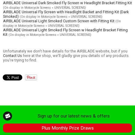
AIRBLADE Universal Dark Smoked Fly Screen w Headlight Bracket Fitting Kit
(On display in Motorcycle Screens » UNIVERSAL SCREENS)
AIRBLADE Universal Fly Screen with Headlight Backet and Fitting Kit (Dark
Smoked)
(On display in Motorcycle Screens » UNIVERSAL SCREENS)
AIRBLADE Universal Light Smoked Custom Screen with Fitting Kit
(On
display in Motorcycle Screens » UNIVERSAL SCREENS)
AIRBLADE Universal Light Smoked Fly Screen w Headlight Bracket Fitting
Kit
(On display in Motorcycle Screens » UNIVERSAL SCREENS)
Unfortunately we don't have details for the AIRBLADE website, but if you
Contact Us
here at the shop, we'll gladly give you details of any products
you're trying to find.
Sign up for our latest news & offers
Plus Monthly Prize Draws