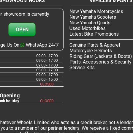
SHOWROOM HOURS
VEHICLES & PARTS
New Yamaha Motorcycles
r showroom is currently
New Yamaha Scooters
New Yamaha Quads
Used Motorbikes
OPEN
Latest Bike Promotions
ge Us On
WhatsApp 24/7
Genuine Parts & Apparel
Motorcycle Helmets
09:00 - 17:00
Riding Gear (Jackets & Boots)
09:00 - 17:00
Parts, Accessories & Security
09:00 - 17:00
Service Kits
09:00 - 17:00
09:00 - 17:00
09:00 - 15:00
CLOSED
 Opening
nk holiday
CLOSED
tever Wheels Limited who acts as a credit broker, not a lender,
you to a number of our partner lenders. We receive a fixed commi