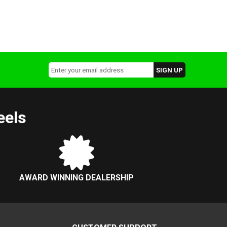
eels
AWARD WINNING DEALERSHIP