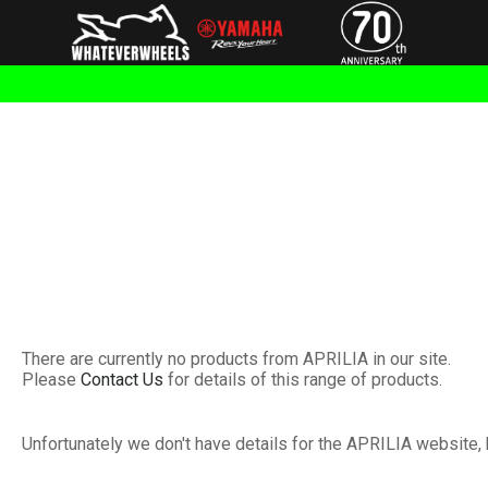
There are currently no products from APRILIA in our site.
Please
Contact Us
for details of this range of products.
Unfortunately we don't have details for the APRILIA website, 