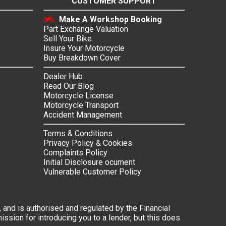
CUSTOMER SUPPORT
Make A Workshop Booking
Part Exchange Valuation
Sell Your Bike
Insure Your Motorcycle
Buy Breakdown Cover
Dealer Hub
Read Our Blog
Motorcycle License
Motorcycle Transport
Accident Management
Terms & Conditions
Privacy Policy & Cookies
Complaints Policy
Initial Disclosure ocument
Vulnerable Customer Policy
 and is authorised and regulated by the Financial
ssion for introducing you to a lender, but this does