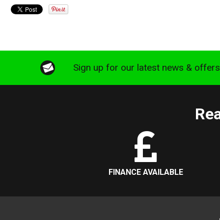
Sign up for our latest news & offer
Rea
FINANCE AVAILABLE