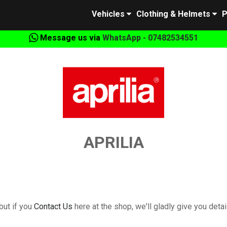
Vehicles
Clothing & Helmets
P
Message us via
WhatsApp - 07482534551
APRILIA
but if you
Contact Us
here at the shop, we'll gladly give you detail