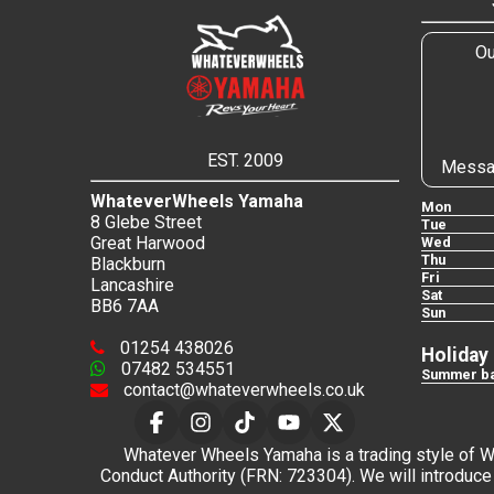
Ou
EST. 2009
Messa
WhateverWheels Yamaha
Mon
8 Glebe Street
Tue
Great Harwood
Wed
Thu
Blackburn
Fri
Lancashire
Sat
BB6 7AA
Sun
01254 438026
Holiday
07482 534551
Summer ba
contact@whateverwheels.co.uk
Whatever Wheels Yamaha is a trading style of Wha
Conduct Authority (FRN: 723304). We will introduce 