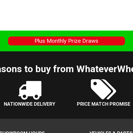
s
Plus Monthly Prize Draws
sons to buy from WhateverWh
NATIONWIDE DELIVERY
PRICE MATCH PROMISE