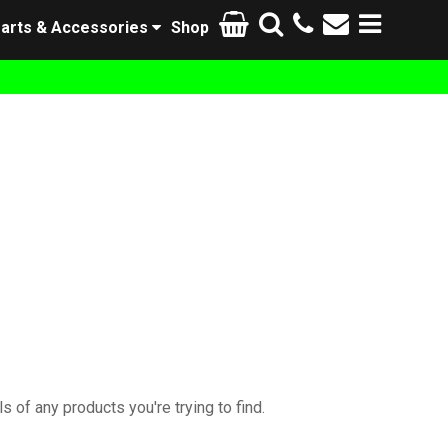
arts & Accessories
Shop
s of any products you're trying to find.