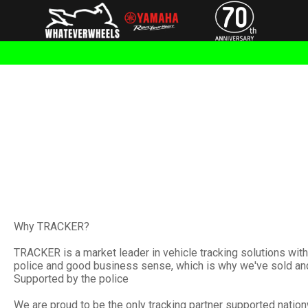
Why TRACKER?
TRACKER is a market leader in vehicle tracking solutions wi
police and good business sense, which is why we've sold and 
Supported by the police
We are proud to be the only tracking partner supported nationw