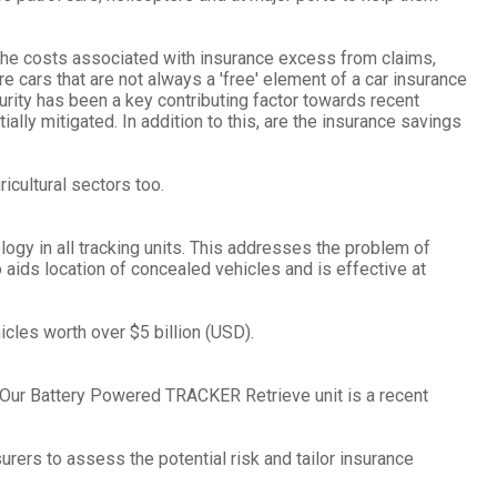
 the costs associated with insurance excess from claims,
re cars that are not always a 'free' element of a car insurance
rity has been a key contributing factor towards recent
lly mitigated. In addition to this, are the insurance savings
icultural sectors too.
gy in all tracking units. This addresses the problem of
ids location of concealed vehicles and is effective at
cles worth over $5 billion (USD).
 Our Battery Powered TRACKER Retrieve unit is a recent
urers to assess the potential risk and tailor insurance