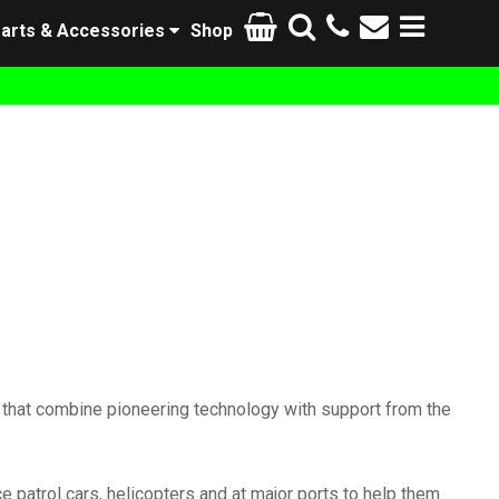
arts & Accessories
Shop
 that combine pioneering technology with support from the
ce patrol cars, helicopters and at major ports to help them