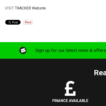
VISIT
TRACKER Website
Sign up for our latest news & offer
Rea
FINANCE AVAILABLE