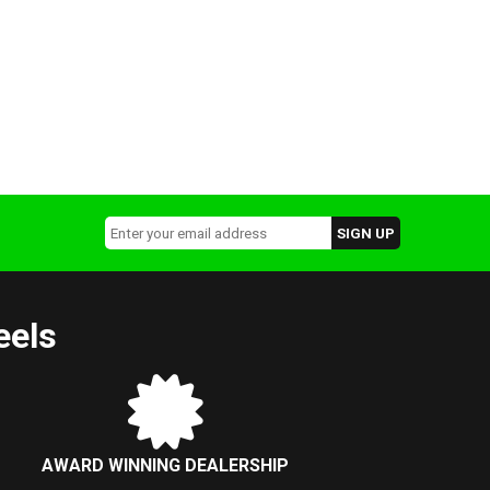
eels
AWARD WINNING DEALERSHIP