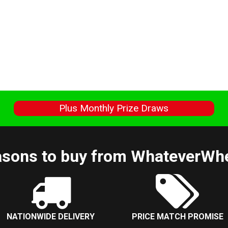
s
Plus Monthly Prize Draws
sons to buy from WhateverWh
NATIONWIDE DELIVERY
PRICE MATCH PROMISE