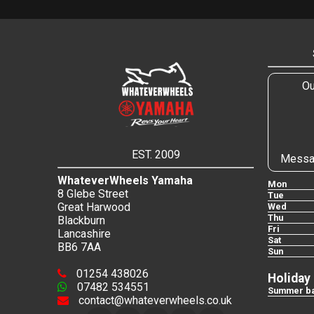
Ou
EST. 2009
Messa
WhateverWheels Yamaha
Mon
8 Glebe Street
Tue
Great Harwood
Wed
Thu
Blackburn
Fri
Lancashire
Sat
BB6 7AA
Sun
01254 438026
Holiday
07482 534551
Summer ba
contact@whateverwheels.co.uk