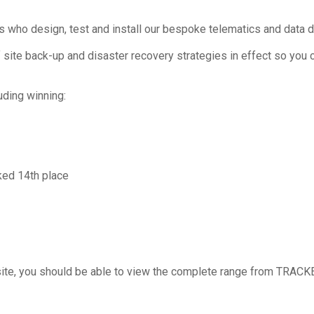
who design, test and install our bespoke telematics and data d
 site back-up and disaster recovery strategies in effect so you c
ding winning:
ed 14th place
in site, you should be able to view the complete range from TRACK