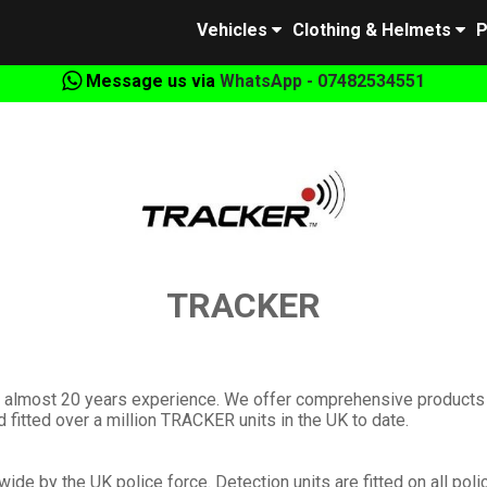
Vehicles
Clothing & Helmets
P
Message us via
WhatsApp - 07482534551
TRACKER
th almost 20 years experience. We offer comprehensive products
fitted over a million TRACKER units in the UK to date.
ide by the UK police force. Detection units are fitted on all poli