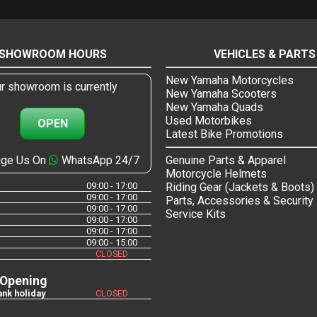
SHOWROOM HOURS
VEHICLES & PARTS
New Yamaha Motorcycles
r showroom is currently
New Yamaha Scooters
New Yamaha Quads
Used Motorbikes
OPEN
Latest Bike Promotions
ge Us On
WhatsApp 24/7
Genuine Parts & Apparel
Motorcycle Helmets
09:00 - 17:00
Riding Gear (Jackets & Boots)
09:00 - 17:00
Parts, Accessories & Security
09:00 - 17:00
Service Kits
09:00 - 17:00
09:00 - 17:00
09:00 - 15:00
CLOSED
 Opening
nk holiday
CLOSED