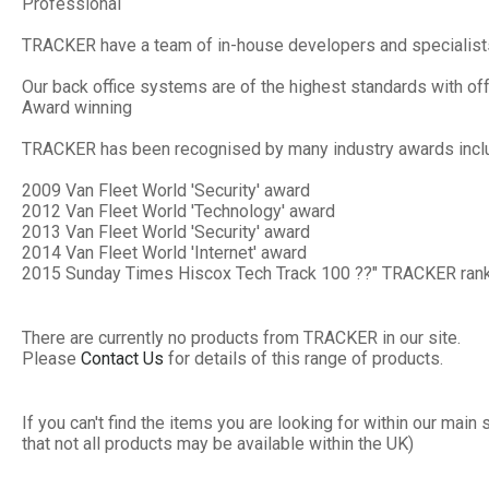
Professional
TRACKER have a team of in-house developers and specialists 
Our back office systems are of the highest standards with off
Award winning
TRACKER has been recognised by many industry awards inclu
2009 Van Fleet World 'Security' award
2012 Van Fleet World 'Technology' award
2013 Van Fleet World 'Security' award
2014 Van Fleet World 'Internet' award
2015 Sunday Times Hiscox Tech Track 100 ??" TRACKER rank
There are currently no products from TRACKER in our site.
Please
Contact Us
for details of this range of products.
If you can't find the items you are looking for within our ma
that not all products may be available within the UK)