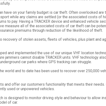
sfully.
an have on your family budget is car theft. Often overlooked are
nsport while any claims are settled (or the associated costs of hi
miums to pay. Having a TRACKER device and enhanced vehicle secu
 measure all of the associated costs of car theft can be potentia
nsurance premiums through reduction of the likelihood of theft.
 recovery of stolen assets, fleets of vehicles, plus plant and agr
ed and implemented the use of our unique VHF location technolo
e jammers cannot disable TRACKER units. VHF technology also a
r underground car parks where GPS tracking can struggle.
he world and to date has been used to recover over 250,000 vehi
s and offer our customers functionality that meets their needs.
quently used or unpowered vehicles.
h is designed to monitor driving style and behaviour to allow ins
del of car.