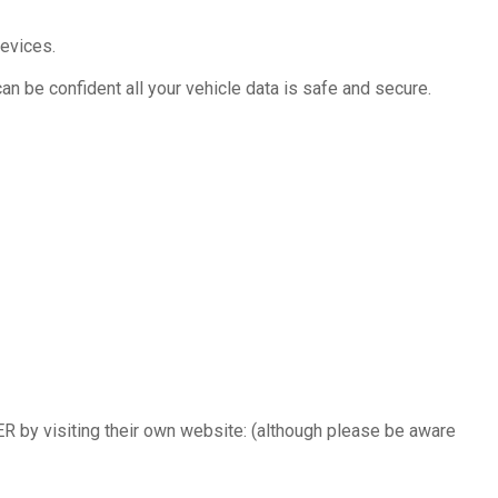
evices.
an be confident all your vehicle data is safe and secure.
ER by visiting their own website: (although please be aware