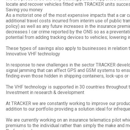
locate and recover vehicles fitted with TRACKER units succes
Saving you money
As a motorist one of the most expensive impacts that a car c
additional travel costs incurred from interim use of public tra
policy) as well as any future increases in the insurance pre
decreases I car crime reported by the ONS so as a preventative
potential from adding tracking devices to vehicles; lowering i
These types of savings also apply to businesses in relation to
Innovative VHF technology
In response to new challenges in the sector TRACKER develop
signal jamming that can affect GPS and GSM systems to ensur
finding even those hidden in shipping containers, lock-ups o
The VHF technology is supported in 30 countries throughout t
Investment in research & development
At TRACKER we are constantly working to improve our product
addition to our portfolio providing a solution ideal for infre
We are currently working on an insurance telematics pilot whic
premiums to the individual rather than simply the make and mo