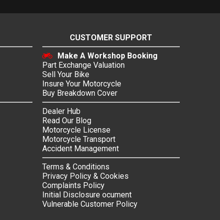
CUSTOMER SUPPORT
Make A Workshop Booking
Part Exchange Valuation
Sell Your Bike
Insure Your Motorcycle
Buy Breakdown Cover
Dealer Hub
Read Our Blog
Motorcycle License
Motorcycle Transport
Accident Management
Terms & Conditions
Privacy Policy & Cookies
Complaints Policy
Initial Disclosure ocument
Vulnerable Customer Policy