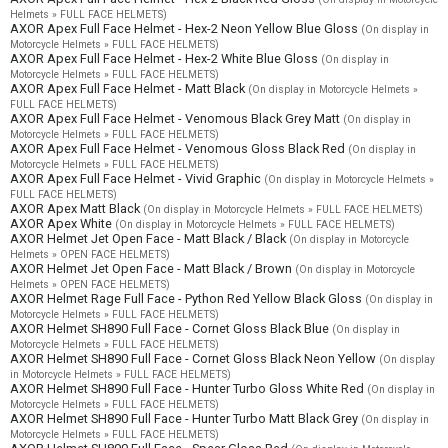
Helmets » FULL FACE HELMETS)
AXOR Apex Full Face Helmet - Hex-2 Neon Yellow Blue Gloss
(On display in
Motorcycle Helmets » FULL FACE HELMETS)
AXOR Apex Full Face Helmet - Hex-2 White Blue Gloss
(On display in
Motorcycle Helmets » FULL FACE HELMETS)
AXOR Apex Full Face Helmet - Matt Black
(On display in Motorcycle Helmets »
FULL FACE HELMETS)
AXOR Apex Full Face Helmet - Venomous Black Grey Matt
(On display in
Motorcycle Helmets » FULL FACE HELMETS)
AXOR Apex Full Face Helmet - Venomous Gloss Black Red
(On display in
Motorcycle Helmets » FULL FACE HELMETS)
AXOR Apex Full Face Helmet - Vivid Graphic
(On display in Motorcycle Helmets »
FULL FACE HELMETS)
AXOR Apex Matt Black
(On display in Motorcycle Helmets » FULL FACE HELMETS)
AXOR Apex White
(On display in Motorcycle Helmets » FULL FACE HELMETS)
AXOR Helmet Jet Open Face - Matt Black / Black
(On display in Motorcycle
Helmets » OPEN FACE HELMETS)
AXOR Helmet Jet Open Face - Matt Black / Brown
(On display in Motorcycle
Helmets » OPEN FACE HELMETS)
AXOR Helmet Rage Full Face - Python Red Yellow Black Gloss
(On display in
Motorcycle Helmets » FULL FACE HELMETS)
AXOR Helmet SH890 Full Face - Cornet Gloss Black Blue
(On display in
Motorcycle Helmets » FULL FACE HELMETS)
AXOR Helmet SH890 Full Face - Cornet Gloss Black Neon Yellow
(On display
in Motorcycle Helmets » FULL FACE HELMETS)
AXOR Helmet SH890 Full Face - Hunter Turbo Gloss White Red
(On display in
Motorcycle Helmets » FULL FACE HELMETS)
AXOR Helmet SH890 Full Face - Hunter Turbo Matt Black Grey
(On display in
Motorcycle Helmets » FULL FACE HELMETS)