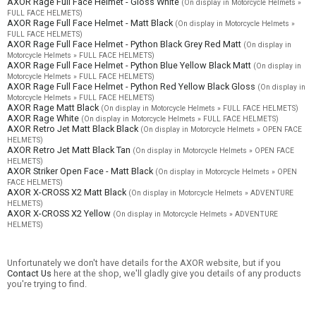
AXOR Rage Full Face Helmet - Gloss White
(On display in Motorcycle Helmets »
FULL FACE HELMETS)
AXOR Rage Full Face Helmet - Matt Black
(On display in Motorcycle Helmets »
FULL FACE HELMETS)
AXOR Rage Full Face Helmet - Python Black Grey Red Matt
(On display in
Motorcycle Helmets » FULL FACE HELMETS)
AXOR Rage Full Face Helmet - Python Blue Yellow Black Matt
(On display in
Motorcycle Helmets » FULL FACE HELMETS)
AXOR Rage Full Face Helmet - Python Red Yellow Black Gloss
(On display in
Motorcycle Helmets » FULL FACE HELMETS)
AXOR Rage Matt Black
(On display in Motorcycle Helmets » FULL FACE HELMETS)
AXOR Rage White
(On display in Motorcycle Helmets » FULL FACE HELMETS)
AXOR Retro Jet Matt Black Black
(On display in Motorcycle Helmets » OPEN FACE
HELMETS)
AXOR Retro Jet Matt Black Tan
(On display in Motorcycle Helmets » OPEN FACE
HELMETS)
AXOR Striker Open Face - Matt Black
(On display in Motorcycle Helmets » OPEN
FACE HELMETS)
AXOR X-CROSS X2 Matt Black
(On display in Motorcycle Helmets » ADVENTURE
HELMETS)
AXOR X-CROSS X2 Yellow
(On display in Motorcycle Helmets » ADVENTURE
HELMETS)
Unfortunately we don't have details for the AXOR website, but if you
Contact Us
here at the shop, we'll gladly give you details of any products
you're trying to find.