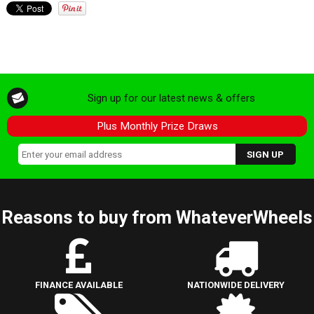
Sign up for our latest news & offers
Plus Monthly Prize Draws
Reasons to buy from WhateverWheels
FINANCE AVAILABLE
NATIONWIDE DELIVERY