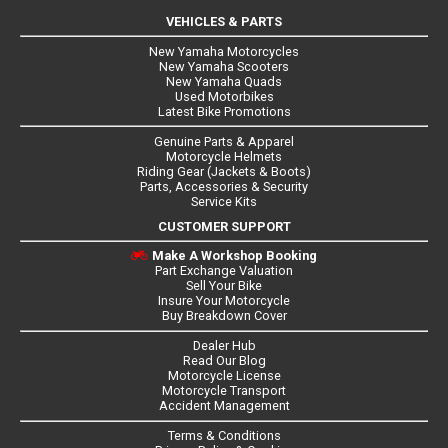
VEHICLES & PARTS
New Yamaha Motorcycles
New Yamaha Scooters
New Yamaha Quads
Used Motorbikes
Latest Bike Promotions
Genuine Parts & Apparel
Motorcycle Helmets
Riding Gear (Jackets & Boots)
Parts, Accessories & Security
Service Kits
CUSTOMER SUPPORT
Make A Workshop Booking
Part Exchange Valuation
Sell Your Bike
Insure Your Motorcycle
Buy Breakdown Cover
Dealer Hub
Read Our Blog
Motorcycle License
Motorcycle Transport
Accident Management
Terms & Conditions