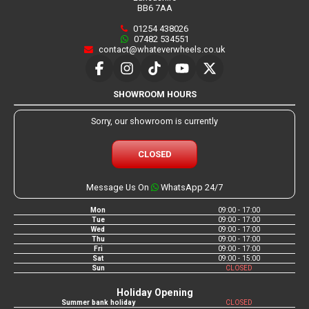
BB6 7AA
01254 438026
07482 534551
contact@whateverwheels.co.uk
SHOWROOM HOURS
Sorry, our showroom is currently
CLOSED
Message Us On
WhatsApp 24/7
Mon
09:00 - 17:00
Tue
09:00 - 17:00
Wed
09:00 - 17:00
Thu
09:00 - 17:00
Fri
09:00 - 17:00
Sat
09:00 - 15:00
Sun
CLOSED
Holiday Opening
Summer bank holiday
CLOSED