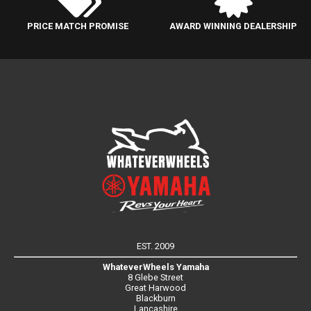
PRICE MATCH PROMISE
AWARD WINNING DEALERSHIP
EST. 2009
WhateverWheels Yamaha
8 Glebe Street
Great Harwood
Blackburn
Lancashire