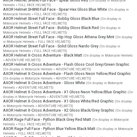
AXOR Helmet SH890 Full Face - Spear Gloss Red
(On display in Motorcycle
Helmets » FULL FACE HELMETS)
AXOR Helmet SH890 Full Face - Spear Hex Gloss Blue White
(On display in
Motorcycle Helmets » FULL FACE HELMETS)
AXOR Helmet Street Full Face - Bobby Gloss Black Blue
(On display in
Motorcycle Helmets » FULL FACE HELMETS)
AXOR Helmet Street Full Face - Bobby Gloss Black Red
(On display in
Motorcycle Helmets » FULL FACE HELMETS)
AXOR Helmet Street Full Face - Hip Hop Gloss Athena Grey Mint
(On display
in Motorcycle Helmets » FULL FACE HELMETS)
AXOR Helmet Street Full Face - Solid Gloss Nardo Grey
(On display in
Motorcycle Helmets » FULL FACE HELMETS)
AXOR Helmet X-Cross Adventure - Black Matt
(On display in Motorcycle Helmets
» ADVENTURE HELMETS)
AXOR Helmet X-Cross Adventure - Flash Gloss Cool Grey/Green Graphic
(On display in Motorcycle Helmets » ADVENTURE HELMETS)
AXOR Helmet X-Cross Adventure - Flash Gloss Neon Yellow/Red Graphic
(On display in Motorcycle Helmets » ADVENTURE HELMETS)
AXOR Helmet X-Cross Adventure - Gloss White
(On display in Motorcycle
Helmets » ADVENTURE HELMETS)
AXOR Helmet X-Cross Adventure - X1 Gloss Neon Yellow/Blue Graphic
(On
display in Motorcycle Helmets » ADVENTURE HELMETS)
AXOR Helmet X-Cross Adventure - X1 Gloss White/Red Graphic
(On display
in Motorcycle Helmets » ADVENTURE HELMETS)
AXOR Helmet X-Cross Adventure - X2 Gloss Black/Grey Graphic
(On display
in Motorcycle Helmets » ADVENTURE HELMETS)
AXOR Rage Full Face - Python Black Grey Red Matt
(On display in Motorcycle
Helmets » FULL FACE HELMETS)
AXOR Rage Full Face - Python Blue Yellow Black Matt
(On display in Motorcycle
Helmets » FULL FACE HELMETS)