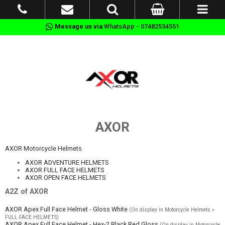
Message us via
WhatsApp - 07482534551
AXOR
AXOR Motorcycle Helmets
AXOR ADVENTURE HELMETS
AXOR FULL FACE HELMETS
AXOR OPEN FACE HELMETS
A2Z of AXOR
AXOR Apex Full Face Helmet - Gloss White
(On display in Motorcycle Helmets »
FULL FACE HELMETS)
AXOR Apex Full Face Helmet - Hex-2 Black Red Gloss
(On display in Motorcycle