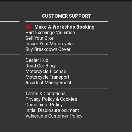
CUSTOMER SUPPORT
Make A Workshop Booking
Part Exchange Valuation
Sell Your Bike
Insure Your Motorcycle
Buy Breakdown Cover
Dealer Hub
Read Our Blog
Motorcycle License
Motorcycle Transport
Accident Management
Terms & Conditions
Privacy Policy & Cookies
Complaints Policy
Initial Disclosure ocument
Vulnerable Customer Policy