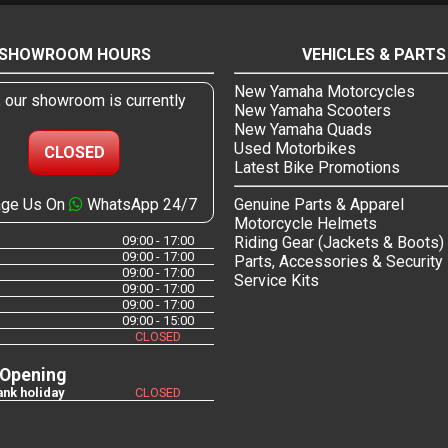
SHOWROOM HOURS
VEHICLES & PARTS
New Yamaha Motorcycles
, our showroom is currently
New Yamaha Scooters
New Yamaha Quads
Used Motorbikes
CLOSED
Latest Bike Promotions
ge Us On
WhatsApp 24/7
Genuine Parts & Apparel
Motorcycle Helmets
09:00 - 17:00
Riding Gear (Jackets & Boots)
09:00 - 17:00
Parts, Accessories & Security
09:00 - 17:00
Service Kits
09:00 - 17:00
09:00 - 17:00
09:00 - 15:00
CLOSED
 Opening
nk holiday
CLOSED