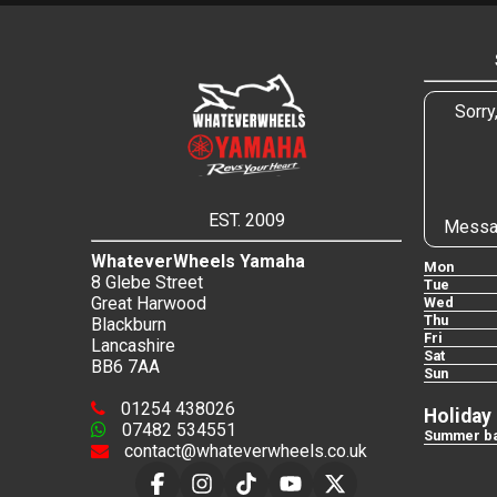
Sorry
EST. 2009
Messa
WhateverWheels Yamaha
Mon
8 Glebe Street
Tue
Great Harwood
Wed
Thu
Blackburn
Fri
Lancashire
Sat
BB6 7AA
Sun
01254 438026
Holiday
07482 534551
Summer ba
contact@whateverwheels.co.uk