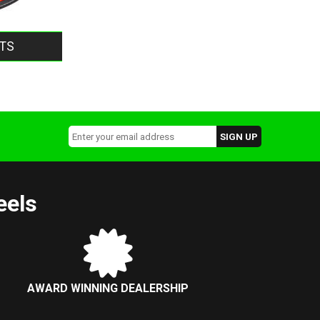
TS
eels
AWARD WINNING DEALERSHIP