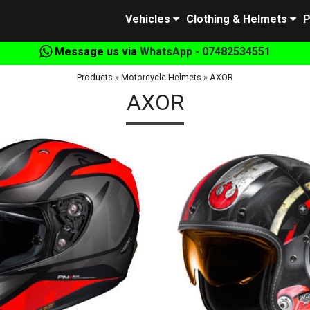
Vehicles
Clothing & Helmets
P
Message us via
WhatsApp - 07482534551
Products
»
Motorcycle Helmets
»
AXOR
AXOR