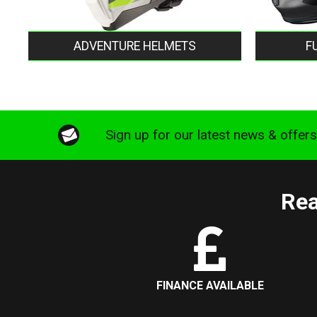
ADVENTURE HELMETS
F
Sign up for our latest news & offer
Rea
FINANCE AVAILABLE