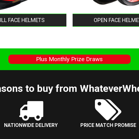
ULL FACE HELMETS
OPEN FACE HELME
s
Plus Monthly Prize Draws
sons to buy from WhateverWh
NATIONWIDE DELIVERY
PRICE MATCH PROMISE