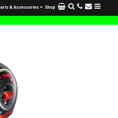
arts & Accessories
Shop