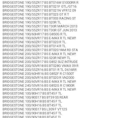
BRIDGESTONE 190/55ZR17 BS BT016W S1000RR R
BRIDGESTONE 190/55ZR17 BS BT021F GTL/GT16
BRIDGESTONE 190/55ZR17 BS BT021N VFR12 09
BRIDGESTONE 190/55ZR17 BS BT023 GT R T
BRIDGESTONE 190/55ZR17 BS BT003 RACING ST
BRIDGESTONE 190/55ZR17 BS S20R TL
BRIDGESTONE 190/55ZR17 BS T30R MARCH 2013
BRIDGESTONE 190/55ZR17 BS T30R GT JUN 2013
BRIDGESTONE 190/60HR17 BS G850G R TL
BRIDGESTONE 190/60VR17 BS E-MAX R TL NEW!!
BRIDGESTONE 190/60ZR17 BS BT020 R TL
BRIDGESTONE 200/50ZR17 BS BT014 R TL
BRIDGESTONE 200/50ZR17 BS BT020 YAM RD STA
BRIDGESTONE 200/50ZR17 BS E-MAX R TL NEW!!
BRIDGESTONE 200/50ZR17 BS S20R NEW!! TL
BRIDGESTONE 200/50ZR17 BS G852 SUZ INTRUDE
BRIDGESTONE 200/50VR18 BS BT028G VMAX 09 R
BRIDGESTONE 200/55ZR16 BS BT01 R TL D616RR
BRIDGESTONE 200/60HR16 BS G852F R C1500T
BRIDGESTONE 200/60VR16 BS BT020 R VN2000
BRIDGESTONE 200/60VR16 BS E-MAX R TL NEW!!
BRIDGESTONE 240/55VR16 BS G852G R C1800R
BRIDGESTONE 240/55VR16 BS E-MAX R TL NEW!!
BRIDGESTONE 100/80H17 BS BT45 F TL
BRIDGESTONE 100/80S17 BS BT39 SS REAR
BRIDGESTONE 100/80H18 BS BT45 F TL
BRIDGESTONE 100/90H16 BS BT45 F TL
BRIDGESTONE 100/90S17 BS L309 F VT125
BRIDGESTONE 100/90H18 BS BT45 F TL
BRIDGESTONE 100/90V18 BS BT45 F TL