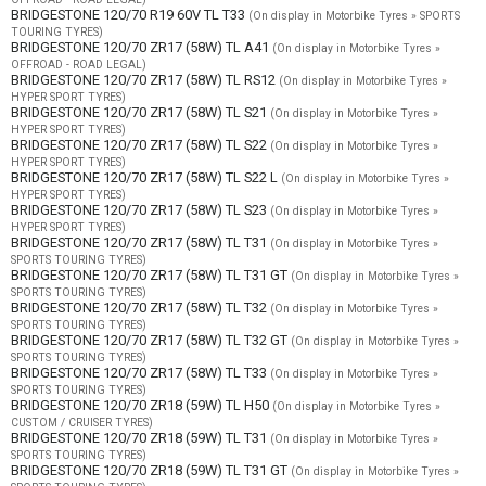
BRIDGESTONE 120/70 R19 60V TL T33
(On display in Motorbike Tyres » SPORTS
TOURING TYRES)
BRIDGESTONE 120/70 ZR17 (58W) TL A41
(On display in Motorbike Tyres »
OFFROAD - ROAD LEGAL)
BRIDGESTONE 120/70 ZR17 (58W) TL RS12
(On display in Motorbike Tyres »
HYPER SPORT TYRES)
BRIDGESTONE 120/70 ZR17 (58W) TL S21
(On display in Motorbike Tyres »
HYPER SPORT TYRES)
BRIDGESTONE 120/70 ZR17 (58W) TL S22
(On display in Motorbike Tyres »
HYPER SPORT TYRES)
BRIDGESTONE 120/70 ZR17 (58W) TL S22 L
(On display in Motorbike Tyres »
HYPER SPORT TYRES)
BRIDGESTONE 120/70 ZR17 (58W) TL S23
(On display in Motorbike Tyres »
HYPER SPORT TYRES)
BRIDGESTONE 120/70 ZR17 (58W) TL T31
(On display in Motorbike Tyres »
SPORTS TOURING TYRES)
BRIDGESTONE 120/70 ZR17 (58W) TL T31 GT
(On display in Motorbike Tyres »
SPORTS TOURING TYRES)
BRIDGESTONE 120/70 ZR17 (58W) TL T32
(On display in Motorbike Tyres »
SPORTS TOURING TYRES)
BRIDGESTONE 120/70 ZR17 (58W) TL T32 GT
(On display in Motorbike Tyres »
SPORTS TOURING TYRES)
BRIDGESTONE 120/70 ZR17 (58W) TL T33
(On display in Motorbike Tyres »
SPORTS TOURING TYRES)
BRIDGESTONE 120/70 ZR18 (59W) TL H50
(On display in Motorbike Tyres »
CUSTOM / CRUISER TYRES)
BRIDGESTONE 120/70 ZR18 (59W) TL T31
(On display in Motorbike Tyres »
SPORTS TOURING TYRES)
BRIDGESTONE 120/70 ZR18 (59W) TL T31 GT
(On display in Motorbike Tyres »