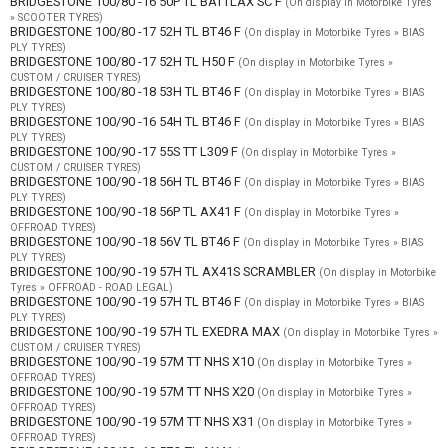
BRIDGESTONE 100/80 -16 50P TL BATTLAX SC F
(On display in Motorbike Tyres
» SCOOTER TYRES)
BRIDGESTONE 100/80 -17 52H TL BT46 F
(On display in Motorbike Tyres » BIAS
PLY TYRES)
BRIDGESTONE 100/80 -17 52H TL H50 F
(On display in Motorbike Tyres »
CUSTOM / CRUISER TYRES)
BRIDGESTONE 100/80 -18 53H TL BT46 F
(On display in Motorbike Tyres » BIAS
PLY TYRES)
BRIDGESTONE 100/90 -16 54H TL BT46 F
(On display in Motorbike Tyres » BIAS
PLY TYRES)
BRIDGESTONE 100/90 -17 55S TT L309 F
(On display in Motorbike Tyres »
CUSTOM / CRUISER TYRES)
BRIDGESTONE 100/90 -18 56H TL BT46 F
(On display in Motorbike Tyres » BIAS
PLY TYRES)
BRIDGESTONE 100/90 -18 56P TL AX41 F
(On display in Motorbike Tyres »
OFFROAD TYRES)
BRIDGESTONE 100/90 -18 56V TL BT46 F
(On display in Motorbike Tyres » BIAS
PLY TYRES)
BRIDGESTONE 100/90 -19 57H TL AX41S SCRAMBLER
(On display in Motorbike
Tyres » OFFROAD - ROAD LEGAL)
BRIDGESTONE 100/90 -19 57H TL BT46 F
(On display in Motorbike Tyres » BIAS
PLY TYRES)
BRIDGESTONE 100/90 -19 57H TL EXEDRA MAX
(On display in Motorbike Tyres »
CUSTOM / CRUISER TYRES)
BRIDGESTONE 100/90 -19 57M TT NHS X10
(On display in Motorbike Tyres »
OFFROAD TYRES)
BRIDGESTONE 100/90 -19 57M TT NHS X20
(On display in Motorbike Tyres »
OFFROAD TYRES)
BRIDGESTONE 100/90 -19 57M TT NHS X31
(On display in Motorbike Tyres »
OFFROAD TYRES)