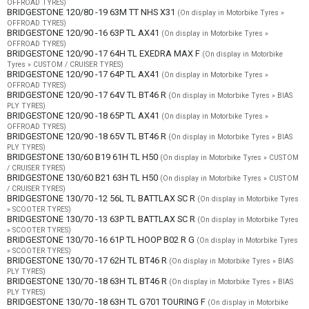
OFFROAD TYRES)
BRIDGESTONE 120/80 -19 63M TT NHS X31
(On display in Motorbike Tyres »
OFFROAD TYRES)
BRIDGESTONE 120/90 -16 63P TL AX41
(On display in Motorbike Tyres »
OFFROAD TYRES)
BRIDGESTONE 120/90 -17 64H TL EXEDRA MAX F
(On display in Motorbike
Tyres » CUSTOM / CRUISER TYRES)
BRIDGESTONE 120/90 -17 64P TL AX41
(On display in Motorbike Tyres »
OFFROAD TYRES)
BRIDGESTONE 120/90 -17 64V TL BT46 R
(On display in Motorbike Tyres » BIAS
PLY TYRES)
BRIDGESTONE 120/90 -18 65P TL AX41
(On display in Motorbike Tyres »
OFFROAD TYRES)
BRIDGESTONE 120/90 -18 65V TL BT46 R
(On display in Motorbike Tyres » BIAS
PLY TYRES)
BRIDGESTONE 130/60 B19 61H TL H50
(On display in Motorbike Tyres » CUSTOM
/ CRUISER TYRES)
BRIDGESTONE 130/60 B21 63H TL H50
(On display in Motorbike Tyres » CUSTOM
/ CRUISER TYRES)
BRIDGESTONE 130/70 -12 56L TL BATTLAX SC R
(On display in Motorbike Tyres
» SCOOTER TYRES)
BRIDGESTONE 130/70 -13 63P TL BATTLAX SC R
(On display in Motorbike Tyres
» SCOOTER TYRES)
BRIDGESTONE 130/70 -16 61P TL HOOP B02 R G
(On display in Motorbike Tyres
» SCOOTER TYRES)
BRIDGESTONE 130/70 -17 62H TL BT46 R
(On display in Motorbike Tyres » BIAS
PLY TYRES)
BRIDGESTONE 130/70 -18 63H TL BT46 R
(On display in Motorbike Tyres » BIAS
PLY TYRES)
BRIDGESTONE 130/70 -18 63H TL G701 TOURING F
(On display in Motorbike