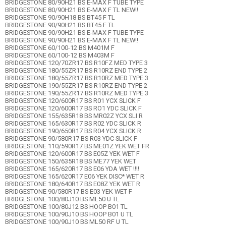
BRIDGESTONE 80/90H21 BS E-MAX F TUBE TYPE
BRIDGESTONE 80/90H21 BS E-MAX F TL NEW!!
BRIDGESTONE 90/90H18 BS BT45 F TL
BRIDGESTONE 90/90H21 BS BT45 F TL
BRIDGESTONE 90/90H21 BS E-MAX F TUBE TYPE
BRIDGESTONE 90/90H21 BS E-MAX F TL NEW!!
BRIDGESTONE 60/100-12 BS M401M F
BRIDGESTONE 60/100-12 BS M403M F
BRIDGESTONE 120/70ZR17 BS R10FZ MED TYPE 3
BRIDGESTONE 180/55ZR17 BS R10RZ END TYPE 2
BRIDGESTONE 180/55ZR17 BS R10RZ MED TYPE 3
BRIDGESTONE 190/55ZR17 BS R10RZ END TYPE 2
BRIDGESTONE 190/55ZR17 BS R10RZ MED TYPE 3
BRIDGESTONE 120/600R17 BS R01 YCX SLICK F
BRIDGESTONE 120/600R17 BS RO1 YDC SLICK F
BRIDGESTONE 155/635R18 BS MR02Z YCX SLI R
BRIDGESTONE 165/630R17 BS R02 YDC SLICK R
BRIDGESTONE 190/650R17 BS R04 YCX SLICK R
BRIDGESTONE 90/580R17 BS R03 YDC SLICK F
BRIDGESTONE 110/590R17 BS ME01Z YEK WET FR
BRIDGESTONE 120/600R17 BS E05Z YEK WET F
BRIDGESTONE 150/635R18 BS ME77 YEK WET
BRIDGESTONE 165/620R17 BS E06 YDA WET !!!!
BRIDGESTONE 165/620R17 E06 YEK DISC* WET R
BRIDGESTONE 180/640R17 BS E08Z YEK WET R
BRIDGESTONE 90/580R17 BS E03 YEK WET F
BRIDGESTONE 100/80J10 BS ML50 U TL
BRIDGESTONE 100/80J12 BS HOOP B01 TL
BRIDGESTONE 100/90J10 BS HOOP B01 U TL
BRIDGESTONE 100/90J10 BS ML50 RF U TL