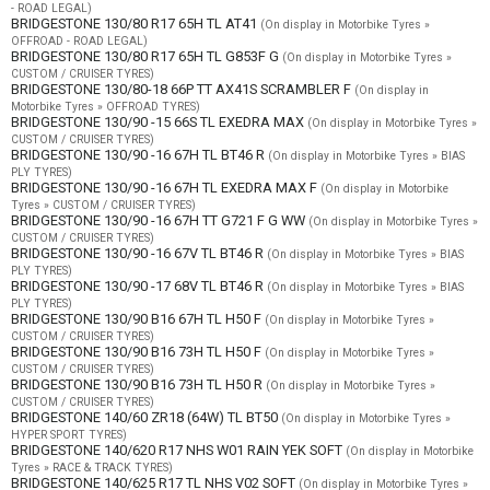
- ROAD LEGAL)
BRIDGESTONE 130/80 R17 65H TL AT41
(On display in Motorbike Tyres »
OFFROAD - ROAD LEGAL)
BRIDGESTONE 130/80 R17 65H TL G853F G
(On display in Motorbike Tyres »
CUSTOM / CRUISER TYRES)
BRIDGESTONE 130/80-18 66P TT AX41S SCRAMBLER F
(On display in
Motorbike Tyres » OFFROAD TYRES)
BRIDGESTONE 130/90 -15 66S TL EXEDRA MAX
(On display in Motorbike Tyres »
CUSTOM / CRUISER TYRES)
BRIDGESTONE 130/90 -16 67H TL BT46 R
(On display in Motorbike Tyres » BIAS
PLY TYRES)
BRIDGESTONE 130/90 -16 67H TL EXEDRA MAX F
(On display in Motorbike
Tyres » CUSTOM / CRUISER TYRES)
BRIDGESTONE 130/90 -16 67H TT G721 F G WW
(On display in Motorbike Tyres »
CUSTOM / CRUISER TYRES)
BRIDGESTONE 130/90 -16 67V TL BT46 R
(On display in Motorbike Tyres » BIAS
PLY TYRES)
BRIDGESTONE 130/90 -17 68V TL BT46 R
(On display in Motorbike Tyres » BIAS
PLY TYRES)
BRIDGESTONE 130/90 B16 67H TL H50 F
(On display in Motorbike Tyres »
CUSTOM / CRUISER TYRES)
BRIDGESTONE 130/90 B16 73H TL H50 F
(On display in Motorbike Tyres »
CUSTOM / CRUISER TYRES)
BRIDGESTONE 130/90 B16 73H TL H50 R
(On display in Motorbike Tyres »
CUSTOM / CRUISER TYRES)
BRIDGESTONE 140/60 ZR18 (64W) TL BT50
(On display in Motorbike Tyres »
HYPER SPORT TYRES)
BRIDGESTONE 140/620 R17 NHS W01 RAIN YEK SOFT
(On display in Motorbike
Tyres » RACE & TRACK TYRES)
BRIDGESTONE 140/625 R17 TL NHS V02 SOFT
(On display in Motorbike Tyres »