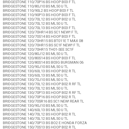
BRIDGESTONE 110/70P16 BS HOOP B03 F TL
BRIDGESTONE 110/80J10 BS ML50 U TL
BRIDGESTONE 110/90L2 BS HOOP B03 F TL
BRIDGESTONE 110/90P13 BS HOOP B03 F TL
BRIDGESTONE 120/70L12 BS HOOP B02 U TL
BRIDGESTONE 120/70L12 BS ML50 U TL
BRIDGESTONE 120/70L13 BS HOOP B03 F TL
BRIDGESTONE 120/70HR14 BS SC1 NEW!! F TL
BRIDGESTONE 120/70S14 BS HOOP B03 F TL
BRIDGESTONE 120/70HR15 BS BT011E T MAX 08
BRIDGESTONE 120/70HR15 BS SC1F NEW!! F TL
BRIDGESTONE 120/70HR15 TH01-SEE SC1F
BRIDGESTONE 120/80J12 BS ML50 U TL
BRIDGESTONE 120/80S14 BS HOOP B03 F TL
BRIDGESTONE 120/80S14 BS B03G BURGMAN 06
BRIDGESTONE 120/90J10 BS ML50 U TL
BRIDGESTONE 130/60L13 BS HOOP B02 R TL
BRIDGESTONE 130/60L13 BS ML50 U TL
BRIDGESTONE 130/70J10 BS ML50 U TL
BRIDGESTONE 130/70L12 BS HOOP B02 R RF TL
BRIDGESTONE 130/70L12 BS ML50 U TL
BRIDGESTONE 130/70P13 BS HOOP B02 R RF TL
BRIDGESTONE 130/70P16 BS HOOP B02 R TL
BRIDGESTONE 130/70SR16 BS SC1 NEW! REAR TL
BRIDGESTONE 130/90J10 BS ML50 U TL
BRIDGESTONE 140/60L13 BS ML50 U TL
BRIDGESTONE 140/70L12 BS HOOP B02 R TL
BRIDGESTONE 140/70L12 BS ML50 U TL
BRIDGESTONE 140/70P13 BS BO2 E HONDA FORZA
BRIDGESTONE 150/70S13 BS HOOP B02 R TL