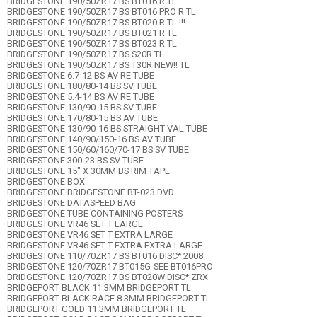
BRIDGESTONE 190/50ZR17 BS BT016 R TL
BRIDGESTONE 190/50ZR17 BS BT016 PRO R TL
BRIDGESTONE 190/50ZR17 BS BT020 R TL !!!
BRIDGESTONE 190/50ZR17 BS BT021 R TL
BRIDGESTONE 190/50ZR17 BS BT023 R TL
BRIDGESTONE 190/50ZR17 BS S20R TL
BRIDGESTONE 190/50ZR17 BS T30R NEW!! TL
BRIDGESTONE 6.7-12 BS AV RE TUBE
BRIDGESTONE 180/80-14 BS SV TUBE
BRIDGESTONE 5.4-14 BS AV RE TUBE
BRIDGESTONE 130/90-15 BS SV TUBE
BRIDGESTONE 170/80-15 BS AV TUBE
BRIDGESTONE 130/90-16 BS STRAIGHT VAL TUBE
BRIDGESTONE 140/90/150-16 BS AV TUBE
BRIDGESTONE 150/60/160/70-17 BS SV TUBE
BRIDGESTONE 300-23 BS SV TUBE
BRIDGESTONE 15" X 30MM BS RIM TAPE
BRIDGESTONE BOX
BRIDGESTONE BRIDGESTONE BT-023 DVD
BRIDGESTONE DATASPEED BAG
BRIDGESTONE TUBE CONTAINING POSTERS
BRIDGESTONE VR46 SET T LARGE
BRIDGESTONE VR46 SET T EXTRA LARGE
BRIDGESTONE VR46 SET T EXTRA EXTRA LARGE
BRIDGESTONE 110/70ZR17 BS BT016 DISC* 2008
BRIDGESTONE 120/70ZR17 BT015G-SEE BT016PRO
BRIDGESTONE 120/70ZR17 BS BT020W DISC* ZRX
BRIDGEPORT BLACK 11.3MM BRIDGEPORT TL
BRIDGEPORT BLACK RACE 8.3MM BRIDGEPORT TL
BRIDGEPORT GOLD 11.3MM BRIDGEPORT TL