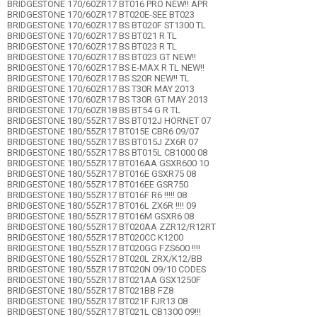
BRIDGESTONE 170/60ZR17 BT016 PRO NEW!! APR
BRIDGESTONE 170/60ZR17 BT020E-SEE BT023
BRIDGESTONE 170/60ZR17 BS BT020F ST1300 TL
BRIDGESTONE 170/60ZR17 BS BT021 R TL
BRIDGESTONE 170/60ZR17 BS BT023 R TL
BRIDGESTONE 170/60ZR17 BS BT023 GT NEW!!
BRIDGESTONE 170/60ZR17 BS E-MAX R TL NEW!!
BRIDGESTONE 170/60ZR17 BS S20R NEW!! TL
BRIDGESTONE 170/60ZR17 BS T30R MAY 2013
BRIDGESTONE 170/60ZR17 BS T30R GT MAY 2013
BRIDGESTONE 170/60ZR18 BS BT54 G R TL
BRIDGESTONE 180/55ZR17 BS BT012J HORNET 07
BRIDGESTONE 180/55ZR17 BT015E CBR6 09/07
BRIDGESTONE 180/55ZR17 BS BT015J ZX6R 07
BRIDGESTONE 180/55ZR17 BS BT015L CB1000 08
BRIDGESTONE 180/55ZR17 BT016AA GSXR600 10
BRIDGESTONE 180/55ZR17 BT016E GSXR75 08
BRIDGESTONE 180/55ZR17 BT016EE GSR750
BRIDGESTONE 180/55ZR17 BT016F R6 !!!!! 08
BRIDGESTONE 180/55ZR17 BT016L ZX6R !!!! 09
BRIDGESTONE 180/55ZR17 BT016M GSXR6 08
BRIDGESTONE 180/55ZR17 BT020AA ZZR12/R12RT
BRIDGESTONE 180/55ZR17 BT020CC K1200
BRIDGESTONE 180/55ZR17 BT020GG FZS600 !!!!
BRIDGESTONE 180/55ZR17 BT020L ZRX/K12/BB
BRIDGESTONE 180/55ZR17 BT020N 09/10 CODES
BRIDGESTONE 180/55ZR17 BT021AA GSX1250F
BRIDGESTONE 180/55ZR17 BT021BB FZ8
BRIDGESTONE 180/55ZR17 BT021F FJR13 08
BRIDGESTONE 180/55ZR17 BT021L CB1300 09!!!