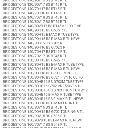
BRIDGESTONE 130/90V16 BS BT45 R TL
BRIDGESTONE 130/90V17 BS BT45 R TL
BRIDGESTONE 140/70H17 BS BT45 R TL
BRIDGESTONE 140/70H18 BS BT45 R TL
BRIDGESTONE 140/70V18 BS BT45 R TL
BRIDGESTONE 140/80V17 BS BT45 R TL
BRIDGESTONE 140/80VB17 BS BT45 K1100LT VB
BRIDGESTONE 140/90H15 BS G536 R TL
BRIDGESTONE 140/90H15 E-MAX R TUBE TYPE
BRIDGESTONE 140/90H15 BS E-MAX R TL NEW!!
BRIDGESTONE 140/90S15 BS G702 R
BRIDGESTONE 140/90H16 BS G702G R
BRIDGESTONE 150/70H17 BS BT45 R TL
BRIDGESTONE 150/70V17 BS BT45 R TL
BRIDGESTONE 150/80H15 BS G546 R TL
BRIDGESTONE 150/80H15 BS E-MAX R TUBE TYPE
BRIDGESTONE 150/80H15 BS E-MAX R TL NEW!!
BRIDGESTONE 150/80H16 BS G703 FRONT TL
BRIDGESTONE 150/80H16 BS G721 F VN16 CL TO
BRIDGESTONE 150/80HB16 BS G702M TUBE TYPE
BRIDGESTONE 150/80HB16 G702 VN15/XV16 TL
BRIDGESTONE 150/80HB16 BS G703 FRONT BMW12
BRIDGESTONE 150/80HB16 E-MAX R TUBE TYPE
BRIDGESTONE 150/80HB16 BS E-MAX R TL NEW!!
BRIDGESTONE 150/80H16 BS E-MAX FRONT TL
BRIDGESTONE 150/80V16 BS BT45 R TL
BRIDGESTONE 150/90H15 BS G702 TOURING R TL
BRIDGESTONE 150/90V15 BS G526 R TL
BRIDGESTONE 150/90VB15 BS E-MAX R TL NEW!!
BRIDGESTONE 160/70V17 BS G548 R TL