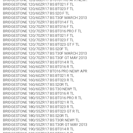
BRIDGESTONE 120/60ZR17 BS BT021 F TL
BRIDGESTONE 120/60ZR17 BS BT023 F TL
BRIDGESTONE 120/60ZR17 BS S20 F TL
BRIDGESTONE 120/60ZR17 BS T30F MARCH 2013
BRIDGESTONE 120/70ZR17 BS BT014 F TL
BRIDGESTONE 120/70ZR17 BS BT016 F TL
BRIDGESTONE 120/70ZR17 BS BT016 PRO F TL
BRIDGESTONE 120/70ZR17 BS BT021 F TL
BRIDGESTONE 120/70ZR17 BS BT023 F TL
BRIDGESTONE 120/70ZR17 BS BT023 GT F TL
BRIDGESTONE 120/70ZR17 BS S20F TL
BRIDGESTONE 120/70ZR17 BS T30F MARCH 2013
BRIDGESTONE 120/70ZR17 BS T30F GT MAY 2013
BRIDGESTONE 160/60ZR17 BS BT014 R TL
BRIDGESTONE 160/60ZR17 BS BT016 R TL
BRIDGESTONE 160/60ZR17 BT016 PRO NEW!! APR
BRIDGESTONE 160/60ZR17 BS BT021 R TL
BRIDGESTONE 160/60ZR17 BS BT023 R TL
BRIDGESTONE 160/60ZR17 BS S20R TL
BRIDGESTONE 160/60ZR17 BS T30 NEW!! TL
BRIDGESTONE 180/55ZR17 BS BT016 R TL
BRIDGESTONE 180/55ZR17 BS BT016 PRO R TL
BRIDGESTONE 180/55ZR17 BS BT021 R TL
BRIDGESTONE 180/55ZR17 BS BT023 R TL
BRIDGESTONE 180/55ZR17 BS BT023 GT R TL
BRIDGESTONE 180/55ZR17 BS S20R TL
BRIDGESTONE 180/55ZR17 BS T30R NEW!! TL
BRIDGESTONE 180/55ZR17 BS T30R GT MAY 2013
BRIDGESTONE 190/50ZR17 BS BT014 R TL