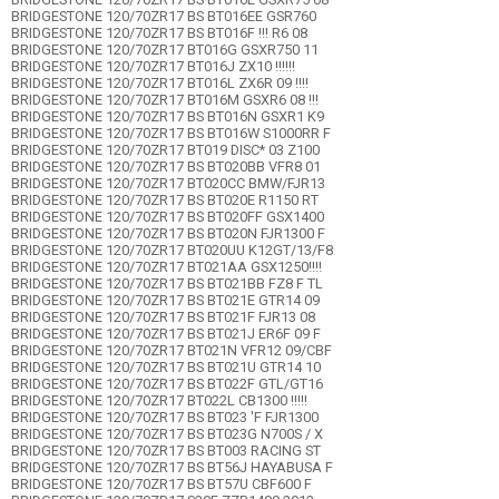
BRIDGESTONE 120/70ZR17 BS BT016EE GSR760
BRIDGESTONE 120/70ZR17 BS BT016F !!! R6 08
BRIDGESTONE 120/70ZR17 BT016G GSXR750 11
BRIDGESTONE 120/70ZR17 BT016J ZX10 !!!!!!
BRIDGESTONE 120/70ZR17 BT016L ZX6R 09 !!!!
BRIDGESTONE 120/70ZR17 BT016M GSXR6 08 !!!
BRIDGESTONE 120/70ZR17 BS BT016N GSXR1 K9
BRIDGESTONE 120/70ZR17 BS BT016W S1000RR F
BRIDGESTONE 120/70ZR17 BT019 DISC* 03 Z100
BRIDGESTONE 120/70ZR17 BS BT020BB VFR8 01
BRIDGESTONE 120/70ZR17 BT020CC BMW/FJR13
BRIDGESTONE 120/70ZR17 BS BT020E R1150 RT
BRIDGESTONE 120/70ZR17 BS BT020FF GSX1400
BRIDGESTONE 120/70ZR17 BS BT020N FJR1300 F
BRIDGESTONE 120/70ZR17 BT020UU K12GT/13/F8
BRIDGESTONE 120/70ZR17 BT021AA GSX1250!!!!
BRIDGESTONE 120/70ZR17 BS BT021BB FZ8 F TL
BRIDGESTONE 120/70ZR17 BS BT021E GTR14 09
BRIDGESTONE 120/70ZR17 BS BT021F FJR13 08
BRIDGESTONE 120/70ZR17 BS BT021J ER6F 09 F
BRIDGESTONE 120/70ZR17 BT021N VFR12 09/CBF
BRIDGESTONE 120/70ZR17 BS BT021U GTR14 10
BRIDGESTONE 120/70ZR17 BS BT022F GTL/GT16
BRIDGESTONE 120/70ZR17 BT022L CB1300 !!!!!
BRIDGESTONE 120/70ZR17 BS BT023 'F FJR1300
BRIDGESTONE 120/70ZR17 BS BT023G N700S / X
BRIDGESTONE 120/70ZR17 BS BT003 RACING ST
BRIDGESTONE 120/70ZR17 BS BT56J HAYABUSA F
BRIDGESTONE 120/70ZR17 BS BT57U CBF600 F