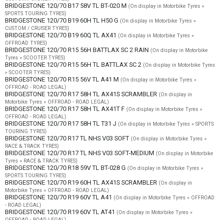
BRIDGESTONE 120/70 B17 58V TL BT-020 M
(On display in Motorbike Tyres »
SPORTS TOURING TYRES)
BRIDGESTONE 120/70 B19 60H TL H50 G
(On display in Motorbike Tyres »
CUSTOM / CRUISER TYRES)
BRIDGESTONE 120/70 B19 60Q TL AX41
(On display in Motorbike Tyres »
OFFROAD TYRES)
BRIDGESTONE 120/70 R15 56H BATTLAX SC 2 RAIN
(On display in Motorbike
Tyres » SCOOTER TYRES)
BRIDGESTONE 120/70 R15 56H TL BATTLAX SC 2
(On display in Motorbike Tyres
» SCOOTER TYRES)
BRIDGESTONE 120/70 R15 56V TL A41 M
(On display in Motorbike Tyres »
OFFROAD - ROAD LEGAL)
BRIDGESTONE 120/70 R17 58H TL AX41S SCRAMBLER
(On display in
Motorbike Tyres » OFFROAD - ROAD LEGAL)
BRIDGESTONE 120/70 R17 58H TL AX41T F
(On display in Motorbike Tyres »
OFFROAD - ROAD LEGAL)
BRIDGESTONE 120/70 R17 58H TL T31 J
(On display in Motorbike Tyres » SPORTS
TOURING TYRES)
BRIDGESTONE 120/70 R17 TL NHS V03 SOFT
(On display in Motorbike Tyres »
RACE & TRACK TYRES)
BRIDGESTONE 120/70 R17 TL NHS V03 SOFT-MEDIUM
(On display in Motorbike
Tyres » RACE & TRACK TYRES)
BRIDGESTONE 120/70 R18 59V TL BT-028 G
(On display in Motorbike Tyres »
SPORTS TOURING TYRES)
BRIDGESTONE 120/70 R19 60H TL AX41S SCRAMBLER
(On display in
Motorbike Tyres » OFFROAD - ROAD LEGAL)
BRIDGESTONE 120/70 R19 60V TL A41
(On display in Motorbike Tyres » OFFROAD
- ROAD LEGAL)
BRIDGESTONE 120/70 R19 60V TL AT41
(On display in Motorbike Tyres »
OFFROAD - ROAD LEGAL)