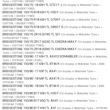
Tyres » CUSTOM / CRUISER TYRES)
BRIDGESTONE 130/70 -18 63H TL G721 F J
(On display in Motorbike Tyres »
CUSTOM / CRUISER TYRES)
BRIDGESTONE 130/70 B18 63H TL H50 F
(On display in Motorbike Tyres »
CUSTOM / CRUISER TYRES)
BRIDGESTONE 130/70 R18 63H TL G709 F
(On display in Motorbike Tyres »
CUSTOM / CRUISER TYRES)
BRIDGESTONE 130/70 R18 63H TL G853 F G
(On display in Motorbike Tyres »
CUSTOM / CRUISER TYRES)
BRIDGESTONE 130/70 ZR16 (61W) TL S21
(On display in Motorbike Tyres »
HYPER SPORT TYRES)
BRIDGESTONE 130/70 ZR17 (62W) TL EXEDRA MAX F
(On display in Motorbike
Tyres » CUSTOM / CRUISER TYRES)
BRIDGESTONE 130/70 ZR18 (63W) TL EXEDRA MAX F
(On display in Motorbike
Tyres » CUSTOM / CRUISER TYRES)
BRIDGESTONE 130/80 -17 65H TL AX41S SCRAMBLER
(On display in Motorbike
Tyres » OFFROAD - ROAD LEGAL)
BRIDGESTONE 130/80 -17 65H TL BT46 R
(On display in Motorbike Tyres » BIAS
PLY TYRES)
BRIDGESTONE 130/80 -17 65P TL AX41
(On display in Motorbike Tyres »
OFFROAD TYRES)
BRIDGESTONE 130/80 -18 66P TL AX41 R
(On display in Motorbike Tyres »
OFFROAD TYRES)
BRIDGESTONE 130/80 -18 66V TL BT46 R
(On display in Motorbike Tyres » BIAS
PLY TYRES)
BRIDGESTONE 130/80 B17 65H TL H50 F
(On display in Motorbike Tyres »
CUSTOM / CRUISER TYRES)
BRIDGESTONE 130/80 B17 65Q TL AX41
(On display in Motorbike Tyres »
OFFROAD TYRES)
BRIDGESTONE 130/80 R17 65H TL A41
(On display in Motorbike Tyres » OFFROAD