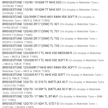
BRIDGESTONE 110/90 -19 62M TT NHS X20
(On display in Motorbike Tyres »
OFFROAD TYRES)
BRIDGESTONE 110/90 -19 62M TT NHS X31
(On display in Motorbike Tyres »
OFFROAD TYRES)
BRIDGESTONE 120/595R17 NHS W01 RAIN YEK SOFT R
(On display in
Motorbike Tyres » RACE & TRACK TYRES)
BRIDGESTONE 120/60 ZR17 (55W) TL S21
(On display in Motorbike Tyres »
HYPER SPORT TYRES)
BRIDGESTONE 120/60 ZR17 (55W) TL T31
(On display in Motorbike Tyres »
SPORTS TOURING TYRES)
BRIDGESTONE 120/60 ZR17 (55W) TL T32
(On display in Motorbike Tyres »
SPORTS TOURING TYRES)
BRIDGESTONE 120/60 ZR17 (55W) TL T33
(On display in Motorbike Tyres »
SPORTS TOURING TYRES)
BRIDGESTONE 120/600 R17 TL NHS V02 MEDIUM R
(On display in Motorbike
Tyres » RACE & TRACK TYRES)
BRIDGESTONE 120/600 R17 TL NHS V02 SOFT R
(On display in Motorbike Tyres
» RACE & TRACK TYRES)
BRIDGESTONE 120/600R17 NHS W01 RAIN YEK SOFT F
(On display in
Motorbike Tyres » RACE & TRACK TYRES)
BRIDGESTONE 120/605 R17 TL NHS V02 SOFT
(On display in Motorbike Tyres »
RACE & TRACK TYRES)
BRIDGESTONE 120/70 -12 51S TL BATTLAX SC F
(On display in Motorbike Tyres
» SCOOTER TYRES)
BRIDGESTONE 120/70 -14 55P TL BATTLAX SC F M
(On display in Motorbike
Tyres » SCOOTER TYRES)
BRIDGESTONE 120/70 -17 58H TL BT46 F
(On display in Motorbike Tyres » BIAS
PLY TYRES)
BRIDGESTONE 120/70 -21 62H TL G721 G
(On display in Motorbike Tyres »
CUSTOM / CRUISER TYRES)