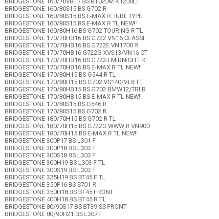
BRIDGESTONE 160/70VB17 BS BT020M K1200LT
BRIDGESTONE 160/80S15 BS G702 R
BRIDGESTONE 160/80S15 BS E-MAX R TUBE TYPE
BRIDGESTONE 160/80S15 BS E-MAX R TL NEW!!
BRIDGESTONE 160/80H16 BS G702 TOURING R TL
BRIDGESTONE 170/70HB16 BS G722 VN16 CLASSI
BRIDGESTONE 170/70HB16 BS G722E VN1700 R
BRIDGESTONE 170/70HB16 G722G XVS13/VN16 CT
BRIDGESTONE 170/70HB16 BS G722J MIDNIGHT R
BRIDGESTONE 170/70HB16 BS E-MAX R TL NEW!!
BRIDGESTONE 170/80H15 BS G544 R TL
BRIDGESTONE 170/80H15 BS G702 VS140/VL8 TT
BRIDGESTONE 170/80HB15 BS G702 BMW12/TRI B
BRIDGESTONE 170/80HB15 BS E-MAX R TL NEW!!
BRIDGESTONE 170/80S15 BS G546 R
BRIDGESTONE 170/80S15 BS G702 R
BRIDGESTONE 180/70H15 BS G702 R TL
BRIDGESTONE 180/70H15 BS G722G WWW R VN900
BRIDGESTONE 180/70H15 BS E-MAX R TL NEW!!
BRIDGESTONE 300P17 BS L301 F
BRIDGESTONE 300P18 BS L303 F
BRIDGESTONE 300S18 BS L303 F
BRIDGESTONE 300H19 BS L303 F TL
BRIDGESTONE 300S19 BS L303 F
BRIDGESTONE 325H19 BS BT45 F TL
BRIDGESTONE 350P16 BS S701 R
BRIDGESTONE 350H18 BS BT45 FRONT
BRIDGESTONE 400H18 BS BT45 R TL
BRIDGESTONE 80/90S17 BS BT39 SS FRONT
BRIDGESTONE 80/90H21 BS L307 F