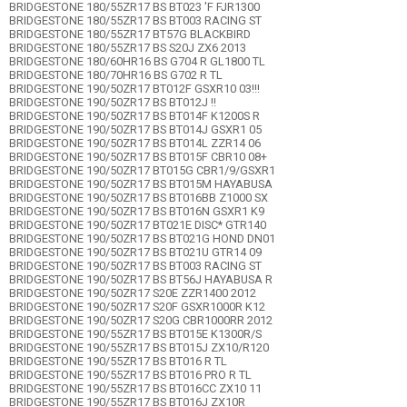
BRIDGESTONE 180/55ZR17 BS BT023 'F FJR1300
BRIDGESTONE 180/55ZR17 BS BT003 RACING ST
BRIDGESTONE 180/55ZR17 BT57G BLACKBIRD
BRIDGESTONE 180/55ZR17 BS S20J ZX6 2013
BRIDGESTONE 180/60HR16 BS G704 R GL1800 TL
BRIDGESTONE 180/70HR16 BS G702 R TL
BRIDGESTONE 190/50ZR17 BT012F GSXR10 03!!!
BRIDGESTONE 190/50ZR17 BS BT012J !!
BRIDGESTONE 190/50ZR17 BS BT014F K1200S R
BRIDGESTONE 190/50ZR17 BS BT014J GSXR1 05
BRIDGESTONE 190/50ZR17 BS BT014L ZZR14 06
BRIDGESTONE 190/50ZR17 BS BT015F CBR10 08+
BRIDGESTONE 190/50ZR17 BT015G CBR1/9/GSXR1
BRIDGESTONE 190/50ZR17 BS BT015M HAYABUSA
BRIDGESTONE 190/50ZR17 BS BT016BB Z1000 SX
BRIDGESTONE 190/50ZR17 BS BT016N GSXR1 K9
BRIDGESTONE 190/50ZR17 BT021E DISC* GTR140
BRIDGESTONE 190/50ZR17 BS BT021G HOND DN01
BRIDGESTONE 190/50ZR17 BS BT021U GTR14 09
BRIDGESTONE 190/50ZR17 BS BT003 RACING ST
BRIDGESTONE 190/50ZR17 BS BT56J HAYABUSA R
BRIDGESTONE 190/50ZR17 S20E ZZR1400 2012
BRIDGESTONE 190/50ZR17 S20F GSXR1000R K12
BRIDGESTONE 190/50ZR17 S20G CBR1000RR 2012
BRIDGESTONE 190/55ZR17 BS BT015E K1300R/S
BRIDGESTONE 190/55ZR17 BS BT015J ZX10/R120
BRIDGESTONE 190/55ZR17 BS BT016 R TL
BRIDGESTONE 190/55ZR17 BS BT016 PRO R TL
BRIDGESTONE 190/55ZR17 BS BT016CC ZX10 11
BRIDGESTONE 190/55ZR17 BS BT016J ZX10R