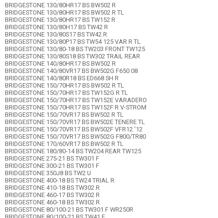
BRIDGESTONE 130/80HR17 BS BW502 R
BRIDGESTONE 130/80HR17 BS BW502 R TL
BRIDGESTONE 130/80HR17 BS TW152 R
BRIDGESTONE 130/80H17 BS TW42 R
BRIDGESTONE 130/80S17 BS TW42 R
BRIDGESTONE 130/80P17 BS TW54 125 VAR R TL
BRIDGESTONE 130/80-18 BS TW203 FRONT TW125
BRIDGESTONE 130/80S18 BS TW302 TRAIL REAR
BRIDGESTONE 140/80HR17 BS BW502 R
BRIDGESTONE 140/80VR17 BS BW502G F650 08
BRIDGESTONE 140/80R18 BS ED668 SH R
BRIDGESTONE 150/70HR17 BS BW502 R TL
BRIDGESTONE 150/70HR17 BS TW152G R TL
BRIDGESTONE 150/70HR17 BS TW152E VARADERO
BRIDGESTONE 150/70HR17 BS TW152F R V-STROM
BRIDGESTONE 150/70VR17 BS BW502 R TL
BRIDGESTONE 150/70VR17 BS BW502E TENERE TL
BRIDGESTONE 150/70VR17 BS BW502F VFR12 '12
BRIDGESTONE 150/70VR17 BS BW502G F800/TR80
BRIDGESTONE 170/60VR17 BS BW502 R TL
BRIDGESTONE 180/80-14 BS TW204 REAR TW125
BRIDGESTONE 275-21 BS TW301 F
BRIDGESTONE 300-21 BS TW301 F
BRIDGESTONE 350J8 BS TW2 U
BRIDGESTONE 400-18 BS TW24 TRIAL R
BRIDGESTONE 410-18 BS TW302 R
BRIDGESTONE 460-17 BS TW302 R
BRIDGESTONE 460-18 BS TW302 R
BRIDGESTONE 80/100-21 BS TW301 F WR250R
BRIDGESTONE 80/100-21 BS TW41 F