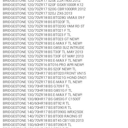
BRIDGESTONE 120/70ZR17 S20E ZZR1400 2012
BRIDGESTONE 120/70ZR17 S20F GSXR1000R K12
BRIDGESTONE 120/70ZR17 S20G CBR1000RR 2012
BRIDGESTONE 120/70ZR17 S20J ZX6 2013
BRIDGESTONE 120/70VR18 BS BT028G VMAX 09 F
BRIDGESTONE 120/70ZR18 BS BT020F TL
BRIDGESTONE 120/70ZR18 BS BT020G YAM RD ST
BRIDGESTONE 120/70ZR18 BS BT021 F TL
BRIDGESTONE 120/70ZR18 BS BT023 F TL
BRIDGESTONE 120/70ZR18 BS BT023 GT NEW!!
BRIDGESTONE 120/70ZR18 BS E-MAX F TL NEW!!
BRIDGESTONE 120/70ZR18 BS G853 SUZ INTRUDE
BRIDGESTONE 120/70ZR18 BS T30F TL MAY 2013
BRIDGESTONE 120/70ZR18 BS T30F GT MAY 2013
BRIDGESTONE 120/70ZR19 BS E-MAX F TL NEW!!
BRIDGESTONE 130/70ZR16 BT016 PRO APR NEW!!
BRIDGESTONE 130/70ZR16 BS S20F NEW!! TL
BRIDGESTONE 130/70HR17 BS BT020 FRONT VN15
BRIDGESTONE 130/70ZR17 BS BT021G HOND DN01
BRIDGESTONE 130/70ZR17 BS E-MAX F TL NEW!!
BRIDGESTONE 130/70HR18 BS G709 F TL
BRIDGESTONE 130/70HR18 BS G851G F TL
BRIDGESTONE 130/70ZR18 BS E-MAX F TL NEW!!
BRIDGESTONE 130/80HR17 BS G853G F C1500T
BRIDGESTONE 140/60HR18 BS BT92 R TL
BRIDGESTONE 140/70HR17 BS BT090 R TL
BRIDGESTONE 140/70HR17 BS BT090G WRX250X
BRIDGESTONE 140/70ZR17 BS BT003 RACING ST
BRIDGESTONE 140/70VR18 BS BT45 CB1100 2013
BRIDGESTONE 150/60HR17 BS BT090 R TL