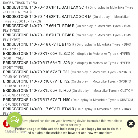
RACE & TRACK TYRES)
BRIDGESTONE 140/70 -13 61P TL BATTLAX SC R
(On display in Motorbike Tyres
» SCOOTER TYRES)
BRIDGESTONE 140/70 -14 62P TL BATTLAX SC R M
(On display in Motorbike
Tyres » SCOOTER TYRES)
BRIDGESTONE 140/70 -17 66H TL BT46 R
(On display in Motorbike Tyres » BIAS
PLY TYRES)
BRIDGESTONE 140/70 -18 67H TL BT46 R
(On display in Motorbike Tyres » BIAS
PLY TYRES)
BRIDGESTONE 140/70 -18 67V TL BT46 R
(On display in Motorbike Tyres » BIAS
PLY TYRES)
BRIDGESTONE 140/70 R17 66H TL S22
(On display in Motorbike Tyres » HYPER
SPORT TYRES)
BRIDGESTONE 140/70 R17 66H TL S23
(On display in Motorbike Tyres » HYPER
SPORT TYRES)
BRIDGESTONE 140/70 R18 67V TL T31
(On display in Motorbike Tyres » SPORTS
TOURING TYRES)
BRIDGESTONE 140/70 R18 67V TL T32
(On display in Motorbike Tyres » SPORTS
TOURING TYRES)
BRIDGESTONE 140/75 R15 65H TL H50
(On display in Motorbike Tyres » CUSTOM
/ CRUISER TYRES)
BRIDGESTONE 140/75 R17 67V TL H50
(On display in Motorbike Tyres » CUSTOM
/ CRUISER TYRES)
BRIDGESTONE 140/80 -17 69V TL BT46 R
(On display in Motorbike Tyres » BIAS
PLY TYRES)
BRIDGESTONE 140/80 B17 69Q TL AX41
(On display in Motorbike Tyres »
We have placed cookies on your browsing device to enable this website to
OFFROAD TYRES)
function correctly.
BRIDGESTONE 140/80 R17 69V TL A41
(On display in Motorbike Tyres » OFFROAD
Further usage of this website indicates you are happy for us to do this.
.
- ROAD LEGAL)
Find out about the cookies we have set and how we use them
.
BRIDGESTONE 140/80 R17 69V TL AT41
(On display in Motorbike Tyres »