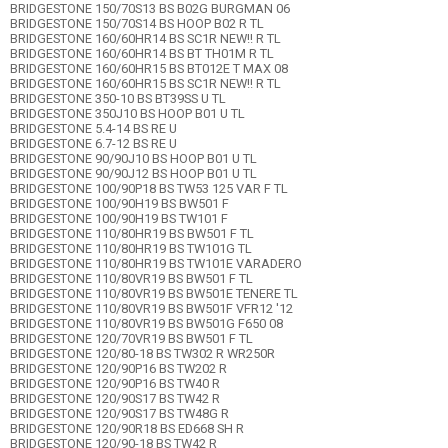
BRIDGESTONE 150/70S13 BS B02G BURGMAN 06
BRIDGESTONE 150/70S14 BS HOOP B02 R TL
BRIDGESTONE 160/60HR14 BS SC1R NEW!! R TL
BRIDGESTONE 160/60HR14 BS BT TH01M R TL
BRIDGESTONE 160/60HR15 BS BT012E T MAX 08
BRIDGESTONE 160/60HR15 BS SC1R NEW!! R TL
BRIDGESTONE 350-10 BS BT39SS U TL
BRIDGESTONE 350J10 BS HOOP B01 U TL
BRIDGESTONE 5.4-14 BS RE U
BRIDGESTONE 6.7-12 BS RE U
BRIDGESTONE 90/90J10 BS HOOP B01 U TL
BRIDGESTONE 90/90J12 BS HOOP B01 U TL
BRIDGESTONE 100/90P18 BS TW53 125 VAR F TL
BRIDGESTONE 100/90H19 BS BW501 F
BRIDGESTONE 100/90H19 BS TW101 F
BRIDGESTONE 110/80HR19 BS BW501 F TL
BRIDGESTONE 110/80HR19 BS TW101G TL
BRIDGESTONE 110/80HR19 BS TW101E VARADERO
BRIDGESTONE 110/80VR19 BS BW501 F TL
BRIDGESTONE 110/80VR19 BS BW501E TENERE TL
BRIDGESTONE 110/80VR19 BS BW501F VFR12 '12
BRIDGESTONE 110/80VR19 BS BW501G F650 08
BRIDGESTONE 120/70VR19 BS BW501 F TL
BRIDGESTONE 120/80-18 BS TW302 R WR250R
BRIDGESTONE 120/90P16 BS TW202 R
BRIDGESTONE 120/90P16 BS TW40 R
BRIDGESTONE 120/90S17 BS TW42 R
BRIDGESTONE 120/90S17 BS TW48G R
BRIDGESTONE 120/90R18 BS ED668 SH R
BRIDGESTONE 120/90-18 BS TW42 R