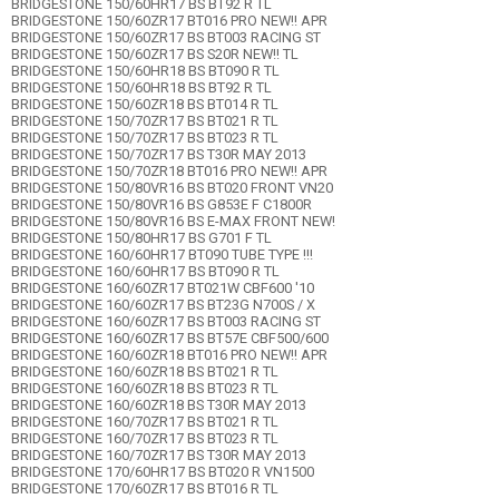
BRIDGESTONE 150/60HR17 BS BT92 R TL
BRIDGESTONE 150/60ZR17 BT016 PRO NEW!! APR
BRIDGESTONE 150/60ZR17 BS BT003 RACING ST
BRIDGESTONE 150/60ZR17 BS S20R NEW!! TL
BRIDGESTONE 150/60HR18 BS BT090 R TL
BRIDGESTONE 150/60HR18 BS BT92 R TL
BRIDGESTONE 150/60ZR18 BS BT014 R TL
BRIDGESTONE 150/70ZR17 BS BT021 R TL
BRIDGESTONE 150/70ZR17 BS BT023 R TL
BRIDGESTONE 150/70ZR17 BS T30R MAY 2013
BRIDGESTONE 150/70ZR18 BT016 PRO NEW!! APR
BRIDGESTONE 150/80VR16 BS BT020 FRONT VN20
BRIDGESTONE 150/80VR16 BS G853E F C1800R
BRIDGESTONE 150/80VR16 BS E-MAX FRONT NEW!
BRIDGESTONE 150/80HR17 BS G701 F TL
BRIDGESTONE 160/60HR17 BT090 TUBE TYPE !!!
BRIDGESTONE 160/60HR17 BS BT090 R TL
BRIDGESTONE 160/60ZR17 BT021W CBF600 '10
BRIDGESTONE 160/60ZR17 BS BT23G N700S / X
BRIDGESTONE 160/60ZR17 BS BT003 RACING ST
BRIDGESTONE 160/60ZR17 BS BT57E CBF500/600
BRIDGESTONE 160/60ZR18 BT016 PRO NEW!! APR
BRIDGESTONE 160/60ZR18 BS BT021 R TL
BRIDGESTONE 160/60ZR18 BS BT023 R TL
BRIDGESTONE 160/60ZR18 BS T30R MAY 2013
BRIDGESTONE 160/70ZR17 BS BT021 R TL
BRIDGESTONE 160/70ZR17 BS BT023 R TL
BRIDGESTONE 160/70ZR17 BS T30R MAY 2013
BRIDGESTONE 170/60HR17 BS BT020 R VN1500
BRIDGESTONE 170/60ZR17 BS BT016 R TL