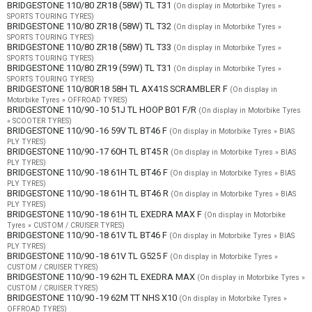
BRIDGESTONE 110/80 ZR18 (58W) TL T31
(On display in Motorbike Tyres »
SPORTS TOURING TYRES)
BRIDGESTONE 110/80 ZR18 (58W) TL T32
(On display in Motorbike Tyres »
SPORTS TOURING TYRES)
BRIDGESTONE 110/80 ZR18 (58W) TL T33
(On display in Motorbike Tyres »
SPORTS TOURING TYRES)
BRIDGESTONE 110/80 ZR19 (59W) TL T31
(On display in Motorbike Tyres »
SPORTS TOURING TYRES)
BRIDGESTONE 110/80R18 58H TL AX41S SCRAMBLER F
(On display in
Motorbike Tyres » OFFROAD TYRES)
BRIDGESTONE 110/90 -10 51J TL HOOP B01 F/R
(On display in Motorbike Tyres
» SCOOTER TYRES)
BRIDGESTONE 110/90 -16 59V TL BT46 F
(On display in Motorbike Tyres » BIAS
PLY TYRES)
BRIDGESTONE 110/90 -17 60H TL BT45 R
(On display in Motorbike Tyres » BIAS
PLY TYRES)
BRIDGESTONE 110/90 -18 61H TL BT46 F
(On display in Motorbike Tyres » BIAS
PLY TYRES)
BRIDGESTONE 110/90 -18 61H TL BT46 R
(On display in Motorbike Tyres » BIAS
PLY TYRES)
BRIDGESTONE 110/90 -18 61H TL EXEDRA MAX F
(On display in Motorbike
Tyres » CUSTOM / CRUISER TYRES)
BRIDGESTONE 110/90 -18 61V TL BT46 F
(On display in Motorbike Tyres » BIAS
PLY TYRES)
BRIDGESTONE 110/90 -18 61V TL G525 F
(On display in Motorbike Tyres »
CUSTOM / CRUISER TYRES)
BRIDGESTONE 110/90 -19 62H TL EXEDRA MAX
(On display in Motorbike Tyres »
CUSTOM / CRUISER TYRES)
BRIDGESTONE 110/90 -19 62M TT NHS X10
(On display in Motorbike Tyres »
OFFROAD TYRES)