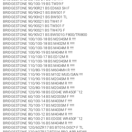
BRIDGESTONE 90/100-19 BS TW39 F
BRIDGESTONE 90/90R21 BS ED663 SH F
BRIDGESTONE 90/90H21 BS BW501 F
BRIDGESTONE 90/90H21 BS BW501 TL
BRIDGESTONE 90/90S21 BS TW41 F
BRIDGESTONE 90/90S21 BS TW301 F
BRIDGESTONE 90/90S21 BS TW47G F
BRIDGESTONE 90/90V21 BS BW501G F800/TRI800
BRIDGESTONE 100/100-18 BS M204SM R !!!!
BRIDGESTONE 100/100-18 BS M402M R !!!!!
BRIDGESTONE 100/100-18 BS M404M R !!!!
BRIDGESTONE 100/90-19 BS M404M R !!!!!
BRIDGESTONE 110/100-17 BS ED12M R
BRIDGESTONE 110/100-18 BS M204SM R !!!!!
BRIDGESTONE 110/100-18 BS M404M R !!!!!
BRIDGESTONE 110/80-19 BS M604MH R !!!!!
BRIDGESTONE 110/90-19 BS M102 MUD/SAN !!!!
BRIDGESTONE 110/90-19 BS M204SM R !!!!!
BRIDGESTONE 110/90-19 BS M404M R !!!!!
BRIDGESTONE 120/80-19 BS M204SM R !!!!!
BRIDGESTONE 120/90-18 BS ED04E WR450F '12
BRIDGESTONE 60/100-14 BS M203SM F !!!!!
BRIDGESTONE 60/100-14 BS M403M F !!!!!
BRIDGESTONE 70/100-17 BS M203SM F !!!!!
BRIDGESTONE 70/100-17 BS M403M F !!!!!
BRIDGESTONE 80/100-12 BS M404M R !!!!!
BRIDGESTONE 80/100-21 BS ED03E WR450F '12
BRIDGESTONE 90/100-16 BS M404M R !!!!!
BRIDGESTONE 120/60ZR17 BS BT016 DISC* F TL
BRIDGESTONE 120/60ZR17 BT016 PRO APR NEW!!