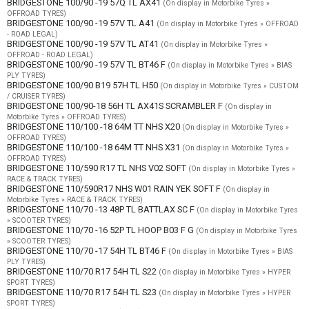
BRIDGESTONE 100/90 -19 57Q TL AX41
(On display in Motorbike Tyres »
OFFROAD TYRES)
BRIDGESTONE 100/90 -19 57V TL A41
(On display in Motorbike Tyres » OFFROAD
- ROAD LEGAL)
BRIDGESTONE 100/90 -19 57V TL AT41
(On display in Motorbike Tyres »
OFFROAD - ROAD LEGAL)
BRIDGESTONE 100/90 -19 57V TL BT46 F
(On display in Motorbike Tyres » BIAS
PLY TYRES)
BRIDGESTONE 100/90 B19 57H TL H50
(On display in Motorbike Tyres » CUSTOM
/ CRUISER TYRES)
BRIDGESTONE 100/90-18 56H TL AX41S SCRAMBLER F
(On display in
Motorbike Tyres » OFFROAD TYRES)
BRIDGESTONE 110/100 -18 64M TT NHS X20
(On display in Motorbike Tyres »
OFFROAD TYRES)
BRIDGESTONE 110/100 -18 64M TT NHS X31
(On display in Motorbike Tyres »
OFFROAD TYRES)
BRIDGESTONE 110/590 R17 TL NHS V02 SOFT
(On display in Motorbike Tyres »
RACE & TRACK TYRES)
BRIDGESTONE 110/590R17 NHS W01 RAIN YEK SOFT F
(On display in
Motorbike Tyres » RACE & TRACK TYRES)
BRIDGESTONE 110/70 -13 48P TL BATTLAX SC F
(On display in Motorbike Tyres
» SCOOTER TYRES)
BRIDGESTONE 110/70 -16 52P TL HOOP B03 F G
(On display in Motorbike Tyres
» SCOOTER TYRES)
BRIDGESTONE 110/70 -17 54H TL BT46 F
(On display in Motorbike Tyres » BIAS
PLY TYRES)
BRIDGESTONE 110/70 R17 54H TL S22
(On display in Motorbike Tyres » HYPER
SPORT TYRES)
BRIDGESTONE 110/70 R17 54H TL S23
(On display in Motorbike Tyres » HYPER
SPORT TYRES)