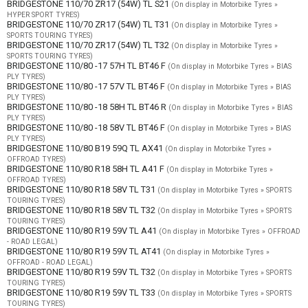
BRIDGESTONE 110/70 ZR17 (54W) TL S21
(On display in Motorbike Tyres »
HYPER SPORT TYRES)
BRIDGESTONE 110/70 ZR17 (54W) TL T31
(On display in Motorbike Tyres »
SPORTS TOURING TYRES)
BRIDGESTONE 110/70 ZR17 (54W) TL T32
(On display in Motorbike Tyres »
SPORTS TOURING TYRES)
BRIDGESTONE 110/80 -17 57H TL BT46 F
(On display in Motorbike Tyres » BIAS
PLY TYRES)
BRIDGESTONE 110/80 -17 57V TL BT46 F
(On display in Motorbike Tyres » BIAS
PLY TYRES)
BRIDGESTONE 110/80 -18 58H TL BT46 R
(On display in Motorbike Tyres » BIAS
PLY TYRES)
BRIDGESTONE 110/80 -18 58V TL BT46 F
(On display in Motorbike Tyres » BIAS
PLY TYRES)
BRIDGESTONE 110/80 B19 59Q TL AX41
(On display in Motorbike Tyres »
OFFROAD TYRES)
BRIDGESTONE 110/80 R18 58H TL A41 F
(On display in Motorbike Tyres »
OFFROAD TYRES)
BRIDGESTONE 110/80 R18 58V TL T31
(On display in Motorbike Tyres » SPORTS
TOURING TYRES)
BRIDGESTONE 110/80 R18 58V TL T32
(On display in Motorbike Tyres » SPORTS
TOURING TYRES)
BRIDGESTONE 110/80 R19 59V TL A41
(On display in Motorbike Tyres » OFFROAD
- ROAD LEGAL)
BRIDGESTONE 110/80 R19 59V TL AT41
(On display in Motorbike Tyres »
OFFROAD - ROAD LEGAL)
BRIDGESTONE 110/80 R19 59V TL T32
(On display in Motorbike Tyres » SPORTS
TOURING TYRES)
BRIDGESTONE 110/80 R19 59V TL T33
(On display in Motorbike Tyres » SPORTS
TOURING TYRES)