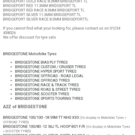
BRIDGEPORT GOLD RACE 8.3MM BRIDGEPORT TL
BRIDGEPORT RED 11.3MM BRIDGEPORT TL
BRIDGEPORT RED RACE 8.3MM BRIDGEPORT TL
BRIDGEPORT SILVER 11.3MM BRIDGEPORT TL
BRIDGEPORT SILVER RACE 8.3MM BRIDGEPORTTL
If you cannot find what your looking for, please contact us on 01254
438026
We offer discount for tyre sets
BRIDGESTONE Motorbike Tyres
BRIDGESTONE BIAS PLY TYRES
BRIDGESTONE CUSTOM / CRUISER TYRES
BRIDGESTONE HYPER SPORT TYRES
BRIDGESTONE OFFROAD - ROAD LEGAL
BRIDGESTONE OFFROAD TYRES
BRIDGESTONE RACE & TRACK TYRES
BRIDGESTONE ROAD & STREET TYRES
BRIDGESTONE SCOOTER TYRES
BRIDGESTONE SPORTS TOURING TYRES
A2Z of BRIDGESTONE
BRIDGESTONE 100/100 -18 59M TT NHS X30
(On display in Motorbike Tyres »
OFFROAD TYRES)
BRIDGESTONE 100/80 -12 56J TL HOOP B01 F/R
(On display in Motorbike Tyres
» SCOOTER TYRES)