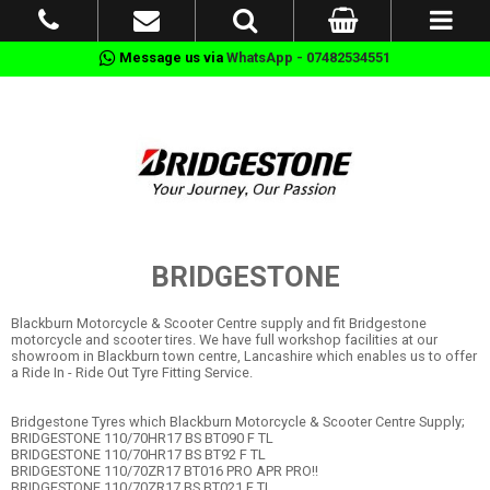
Message us via
WhatsApp - 07482534551
BRIDGESTONE
Blackburn Motorcycle & Scooter Centre supply and fit Bridgestone
motorcycle and scooter tires. We have full workshop facilities at our
showroom in Blackburn town centre, Lancashire which enables us to offer
a Ride In - Ride Out Tyre Fitting Service.
Bridgestone Tyres which Blackburn Motorcycle & Scooter Centre Supply;
BRIDGESTONE 110/70HR17 BS BT090 F TL
BRIDGESTONE 110/70HR17 BS BT92 F TL
BRIDGESTONE 110/70ZR17 BT016 PRO APR PRO!!
BRIDGESTONE 110/70ZR17 BS BT021 F TL