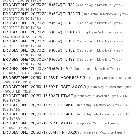
SPORTS TOURING TYRES)
BRIDGESTONE 120/70 ZR18 (59W) TL T32
(On display in Motorbike Tyres »
SPORTS TOURING TYRES)
BRIDGESTONE 120/70 ZR18 (59W) TL T32 GT
(On display in Motorbike Tyres »
SPORTS TOURING TYRES)
BRIDGESTONE 120/70 ZR18 (59W) TL T33
(On display in Motorbike Tyres »
SPORTS TOURING TYRES)
BRIDGESTONE 120/70 ZR19 (60W) TL H50
(On display in Motorbike Tyres »
CUSTOM / CRUISER TYRES)
BRIDGESTONE 120/70 ZR19 (60W) TL T31
(On display in Motorbike Tyres »
SPORTS TOURING TYRES)
BRIDGESTONE 120/70 ZR19 (60W) TL T32
(On display in Motorbike Tyres »
SPORTS TOURING TYRES)
BRIDGESTONE 120/70 ZR19 (60W) TL T33
(On display in Motorbike Tyres »
SPORTS TOURING TYRES)
BRIDGESTONE 120/70 ZR19 60W TL A41
(On display in Motorbike Tyres »
OFFROAD - ROAD LEGAL)
BRIDGESTONE 120/80 -14 58S TL HOOP B03 F G
(On display in Motorbike Tyres
» SCOOTER TYRES)
BRIDGESTONE 120/80 -16 60P TL BATTLAX SC R
(On display in Motorbike Tyres
» SCOOTER TYRES)
BRIDGESTONE 120/80 -16 60V TL BT46 F
(On display in Motorbike Tyres » BIAS
PLY TYRES)
BRIDGESTONE 120/80 -17 61H TL BT46 R
(On display in Motorbike Tyres » BIAS
PLY TYRES)
BRIDGESTONE 120/80 -18 62H TL BT46 R
(On display in Motorbike Tyres » BIAS
PLY TYRES)
BRIDGESTONE 120/80 -18 62P TL AX41
(On display in Motorbike Tyres »
OFFROAD TYRES)
BRIDGESTONE 120/80 -19 63M TT NHS X20
(On display in Motorbike Tyres »