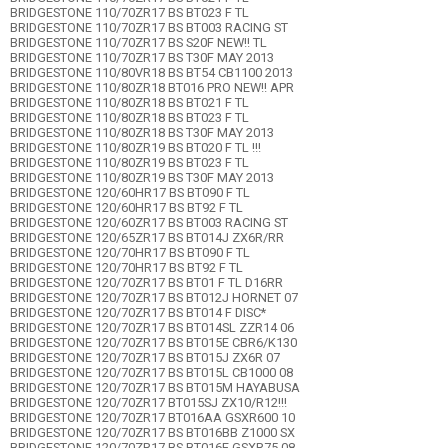
BRIDGESTONE 110/70ZR17 BS BT023 F TL
BRIDGESTONE 110/70ZR17 BS BT003 RACING ST
BRIDGESTONE 110/70ZR17 BS S20F NEW!! TL
BRIDGESTONE 110/70ZR17 BS T30F MAY 2013
BRIDGESTONE 110/80VR18 BS BT54 CB1100 2013
BRIDGESTONE 110/80ZR18 BT016 PRO NEW!! APR
BRIDGESTONE 110/80ZR18 BS BT021 F TL
BRIDGESTONE 110/80ZR18 BS BT023 F TL
BRIDGESTONE 110/80ZR18 BS T30F MAY 2013
BRIDGESTONE 110/80ZR19 BS BT020 F TL !!!
BRIDGESTONE 110/80ZR19 BS BT023 F TL
BRIDGESTONE 110/80ZR19 BS T30F MAY 2013
BRIDGESTONE 120/60HR17 BS BT090 F TL
BRIDGESTONE 120/60HR17 BS BT92 F TL
BRIDGESTONE 120/60ZR17 BS BT003 RACING ST
BRIDGESTONE 120/65ZR17 BS BT014J ZX6R/RR
BRIDGESTONE 120/70HR17 BS BT090 F TL
BRIDGESTONE 120/70HR17 BS BT92 F TL
BRIDGESTONE 120/70ZR17 BS BT01 F TL D16RR
BRIDGESTONE 120/70ZR17 BS BT012J HORNET 07
BRIDGESTONE 120/70ZR17 BS BT014 F DISC*
BRIDGESTONE 120/70ZR17 BS BT014SL ZZR14 06
BRIDGESTONE 120/70ZR17 BS BT015E CBR6/K130
BRIDGESTONE 120/70ZR17 BS BT015J ZX6R 07
BRIDGESTONE 120/70ZR17 BS BT015L CB1000 08
BRIDGESTONE 120/70ZR17 BS BT015M HAYABUSA
BRIDGESTONE 120/70ZR17 BT015SJ ZX10/R12!!!
BRIDGESTONE 120/70ZR17 BT016AA GSXR600 10
BRIDGESTONE 120/70ZR17 BS BT016BB Z1000 SX
BRIDGESTONE 120/70ZR17 BS BT016E GSXR75 08