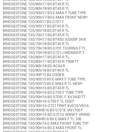
BRIDGESTONE 120/80H17 BS BT45 R TL
BRIDGESTONE 120/80H18 BS BT45 R TL
BRIDGESTONE 120/90H17 BS E-MAX F TUBE TYPE
BRIDGESTONE 120/90H17 BS E-MAX FRONT NEW!!
BRIDGESTONE 120/90S17 BS G701 F
BRIDGESTONE 120/90V17 BS BT45 R TL
BRIDGESTONE 120/90V18 BS BT45 R TL
BRIDGESTONE 130/70H17 BS BT45 R TL
BRIDGESTONE 130/70H17 BS BT45G GS500F 04 R
BRIDGESTONE 130/70H18 BS BT45 R TL
BRIDGESTONE 130/70H18 BS G701 TOURING F TL
BRIDGESTONE 130/70H18 BS G721J MIDNIGHT F
BRIDGESTONE 130/80H17 BS BT45 R TL
BRIDGESTONE 130/80H17 BS BT45 R T908 TT
BRIDGESTONE 130/80H18 BS AC04 R
BRIDGESTONE 130/80V18 BS BT45 R TL
BRIDGESTONE 130/90P15 BS G508 R
BRIDGESTONE 130/90S15 BS E-MAX F TUBE TYPE
BRIDGESTONE 130/90S15 BS E-MAX R TL NEW!!
BRIDGESTONE 130/90H16 BS BT45 R TL
BRIDGESTONE 130/90H16 BS G703 F TUBE TYPE
BRIDGESTONE 130/90H16 BS G703L F XV1600 TT
BRIDGESTONE 130/90H16 G703 F TL DISC*
BRIDGESTONE 130/90H16 G721 FRNT XVS13/VN16
BRIDGESTONE 130/90HB16 BS G721E VN1700 F
BRIDGESTONE 130/90H16 BS G721G WWW F VN900
BRIDGESTONE 130/90HB16 BS E-MAX F TL 'HB
BRIDGESTONE 130/90H16 E-MAX FRONT TUBE TYP
BRIDGESTONE 130/90H16 BS E-MAX FRONT TL