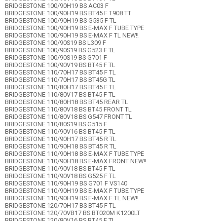
BRIDGESTONE 100/90H19 BS AC03 F
BRIDGESTONE 100/90H19 BS BT45 F T908 TT
BRIDGESTONE 100/90H19 BS G535 F TL
BRIDGESTONE 100/90H19 BS E-MAX F TUBE TYPE
BRIDGESTONE 100/90H19 BS E-MAX F TL NEW!!
BRIDGESTONE 100/90S19 BS L309 F
BRIDGESTONE 100/90S19 BS G523 F TL
BRIDGESTONE 100/90S19 BS G701 F
BRIDGESTONE 100/90V19 BS BT45 F TL
BRIDGESTONE 110/70H17 BS BT45 F TL
BRIDGESTONE 110/70H17 BS BT45G TL
BRIDGESTONE 110/80H17 BS BT45 F TL
BRIDGESTONE 110/80V17 BS BT45 F TL
BRIDGESTONE 110/80H18 BS BT45 REAR TL
BRIDGESTONE 110/80V18 BS BT45 FRONT TL
BRIDGESTONE 110/80V18 BS G547 FRONT TL
BRIDGESTONE 110/80S19 BS G515 F
BRIDGESTONE 110/90V16 BS BT45 F TL
BRIDGESTONE 110/90H17 BS BT45 R TL
BRIDGESTONE 110/90H18 BS BT45 R TL
BRIDGESTONE 110/90H18 BS E-MAX F TUBE TYPE
BRIDGESTONE 110/90H18 BS E-MAX FRONT NEW!!
BRIDGESTONE 110/90V18 BS BT45 F TL
BRIDGESTONE 110/90V18 BS G525 F TL
BRIDGESTONE 110/90H19 BS G701 F VS140
BRIDGESTONE 110/90H19 BS E-MAX F TUBE TYPE
BRIDGESTONE 110/90H19 BS E-MAX F TL NEW!!
BRIDGESTONE 120/70H17 BS BT45 F TL
BRIDGESTONE 120/70VB17 BS BT020M K1200LT
BRIDGESTONE 120/80V16 BS BT45 F TL