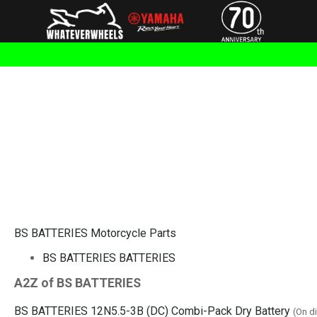
BS BATTERIES Motorcycle Parts
BS BATTERIES BATTERIES
A2Z of BS BATTERIES
BS BATTERIES 12N5.5-3B (DC) Combi-Pack Dry Battery
(On d