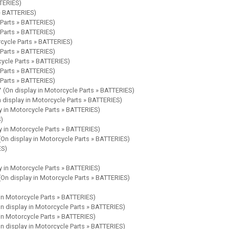
TTERIES)
 » BATTERIES)
 Parts » BATTERIES)
 Parts » BATTERIES)
rcycle Parts » BATTERIES)
 Parts » BATTERIES)
cycle Parts » BATTERIES)
 Parts » BATTERIES)
 Parts » BATTERIES)
y
(On display in Motorcycle Parts » BATTERIES)
 display in Motorcycle Parts » BATTERIES)
y in Motorcycle Parts » BATTERIES)
S)
y in Motorcycle Parts » BATTERIES)
(On display in Motorcycle Parts » BATTERIES)
ES)
y in Motorcycle Parts » BATTERIES)
(On display in Motorcycle Parts » BATTERIES)
 in Motorcycle Parts » BATTERIES)
n display in Motorcycle Parts » BATTERIES)
 in Motorcycle Parts » BATTERIES)
n display in Motorcycle Parts » BATTERIES)