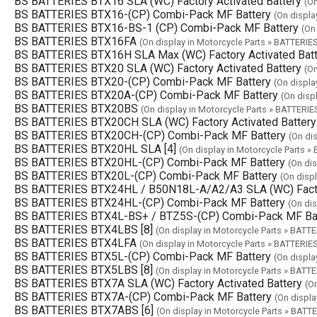
BS BATTERIES BTX16 SLA (WC) Factory Activated Battery
(On
BS BATTERIES BTX16-(CP) Combi-Pack MF Battery
(On displa
BS BATTERIES BTX16-BS-1 (CP) Combi-Pack MF Battery
(On
BS BATTERIES BTX16FA
(On display in Motorcycle Parts » BATTERIE
BS BATTERIES BTX16H SLA Max (WC) Factory Activated Batt
BS BATTERIES BTX20 SLA (WC) Factory Activated Battery
(On
BS BATTERIES BTX20-(CP) Combi-Pack MF Battery
(On displa
BS BATTERIES BTX20A-(CP) Combi-Pack MF Battery
(On disp
BS BATTERIES BTX20BS
(On display in Motorcycle Parts » BATTERIE
BS BATTERIES BTX20CH SLA (WC) Factory Activated Battery
BS BATTERIES BTX20CH-(CP) Combi-Pack MF Battery
(On di
BS BATTERIES BTX20HL SLA [4]
(On display in Motorcycle Parts »
BS BATTERIES BTX20HL-(CP) Combi-Pack MF Battery
(On dis
BS BATTERIES BTX20L-(CP) Combi-Pack MF Battery
(On disp
BS BATTERIES BTX24HL / B50N18L-A/A2/A3 SLA (WC) Factor
BS BATTERIES BTX24HL-(CP) Combi-Pack MF Battery
(On dis
BS BATTERIES BTX4L-BS+ / BTZ5S-(CP) Combi-Pack MF Ba
BS BATTERIES BTX4LBS [8]
(On display in Motorcycle Parts » BATTE
BS BATTERIES BTX4LFA
(On display in Motorcycle Parts » BATTERIE
BS BATTERIES BTX5L-(CP) Combi-Pack MF Battery
(On displa
BS BATTERIES BTX5LBS [8]
(On display in Motorcycle Parts » BATTE
BS BATTERIES BTX7A SLA (WC) Factory Activated Battery
(O
BS BATTERIES BTX7A-(CP) Combi-Pack MF Battery
(On displa
BS BATTERIES BTX7ABS [6]
(On display in Motorcycle Parts » BATT