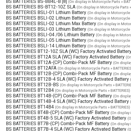
BS BATTERIES BS-BB4L-B [8]
(On display in Motorcycle Parts » BA
BS BATTERIES BS-BT12-10Z SLA
(On display in Motorcycle Parts
BS BATTERIES BSLI-01 Lithium Battery
(On display in Motorcycle
BS BATTERIES BSLI-02 Lithium Battery
(On display in Motorcycle
BS BATTERIES BSLI-02 Lithium Max Battery
(On display in Moto
BS BATTERIES BSLI-03 Lithium Battery
(On display in Motorcycle
BS BATTERIES BSLI-04 /06 Lithium Battery
(On display in Motor
BS BATTERIES BSLI-05 Lithium Battery
(On display in Motorcycle
BS BATTERIES BSLI-14 Lithium Battery
(On display in Motorcycle
BS BATTERIES BT12-10Z SLA (WC) Factory Activated Batter
BS BATTERIES BT12A SLA (WC) Factory Activated Battery
(On
BS BATTERIES BT12A-(CP) Combi-Pack MF Battery
(On displa
BS BATTERIES BT12AFA
(On display in Motorcycle Parts » BATTERIE
BS BATTERIES BT12B-(CP) Combi-Pack MF Battery
(On displa
BS BATTERIES BT12B-4 SLA (WC) Factory Activated Battery
BS BATTERIES BT12B-BS
(On display in Motorcycle Parts » BATTERI
BS BATTERIES BT12B4
(On display in Motorcycle Parts » BATTERIES)
BS BATTERIES BT14B-(CP) Combi-Pack MF Battery
(On displa
BS BATTERIES BT14B-4 SLA (WC) Factory Activated Battery
BS BATTERIES BT14B4
(On display in Motorcycle Parts » BATTERIES)
BS BATTERIES BT4B-(CP) Combi-Pack MF Battery
(On display
BS BATTERIES BT4B-5 SLA (WC) Factory Activated Battery
(O
BS BATTERIES BT7B-(CP) Combi-Pack MF Battery
(On display
BS BATTERIES BT7B-4 SLA (WC) Factory Activated Battery
(O