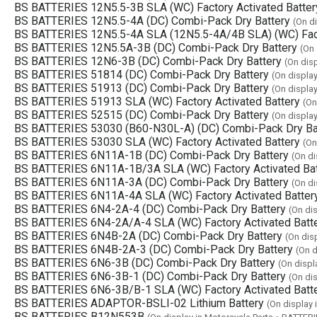
BS BATTERIES 12N5.5-3B SLA (WC) Factory Activated Batter
BS BATTERIES 12N5.5-4A (DC) Combi-Pack Dry Battery
(On d
BS BATTERIES 12N5.5-4A SLA (12N5.5-4A/4B SLA) (WC) Fact
BS BATTERIES 12N5.5A-3B (DC) Combi-Pack Dry Battery
(On 
BS BATTERIES 12N6-3B (DC) Combi-Pack Dry Battery
(On dis
BS BATTERIES 51814 (DC) Combi-Pack Dry Battery
(On displa
BS BATTERIES 51913 (DC) Combi-Pack Dry Battery
(On displa
BS BATTERIES 51913 SLA (WC) Factory Activated Battery
(On
BS BATTERIES 52515 (DC) Combi-Pack Dry Battery
(On displa
BS BATTERIES 53030 (B60-N30L-A) (DC) Combi-Pack Dry Ba
BS BATTERIES 53030 SLA (WC) Factory Activated Battery
(On
BS BATTERIES 6N11A-1B (DC) Combi-Pack Dry Battery
(On di
BS BATTERIES 6N11A-1B/3A SLA (WC) Factory Activated Bat
BS BATTERIES 6N11A-3A (DC) Combi-Pack Dry Battery
(On di
BS BATTERIES 6N11A-4A SLA (WC) Factory Activated Batter
BS BATTERIES 6N4-2A-4 (DC) Combi-Pack Dry Battery
(On di
BS BATTERIES 6N4-2A/A-4 SLA (WC) Factory Activated Batt
BS BATTERIES 6N4B-2A (DC) Combi-Pack Dry Battery
(On dis
BS BATTERIES 6N4B-2A-3 (DC) Combi-Pack Dry Battery
(On d
BS BATTERIES 6N6-3B (DC) Combi-Pack Dry Battery
(On displ
BS BATTERIES 6N6-3B-1 (DC) Combi-Pack Dry Battery
(On di
BS BATTERIES 6N6-3B/B-1 SLA (WC) Factory Activated Batt
BS BATTERIES ADAPTOR-BSLI-02 Lithium Battery
(On display 
BS BATTERIES B12N553B