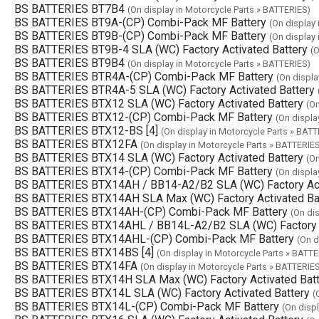
BS BATTERIES BT7B4
(On display in Motorcycle Parts » BATTERIES)
BS BATTERIES BT9A-(CP) Combi-Pack MF Battery
(On display
BS BATTERIES BT9B-(CP) Combi-Pack MF Battery
(On display
BS BATTERIES BT9B-4 SLA (WC) Factory Activated Battery
(O
BS BATTERIES BT9B4
(On display in Motorcycle Parts » BATTERIES)
BS BATTERIES BTR4A-(CP) Combi-Pack MF Battery
(On displa
BS BATTERIES BTR4A-5 SLA (WC) Factory Activated Battery
BS BATTERIES BTX12 SLA (WC) Factory Activated Battery
(On
BS BATTERIES BTX12-(CP) Combi-Pack MF Battery
(On displa
BS BATTERIES BTX12-BS [4]
(On display in Motorcycle Parts » BATT
BS BATTERIES BTX12FA
(On display in Motorcycle Parts » BATTERIE
BS BATTERIES BTX14 SLA (WC) Factory Activated Battery
(On
BS BATTERIES BTX14-(CP) Combi-Pack MF Battery
(On displa
BS BATTERIES BTX14AH / BB14-A2/B2 SLA (WC) Factory Act
BS BATTERIES BTX14AH SLA Max (WC) Factory Activated Ba
BS BATTERIES BTX14AH-(CP) Combi-Pack MF Battery
(On di
BS BATTERIES BTX14AHL / BB14L-A2/B2 SLA (WC) Factory A
BS BATTERIES BTX14AHL-(CP) Combi-Pack MF Battery
(On d
BS BATTERIES BTX14BS [4]
(On display in Motorcycle Parts » BATTE
BS BATTERIES BTX14FA
(On display in Motorcycle Parts » BATTERIE
BS BATTERIES BTX14H SLA Max (WC) Factory Activated Batt
BS BATTERIES BTX14L SLA (WC) Factory Activated Battery
(
BS BATTERIES BTX14L-(CP) Combi-Pack MF Battery
(On disp