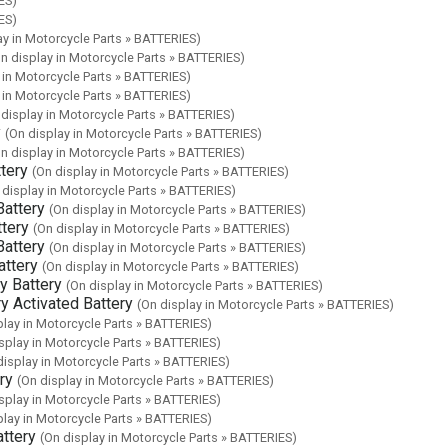
ES)
ES)
ay in Motorcycle Parts » BATTERIES)
n display in Motorcycle Parts » BATTERIES)
 in Motorcycle Parts » BATTERIES)
 in Motorcycle Parts » BATTERIES)
 display in Motorcycle Parts » BATTERIES)
y
(On display in Motorcycle Parts » BATTERIES)
n display in Motorcycle Parts » BATTERIES)
tery
(On display in Motorcycle Parts » BATTERIES)
 display in Motorcycle Parts » BATTERIES)
attery
(On display in Motorcycle Parts » BATTERIES)
tery
(On display in Motorcycle Parts » BATTERIES)
attery
(On display in Motorcycle Parts » BATTERIES)
ttery
(On display in Motorcycle Parts » BATTERIES)
 Battery
(On display in Motorcycle Parts » BATTERIES)
 Activated Battery
(On display in Motorcycle Parts » BATTERIES)
play in Motorcycle Parts » BATTERIES)
splay in Motorcycle Parts » BATTERIES)
display in Motorcycle Parts » BATTERIES)
ry
(On display in Motorcycle Parts » BATTERIES)
splay in Motorcycle Parts » BATTERIES)
play in Motorcycle Parts » BATTERIES)
ttery
(On display in Motorcycle Parts » BATTERIES)