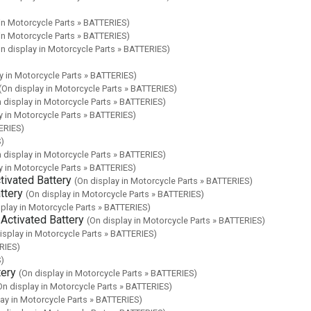
 in Motorcycle Parts » BATTERIES)
 in Motorcycle Parts » BATTERIES)
n display in Motorcycle Parts » BATTERIES)
y in Motorcycle Parts » BATTERIES)
(On display in Motorcycle Parts » BATTERIES)
 display in Motorcycle Parts » BATTERIES)
y in Motorcycle Parts » BATTERIES)
ERIES)
S)
 display in Motorcycle Parts » BATTERIES)
y in Motorcycle Parts » BATTERIES)
ivated Battery
(On display in Motorcycle Parts » BATTERIES)
ttery
(On display in Motorcycle Parts » BATTERIES)
splay in Motorcycle Parts » BATTERIES)
ctivated Battery
(On display in Motorcycle Parts » BATTERIES)
isplay in Motorcycle Parts » BATTERIES)
RIES)
S)
ery
(On display in Motorcycle Parts » BATTERIES)
On display in Motorcycle Parts » BATTERIES)
lay in Motorcycle Parts » BATTERIES)