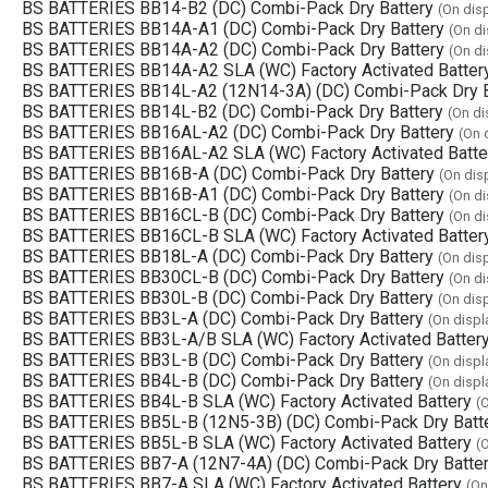
BS BATTERIES BB14-B2 (DC) Combi-Pack Dry Battery
(On dis
BS BATTERIES BB14A-A1 (DC) Combi-Pack Dry Battery
(On di
BS BATTERIES BB14A-A2 (DC) Combi-Pack Dry Battery
(On di
BS BATTERIES BB14A-A2 SLA (WC) Factory Activated Batter
BS BATTERIES BB14L-A2 (12N14-3A) (DC) Combi-Pack Dry B
BS BATTERIES BB14L-B2 (DC) Combi-Pack Dry Battery
(On di
BS BATTERIES BB16AL-A2 (DC) Combi-Pack Dry Battery
(On 
BS BATTERIES BB16AL-A2 SLA (WC) Factory Activated Batte
BS BATTERIES BB16B-A (DC) Combi-Pack Dry Battery
(On dis
BS BATTERIES BB16B-A1 (DC) Combi-Pack Dry Battery
(On di
BS BATTERIES BB16CL-B (DC) Combi-Pack Dry Battery
(On di
BS BATTERIES BB16CL-B SLA (WC) Factory Activated Batter
BS BATTERIES BB18L-A (DC) Combi-Pack Dry Battery
(On dis
BS BATTERIES BB30CL-B (DC) Combi-Pack Dry Battery
(On di
BS BATTERIES BB30L-B (DC) Combi-Pack Dry Battery
(On dis
BS BATTERIES BB3L-A (DC) Combi-Pack Dry Battery
(On displ
BS BATTERIES BB3L-A/B SLA (WC) Factory Activated Batter
BS BATTERIES BB3L-B (DC) Combi-Pack Dry Battery
(On displ
BS BATTERIES BB4L-B (DC) Combi-Pack Dry Battery
(On displ
BS BATTERIES BB4L-B SLA (WC) Factory Activated Battery
(
BS BATTERIES BB5L-B (12N5-3B) (DC) Combi-Pack Dry Batt
BS BATTERIES BB5L-B SLA (WC) Factory Activated Battery
(
BS BATTERIES BB7-A (12N7-4A) (DC) Combi-Pack Dry Batte
BS BATTERIES BB7-A SLA (WC) Factory Activated Battery
(On