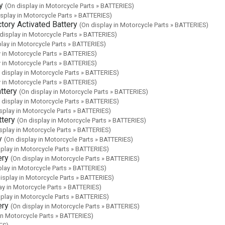
y
(On display in Motorcycle Parts » BATTERIES)
isplay in Motorcycle Parts » BATTERIES)
ory Activated Battery
(On display in Motorcycle Parts » BATTERIES)
display in Motorcycle Parts » BATTERIES)
play in Motorcycle Parts » BATTERIES)
y in Motorcycle Parts » BATTERIES)
y in Motorcycle Parts » BATTERIES)
 display in Motorcycle Parts » BATTERIES)
y in Motorcycle Parts » BATTERIES)
ttery
(On display in Motorcycle Parts » BATTERIES)
 display in Motorcycle Parts » BATTERIES)
splay in Motorcycle Parts » BATTERIES)
tery
(On display in Motorcycle Parts » BATTERIES)
splay in Motorcycle Parts » BATTERIES)
y
(On display in Motorcycle Parts » BATTERIES)
splay in Motorcycle Parts » BATTERIES)
ery
(On display in Motorcycle Parts » BATTERIES)
play in Motorcycle Parts » BATTERIES)
isplay in Motorcycle Parts » BATTERIES)
ay in Motorcycle Parts » BATTERIES)
splay in Motorcycle Parts » BATTERIES)
ery
(On display in Motorcycle Parts » BATTERIES)
in Motorcycle Parts » BATTERIES)