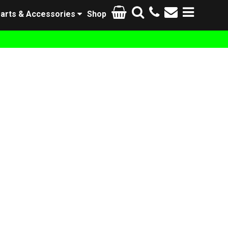
arts & Accessories
Shop