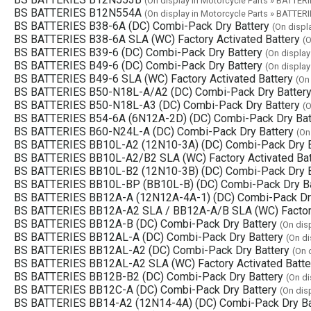
(On display in Motorcycle Parts » BATTERI
BS BATTERIES B12N554A
(On display in Motorcycle Parts » BATTERI
BS BATTERIES B38-6A (DC) Combi-Pack Dry Battery
(On displ
BS BATTERIES B38-6A SLA (WC) Factory Activated Battery
(O
BS BATTERIES B39-6 (DC) Combi-Pack Dry Battery
(On display
BS BATTERIES B49-6 (DC) Combi-Pack Dry Battery
(On display
BS BATTERIES B49-6 SLA (WC) Factory Activated Battery
(On
BS BATTERIES B50-N18L-A/A2 (DC) Combi-Pack Dry Batter
BS BATTERIES B50-N18L-A3 (DC) Combi-Pack Dry Battery
(O
BS BATTERIES B54-6A (6N12A-2D) (DC) Combi-Pack Dry Bat
BS BATTERIES B60-N24L-A (DC) Combi-Pack Dry Battery
(On
BS BATTERIES BB10L-A2 (12N10-3A) (DC) Combi-Pack Dry B
BS BATTERIES BB10L-A2/B2 SLA (WC) Factory Activated Bat
BS BATTERIES BB10L-B2 (12N10-3B) (DC) Combi-Pack Dry B
BS BATTERIES BB10L-BP (BB10L-B) (DC) Combi-Pack Dry Ba
BS BATTERIES BB12A-A (12N12A-4A-1) (DC) Combi-Pack Dry
BS BATTERIES BB12A-A2 SLA / BB12A-A/B SLA (WC) Factory
BS BATTERIES BB12A-B (DC) Combi-Pack Dry Battery
(On dis
BS BATTERIES BB12AL-A (DC) Combi-Pack Dry Battery
(On di
BS BATTERIES BB12AL-A2 (DC) Combi-Pack Dry Battery
(On 
BS BATTERIES BB12AL-A2 SLA (WC) Factory Activated Batte
BS BATTERIES BB12B-B2 (DC) Combi-Pack Dry Battery
(On di
BS BATTERIES BB12C-A (DC) Combi-Pack Dry Battery
(On dis
BS BATTERIES BB14-A2 (12N14-4A) (DC) Combi-Pack Dry Ba