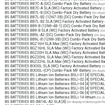
BS BATTERIES BB7C-A (DC) Combi-Pack Dry Battery
(On displ
BS BATTERIES BB7C-A SLA (WC) Factory Activated Battery
(
BS BATTERIES BB7L-B (DC) Combi-Pack Dry Battery
(On displ
BS BATTERIES BB7L-B2 (12N7-3B) (DC) Combi-Pack Dry Bat
BS BATTERIES BB7L-B2 SLA (WC) Factory Activated Battery
BS BATTERIES BB9-B (12N9-4B-1) (DC) Combi-Pack Dry Bat
BS BATTERIES BB9-B SLA (WC) Factory Activated Battery
(On
BS BATTERIES BB9L-A2 (DC) Combi-Pack Dry Battery
(On dis
BS BATTERIES BB9L-B (12N9-3B) (DC) Combi-Pack Dry Batt
BS BATTERIES BGZ16H SLA Max (WC) Factory Activated Bat
BS BATTERIES BGZ16HL SLA Max (WC) Factory Activated Ba
BS BATTERIES BGZ20H SLA Max (WC) Factory Activated Bat
BS BATTERIES BGZ20HL SLA Max (WC) Factory Activated Ba
BS BATTERIES BGZ32HL SLA Max (WC) Factory Activated Ba
BS BATTERIES BIX30L SLA (WC) Factory Activated Battery
(O
BS BATTERIES BIX30L-(CP) Combi-Pack MF Battery
(On displ
BS BATTERIES BS Lithium Ion Batteries BSLI-01 [4] SPECIAL
BS BATTERIES BS Lithium Ion Batteries BSLI-02 [4] SPECIAL
BS BATTERIES BS Lithium Ion Batteries BSLI-04 [4] SPECIAL
BS BATTERIES BS Lithium Ion Batteries BSLI-05 [4] SPECIAL
BS BATTERIES BS Lithium Ion Batteries BSLI-06 [4] SPECIAL
BS BATTERIES BS Lithium Ion Batteries BSLi-14 lithium
(On di
BS BATTERIES BS-BB14L-A2 SLA [4]
(On display in Motorcycle Pa