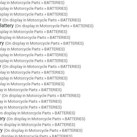
play in Motorcycle Parts » BATTERIES)
splay in Motorcycle Parts » BATTERIES)
splay in Motorcycle Parts » BATTERIES)
y
(On display in Motorcycle Parts » BATTERIES)
attery
(On display in Motorcycle Parts » BATTERIES)
splay in Motorcycle Parts » BATTERIES)
display in Motorcycle Parts » BATTERIES)
ry
(On display in Motorcycle Parts » BATTERIES)
play in Motorcycle Parts » BATTERIES)
splay in Motorcycle Parts » BATTERIES)
splay in Motorcycle Parts » BATTERIES)
y
(On display in Motorcycle Parts » BATTERIES)
play in Motorcycle Parts » BATTERIES)
splay in Motorcycle Parts » BATTERIES)
play in Motorcycle Parts » BATTERIES)
ay in Motorcycle Parts » BATTERIES)
y
(On display in Motorcycle Parts » BATTERIES)
ay in Motorcycle Parts » BATTERIES)
ay in Motorcycle Parts » BATTERIES)
On display in Motorcycle Parts » BATTERIES)
ery
(On display in Motorcycle Parts » BATTERIES)
On display in Motorcycle Parts » BATTERIES)
ry
(On display in Motorcycle Parts » BATTERIES)
 display in Motorcycle Parts » BATTERIES)