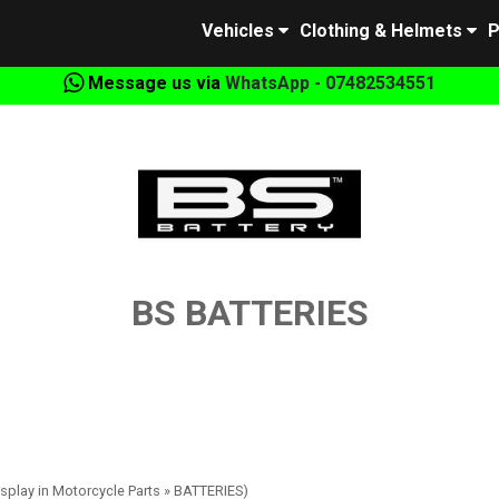
Vehicles
Clothing & Helmets
P
Message us via
WhatsApp - 07482534551
BS BATTERIES
isplay in Motorcycle Parts » BATTERIES)