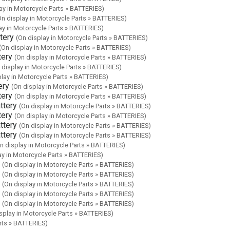
ay in Motorcycle Parts » BATTERIES)
On display in Motorcycle Parts » BATTERIES)
ay in Motorcycle Parts » BATTERIES)
tery
(On display in Motorcycle Parts » BATTERIES)
(On display in Motorcycle Parts » BATTERIES)
tery
(On display in Motorcycle Parts » BATTERIES)
 display in Motorcycle Parts » BATTERIES)
play in Motorcycle Parts » BATTERIES)
ery
(On display in Motorcycle Parts » BATTERIES)
tery
(On display in Motorcycle Parts » BATTERIES)
ttery
(On display in Motorcycle Parts » BATTERIES)
tery
(On display in Motorcycle Parts » BATTERIES)
ttery
(On display in Motorcycle Parts » BATTERIES)
ttery
(On display in Motorcycle Parts » BATTERIES)
n display in Motorcycle Parts » BATTERIES)
ay in Motorcycle Parts » BATTERIES)
(On display in Motorcycle Parts » BATTERIES)
(On display in Motorcycle Parts » BATTERIES)
(On display in Motorcycle Parts » BATTERIES)
(On display in Motorcycle Parts » BATTERIES)
(On display in Motorcycle Parts » BATTERIES)
splay in Motorcycle Parts » BATTERIES)
rts » BATTERIES)