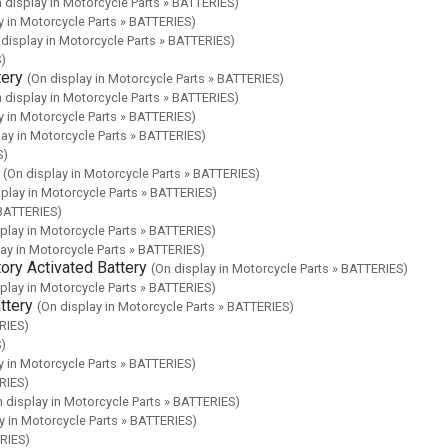
 display in Motorcycle Parts » BATTERIES)
y in Motorcycle Parts » BATTERIES)
 display in Motorcycle Parts » BATTERIES)
S)
ery
(On display in Motorcycle Parts » BATTERIES)
 display in Motorcycle Parts » BATTERIES)
y in Motorcycle Parts » BATTERIES)
lay in Motorcycle Parts » BATTERIES)
S)
(On display in Motorcycle Parts » BATTERIES)
splay in Motorcycle Parts » BATTERIES)
 BATTERIES)
play in Motorcycle Parts » BATTERIES)
lay in Motorcycle Parts » BATTERIES)
y Activated Battery
(On display in Motorcycle Parts » BATTERIES)
play in Motorcycle Parts » BATTERIES)
ttery
(On display in Motorcycle Parts » BATTERIES)
RIES)
S)
y in Motorcycle Parts » BATTERIES)
RIES)
n display in Motorcycle Parts » BATTERIES)
y in Motorcycle Parts » BATTERIES)
ERIES)