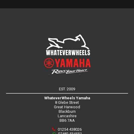
EST. 2009
WhateverWheels Yamaha
8 Glebe Street
Great Harwood
Blackburn
Lancashire
BB6 7AA
01254 438026
07482 534551