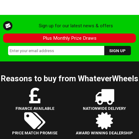
Sign up for our latest news & offers
Plus Monthly Prize Draws
Reasons to buy from WhateverWheels
FINANCE AVAILABLE
NATIONWIDE DELIVERY
PRICE MATCH PROMISE
AWARD WINNING DEALERSHIP