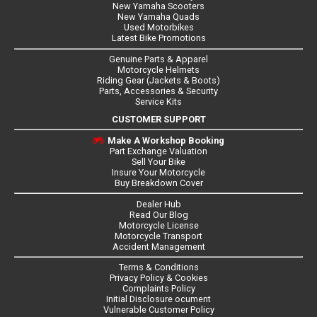
New Yamaha Scooters
New Yamaha Quads
Used Motorbikes
Latest Bike Promotions
Genuine Parts & Apparel
Motorcycle Helmets
Riding Gear (Jackets & Boots)
Parts, Accessories & Security
Service Kits
CUSTOMER SUPPORT
Make A Workshop Booking
Part Exchange Valuation
Sell Your Bike
Insure Your Motorcycle
Buy Breakdown Cover
Dealer Hub
Read Our Blog
Motorcycle License
Motorcycle Transport
Accident Management
Terms & Conditions
Privacy Policy & Cookies
Complaints Policy
Initial Disclosure ocument
Vulnerable Customer Policy