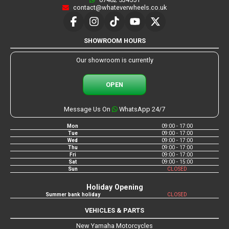
contact@whateverwheels.co.uk
SHOWROOM HOURS
Our showroom is currently
OPEN
Message Us On
WhatsApp 24/7
Mon
09:00 - 17:00
Tue
09:00 - 17:00
Wed
09:00 - 17:00
Thu
09:00 - 17:00
Fri
09:00 - 17:00
Sat
09:00 - 15:00
Sun
CLOSED
Holiday Opening
Summer bank holiday
CLOSED
VEHICLES & PARTS
New Yamaha Motorcycles