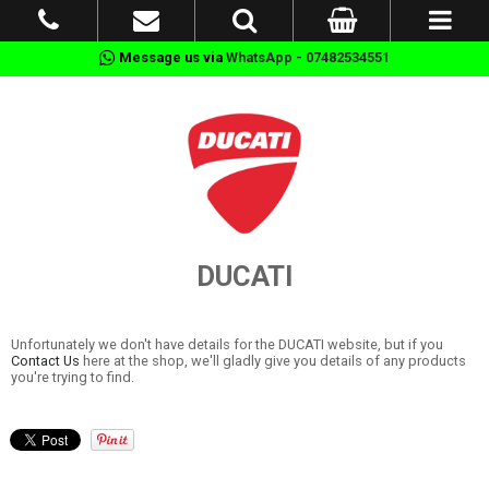
Message us via
WhatsApp - 07482534551
DUCATI
Unfortunately we don't have details for the DUCATI website, but if you
Contact Us
here at the shop, we'll gladly give you details of any products
you're trying to find.