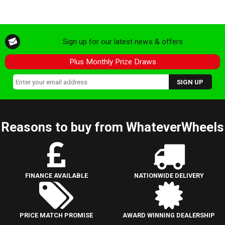
Sign up for our latest news & offers
Plus Monthly Prize Draws
Reasons to buy from WhateverWheels
FINANCE AVAILABLE
NATIONWIDE DELIVERY
PRICE MATCH PROMISE
AWARD WINNING DEALERSHIP