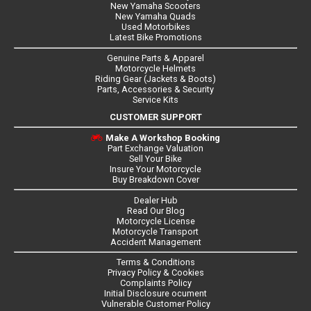
New Yamaha Scooters
New Yamaha Quads
Used Motorbikes
Latest Bike Promotions
Genuine Parts & Apparel
Motorcycle Helmets
Riding Gear (Jackets & Boots)
Parts, Accessories & Security
Service Kits
CUSTOMER SUPPORT
Make A Workshop Booking
Part Exchange Valuation
Sell Your Bike
Insure Your Motorcycle
Buy Breakdown Cover
Dealer Hub
Read Our Blog
Motorcycle License
Motorcycle Transport
Accident Management
Terms & Conditions
Privacy Policy & Cookies
Complaints Policy
Initial Disclosure ocument
Vulnerable Customer Policy