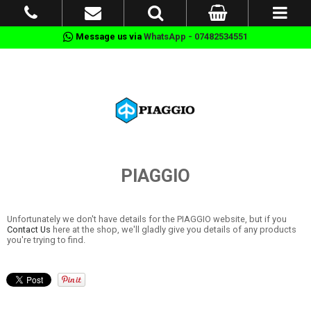
Message us via
WhatsApp - 07482534551
PIAGGIO
Unfortunately we don't have details for the PIAGGIO website, but if you
Contact Us
here at the shop, we'll gladly give you details of any products
you're trying to find.