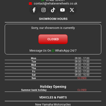
contact@whateverwheels.co.uk
SHOWROOM HOURS
Sorry, our showroom is currently
CLOSED
Message Us On
WhatsApp 24/7
Mon
09:00 - 17:00
Tue
09:00 - 17:00
Wed
09:00 - 17:00
Thu
09:00 - 17:00
Fri
09:00 - 17:00
Sat
09:00 - 15:00
Sun
CLOSED
Holiday Opening
Summer bank holiday
CLOSED
VEHICLES & PARTS
New Yamaha Motorcycles