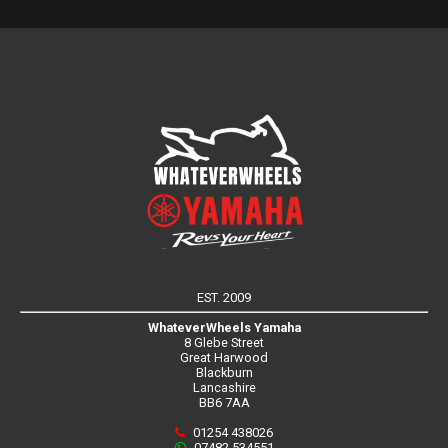
EST. 2009
WhateverWheels Yamaha
8 Glebe Street
Great Harwood
Blackburn
Lancashire
BB6 7AA
01254 438026
07482 534551