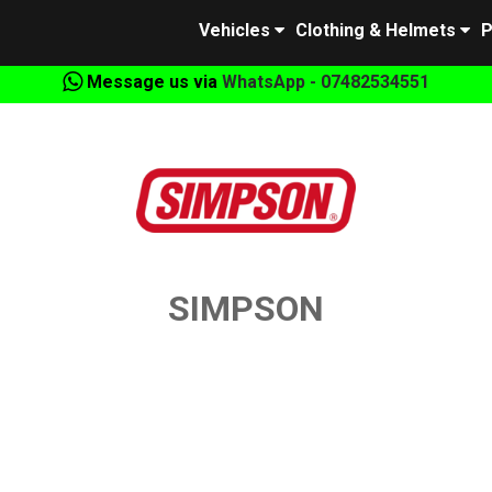
Vehicles
Clothing & Helmets
P
Message us via
WhatsApp - 07482534551
SIMPSON