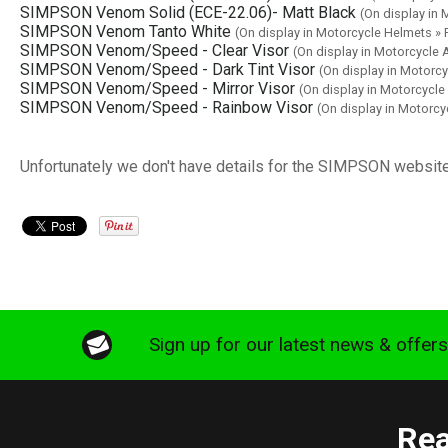
SIMPSON Venom Solid (ECE-22.06)- Matt Black
(On display in
SIMPSON Venom Tanto White
(On display in Motorcycle Helmets 
SIMPSON Venom/Speed - Clear Visor
(On display in Motorcycle
SIMPSON Venom/Speed - Dark Tint Visor
(On display in Motorc
SIMPSON Venom/Speed - Mirror Visor
(On display in Motorcycl
SIMPSON Venom/Speed - Rainbow Visor
(On display in Motorc
Unfortunately we don't have details for the SIMPSON website
Sign up for our latest news & offer
Rea