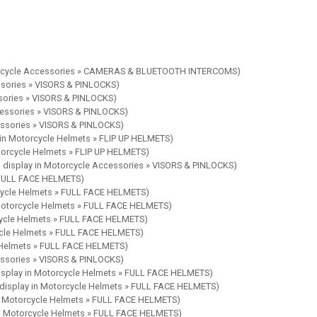
torcycle Accessories » CAMERAS & BLUETOOTH INTERCOMS)
ssories » VISORS & PINLOCKS)
ssories » VISORS & PINLOCKS)
cessories » VISORS & PINLOCKS)
essories » VISORS & PINLOCKS)
 in Motorcycle Helmets » FLIP UP HELMETS)
torcycle Helmets » FLIP UP HELMETS)
 display in Motorcycle Accessories » VISORS & PINLOCKS)
» FULL FACE HELMETS)
rcycle Helmets » FULL FACE HELMETS)
 Motorcycle Helmets » FULL FACE HELMETS)
cycle Helmets » FULL FACE HELMETS)
ycle Helmets » FULL FACE HELMETS)
e Helmets » FULL FACE HELMETS)
essories » VISORS & PINLOCKS)
isplay in Motorcycle Helmets » FULL FACE HELMETS)
 display in Motorcycle Helmets » FULL FACE HELMETS)
in Motorcycle Helmets » FULL FACE HELMETS)
in Motorcycle Helmets » FULL FACE HELMETS)