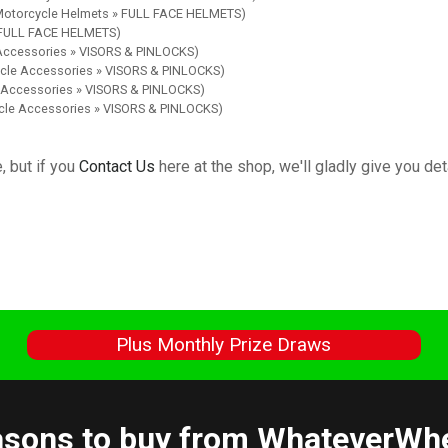
 Motorcycle Helmets » FULL FACE HELMETS)
» FULL FACE HELMETS)
 Accessories » VISORS & PINLOCKS)
ycle Accessories » VISORS & PINLOCKS)
e Accessories » VISORS & PINLOCKS)
ycle Accessories » VISORS & PINLOCKS)
, but if you
Contact Us
here at the shop, we'll gladly give you deta
s
Plus Monthly Prize Draws
sons to buy from WhateverWh