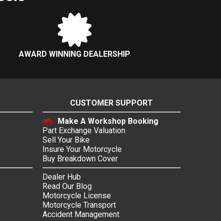
AWARD WINNING DEALERSHIP
CUSTOMER SUPPORT
Make A Workshop Booking
Part Exchange Valuation
Sell Your Bike
Insure Your Motorcycle
Buy Breakdown Cover
Dealer Hub
Read Our Blog
Motorcycle License
Motorcycle Transport
Accident Management