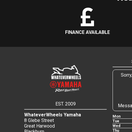
FINANCE AVAILABLE
Sorry
EST. 2009
Messa
WhateverWheels Yamaha
Mon
8 Glebe Street
Tue
Great Harwood
Wed
Thu
Blackburn