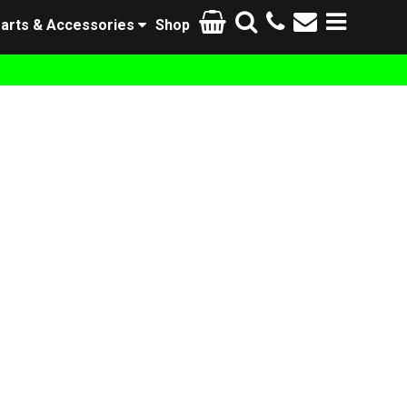
arts & Accessories
Shop