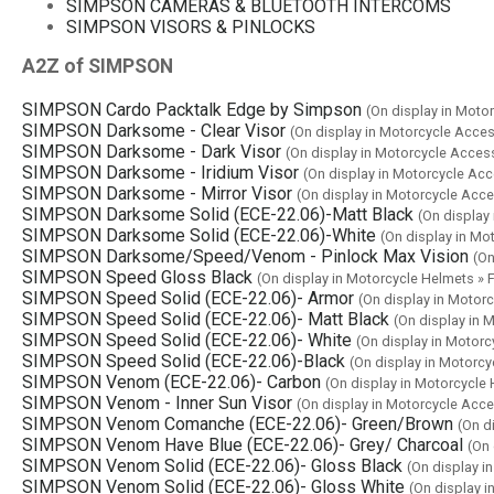
SIMPSON CAMERAS & BLUETOOTH INTERCOMS
SIMPSON VISORS & PINLOCKS
A2Z of SIMPSON
SIMPSON Cardo Packtalk Edge by Simpson
(On display in Mo
SIMPSON Darksome - Clear Visor
(On display in Motorcycle Acce
SIMPSON Darksome - Dark Visor
(On display in Motorcycle Acce
SIMPSON Darksome - Iridium Visor
(On display in Motorcycle Ac
SIMPSON Darksome - Mirror Visor
(On display in Motorcycle Acc
SIMPSON Darksome Solid (ECE-22.06)-Matt Black
(On display
SIMPSON Darksome Solid (ECE-22.06)-White
(On display in Mo
SIMPSON Darksome/Speed/Venom - Pinlock Max Vision
(On
SIMPSON Speed Gloss Black
(On display in Motorcycle Helmets 
SIMPSON Speed Solid (ECE-22.06)- Armor
(On display in Moto
SIMPSON Speed Solid (ECE-22.06)- Matt Black
(On display in
SIMPSON Speed Solid (ECE-22.06)- White
(On display in Motor
SIMPSON Speed Solid (ECE-22.06)-Black
(On display in Motorc
SIMPSON Venom (ECE-22.06)- Carbon
(On display in Motorcycl
SIMPSON Venom - Inner Sun Visor
(On display in Motorcycle Acc
SIMPSON Venom Comanche (ECE-22.06)- Green/Brown
(On d
SIMPSON Venom Have Blue (ECE-22.06)- Grey/ Charcoal
(On
SIMPSON Venom Solid (ECE-22.06)- Gloss Black
(On display 
SIMPSON Venom Solid (ECE-22.06)- Gloss White
(On display 