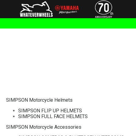
SIMPSON Motorcycle Helmets
SIMPSON FLIP UP HELMETS
SIMPSON FULL FACE HELMETS
SIMPSON Motorcycle Accessories