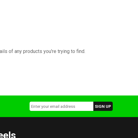
ils of any products you're trying to find.
eels