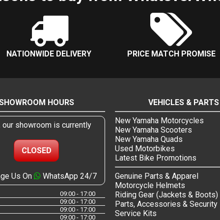
NATIONWIDE DELIVERY
PRICE MATCH PROMISE
SHOWROOM HOURS
VEHICLES & PARTS
New Yamaha Motorcycles
, our showroom is currently
New Yamaha Scooters
New Yamaha Quads
Used Motorbikes
CLOSED
Latest Bike Promotions
ge Us On
WhatsApp 24/7
Genuine Parts & Apparel
Motorcycle Helmets
09:00 - 17:00
Riding Gear (Jackets & Boots)
09:00 - 17:00
Parts, Accessories & Security
09:00 - 17:00
Service Kits
09:00 - 17:00