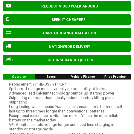
REQUEST VIDEO WALK AROUND
SEEN IT CHEAPER?
PART EXCHANGE VALUATION
NATIONWIDE DELIVERY
GET INSURANCE QUOTES
Overview
Specs
Vehicle Finance
Price Promise
Replacement YT14B-BS / YT14B-4
Spill-proof design means virtually no possibility of leaks
Advanced lead calcium technology pumps up starting power
Sulphating retardant dramatically reduces battery killing plate
sulphating
Long lasting which means Yuasa's maintenance free batteries will
last up to three times longer than conventional batteries.
Exceptional resistance to vibration makes Yuasa the most reliable
battery on the market today.
VRLA batteries hold voltage longer and need less charging in
standby or storage mode