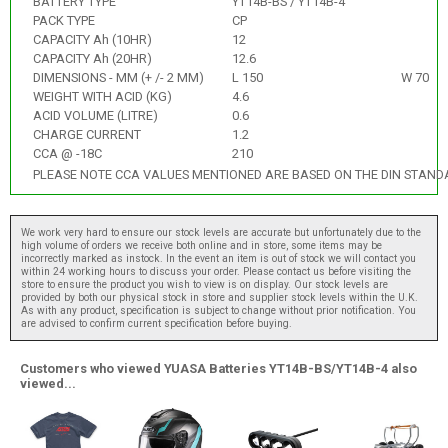
BATTERY TYPE
YT14B-BS / YT14B-4
PACK TYPE
CP
CAPACITY Ah (10HR)
12
CAPACITY Ah (20HR)
12.6
DIMENSIONS - MM (+ /- 2 MM)
L 150
W 70
WEIGHT WITH ACID (KG)
4.6
ACID VOLUME (LITRE)
0.6
CHARGE CURRENT
1.2
CCA @ -18C
210
PLEASE NOTE CCA VALUES MENTIONED ARE BASED ON THE DIN STAND
We work very hard to ensure our stock levels are accurate but unfortunately due to the
high volume of orders we receive both online and in store, some items may be
incorrectly marked as instock. In the event an item is out of stock we will contact you
within 24 working hours to discuss your order. Please contact us before visiting the
store to ensure the product you wish to view is on display. Our stock levels are
provided by both our physical stock in store and supplier stock levels within the U.K.
As with any product, specification is subject to change without prior notification. You
are advised to confirm current specification before buying.
Customers who viewed YUASA Batteries YT14B-BS/YT14B-4 also
viewed...