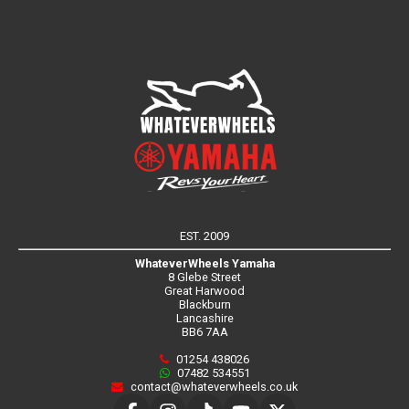
EST. 2009
WhateverWheels Yamaha
8 Glebe Street
Great Harwood
Blackburn
Lancashire
BB6 7AA
01254 438026
07482 534551
contact@whateverwheels.co.uk