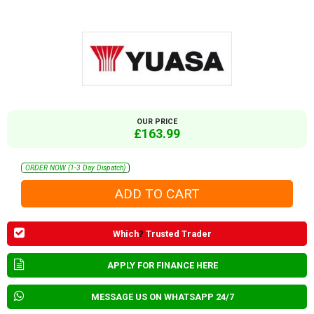
OUR PRICE
£163.99
ORDER NOW (1-3 Day Dispatch)
Which
?
Trusted Trader
APPLY FOR FINANCE HERE
MESSAGE US ON WHATSAPP 24/7