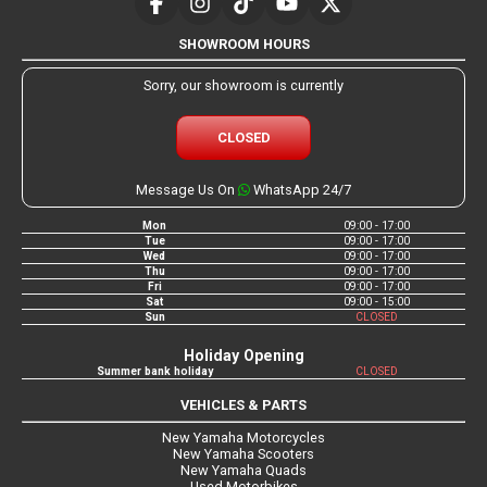
SHOWROOM HOURS
Sorry, our showroom is currently
CLOSED
Message Us On
WhatsApp 24/7
Mon
09:00 - 17:00
Tue
09:00 - 17:00
Wed
09:00 - 17:00
Thu
09:00 - 17:00
Fri
09:00 - 17:00
Sat
09:00 - 15:00
Sun
CLOSED
Holiday Opening
Summer bank holiday
CLOSED
VEHICLES & PARTS
New Yamaha Motorcycles
New Yamaha Scooters
New Yamaha Quads
Used Motorbikes