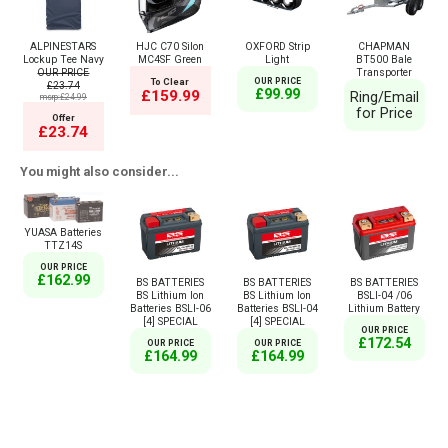
ALPINESTARS
HJC C70 Silon
OXFORD Strip
CHAPMAN
Lockup Tee Navy
MC4SF Green
Light
BT500 Bale
OUR PRICE
Transporter
To Clear
OUR PRICE
£23.74
£99.99
£159.99
Ring/Email
msrp:£24.99
for Price
Offer
£23.74
You might also consider...
YUASA Batteries
TTZ14S
OUR PRICE
£162.99
BS BATTERIES
BS BATTERIES
BS BATTERIES
BS Lithium Ion
BS Lithium Ion
BSLI-04 /06
Batteries BSLI-06
Batteries BSLI-04
Lithium Battery
[4] SPECIAL
[4] SPECIAL
OUR PRICE
£172.54
OUR PRICE
OUR PRICE
£164.99
£164.99