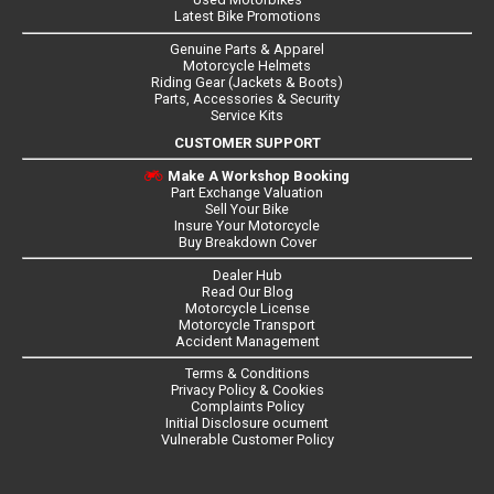
Latest Bike Promotions
Genuine Parts & Apparel
Motorcycle Helmets
Riding Gear (Jackets & Boots)
Parts, Accessories & Security
Service Kits
CUSTOMER SUPPORT
Make A Workshop Booking
Part Exchange Valuation
Sell Your Bike
Insure Your Motorcycle
Buy Breakdown Cover
Dealer Hub
Read Our Blog
Motorcycle License
Motorcycle Transport
Accident Management
Terms & Conditions
Privacy Policy & Cookies
Complaints Policy
Initial Disclosure ocument
Vulnerable Customer Policy