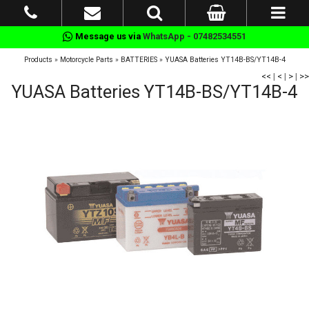
Message us via
WhatsApp - 07482534551
Products
»
Motorcycle Parts
»
BATTERIES
»
YUASA Batteries YT14B-BS/YT14B-4
<<
|
<
|
>
|
>>
YUASA Batteries YT14B-BS/YT14B-4