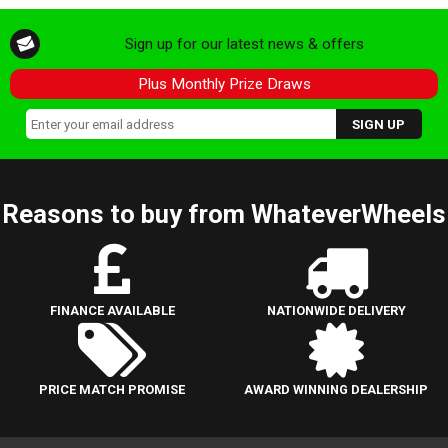
Sign up for our latest news & offers
Plus Monthly Prize Draws
Reasons to buy from WhateverWheels
FINANCE AVAILABLE
NATIONWIDE DELIVERY
PRICE MATCH PROMISE
AWARD WINNING DEALERSHIP