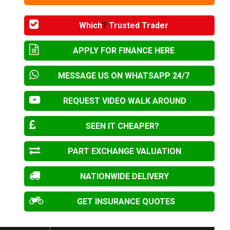
Which
?
Trusted Trader
APPLY FOR FINANCE HERE
MESSAGE US ON WHATSAPP 24/7
REQUEST VIDEO WALK AROUND
SEEN IT CHEAPER?
PART EXCHANGE VALUATION
NATIONWIDE DELIVERY
GET INSURANCE QUOTES