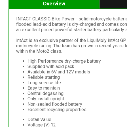
Overview
INTACT CLASSIC Bike Power - solid motorcycle batteries wi
flooded lead-acid battery is dry-charged and comes comp
an excellent priced powerful starter battery particularly 
intAct is an exclusive partner of the LiquiMoly intAct 
motorcycle racing. The team has grown in recent years
within the Moto2 class.
High Performance dry-charge battery
Supplied with acid pack
Available in 6V and 12V models
Reliable starting
Long service life
Easy to maintain
Central degassing
Only install upright
Non-sealed flooded battery
Excellent recycling properties
Detail Value
Voltage (V) 12