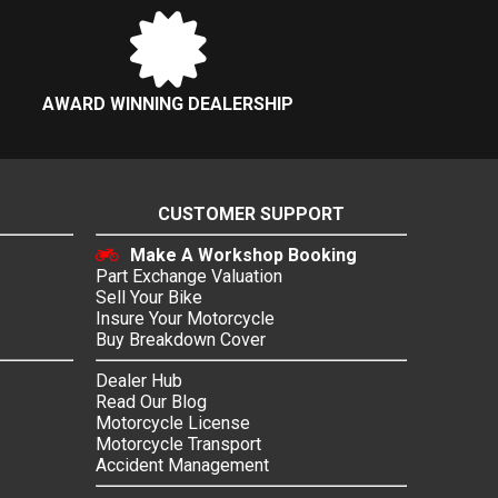
AWARD WINNING DEALERSHIP
CUSTOMER SUPPORT
Make A Workshop Booking
Part Exchange Valuation
Sell Your Bike
Insure Your Motorcycle
Buy Breakdown Cover
Dealer Hub
Read Our Blog
Motorcycle License
Motorcycle Transport
Accident Management