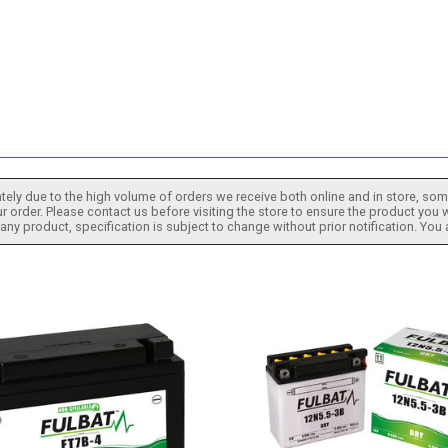
tely due to the high volume of orders we receive both online and in store, some
 order. Please contact us before visiting the store to ensure the product you w
h any product, specification is subject to change without prior notification. You