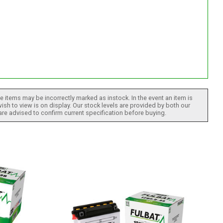
 items may be incorrectly marked as instock. In the event an item is
ish to view is on display. Our stock levels are provided by both our
 are advised to confirm current specification before buying.