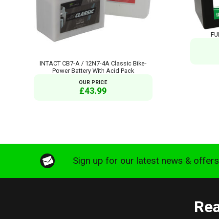
FU
INTACT CB7-A / 12N7-4A Classic Bike-
Power Battery With Acid Pack
OUR PRICE
£43.99
Sign up for our latest news & offer
Rea