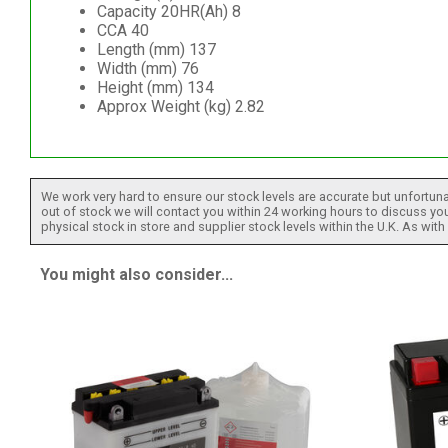
Capacity 20HR(Ah) 8
CCA 40
Length (mm) 137
Width (mm) 76
Height (mm) 134
Approx Weight (kg) 2.82
We work very hard to ensure our stock levels are accurate but unfortuna
out of stock we will contact you within 24 working hours to discuss your
physical stock in store and supplier stock levels within the U.K. As wit
You might also consider...