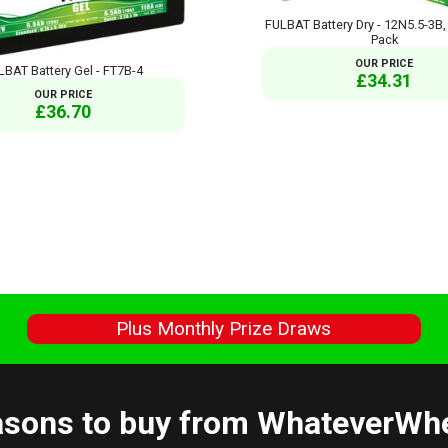
FULBAT Battery Dry - 12N5.5-3B,
Pack
OUR PRICE
LBAT Battery Gel - FT7B-4
£34.31
OUR PRICE
£36.70
s
Plus Monthly Prize Draws
sons to buy from WhateverWh