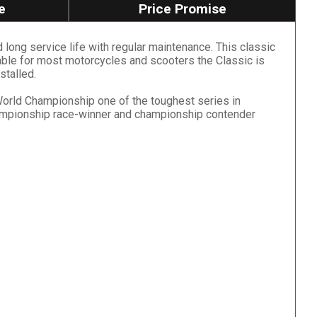
e
Price Promise
 long service life with regular maintenance. This classic
table for most motorcycles and scooters the Classic is
stalled.
 World Championship one of the toughest series in
ampionship race-winner and championship contender