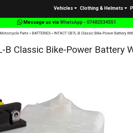
Vehicles
Clothing & Helmets
P
Message us via
WhatsApp - 07482534551
Motorcycle Parts
»
BATTERIES
»
INTACT CB7L-B Classic Bike-Power Battery Wit
B Classic Bike-Power Battery W