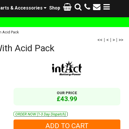
arts & Accessories
Shop
h Acid Pack
<<
|
<
|
>
|
>>
ith Acid Pack
OUR PRICE
£43.99
ORDER NOW (1-3 Day Dispatch)