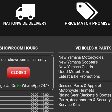
NATIONWIDE DELIVERY
PRICE MATCH PROMISE
SHOWROOM HOURS
VEHICLES & PARTS
New Yamaha Motorcycles
, our showroom is currently
New Yamaha Scooters
New Yamaha Quads
Used Motorbikes
CLOSED
Latest Bike Promotions
ge Us On
WhatsApp 24/7
Genuine Parts & Apparel
Motorcycle Helmets
09:00 - 17:00
Riding Gear (Jackets & Boots)
09:00 - 17:00
Parts, Accessories & Security
09:00 - 17:00
Service Kits
09:00 - 17:00
09:00 - 17:00