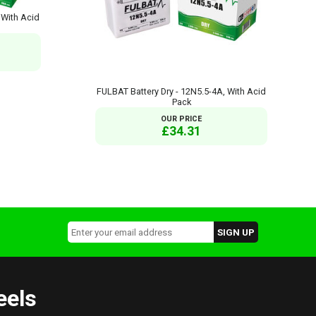
 With Acid
FULBAT Battery Dry - 12N5.5-4A, With Acid
Pack
OUR PRICE
£34.31
eels