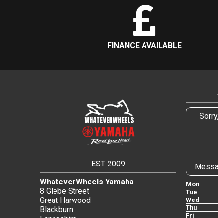
FINANCE AVAILABLE
Sorry
EST. 2009
Messa
WhateverWheels Yamaha
Mon
8 Glebe Street
Tue
Great Harwood
Wed
Thu
Blackburn
Fri