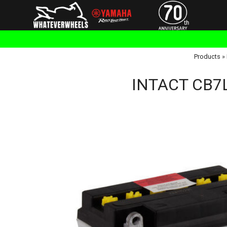
Products
»
INTACT CB7L-