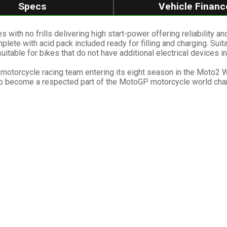
Specs
Vehicle Financ
th no frills delivering high start-power offering reliability and
lete with acid pack included ready for filling and charging. Sui
suitable for bikes that do not have additional electrical devices in
GP motorcycle racing team entering its eight season in the Moto2
 to become a respected part of the MotoGP motorcycle world ch