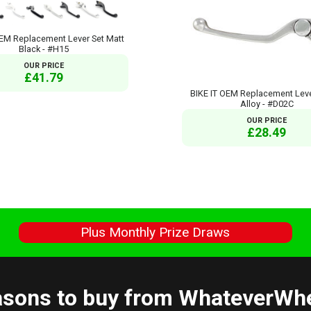
OEM Replacement Lever Set Matt
Black - #H15
OUR PRICE
£41.79
BIKE IT OEM Replacement Leve
Alloy - #D02C
OUR PRICE
£28.49
s
Plus Monthly Prize Draws
sons to buy from WhateverWh