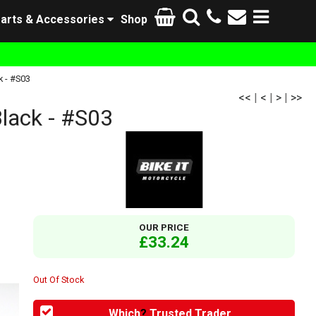
arts & Accessories
Shop
k - #S03
<<
|
<
|
>
|
>>
lack - #S03
OUR PRICE
£33.24
Out Of Stock
Which
?
Trusted Trader