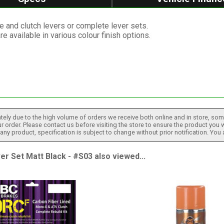
e and clutch levers or complete lever sets.
re available in various colour finish options.
tely due to the high volume of orders we receive both online and in store, some
 order. Please contact us before visiting the store to ensure the product you w
h any product, specification is subject to change without prior notification. You
 Set Matt Black - #S03 also viewed...