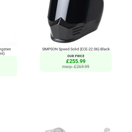
ngsten
SIMPSON Speed Solid (ECE-22.06)-Black
ml)
OUR PRICE
£255.99
msrp: £269.99