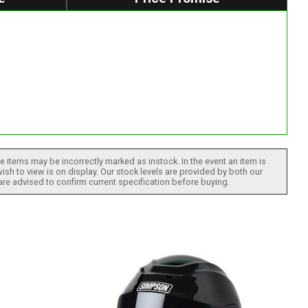
 items may be incorrectly marked as instock. In the event an item is
ish to view is on display. Our stock levels are provided by both our
 are advised to confirm current specification before buying.