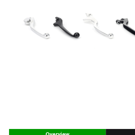
Overview