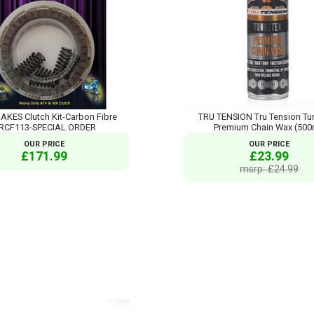
AKES Clutch Kit-Carbon Fibre
TRU TENSION Tru Tension Tu
RCF113-SPECIAL ORDER
Premium Chain Wax (500
OUR PRICE
OUR PRICE
£171.99
£23.99
msrp: £24.99