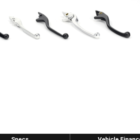
Specs
Vehicle Financ