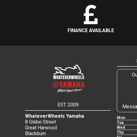
FINANCE AVAILABLE
Ou
EST. 2009
Messa
WhateverWheels Yamaha
Mon
8 Glebe Street
Tue
Great Harwood
Wed
Thu
Blackburn