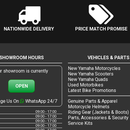
NATIONWIDE DELIVERY
PRICE MATCH PROMISE
SHOWROOM HOURS
VEHICLES & PARTS
New Yamaha Motorcycles
r showroom is currently
New Yamaha Scooters
New Yamaha Quads
Used Motorbikes
OPEN
Latest Bike Promotions
ge Us On
WhatsApp 24/7
Genuine Parts & Apparel
Motorcycle Helmets
09:00 - 17:00
Riding Gear (Jackets & Boots)
09:00 - 17:00
Parts, Accessories & Security
09:00 - 17:00
Service Kits
09:00 - 17:00