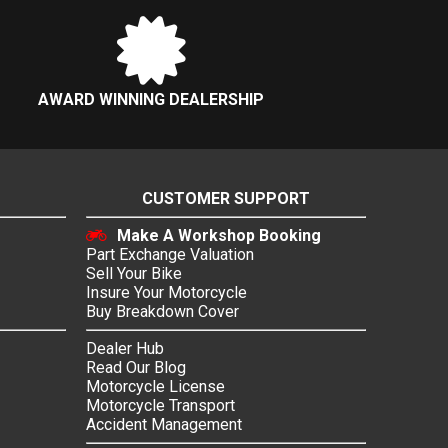
AWARD WINNING DEALERSHIP
CUSTOMER SUPPORT
Make A Workshop Booking
Part Exchange Valuation
Sell Your Bike
Insure Your Motorcycle
Buy Breakdown Cover
Dealer Hub
Read Our Blog
Motorcycle License
Motorcycle Transport
Accident Management