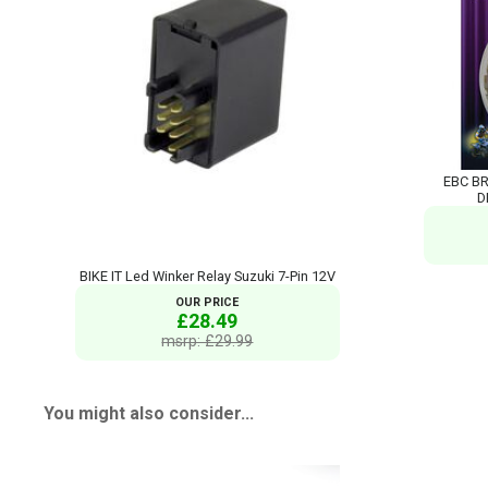
EBC BR
D
BIKE IT Led Winker Relay Suzuki 7-Pin 12V
OUR PRICE
£28.49
msrp: £29.99
You might also consider...