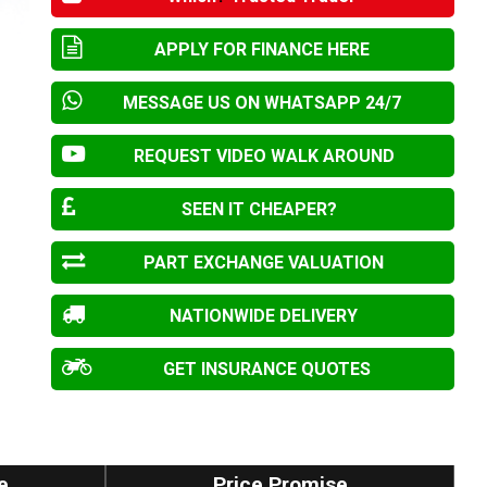
APPLY FOR FINANCE HERE
MESSAGE US ON WHATSAPP 24/7
REQUEST VIDEO WALK AROUND
SEEN IT CHEAPER?
PART EXCHANGE VALUATION
NATIONWIDE DELIVERY
GET INSURANCE QUOTES
e
Price Promise