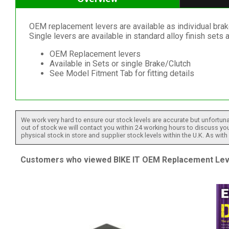
OEM replacement levers are available as individual brak
Single levers are available in standard alloy finish sets a
OEM Replacement levers
Available in Sets or single Brake/Clutch
See Model Fitment Tab for fitting details
We work very hard to ensure our stock levels are accurate but unfortuna
out of stock we will contact you within 24 working hours to discuss your
physical stock in store and supplier stock levels within the U.K. As wit
Customers who viewed BIKE IT OEM Replacement Lever