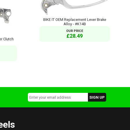
BIKE IT OEM Replacement Lever Brake
Alloy - #K14B
OUR PRICE
£28.49
r Clutch
eels