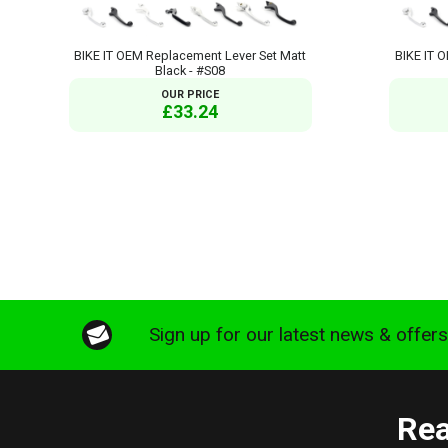
BIKE IT OEM Replacement Lever Set Matt
BIKE IT 
Black - #S08
OUR PRICE
£33.24
Sign up for our latest news & offer
Rea