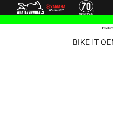
Produc
BIKE IT OE