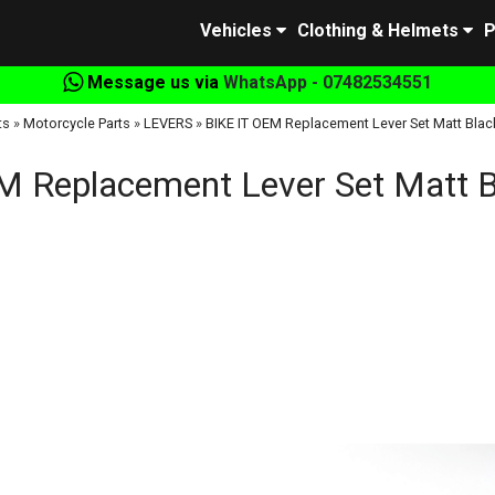
Vehicles
Clothing & Helmets
P
Message us via
WhatsApp - 07482534551
ts
»
Motorcycle Parts
»
LEVERS
»
BIKE IT OEM Replacement Lever Set Matt Blac
M Replacement Lever Set Matt B