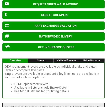
REQUEST VIDEO WALK AROUND
SEEN IT CHEAPER?
PART EXCHANGE VALUATION
NATIONWIDE DELIVERY
GET INSURANCE QUOTES
Overview
Specs
Vehicle Finance
Price Promise
OEM replacement levers are available as individual brake and clutch
levers or complete lever sets.
Single levers are available in standard alloy finish sets are available in
various colour finish options.
OEM Replacement levers
Available in Sets or single Brake/Clutch
See Model Fitment Tab for fitting details