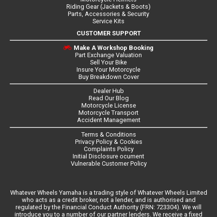
Riding Gear (Jackets & Boots)
Parts, Accessories & Security
Service Kits
CUSTOMER SUPPORT
Make A Workshop Booking
Part Exchange Valuation
Sell Your Bike
Insure Your Motorcycle
Buy Breakdown Cover
Dealer Hub
Read Our Blog
Motorcycle License
Motorcycle Transport
Accident Management
Terms & Conditions
Privacy Policy & Cookies
Complaints Policy
Initial Disclosure ocument
Vulnerable Customer Policy
Whatever Wheels Yamaha is a trading style of Whatever Wheels Limited
who acts as a credit broker, not a lender, and is authorised and
regulated by the Financial Conduct Authority (FRN: 723304). We will
introduce you to a number of our partner lenders. We receive a fixed