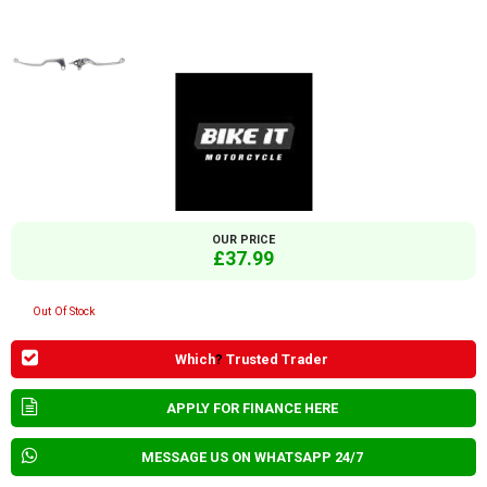
OUR PRICE
£37.99
Out Of Stock
Which
?
Trusted Trader
APPLY FOR FINANCE HERE
MESSAGE US ON WHATSAPP 24/7