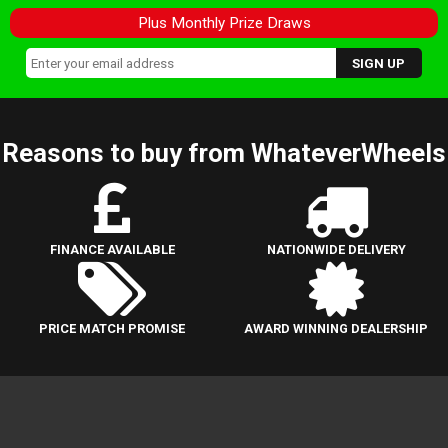
Plus Monthly Prize Draws
Reasons to buy from WhateverWheels
FINANCE AVAILABLE
NATIONWIDE DELIVERY
PRICE MATCH PROMISE
AWARD WINNING DEALERSHIP