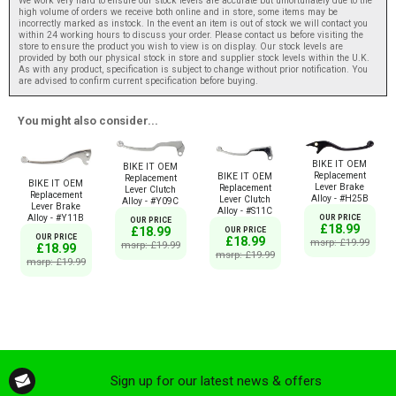
We work very hard to ensure our stock levels are accurate but unfortunately due to the
high volume of orders we receive both online and in store, some items may be
incorrectly marked as instock. In the event an item is out of stock we will contact you
within 24 working hours to discuss your order. Please contact us before visiting the
store to ensure the product you wish to view is on display. Our stock levels are
provided by both our physical stock in store and supplier stock levels within the U.K.
As with any product, specification is subject to change without prior notification. You
are advised to confirm current specification before buying.
You might also consider...
BIKE IT OEM
BIKE IT OEM
Replacement
BIKE IT OEM
Replacement
BIKE IT OEM
Lever Brake
Replacement
Lever Clutch
Replacement
Alloy - #H25B
Lever Clutch
Alloy - #Y09C
Lever Brake
Alloy - #S11C
Alloy - #Y11B
OUR PRICE
OUR PRICE
£18.99
£18.99
OUR PRICE
OUR PRICE
£18.99
msrp: £19.99
msrp: £19.99
£18.99
msrp: £19.99
msrp: £19.99
Sign up for our latest news & offers