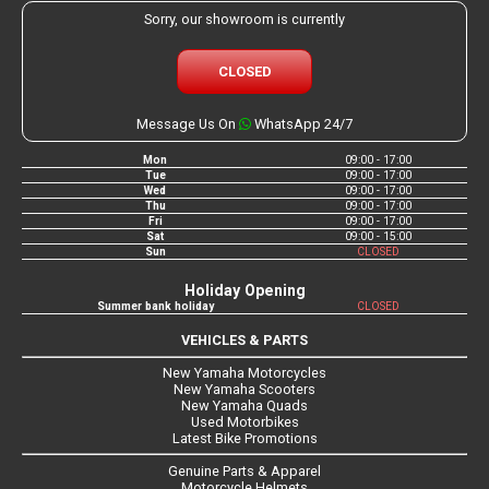
Sorry, our showroom is currently
CLOSED
Message Us On
WhatsApp 24/7
Mon
09:00 - 17:00
Tue
09:00 - 17:00
Wed
09:00 - 17:00
Thu
09:00 - 17:00
Fri
09:00 - 17:00
Sat
09:00 - 15:00
Sun
CLOSED
Holiday Opening
Summer bank holiday
CLOSED
VEHICLES & PARTS
New Yamaha Motorcycles
New Yamaha Scooters
New Yamaha Quads
Used Motorbikes
Latest Bike Promotions
Genuine Parts & Apparel
Motorcycle Helmets