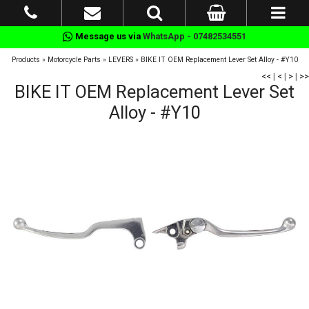
Message us via
WhatsApp - 07482534551
Products
»
Motorcycle Parts
»
LEVERS
»
BIKE IT OEM Replacement Lever Set Alloy - #Y10
<<
|
<
|
>
|
>>
BIKE IT OEM Replacement Lever Set
Alloy - #Y10