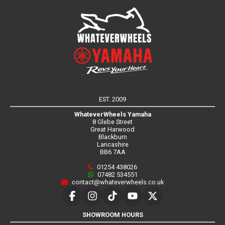
EST. 2009
WhateverWheels Yamaha
8 Glebe Street
Great Harwood
Blackburn
Lancashire
BB6 7AA
01254 438026
07482 534551
contact@whateverwheels.co.uk
SHOWROOM HOURS