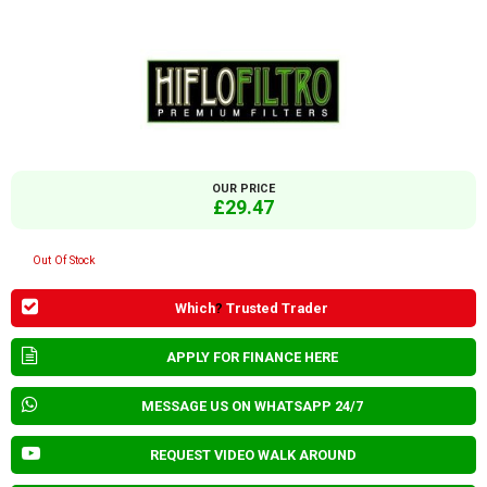
OUR PRICE
£29.47
Out Of Stock
Which
?
Trusted Trader
APPLY FOR FINANCE HERE
MESSAGE US ON WHATSAPP 24/7
REQUEST VIDEO WALK AROUND