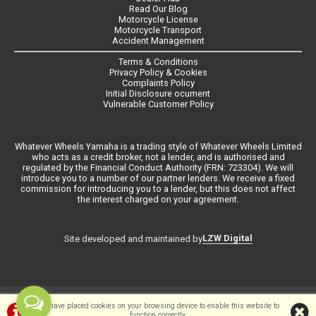
Read Our Blog
Motorcycle License
Motorcycle Transport
Accident Management
Terms & Conditions
Privacy Policy & Cookies
Complaints Policy
Initial Disclosure ocument
Vulnerable Customer Policy
Whatever Wheels Yamaha is a trading style of Whatever Wheels Limited
who acts as a credit broker, not a lender, and is authorised and
regulated by the Financial Conduct Authority (FRN: 723304). We will
introduce you to a number of our partner lenders. We receive a fixed
commission for introducing you to a lender, but this does not affect
the interest charged on your agreement.
LZW Digital
Site developed and maintained by
©Whateverwheels Ltd | Powered by
i-BikeShop
Software ©2001-2026
We have placed cookies on your browsing device to enable this website to
function correctly.