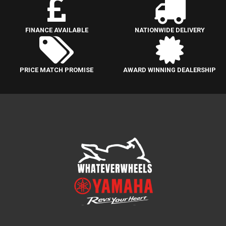
FINANCE AVAILABLE
NATIONWIDE DELIVERY
PRICE MATCH PROMISE
AWARD WINNING DEALERSHIP