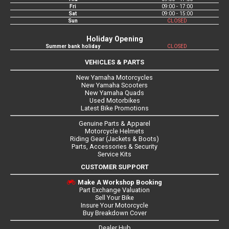
Fri
09:00 - 17:00
Sat
09:00 - 15:00
Sun
CLOSED
Holiday Opening
Summer bank holiday
CLOSED
VEHICLES & PARTS
New Yamaha Motorcycles
New Yamaha Scooters
New Yamaha Quads
Used Motorbikes
Latest Bike Promotions
Genuine Parts & Apparel
Motorcycle Helmets
Riding Gear (Jackets & Boots)
Parts, Accessories & Security
Service Kits
CUSTOMER SUPPORT
Make A Workshop Booking
Part Exchange Valuation
Sell Your Bike
Insure Your Motorcycle
Buy Breakdown Cover
Dealer Hub