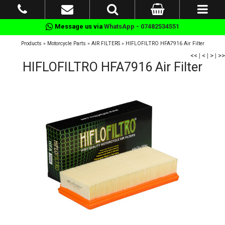
Message us via
WhatsApp - 07482534551
Products
»
Motorcycle Parts
»
AIR FILTERS
»
HIFLOFILTRO HFA7916 Air Filter
<<
|
<
|
>
|
>>
HIFLOFILTRO HFA7916 Air Filter