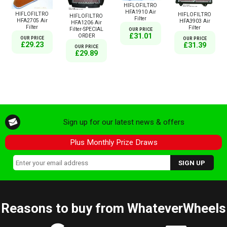
HIFLOFILTRO
HFA1910 Air
HIFLOFILTRO
HIFLOFILTRO
HIFLOFILTRO
Filter
HFA2705 Air
HFA3903 Air
HFA1206 Air
Filter
Filter
Filter-SPECIAL
OUR PRICE
£31.01
ORDER
OUR PRICE
OUR PRICE
£29.23
£31.39
OUR PRICE
£29.89
Sign up for our latest news & offers
Plus Monthly Prize Draws
Reasons to buy from WhateverWheels