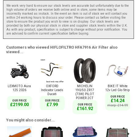
We work very hard to ensure our stock levels are accurate but unfortunately due to the
high volume of orders we receive both online and in store, some items may be
incorrectly marked as instock. In the event an item is out of stock we will contact you
within 24 working hours to discuss your order. Please contact us before visiting the
store to ensure the product you wish to view is on display. Our stock levels are
provided by both our physical stock in store and supplier stock levels within the U.K.
As with any product, specification is subject to change without prior notification. You
are advised to confirm current specification before buying.
Customers who viewed HIFLOFILTRO HFA7916 Air Filter also
viewed...
LEXMOTO Aura
OXFORD
MICHELIN
BIKE IT White
125 2026
Indicator Leads
190/50 ZR17
12v Led Glo Strip
Ducati
(73W) PILOT
OUR PRICE
POWER 2CT
£14.24
OUR PRICE
OUR PRICE
£2199.00
£7.99
OUR PRICE
msrp: £14.99
£161.92
You might also consider...