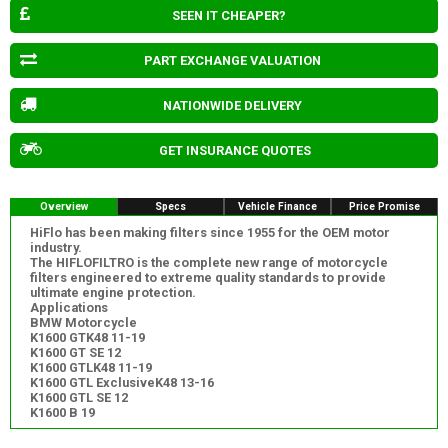
SEEN IT CHEAPER?
PART EXCHANGE VALUATION
NATIONWIDE DELIVERY
GET INSURANCE QUOTES
Overview
Specs
Vehicle Finance
Price Promise
HiFlo has been making filters since 1955 for the OEM motor
industry.
The HIFLOFILTRO is the complete new range of motorcycle
filters engineered to extreme quality standards to provide
ultimate engine protection.
Applications
BMW Motorcycle
K1600 GTK48 11-19
K1600 GT SE 12
K1600 GTLK48 11-19
K1600 GTL ExclusiveK48 13-16
K1600 GTL SE 12
K1600 B 19