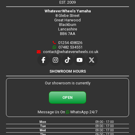
EST. 2009
WhateverWheels Yamaha
8 Glebe Street
Great Harwood
Blackburn
Lancashire
BB6 7AA
01254 438026
07482 534551
contact@whateverwheels.co.uk
SHOWROOM HOURS
Our showroom is currently
OPEN
Message Us On
WhatsApp 24/7
Mon
09:00 - 17:00
Tue
09:00 - 17:00
Wed
09:00 - 17:00
Thu
09:00 - 17:00