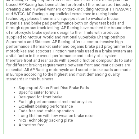
based AP Racing has been at the forefront of the motorsport industry
creating 2 and 4 wheel winners on track including MotoGP F1 NASCAR
and WTCC. AP Racing's unparalleled experience in racing brake
technology places them in a unique position to evaluate friction
materials and brake pad performance both on dyno test beds and
through rigorous track testing. AP Racing have pushed the boundaries
of motorcycle brake system design to their limits with products
supplied to MotoGP World and National Superbike Championships
Supermoto and Sidecars. AP Racing offers a comprehensive high
performance aftermarket sinter and organic brake pad programme for
motorbikes and scooters. Friction materials used in a brake system are
a vital factor in the overall performance and safety of a system
therefore front and rear pads with specific friction compounds to cater
for different braking requirements between front and rear calipers are
essential. All AP Racing motorcycle and scooter brake pads are made
in Europe according to the highest and most demanding quality
standards in this business.
Supersport Sinter Front Disc Brake Pads
Specific sinter formula
Designed for front brake
For high performance street motorcycles
Excellent braking performance
Fade free and stable operation
Long lifetime with low wear on brake rotor
NRS Technology backing plate
Asbestos free