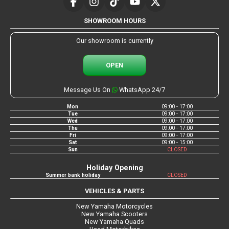
SHOWROOM HOURS
Our showroom is currently
OPEN
Message Us On
WhatsApp 24/7
Mon
09:00 - 17:00
Tue
09:00 - 17:00
Wed
09:00 - 17:00
Thu
09:00 - 17:00
Fri
09:00 - 17:00
Sat
09:00 - 15:00
Sun
CLOSED
Holiday Opening
Summer bank holiday
CLOSED
VEHICLES & PARTS
New Yamaha Motorcycles
New Yamaha Scooters
New Yamaha Quads