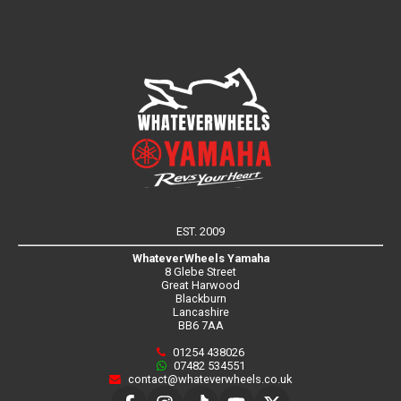
EST. 2009
WhateverWheels Yamaha
8 Glebe Street
Great Harwood
Blackburn
Lancashire
BB6 7AA
01254 438026
07482 534551
contact@whateverwheels.co.uk