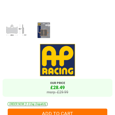
OUR PRICE
£28.49
msrp: £29.99
ORDER NOW (1-3 Day Dispatch)