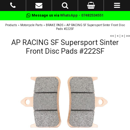
Message us via
WhatsApp - 07482534551
Products
»
Motorcycle Parts
»
BRAKE PADS
»
AP RACING SF Supersport Sinter Front Disc
Pads #222SF
<<
|
<
|
>
|
>>
AP RACING SF Supersport Sinter
Front Disc Pads #222SF