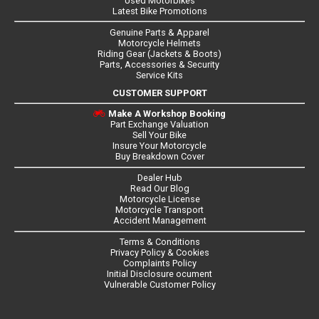
Used Motorbikes
Latest Bike Promotions
Genuine Parts & Apparel
Motorcycle Helmets
Riding Gear (Jackets & Boots)
Parts, Accessories & Security
Service Kits
CUSTOMER SUPPORT
Make A Workshop Booking
Part Exchange Valuation
Sell Your Bike
Insure Your Motorcycle
Buy Breakdown Cover
Dealer Hub
Read Our Blog
Motorcycle License
Motorcycle Transport
Accident Management
Terms & Conditions
Privacy Policy & Cookies
Complaints Policy
Initial Disclosure ocument
Vulnerable Customer Policy