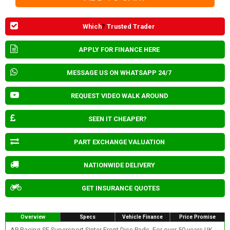
Which
?
Trusted Trader
APPLY FOR FINANCE HERE
MESSAGE US ON WHATSAPP 24/7
REQUEST VIDEO WALK AROUND
SEEN IT CHEAPER?
PART EXCHANGE VALUATION
NATIONWIDE DELIVERY
GET INSURANCE QUOTES
Overview
Specs
Vehicle Finance
Price Promise
AP Racing SF Supersport Sinter Front Disc Pads. For over 50 years UK-