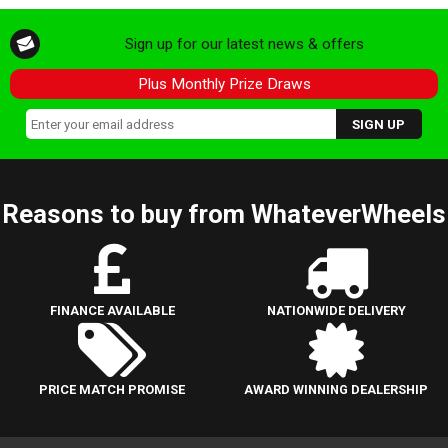
Sign up for our latest news & offers
Plus Monthly Prize Draws
Reasons to buy from WhateverWheels
FINANCE AVAILABLE
NATIONWIDE DELIVERY
PRICE MATCH PROMISE
AWARD WINNING DEALERSHIP