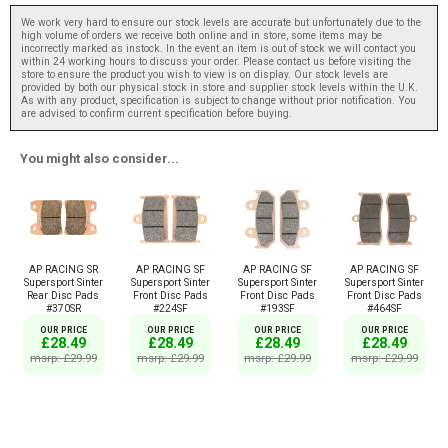
We work very hard to ensure our stock levels are accurate but unfortunately due to the
high volume of orders we receive both online and in store, some items may be
incorrectly marked as instock. In the event an item is out of stock we will contact you
within 24 working hours to discuss your order. Please contact us before visiting the
store to ensure the product you wish to view is on display. Our stock levels are
provided by both our physical stock in store and supplier stock levels within the U.K.
As with any product, specification is subject to change without prior notification. You
are advised to confirm current specification before buying.
You might also consider...
AP RACING SR
AP RACING SF
AP RACING SF
AP RACING SF
Supersport Sinter
Supersport Sinter
Supersport Sinter
Supersport Sinter
Rear Disc Pads
Front Disc Pads
Front Disc Pads
Front Disc Pads
#370SR
#224SF
#193SF
#464SF
OUR PRICE
OUR PRICE
OUR PRICE
OUR PRICE
£28.49
£28.49
£28.49
£28.49
msrp: £29.99
msrp: £29.99
msrp: £29.99
msrp: £29.99