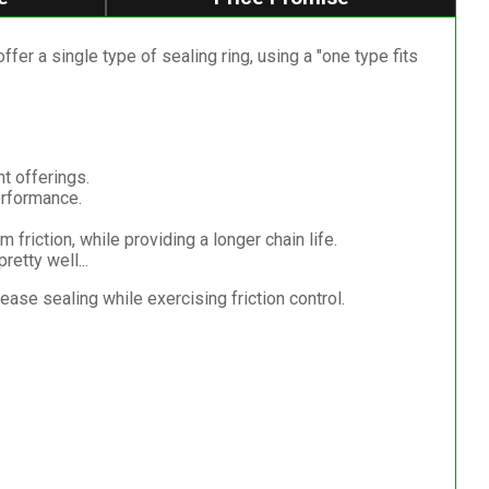
r a single type of sealing ring, using a "one type fits
nt offerings.
erformance.
 friction, while providing a longer chain life.
etty well...
se sealing while exercising friction control.