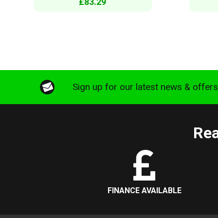
£83.29
Sign up for our latest news & offer
Rea
FINANCE AVAILABLE