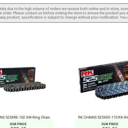
tely due to the high volume of orders we receive both online and in store, some
 order. Please contact us before visiting the store to ensure the product you w
h any product, specification is subject to change without prior notification. You
NS 525XRE-102 XW-Ring Chain
RK CHAINS 525XSO-110 RX-Ri
OUR PRICE
OUR PRICE