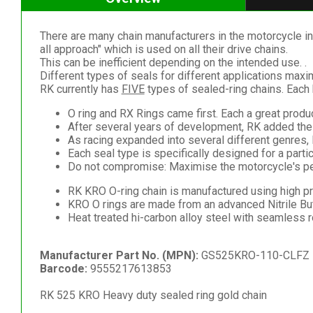
There are many chain manufacturers in the motorcycle ind
all approach" which is used on all their drive chains.
This can be inefficient depending on the intended use. .
Different types of seals for different applications max
RK currently has
FIVE
types of sealed-ring chains. Each 
O ring and RX Rings came first. Each a great product
After several years of development, RK added the 
As racing expanded into several different genres,
Each seal type is specifically designed for a partic
Do not compromise: Maximise the motorcycle's per
RK KRO O-ring chain is manufactured using high pr
KRO O rings are made from an advanced Nitrile B
Heat treated hi-carbon alloy steel with seamless 
Manufacturer Part No. (MPN):
GS525KRO-110-CLFZ
Barcode:
9555217613853
RK 525 KRO Heavy duty sealed ring gold chain