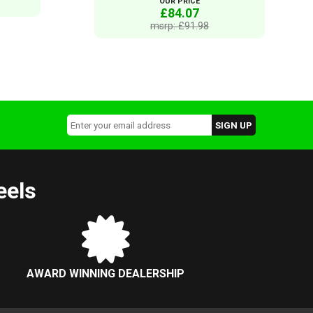
OUR PRICE
£84.07
msrp: £91.98
eels
AWARD WINNING DEALERSHIP