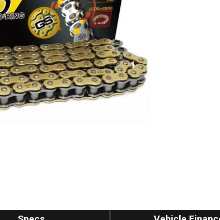
Specs
Vehicle Financ