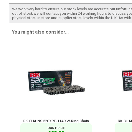
We work very hard to ensure our stock levels are accurate but unfortuna
out of stock we will contact you within 24 working hours to discuss your
physical stock in store and supplier stock levels within the U.K. As wit
You might also consider...
RK CHAINS 520XRE-114 XW-Ring Chain
RK CHAI
OUR PRICE