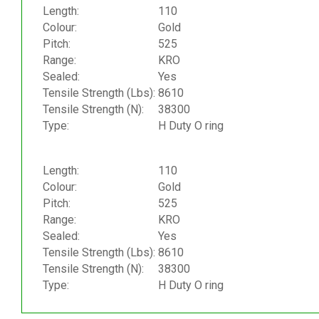
Length:
110
Colour:
Gold
Pitch:
525
Range:
KRO
Sealed:
Yes
Tensile Strength (Lbs):
8610
Tensile Strength (N):
38300
Type:
H Duty O ring
Length:
110
Colour:
Gold
Pitch:
525
Range:
KRO
Sealed:
Yes
Tensile Strength (Lbs):
8610
Tensile Strength (N):
38300
Type:
H Duty O ring