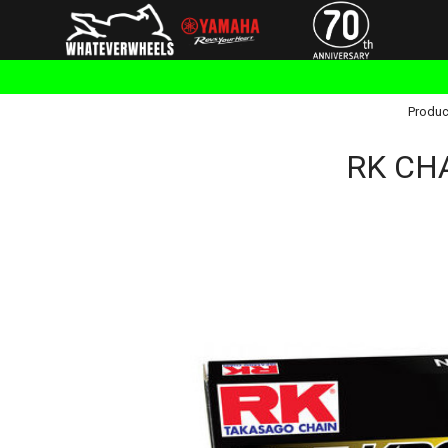
Produc
RK CHA