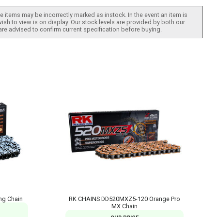
 items may be incorrectly marked as instock. In the event an item is
ish to view is on display. Our stock levels are provided by both our
 are advised to confirm current specification before buying.
ng Chain
RK CHAINS DD520MXZ5-120 Orange Pro
MX Chain