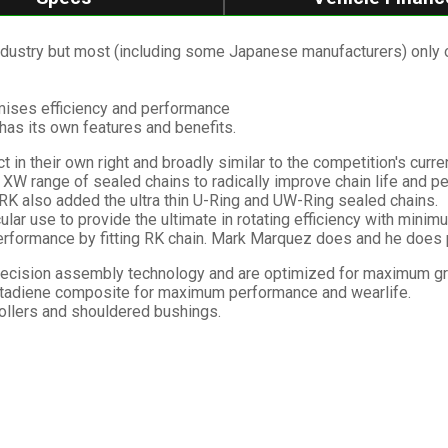
ustry but most (including some Japanese manufacturers) only offe
imises efficiency and performance
has its own features and benefits.
 in their own right and broadly similar to the competition's curre
XW range of sealed chains to radically improve chain life and p
 RK also added the ultra thin U-Ring and UW-Ring sealed chains.
ular use to provide the ultimate in rotating efficiency with minimum
formance by fitting RK chain. Mark Marquez does and he does pr
ecision assembly technology and are optimized for maximum grea
utadiene composite for maximum performance and wearlife.
rollers and shouldered bushings.