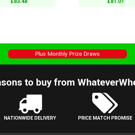
£83.48
£81.01
s
Plus Monthly Prize Draws
sons to buy from WhateverWh
NATIONWIDE DELIVERY
PRICE MATCH PROMISE