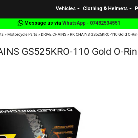
Vehicles
Clothing & Helmets
P
Message us via
WhatsApp - 07482534551
ts
»
Motorcycle Parts
»
DRIVE CHAINS
»
RK CHAINS GS525KRO-110 Gold O-Rin
INS GS525KRO-110 Gold O-Rin