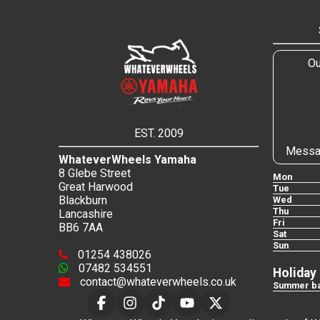
Ou
EST. 2009
Messa
WhateverWheels Yamaha
8 Glebe Street
Mon
Great Harwood
Tue
Blackburn
Wed
Thu
Lancashire
Fri
BB6 7AA
Sat
Sun
01254 438026
07482 534551
Holiday
contact@whateverwheels.co.uk
Summer ba