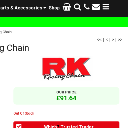
arts & Accessories
Shop
g Chain
<<
|
<
|
>
|
>>
g Chain
OUR PRICE
£91.64
Out Of Stock
Which
?
Trusted Trader