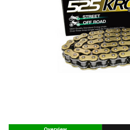
Overview