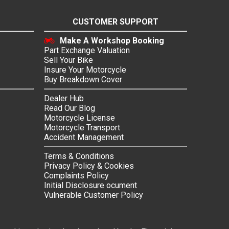
CUSTOMER SUPPORT
Make A Workshop Booking
Part Exchange Valuation
Sell Your Bike
Insure Your Motorcycle
Buy Breakdown Cover
Dealer Hub
Read Our Blog
Motorcycle License
Motorcycle Transport
Accident Management
Terms & Conditions
Privacy Policy & Cookies
Complaints Policy
Initial Disclosure ocument
Vulnerable Customer Policy