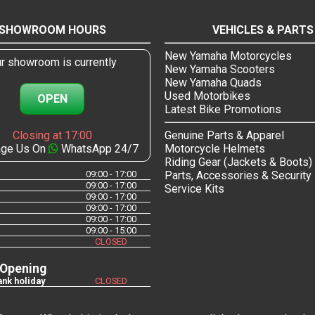
SHOWROOM HOURS
VEHICLES & PARTS
New Yamaha Motorcycles
r showroom is currently
New Yamaha Scooters
New Yamaha Quads
Used Motorbikes
OPEN
Latest Bike Promotions
Closing at 17:00
Genuine Parts & Apparel
ge Us On
WhatsApp 24/7
Motorcycle Helmets
Riding Gear (Jackets & Boots)
09:00 - 17:00
Parts, Accessories & Security
09:00 - 17:00
Service Kits
09:00 - 17:00
09:00 - 17:00
09:00 - 17:00
09:00 - 15:00
CLOSED
 Opening
nk holiday
CLOSED