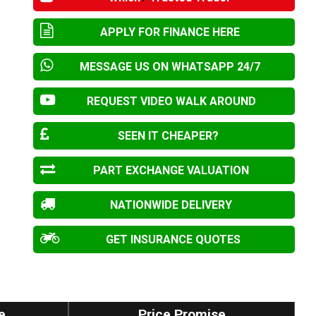
APPLY FOR FINANCE HERE
MESSAGE US ON WHATSAPP 24/7
REQUEST VIDEO WALK AROUND
SEEN IT CHEAPER?
PART EXCHANGE VALUATION
NATIONWIDE DELIVERY
GET INSURANCE QUOTES
e
Price Promise