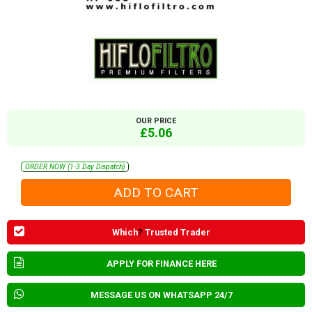
OUR PRICE
£5.06
ORDER NOW (1-3 Day Dispatch)
Which
?
Trusted Trader
APPLY FOR FINANCE HERE
MESSAGE US ON WHATSAPP 24/7