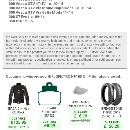
300 Vespa GTV 4T-4V i.e. 10-14
300 Vespa GTV Via Monte Napoleone i.e. 10-14
300 Vespa GTV Via della Moda 11-14
300 X7 Evo i.e. 09-14
350 X10 12-15
We work very hard to ensure our stock levels are accurate but unfortunately due to the
high volume of orders we receive both online and in store, some items may be
incorrectly marked as instock. In the event an item is out of stock we will contact you
within 24 working hours to discuss your order. Please contact us before visiting the
store to ensure the product you wish to view is on display. Our stock levels are
provided by both our physical stock in store and supplier stock levels within the U.K.
As with any product, specification is subject to change without prior notification. You
are advised to confirm current specification before buying.
Customers who viewed HIFLOFILTRO HF183 Oil Filter also viewed...
AXXIS Metro
Visor Clear V-26
EBC BRAKES
SPADA City Nav
BRIDGESTONE
Brake Pads
CE Black
110/80 ZR19
OUR PRICE
SFA425
£16.19
(59W) TL T31
OUR PRICE
msrp: £17.99
£125.95
OUR PRICE
OUR PRICE
£8.99
£126.28
msrp: £129.99