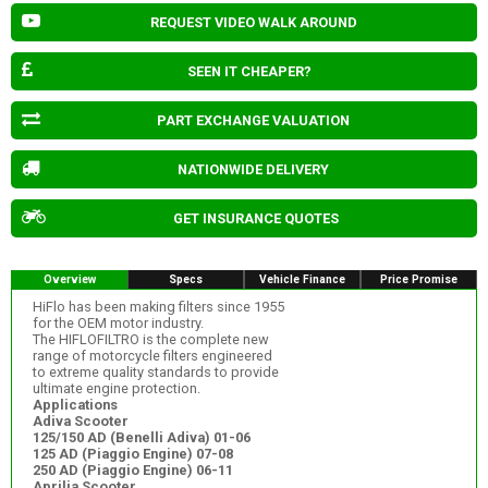
REQUEST VIDEO WALK AROUND
SEEN IT CHEAPER?
PART EXCHANGE VALUATION
NATIONWIDE DELIVERY
GET INSURANCE QUOTES
Overview
Specs
Vehicle Finance
Price Promise
HiFlo has been making filters since 1955
for the OEM motor industry.
The HIFLOFILTRO is the complete new
range of motorcycle filters engineered
to extreme quality standards to provide
ultimate engine protection.
Applications
Adiva Scooter
125/150 AD (Benelli Adiva) 01-06
125 AD (Piaggio Engine) 07-08
250 AD (Piaggio Engine) 06-11
Aprilia Scooter