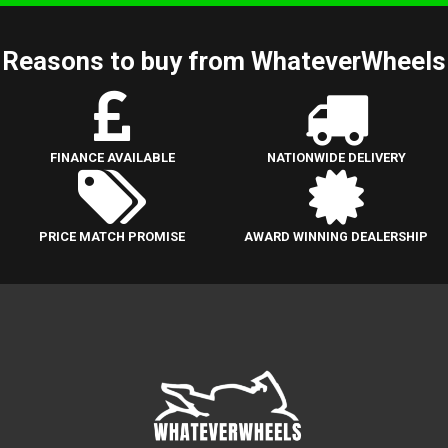
Reasons to buy from WhateverWheels
FINANCE AVAILABLE
NATIONWIDE DELIVERY
PRICE MATCH PROMISE
AWARD WINNING DEALERSHIP