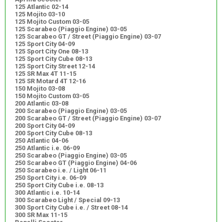
125 Atlantic 02-14
125 Mojito 03-10
125 Mojito Custom 03-05
125 Scarabeo (Piaggio Engine) 03-05
125 Scarabeo GT / Street (Piaggio Engine) 03-07
125 Sport City 04-09
125 Sport City One 08-13
125 Sport City Cube 08-13
125 Sport City Street 12-14
125 SR Max 4T 11-15
125 SR Motard 4T 12-16
150 Mojito 03-08
150 Mojito Custom 03-05
200 Atlantic 03-08
200 Scarabeo (Piaggio Engine) 03-05
200 Scarabeo GT / Street (Piaggio Engine) 03-07
200 Sport City 04-09
200 Sport City Cube 08-13
250 Atlantic 04-06
250 Atlantic i.e. 06-09
250 Scarabeo (Piaggio Engine) 03-05
250 Scarabeo GT (Piaggio Engine) 04-06
250 Scarabeo i.e. / Light 06-11
250 Sport City i.e. 06-09
250 Sport City Cube i.e. 08-13
300 Atlantic i.e. 10-14
300 Scarabeo Light / Special 09-13
300 Sport City Cube i.e. / Street 08-14
300 SR Max 11-15