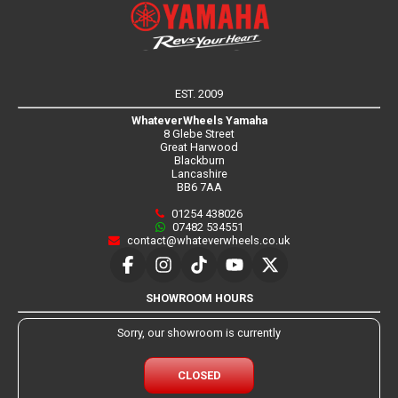
EST. 2009
WhateverWheels Yamaha
8 Glebe Street
Great Harwood
Blackburn
Lancashire
BB6 7AA
01254 438026
07482 534551
contact@whateverwheels.co.uk
SHOWROOM HOURS
Sorry, our showroom is currently
CLOSED