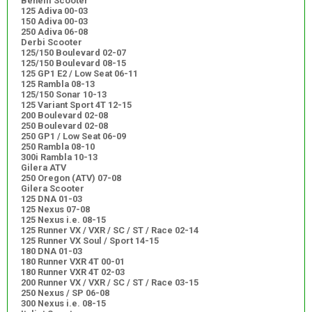
Benelli Scooter
125 Adiva 00-03
150 Adiva 00-03
250 Adiva 06-08
Derbi Scooter
125/150 Boulevard 02-07
125/150 Boulevard 08-15
125 GP1 E2 / Low Seat 06-11
125 Rambla 08-13
125/150 Sonar 10-13
125 Variant Sport 4T 12-15
200 Boulevard 02-08
250 Boulevard 02-08
250 GP1 / Low Seat 06-09
250 Rambla 08-10
300i Rambla 10-13
Gilera ATV
250 Oregon (ATV) 07-08
Gilera Scooter
125 DNA 01-03
125 Nexus 07-08
125 Nexus i.e. 08-15
125 Runner VX / VXR / SC / ST / Race 02-14
125 Runner VX Soul / Sport 14-15
180 DNA 01-03
180 Runner VXR 4T 00-01
180 Runner VXR 4T 02-03
200 Runner VX / VXR / SC / ST / Race 03-15
250 Nexus / SP 06-08
300 Nexus i.e. 08-15