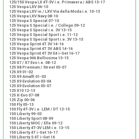
125/150 Vespa LX 4T-3V i.e. Primavera / ABS 13-17
125 Vespa LXV 06-10
125 Vespa LXV ie./ LXV Via della Moda i.e. 10-13
125 Vespa LXV Navy 08-10
125 Vespa S Special 07-10
125 Vespa S Special i.e. / College 09-12
125 Vespa S Special i.e. 3V 13-15
125 Vespa S Special Sport i.e. 11-12
125 Vespa S Special Sport i.e. 3V 13-15
125 Vespa Sprint 4T 3V 14-16
125 Vespa Sprint 4T 3V ABS 14-16
125 Vespa Sprint 4T 3V E4 i-Get 16-17
125 Vespa 946 Bellissima 13-15
125 X7 / X7 Evo i.e. 08-12
125 X8 Premium / Street 05-07
125 X9 01-02
125 X9 Amalfi 01-03
125 X9 Evolution 03-04
125 X9 Evolution 05-07
125 X10 12-13
125 X-Evo 07-08
125 Zip 00-06
150 Fly 05-13
150 Fly 4T-3V i.e. LEM / DT 12-15
150 Liberty 99-03
150 Liberty Sport 08-09
150 Liberty MOC / Elle 09-12
150 Liberty 4T-3V LEM i.e. 13-15
150 Liberty 4T i-Get 16-17
150 Liberty S 4T i-Get 16