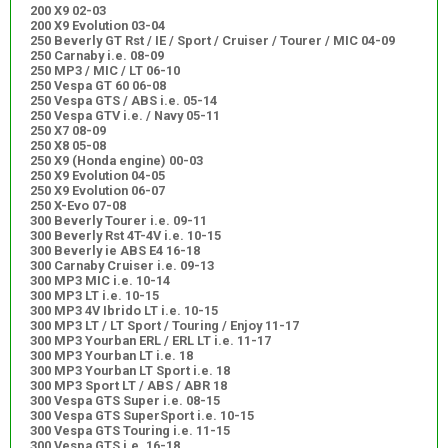
200 X9 02-03
200 X9 Evolution 03-04
250 Beverly GT Rst / IE / Sport / Cruiser / Tourer / MIC 04-09
250 Carnaby i.e. 08-09
250 MP3 / MIC / LT 06-10
250 Vespa GT 60 06-08
250 Vespa GTS / ABS i.e. 05-14
250 Vespa GTV i.e. / Navy 05-11
250 X7 08-09
250 X8 05-08
250 X9 (Honda engine) 00-03
250 X9 Evolution 04-05
250 X9 Evolution 06-07
250 X-Evo 07-08
300 Beverly Tourer i.e. 09-11
300 Beverly Rst 4T-4V i.e. 10-15
300 Beverly ie ABS E4 16-18
300 Carnaby Cruiser i.e. 09-13
300 MP3 MIC i.e. 10-14
300 MP3 LT i.e. 10-15
300 MP3 4V Ibrido LT i.e. 10-15
300 MP3 LT / LT Sport / Touring / Enjoy 11-17
300 MP3 Yourban ERL / ERL LT i.e. 11-17
300 MP3 Yourban LT i.e. 18
300 MP3 Yourban LT Sport i.e. 18
300 MP3 Sport LT / ABS / ABR 18
300 Vespa GTS Super i.e. 08-15
300 Vespa GTS SuperSport i.e. 10-15
300 Vespa GTS Touring i.e. 11-15
300 Vespa GTS i.e. 16-18