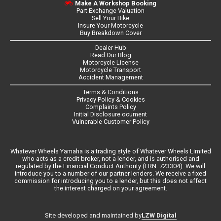
Make A Workshop Booking
Part Exchange Valuation
Sell Your Bike
Insure Your Motorcycle
Buy Breakdown Cover
Dealer Hub
Read Our Blog
Motorcycle License
Motorcycle Transport
Accident Management
Terms & Conditions
Privacy Policy & Cookies
Complaints Policy
Initial Disclosure ocument
Vulnerable Customer Policy
Whatever Wheels Yamaha is a trading style of Whatever Wheels Limited
who acts as a credit broker, not a lender, and is authorised and
regulated by the Financial Conduct Authority (FRN: 723304). We will
introduce you to a number of our partner lenders. We receive a fixed
commission for introducing you to a lender, but this does not affect
the interest charged on your agreement.
LZW Digital
Site developed and maintained by