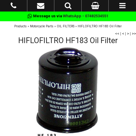
Message us via
WhatsApp - 07482534551
Products
»
Motorcycle Parts
»
OIL FILTERS
»
HIFLOFILTRO HF183 Oil Filter
<<
|
<
|
>
|
>>
HIFLOFILTRO HF183 Oil Filter