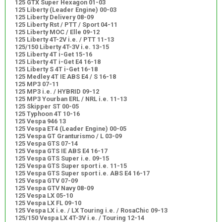
125 GTX Super Hexagon 01-03
125 Liberty (Leader Engine) 00-03
125 Liberty Delivery 08-09
125 Liberty Rst / PTT / Sport 04-11
125 Liberty MOC / Elle 09-12
125 Liberty 4T-2V i.e. / PTT 11-13
125/150 Liberty 4T-3V i.e. 13-15
125 Liberty 4T i-Get 15-16
125 Liberty 4T i-Get E4 16-18
125 Liberty S 4T i-Get 16-18
125 Medley 4T IE ABS E4 / S 16-18
125 MP3 07-11
125 MP3 i.e. / HYBRID 09-12
125 MP3 Yourban ERL / NRL i.e. 11-13
125 Skipper ST 00-05
125 Typhoon 4T 10-16
125 Vespa 946 13
125 Vespa ET4 (Leader Engine) 00-05
125 Vespa GT Granturismo / L 03-09
125 Vespa GTS 07-14
125 Vespa GTS IE ABS E4 16-17
125 Vespa GTS Super i.e. 09-15
125 Vespa GTS Super sport i.e. 11-15
125 Vespa GTS Super sport i.e. ABS E4 16-17
125 Vespa GTV 07-09
125 Vespa GTV Navy 08-09
125 Vespa LX 05-10
125 Vespa LX FL 09-10
125 Vespa LX i.e. / LX Touring i.e. / RosaChic 09-13
125/150 Vespa LX 4T-3V i.e. / Touring 12-14