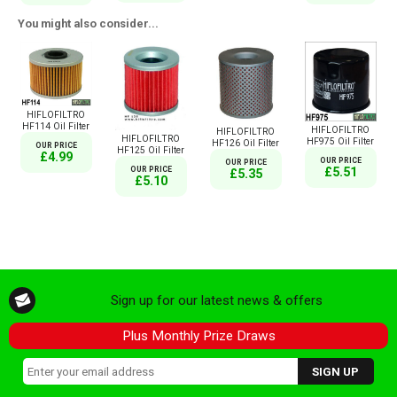
You might also consider...
HIFLOFILTRO
HF114 Oil Filter
HIFLOFILTRO
HIFLOFILTRO
HIFLOFILTRO
HF975 Oil Filter
HF126 Oil Filter
OUR PRICE
HF125 Oil Filter
£4.99
OUR PRICE
OUR PRICE
OUR PRICE
£5.51
£5.35
£5.10
Sign up for our latest news & offers
Plus Monthly Prize Draws