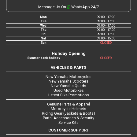
Message Us On
WhatsApp 24/7
Mon
09:00 - 17:00
Tue
09:00 - 17:00
Wed
09:00 - 17:00
Thu
09:00 - 17:00
Fri
09:00 - 17:00
Sat
09:00 - 15:00
Sun
CLOSED
Holiday Opening
Summer bank holiday
CLOSED
VEHICLES & PARTS
New Yamaha Motorcycles
New Yamaha Scooters
New Yamaha Quads
Used Motorbikes
Latest Bike Promotions
Genuine Parts & Apparel
Motorcycle Helmets
Riding Gear (Jackets & Boots)
Parts, Accessories & Security
Service Kits
CUSTOMER SUPPORT