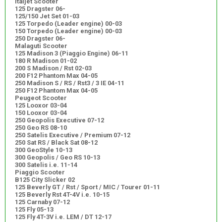
Italjet Scooter
125 Dragster 06-
125/150 Jet Set 01-03
125 Torpedo (Leader engine) 00-03
150 Torpedo (Leader engine) 00-03
250 Dragster 06-
Malaguti Scooter
125 Madison 3 (Piaggio Engine) 06-11
180 R Madison 01-02
200 S Madison / Rst 02-03
200 F12 Phantom Max 04-05
250 Madison S / RS / Rst3 / 3 IE 04-11
250 F12 Phantom Max 04-05
Peugeot Scooter
125 Looxor 03-04
150 Looxor 03-04
250 Geopolis Executive 07-12
250 Geo RS 08-10
250 Satelis Executive / Premium 07-12
250 Sat RS / Black Sat 08-12
300 GeoStyle 10-13
300 Geopolis / Geo RS 10-13
300 Satelis i.e. 11-14
Piaggio Scooter
B125 City Slicker 02
125 Beverly GT / Rst / Sport / MIC / Tourer 01-11
125 Beverly Rst 4T-4V i.e. 10-15
125 Carnaby 07-12
125 Fly 05-13
125 Fly 4T-3V i.e. LEM / DT 12-17