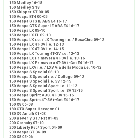
150 Medley 16-18
150 Medley S 18
150 Skipper ST 00-05
150 Vespa ET4 00-05
150 Vespa GTS IE ABS E4 16-17
150 Vespa GTS Super IE ABS E4 16-17
150 Vespa LX 05-10
150 Vespa LX FL 09-10
150 Vespa LX i.e. / LX Touring i.e. / RosaChic 09-12
150 Vespa LX 4T-3V i.e. 12-13
150 Vespa LX 4T-3V i.e. 14-15
150 Vespa LX Touring 4T-3V i.e. 12-13
150 Vespa LX Primavera 4T-3V i.e. 13-16
150 Vespa LX Primavera 4T-3V i-Get E4 16-17
150 Vespa LXV i.e. / LXV Via della Moda i.e. 10-12
150 Vespa S Special 08-10
150 Vespa S Special i.e. / College 09-12
150 Vespa S Special i.e. 3V 12-15
150 Vespa S Special Sport i.e. 11-12
150 Vespa S Special Sport i.e. 3V 12-15
150 Vespa Sprint ABS. 4T-3V 15-16
150 Vespa Sprint 4T-3V i-Get E4 16-17
150 X8 06-08
180 GTX Super Hexagon 01
180 X9 Amalfi 01-03
200 Beverly GT / Rst 01-03
200 Carnaby 07-10
200 Liberty Rst / Sport 04-09
200 Vespa GT 04-09
200 X8 05-06