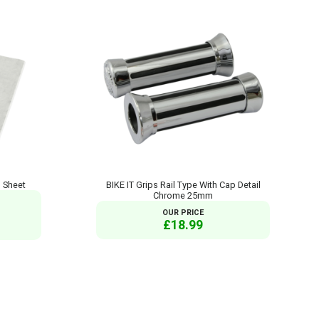
d Sheet
BIKE IT Grips Rail Type With Cap Detail
Chrome 25mm
OUR PRICE
£18.99