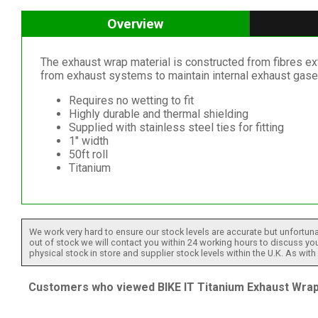
Overview
The exhaust wrap material is constructed from fibres ex
from exhaust systems to maintain internal exhaust gas
Requires no wetting to fit
Highly durable and thermal shielding
Supplied with stainless steel ties for fitting
1" width
50ft roll
Titanium
We work very hard to ensure our stock levels are accurate but unfortuna
out of stock we will contact you within 24 working hours to discuss your
physical stock in store and supplier stock levels within the U.K. As wit
Customers who viewed BIKE IT Titanium Exhaust Wrap 