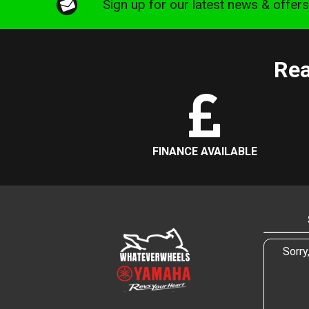
Sign up for our latest news & offer
Rea
FINANCE AVAILABLE
Sorry