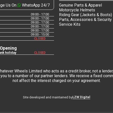
ge Us On
WhatsApp 24/7
Genuine Parts & Apparel
Motorcycle Helmets
09:00 - 17:00
Riding Gear (Jackets & Boots)
09:00 - 17:00
Parts, Accessories & Security
09:00 - 17:00
Service Kits
09:00 - 17:00
09:00 - 17:00
09:00 - 15:00
CLOSED
 Opening
nk holiday
CLOSED
tever Wheels Limited who acts as a credit broker, not a lender,
you to a number of our partner lenders. We receive a fixed commi
not affect the interest charged on your agreement.
LZW Digital
Site developed and maintained by