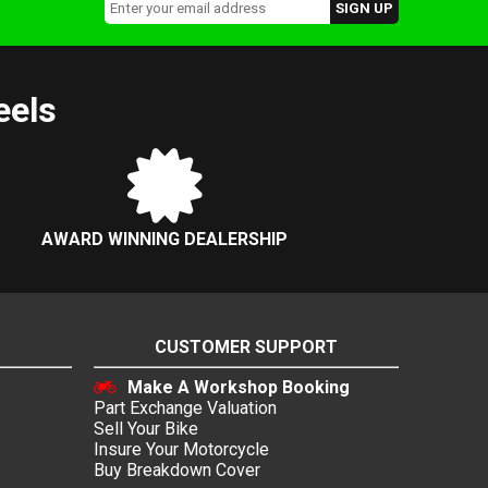
eels
AWARD WINNING DEALERSHIP
CUSTOMER SUPPORT
Make A Workshop Booking
Part Exchange Valuation
Sell Your Bike
Insure Your Motorcycle
Buy Breakdown Cover