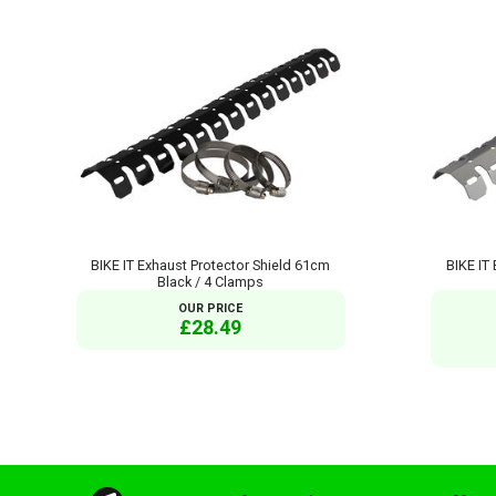
BIKE IT Exhaust Protector Shield 61cm
BIKE IT
Black / 4 Clamps
OUR PRICE
£28.49