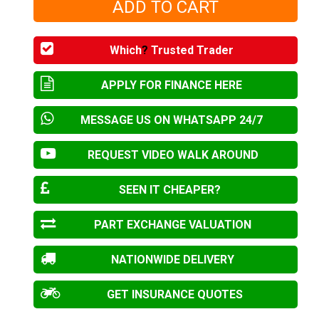
Which
?
Trusted Trader
APPLY FOR FINANCE HERE
MESSAGE US ON WHATSAPP 24/7
REQUEST VIDEO WALK AROUND
SEEN IT CHEAPER?
PART EXCHANGE VALUATION
NATIONWIDE DELIVERY
GET INSURANCE QUOTES