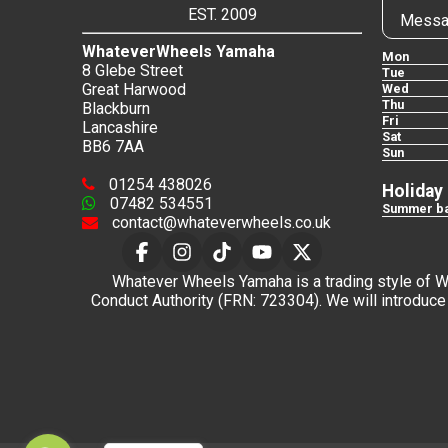
EST. 2009
Messa
WhateverWheels Yamaha
Mon
8 Glebe Street
Tue
Great Harwood
Wed
Thu
Blackburn
Fri
Lancashire
Sat
BB6 7AA
Sun
01254 438026
Holiday
07482 534551
Summer ba
contact@whateverwheels.co.uk
Whatever Wheels Yamaha is a trading style of Wha
Conduct Authority (FRN: 723304). We will introduce 