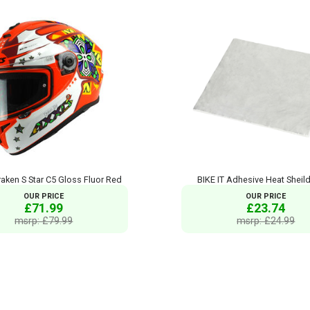
aken S Star C5 Gloss Fluor Red
BIKE IT Adhesive Heat Sheil
OUR PRICE
OUR PRICE
£71.99
£23.74
msrp: £79.99
msrp: £24.99