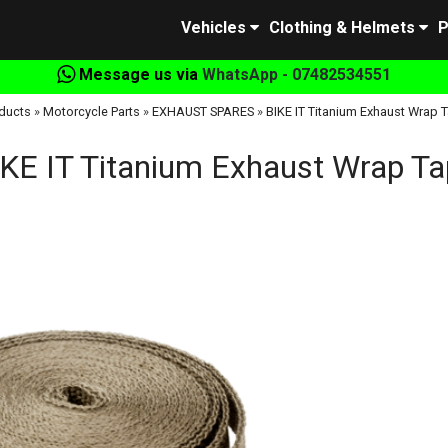
Vehicles
Clothing & Helmets
P
Message us via
WhatsApp - 07482534551
ducts
»
Motorcycle Parts
»
EXHAUST SPARES
»
BIKE IT Titanium Exhaust Wrap 
KE IT Titanium Exhaust Wrap T