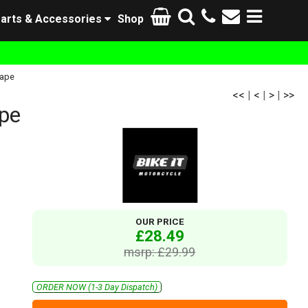
arts & Accessories
Shop
Tape
<<
|
<
|
>
|
>>
ape
OUR PRICE
£28.49
msrp: £29.99
ORDER NOW (1-3 Day Dispatch)