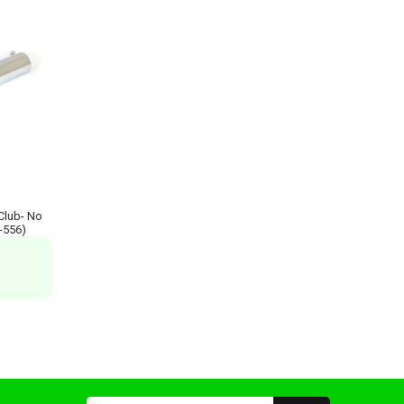
 Club- No
R-556)