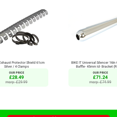
 Exhaust Protector Shield 61cm
BIKE IT Universal Silencer 16In
Silver / 4 Clamps
Baffle- 45mm Id- Bracket (
OUR PRICE
OUR PRICE
£28.49
£71.24
msrp: £29.99
msrp: £74.99