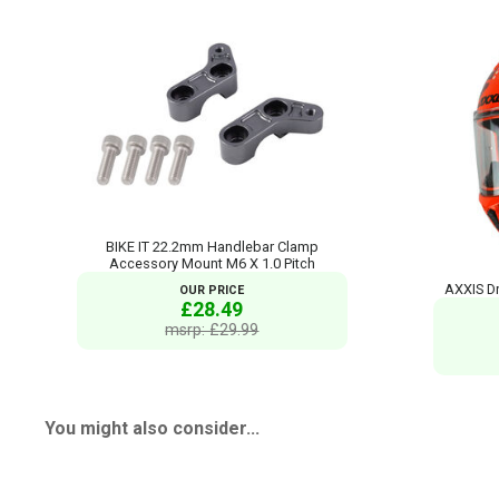
BIKE IT 22.2mm Handlebar Clamp
Accessory Mount M6 X 1.0 Pitch
AXXIS Dr
OUR PRICE
£28.49
msrp: £29.99
You might also consider...