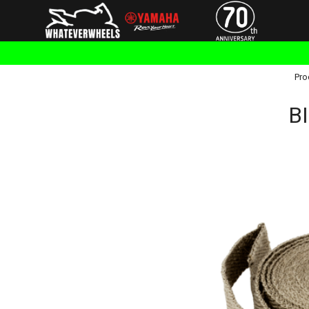
Pro
BI