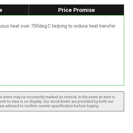
e
Price Promise
nuous heat over 700deg.C helping to reduce heat transfer
 items may be incorrectly marked as instock. In the event an item is
ish to view is on display. Our stock levels are provided by both our
 are advised to confirm current specification before buying.