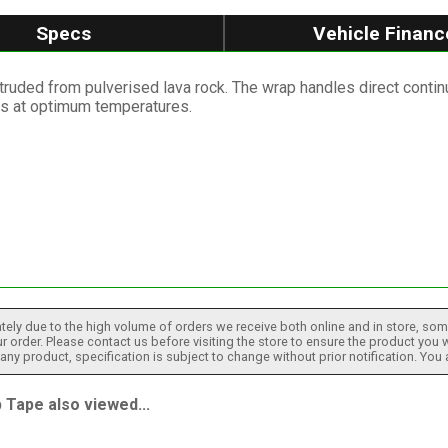
Specs
Vehicle Financ
truded from pulverised lava rock. The wrap handles direct conti
es at optimum temperatures.
tely due to the high volume of orders we receive both online and in store, some
 order. Please contact us before visiting the store to ensure the product you w
h any product, specification is subject to change without prior notification. You
Tape also viewed...