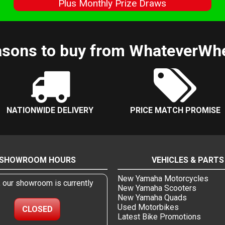
s
Plus Monthly Prize Draws
sons to buy from WhateverWh
NATIONWIDE DELIVERY
PRICE MATCH PROMISE
SHOWROOM HOURS
VEHICLES & PARTS
New Yamaha Motorcycles
, our showroom is currently
New Yamaha Scooters
New Yamaha Quads
Used Motorbikes
CLOSED
Latest Bike Promotions