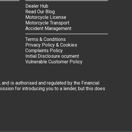
Dealer Hub
Read Our Blog
Motorcycle License
Motorcycle Transport
Accident Management
Terms & Conditions
Privacy Policy & Cookies
Complaints Policy
Initial Disclosure ocument
Vulnerable Customer Policy
 and is authorised and regulated by the Financial
ssion for introducing you to a lender, but this does