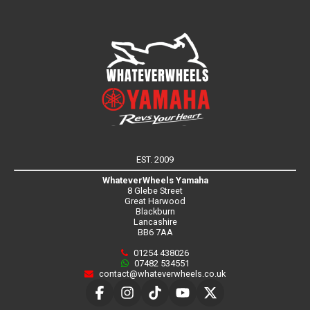
EST. 2009
WhateverWheels Yamaha
8 Glebe Street
Great Harwood
Blackburn
Lancashire
BB6 7AA
01254 438026
07482 534551
contact@whateverwheels.co.uk