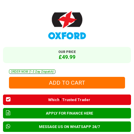
OUR PRICE
£49.99
ORDER NOW (1-3 Day Dispatch)
Which
?
Trusted Trader
APPLY FOR FINANCE HERE
MESSAGE US ON WHATSAPP 24/7