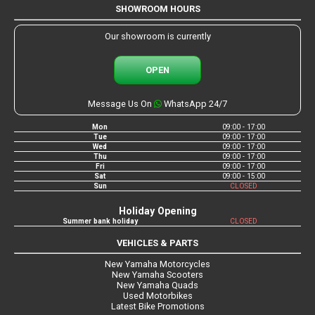
SHOWROOM HOURS
Our showroom is currently
OPEN
Message Us On
WhatsApp 24/7
Mon
09:00 - 17:00
Tue
09:00 - 17:00
Wed
09:00 - 17:00
Thu
09:00 - 17:00
Fri
09:00 - 17:00
Sat
09:00 - 15:00
Sun
CLOSED
Holiday Opening
Summer bank holiday
CLOSED
VEHICLES & PARTS
New Yamaha Motorcycles
New Yamaha Scooters
New Yamaha Quads
Used Motorbikes
Latest Bike Promotions