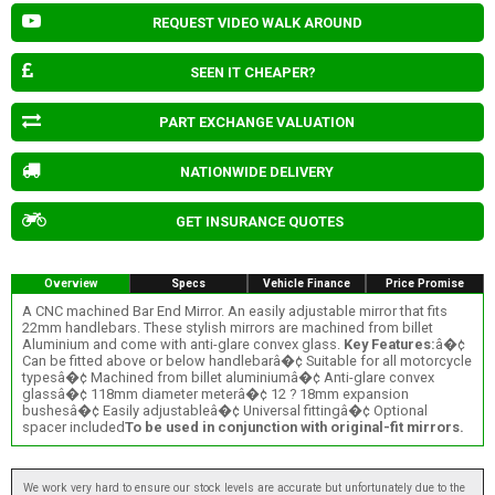
REQUEST VIDEO WALK AROUND
SEEN IT CHEAPER?
PART EXCHANGE VALUATION
NATIONWIDE DELIVERY
GET INSURANCE QUOTES
Overview
Specs
Vehicle Finance
Price Promise
A CNC machined Bar End Mirror. An easily adjustable mirror that fits
22mm handlebars. These stylish mirrors are machined from billet
Aluminium and come with anti-glare convex glass.
Key Features:
â�¢
Can be fitted above or below handlebarâ�¢ Suitable for all motorcycle
typesâ�¢ Machined from billet aluminiumâ�¢ Anti-glare convex
glassâ�¢ 118mm diameter meterâ�¢ 12 ? 18mm expansion
bushesâ�¢ Easily adjustableâ�¢ Universal fittingâ�¢ Optional
spacer included
To be used in conjunction with original-fit mirrors.
We work very hard to ensure our stock levels are accurate but unfortunately due to the