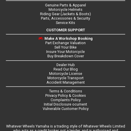
Genuine Parts & Apparel
Motorcycle Helmets
Riding Gear (Jackets & Boots)
Parts, Accessories & Security
Service Kits
CUSTOMER SUPPORT
Make A Workshop Booking
Part Exchange Valuation
Sell Your Bike
Insure Your Motorcycle
Buy Breakdown Cover
Dealer Hub
Read Our Blog
Motorcycle License
Motorcycle Transport
Accident Management
Terms & Conditions
Privacy Policy & Cookies
Complaints Policy
Initial Disclosure ocument
Vulnerable Customer Policy
Whatever Wheels Yamaha is a trading style of Whatever Wheels Limited
who acts as a credit broker, not a lender, and is authorised and