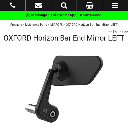
Message us via
WhatsApp - 07482534551
Products
»
Motorcycle Parts
»
MIRRORS
»
OXFORD Horizon Bar End Mirror LEFT
<<
|
<
|
>
|
>>
OXFORD Horizon Bar End Mirror LEFT