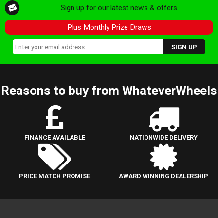
Sign up for our latest news & offers
Plus Monthly Prize Draws
Reasons to buy from WhateverWheels
FINANCE AVAILABLE
NATIONWIDE DELIVERY
PRICE MATCH PROMISE
AWARD WINNING DEALERSHIP