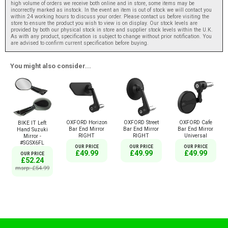
high volume of orders we receive both online and in store, some items may be
incorrectly marked as instock. In the event an item is out of stock we will contact you
within 24 working hours to discuss your order. Please contact us before visiting the
store to ensure the product you wish to view is on display. Our stock levels are
provided by both our physical stock in store and supplier stock levels within the U.K.
As with any product, specification is subject to change without prior notification. You
are advised to confirm current specification before buying.
You might also consider...
OXFORD Horizon
OXFORD Street
OXFORD Cafe
BIKE IT Left
Bar End Mirror
Bar End Mirror
Bar End Mirror
Hand Suzuki
RIGHT
RIGHT
Universal
Mirror -
#SGSX6FL
OUR PRICE
OUR PRICE
OUR PRICE
£49.99
£49.99
£49.99
OUR PRICE
£52.24
msrp: £54.99