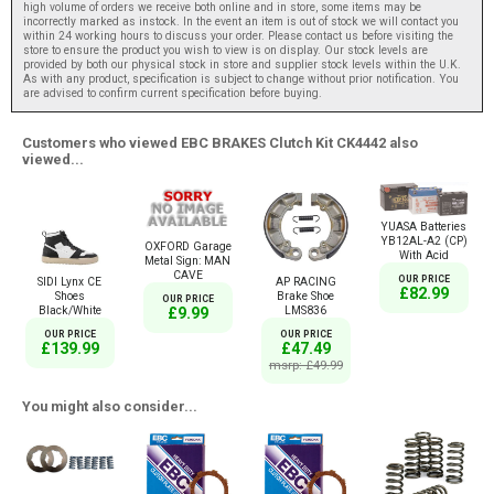
high volume of orders we receive both online and in store, some items may be
incorrectly marked as instock. In the event an item is out of stock we will contact you
within 24 working hours to discuss your order. Please contact us before visiting the
store to ensure the product you wish to view is on display. Our stock levels are
provided by both our physical stock in store and supplier stock levels within the U.K.
As with any product, specification is subject to change without prior notification. You
are advised to confirm current specification before buying.
Customers who viewed EBC BRAKES Clutch Kit CK4442 also
viewed...
YUASA Batteries
YB12AL-A2 (CP)
OXFORD Garage
With Acid
Metal Sign: MAN
CAVE
OUR PRICE
SIDI Lynx CE
AP RACING
£82.99
Shoes
Brake Shoe
OUR PRICE
Black/White
LMS836
£9.99
OUR PRICE
OUR PRICE
£139.99
£47.49
msrp: £49.99
You might also consider...