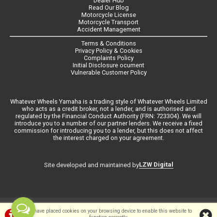
Dealer Hub
Read Our Blog
Motorcycle License
Motorcycle Transport
Accident Management
Terms & Conditions
Privacy Policy & Cookies
Complaints Policy
Initial Disclosure ocument
Vulnerable Customer Policy
Whatever Wheels Yamaha is a trading style of Whatever Wheels Limited
who acts as a credit broker, not a lender, and is authorised and
regulated by the Financial Conduct Authority (FRN: 723304). We will
introduce you to a number of our partner lenders. We receive a fixed
commission for introducing you to a lender, but this does not affect
the interest charged on your agreement.
LZW Digital
Site developed and maintained by
©Whateverwheels Ltd | Powered by
i-BikeShop
Software ©2001-2026
We have placed cookies on your browsing device to enable this website to