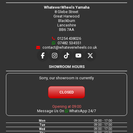
WhateverWheels Yamaha
8 Glebe Street
Great Harwood
Blackburn
Lancashire
BB6 7AA
01254 438026
07482 534551
contact@whateverwheels.co.uk
SHOWROOM HOURS
Sorry, our showroom is currently
CLOSED
Opening at 09:00
Message Us On
WhatsApp 24/7
Mon
09:00 - 17:00
Tue
09:00 - 17:00
Wed
09:00 - 17:00