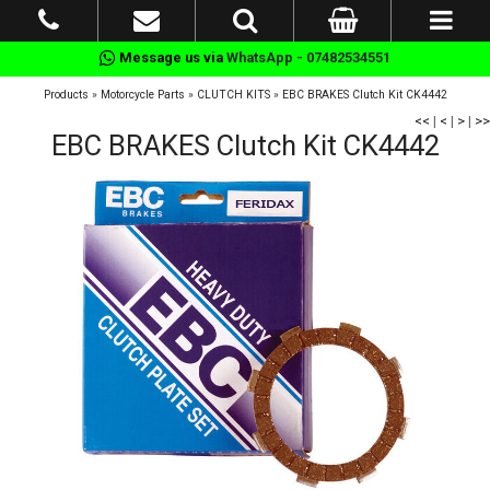
Message us via
WhatsApp - 07482534551
Products
»
Motorcycle Parts
»
CLUTCH KITS
»
EBC BRAKES Clutch Kit CK4442
<<
|
<
|
>
|
>>
EBC BRAKES Clutch Kit CK4442