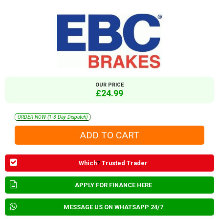
OUR PRICE
£24.99
ORDER NOW (1-3 Day Dispatch)
Which
?
Trusted Trader
APPLY FOR FINANCE HERE
MESSAGE US ON WHATSAPP 24/7