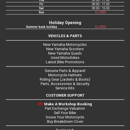
Thu
09:00 - 17:00
Fri
09:00 - 17:00
Sat
09:00 - 15:00
Sun
CLOSED
Holiday Opening
Summer bank holiday
CLOSED
VEHICLES & PARTS
New Yamaha Motorcycles
New Yamaha Scooters
New Yamaha Quads
Used Motorbikes
Latest Bike Promotions
Genuine Parts & Apparel
Motorcycle Helmets
Riding Gear (Jackets & Boots)
Parts, Accessories & Security
Service Kits
CUSTOMER SUPPORT
Make A Workshop Booking
Part Exchange Valuation
Sell Your Bike
Insure Your Motorcycle
Buy Breakdown Cover