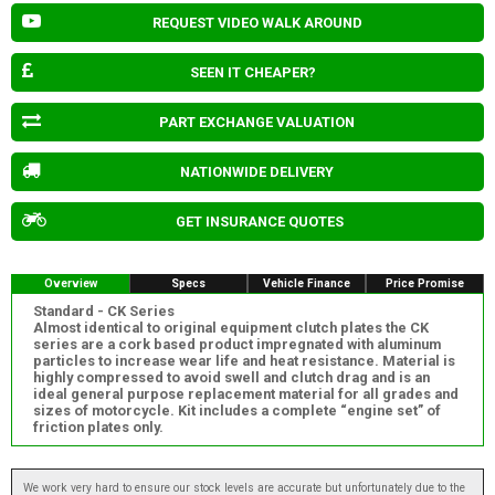
REQUEST VIDEO WALK AROUND
SEEN IT CHEAPER?
PART EXCHANGE VALUATION
NATIONWIDE DELIVERY
GET INSURANCE QUOTES
Overview
Specs
Vehicle Finance
Price Promise
Standard - CK Series
Almost identical to original equipment clutch plates the CK
series are a cork based product impregnated with aluminum
particles to increase wear life and heat resistance. Material is
highly compressed to avoid swell and clutch drag and is an
ideal general purpose replacement material for all grades and
sizes of motorcycle. Kit includes a complete “engine set” of
friction plates only.
We work very hard to ensure our stock levels are accurate but unfortunately due to the