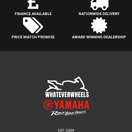
FINANCE AVAILABLE
NATIONWIDE DELIVERY
PRICE MATCH PROMISE
AWARD WINNING DEALERSHIP
EST. 2009