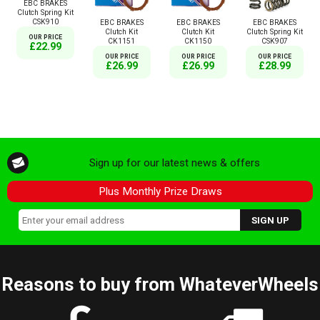
EBC BRAKES
Clutch Spring Kit
CSK910
EBC BRAKES
EBC BRAKES
EBC BRAKES
Clutch Kit
Clutch Kit
Clutch Spring Kit
OUR PRICE
CK1151
CK1150
CSK907
£22.99
OUR PRICE
OUR PRICE
OUR PRICE
£26.99
£26.99
£28.99
Sign up for our latest news & offers
Plus Monthly Prize Draws
Reasons to buy from WhateverWheels