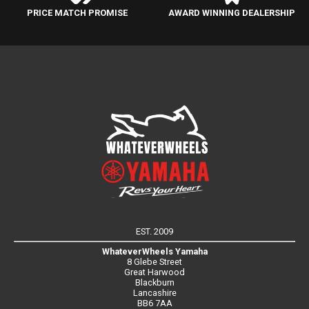
PRICE MATCH PROMISE
AWARD WINNING DEALERSHIP
EST. 2009
WhateverWheels Yamaha
8 Glebe Street
Great Harwood
Blackburn
Lancashire
BB6 7AA