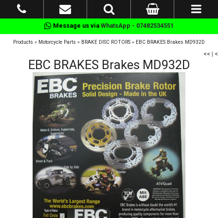
Message us via
WhatsApp - 07482534551
Products
»
Motorcycle Parts
»
BRAKE DISC ROTORS
»
EBC BRAKES Brakes MD932D
<<
|
<
EBC BRAKES Brakes MD932D