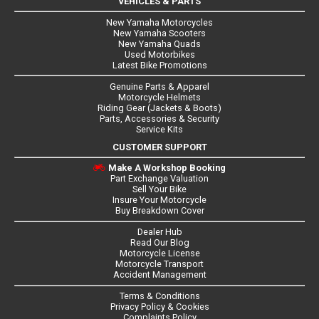
VEHICLES & PARTS
New Yamaha Motorcycles
New Yamaha Scooters
New Yamaha Quads
Used Motorbikes
Latest Bike Promotions
Genuine Parts & Apparel
Motorcycle Helmets
Riding Gear (Jackets & Boots)
Parts, Accessories & Security
Service Kits
CUSTOMER SUPPORT
Make A Workshop Booking
Part Exchange Valuation
Sell Your Bike
Insure Your Motorcycle
Buy Breakdown Cover
Dealer Hub
Read Our Blog
Motorcycle License
Motorcycle Transport
Accident Management
Terms & Conditions
Privacy Policy & Cookies
Complaints Policy