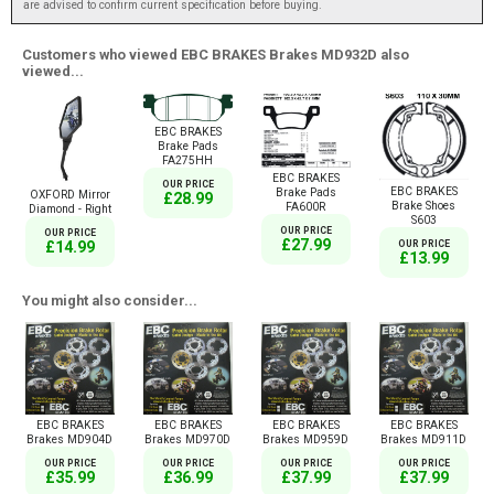
are advised to confirm current specification before buying.
Customers who viewed EBC BRAKES Brakes MD932D also
viewed...
EBC BRAKES
Brake Pads
FA275HH
EBC BRAKES
OUR PRICE
EBC BRAKES
Brake Pads
OXFORD Mirror
£28.99
Brake Shoes
FA600R
Diamond - Right
S603
OUR PRICE
OUR PRICE
£27.99
£14.99
OUR PRICE
£13.99
You might also consider...
EBC BRAKES
EBC BRAKES
EBC BRAKES
EBC BRAKES
Brakes MD904D
Brakes MD970D
Brakes MD959D
Brakes MD911D
OUR PRICE
OUR PRICE
OUR PRICE
OUR PRICE
£35.99
£36.99
£37.99
£37.99