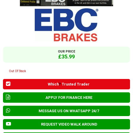
OUR PRICE
£35.99
Out Of Stock
Which
?
Trusted Trader
APPLY FOR FINANCE HERE
MESSAGE US ON WHATSAPP 24/7
REQUEST VIDEO WALK AROUND