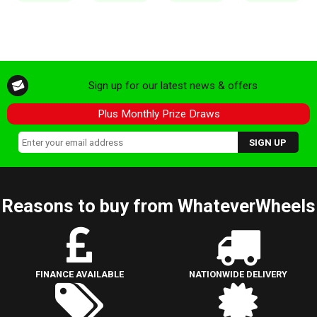
Sign up for our latest news & offers
Plus Monthly Prize Draws
Reasons to buy from WhateverWheels
FINANCE AVAILABLE
NATIONWIDE DELIVERY