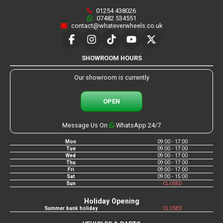
01254 438026
07482 534551
contact@whateverwheels.co.uk
SHOWROOM HOURS
Our showroom is currently
OPEN
Message Us On
WhatsApp 24/7
Mon
09:00 - 17:00
Tue
09:00 - 17:00
Wed
09:00 - 17:00
Thu
09:00 - 17:00
Fri
09:00 - 17:00
Sat
09:00 - 15:00
Sun
CLOSED
Holiday Opening
Summer bank holiday
CLOSED