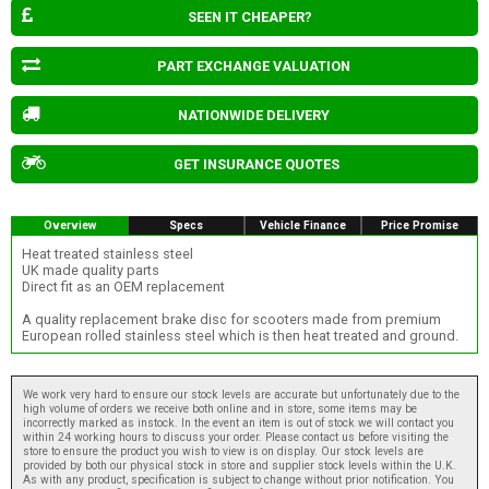
SEEN IT CHEAPER?
PART EXCHANGE VALUATION
NATIONWIDE DELIVERY
GET INSURANCE QUOTES
Overview
Specs
Vehicle Finance
Price Promise
Heat treated stainless steel
UK made quality parts
Direct fit as an OEM replacement
A quality replacement brake disc for scooters made from premium
European rolled stainless steel which is then heat treated and ground.
We work very hard to ensure our stock levels are accurate but unfortunately due to the
high volume of orders we receive both online and in store, some items may be
incorrectly marked as instock. In the event an item is out of stock we will contact you
within 24 working hours to discuss your order. Please contact us before visiting the
store to ensure the product you wish to view is on display. Our stock levels are
provided by both our physical stock in store and supplier stock levels within the U.K.
As with any product, specification is subject to change without prior notification. You