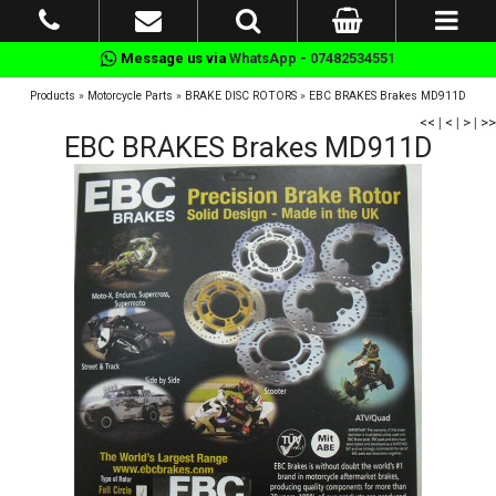
Message us via
WhatsApp - 07482534551
Products
»
Motorcycle Parts
»
BRAKE DISC ROTORS
»
EBC BRAKES Brakes MD911D
<<
|
<
|
>
|
>>
EBC BRAKES Brakes MD911D