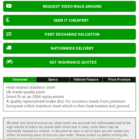
REQUEST VIDEO WALK AROUND
SEEN IT CHEAPER?
PART EXCHANGE VALUATION
NATIONWIDE DELIVERY
GET INSURANCE QUOTES
Overview
Specs
Vehicle Finance
Price Promise
Heat treated stainless steel
UK made quality parts
Direct fit as an OEM replacement
A quality replacement brake disc for scooters made from premium
European rolled stainless steel which is then heat treated and ground.
We work very hard to ensure our stock levels are accurate but unfortunately due to the
high volume of orders we receive both online and in store, some items may be
incorrectly marked as instock. In the event an item is out of stock we will contact you
within 24 working hours to discuss your order. Please contact us before visiting the