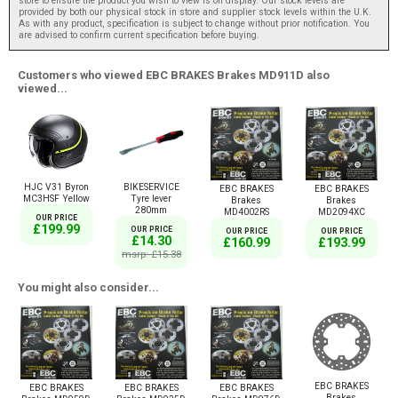
store to ensure the product you wish to view is on display. Our stock levels are
provided by both our physical stock in store and supplier stock levels within the U.K.
As with any product, specification is subject to change without prior notification. You
are advised to confirm current specification before buying.
Customers who viewed EBC BRAKES Brakes MD911D also
viewed...
HJC V31 Byron
BIKESERVICE
EBC BRAKES
EBC BRAKES
MC3HSF Yellow
Tyre lever
Brakes
Brakes
280mm
MD4002RS
MD2094XC
OUR PRICE
£199.99
OUR PRICE
OUR PRICE
OUR PRICE
£14.30
£160.99
£193.99
msrp: £15.38
You might also consider...
EBC BRAKES
EBC BRAKES
EBC BRAKES
EBC BRAKES
Brakes