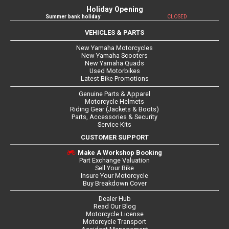
Holiday Opening
Summer bank holiday
CLOSED
VEHICLES & PARTS
New Yamaha Motorcycles
New Yamaha Scooters
New Yamaha Quads
Used Motorbikes
Latest Bike Promotions
Genuine Parts & Apparel
Motorcycle Helmets
Riding Gear (Jackets & Boots)
Parts, Accessories & Security
Service Kits
CUSTOMER SUPPORT
Make A Workshop Booking
Part Exchange Valuation
Sell Your Bike
Insure Your Motorcycle
Buy Breakdown Cover
Dealer Hub
Read Our Blog
Motorcycle License
Motorcycle Transport