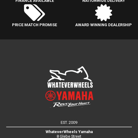
FINANCE AVAILABLE
NATIONWIDE DELIVERY
PRICE MATCH PROMISE
AWARD WINNING DEALERSHIP
EST. 2009
WhateverWheels Yamaha
8 Glebe Street