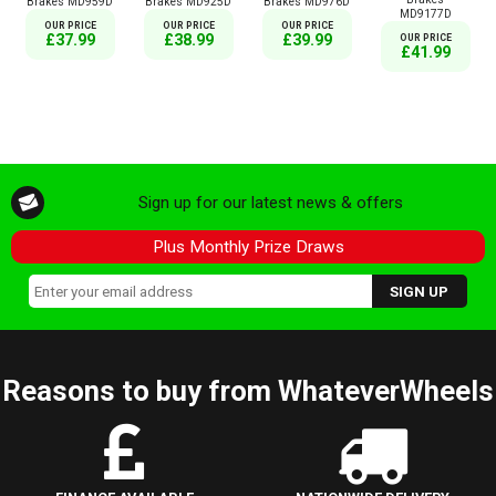
Brakes MD959D
Brakes MD925D
Brakes MD976D
MD9177D
OUR PRICE
OUR PRICE
OUR PRICE
£37.99
£38.99
£39.99
OUR PRICE
£41.99
Sign up for our latest news & offers
Plus Monthly Prize Draws
Reasons to buy from WhateverWheels