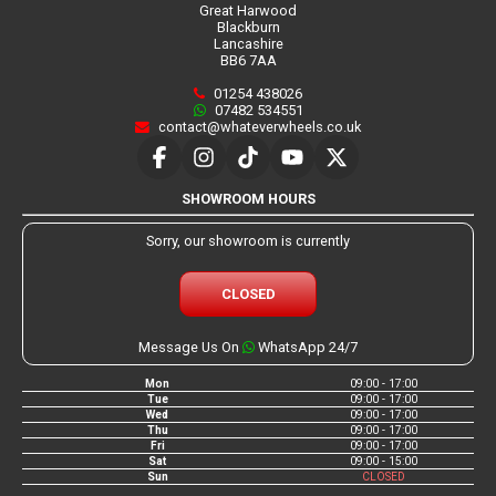
Great Harwood
Blackburn
Lancashire
BB6 7AA
01254 438026
07482 534551
contact@whateverwheels.co.uk
SHOWROOM HOURS
Sorry, our showroom is currently
CLOSED
Message Us On
WhatsApp 24/7
Mon
09:00 - 17:00
Tue
09:00 - 17:00
Wed
09:00 - 17:00
Thu
09:00 - 17:00
Fri
09:00 - 17:00
Sat
09:00 - 15:00
Sun
CLOSED