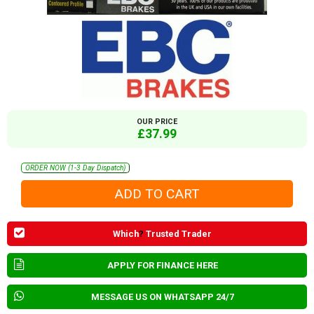
OUR PRICE
£37.99
ORDER NOW (1-3 Day Dispatch)
Which
?
Trusted Trader
APPLY FOR FINANCE HERE
MESSAGE US ON WHATSAPP 24/7