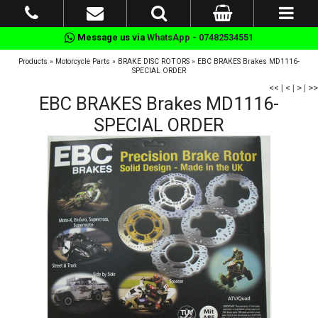
Message us via
WhatsApp - 07482534551
Products
»
Motorcycle Parts
»
BRAKE DISC ROTORS
»
EBC BRAKES Brakes MD1116-
SPECIAL ORDER
<<
|
<
|
>
|
>>
EBC BRAKES Brakes MD1116-
SPECIAL ORDER