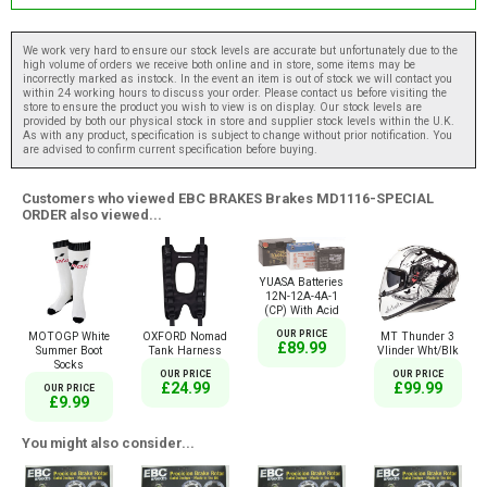
We work very hard to ensure our stock levels are accurate but unfortunately due to the
high volume of orders we receive both online and in store, some items may be
incorrectly marked as instock. In the event an item is out of stock we will contact you
within 24 working hours to discuss your order. Please contact us before visiting the
store to ensure the product you wish to view is on display. Our stock levels are
provided by both our physical stock in store and supplier stock levels within the U.K.
As with any product, specification is subject to change without prior notification. You
are advised to confirm current specification before buying.
Customers who viewed EBC BRAKES Brakes MD1116-SPECIAL
ORDER also viewed...
YUASA Batteries
12N-12A-4A-1
(CP) With Acid
OUR PRICE
MOTOGP White
OXFORD Nomad
MT Thunder 3
£89.99
Summer Boot
Tank Harness
Vlinder Wht/Blk
Socks
OUR PRICE
OUR PRICE
£24.99
£99.99
OUR PRICE
£9.99
You might also consider...