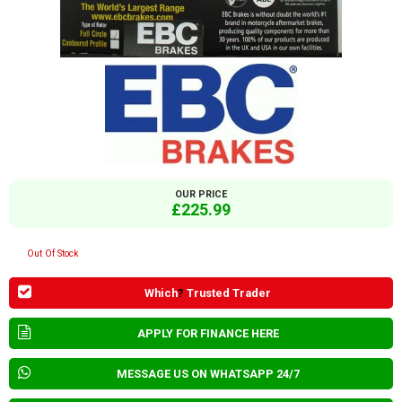
OUR PRICE
£225.99
Out Of Stock
Which
?
Trusted Trader
APPLY FOR FINANCE HERE
MESSAGE US ON WHATSAPP 24/7