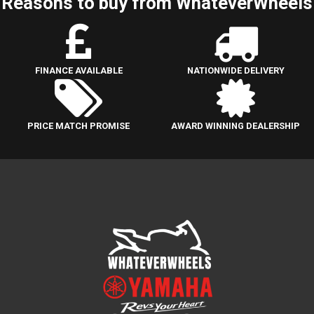
Reasons to buy from WhateverWheels
FINANCE AVAILABLE
NATIONWIDE DELIVERY
PRICE MATCH PROMISE
AWARD WINNING DEALERSHIP