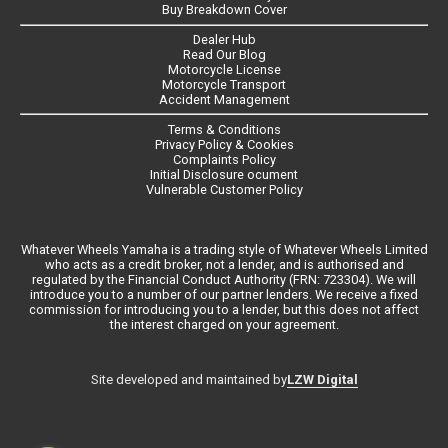
Buy Breakdown Cover
Dealer Hub
Read Our Blog
Motorcycle License
Motorcycle Transport
Accident Management
Terms & Conditions
Privacy Policy & Cookies
Complaints Policy
Initial Disclosure ocument
Vulnerable Customer Policy
Whatever Wheels Yamaha is a trading style of Whatever Wheels Limited
who acts as a credit broker, not a lender, and is authorised and
regulated by the Financial Conduct Authority (FRN: 723304). We will
introduce you to a number of our partner lenders. We receive a fixed
commission for introducing you to a lender, but this does not affect
the interest charged on your agreement.
LZW Digital
Site developed and maintained by