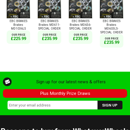
EBC BRAKES
EBC BRAKES
EBC BRAKES
EBC BRAKES
Brakes
Brakes MD611-
Brakes MD656-
Brakes
MD1036LS
SPECIAL ORDER
SPECIAL ORDER
MD603LS-
SPECIAL ORDER
OUR PRICE
OUR PRICE
OUR PRICE
£225.99
£235.99
£235.99
OUR PRICE
£235.99
Sign up for our latest news & offers
Plus Monthly Prize Draws