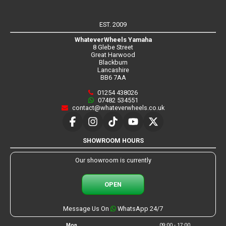
EST. 2009
WhateverWheels Yamaha
8 Glebe Street
Great Harwood
Blackburn
Lancashire
BB6 7AA
01254 438026
07482 534551
contact@whateverwheels.co.uk
SHOWROOM HOURS
Our showroom is currently
OPEN
Message Us On
WhatsApp 24/7
Mon
09:00 - 17:00