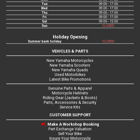
Tue
09:00 - 17:00
Wed
09:00 - 17:00
Thu
09:00 - 17:00
Fri
09:00 - 17:00
Sat
09:00 - 15:00
Sun
CLOSED
Holiday Opening
Summer bank holiday
CLOSED
VEHICLES & PARTS
New Yamaha Motorcycles
New Yamaha Scooters
New Yamaha Quads
Used Motorbikes
Latest Bike Promotions
Genuine Parts & Apparel
Motorcycle Helmets
Riding Gear (Jackets & Boots)
Parts, Accessories & Security
Service Kits
CUSTOMER SUPPORT
Make A Workshop Booking
Part Exchange Valuation
Sell Your Bike
Insure Your Motorcycle