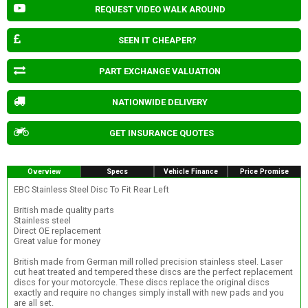
REQUEST VIDEO WALK AROUND
SEEN IT CHEAPER?
PART EXCHANGE VALUATION
NATIONWIDE DELIVERY
GET INSURANCE QUOTES
Overview
Specs
Vehicle Finance
Price Promise
EBC Stainless Steel Disc To Fit Rear Left
British made quality parts
Stainless steel
Direct OE replacement
Great value for money
British made from German mill rolled precision stainless steel. Laser
cut heat treated and tempered these discs are the perfect replacement
discs for your motorcycle. These discs replace the original discs
exactly and require no changes simply install with new pads and you
are all set.