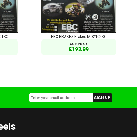
01XC
EBC BRAKES Brakes MD2102XC
OUR PRICE
£193.99
eels