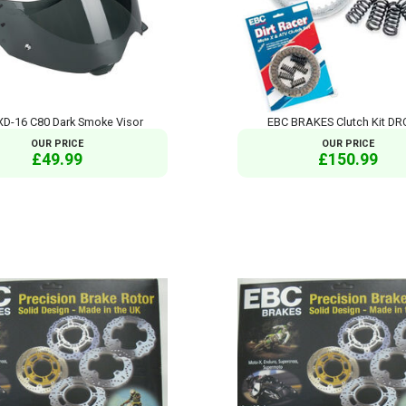
XD-16 C80 Dark Smoke Visor
EBC BRAKES Clutch Kit DR
OUR PRICE
OUR PRICE
£49.99
£150.99