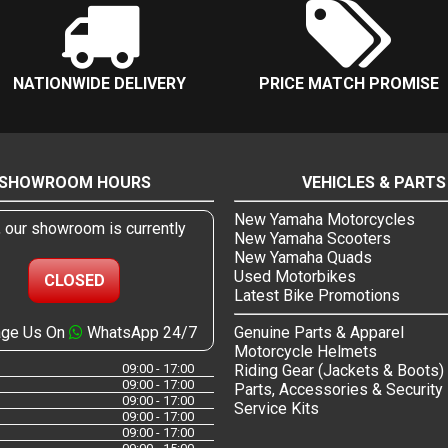
NATIONWIDE DELIVERY
PRICE MATCH PROMISE
SHOWROOM HOURS
VEHICLES & PARTS
New Yamaha Motorcycles
, our showroom is currently
New Yamaha Scooters
New Yamaha Quads
Used Motorbikes
CLOSED
Latest Bike Promotions
ge Us On
WhatsApp 24/7
Genuine Parts & Apparel
Motorcycle Helmets
09:00 - 17:00
Riding Gear (Jackets & Boots)
09:00 - 17:00
Parts, Accessories & Security
09:00 - 17:00
Service Kits
09:00 - 17:00
09:00 - 17:00