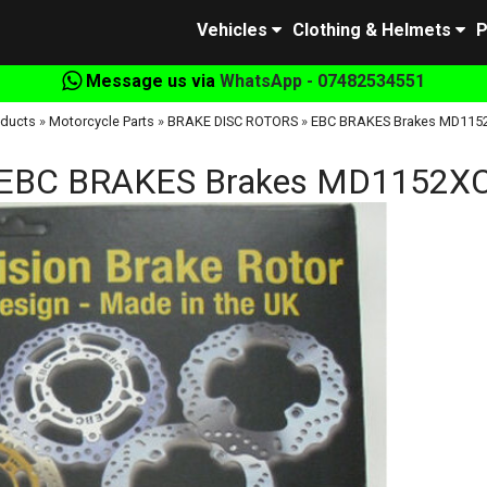
Vehicles
Clothing & Helmets
P
Message us via
WhatsApp - 07482534551
oducts
»
Motorcycle Parts
»
BRAKE DISC ROTORS
»
EBC BRAKES Brakes MD115
EBC BRAKES Brakes MD1152X