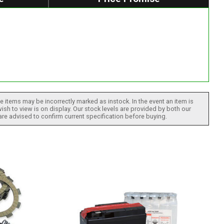
 items may be incorrectly marked as instock. In the event an item is
ish to view is on display. Our stock levels are provided by both our
 are advised to confirm current specification before buying.