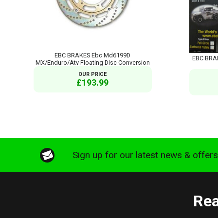
EBC BRAKES Ebc Md6199D
EBC BRA
MX/Enduro/Atv Floating Disc Conversion
OUR PRICE
£193.99
Sign up for our latest news & offer
Rea