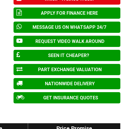
APPLY FOR FINANCE HERE
MESSAGE US ON WHATSAPP 24/7
REQUEST VIDEO WALK AROUND
SEEN IT CHEAPER?
PART EXCHANGE VALUATION
NATIONWIDE DELIVERY
GET INSURANCE QUOTES
e
Price Promise