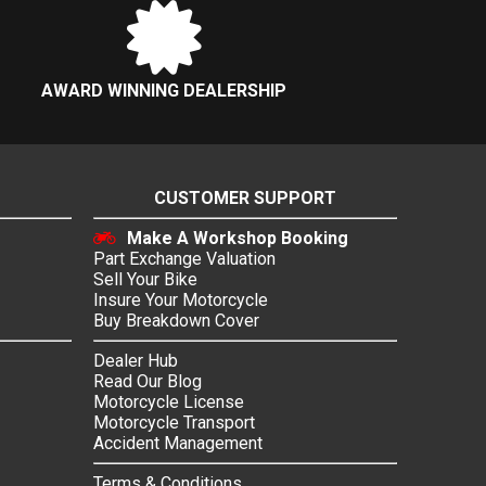
AWARD WINNING DEALERSHIP
CUSTOMER SUPPORT
Make A Workshop Booking
Part Exchange Valuation
Sell Your Bike
Insure Your Motorcycle
Buy Breakdown Cover
Dealer Hub
Read Our Blog
Motorcycle License
Motorcycle Transport
Accident Management
Terms & Conditions