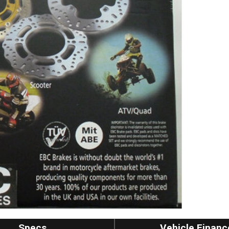
Specs
Vehicle Financ