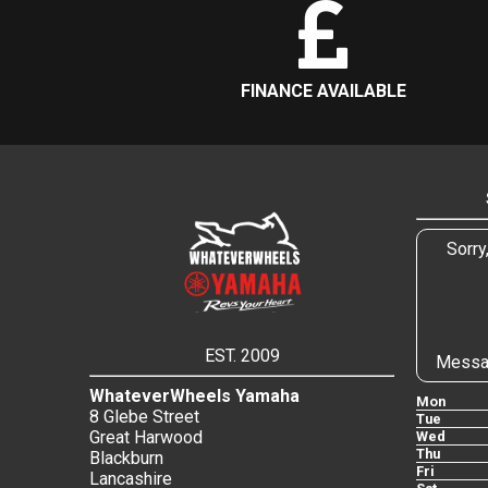
FINANCE AVAILABLE
Sorry
EST. 2009
Messa
WhateverWheels Yamaha
Mon
8 Glebe Street
Tue
Great Harwood
Wed
Thu
Blackburn
Fri
Lancashire