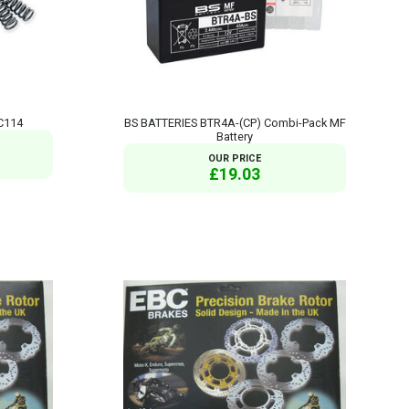
C114
BS BATTERIES BTR4A-(CP) Combi-Pack MF
Battery
OUR PRICE
£19.03