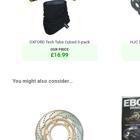
OXFORD Tech Tube Cubed 3-pack
HJC 
OUR PRICE
£16.99
You might also consider...