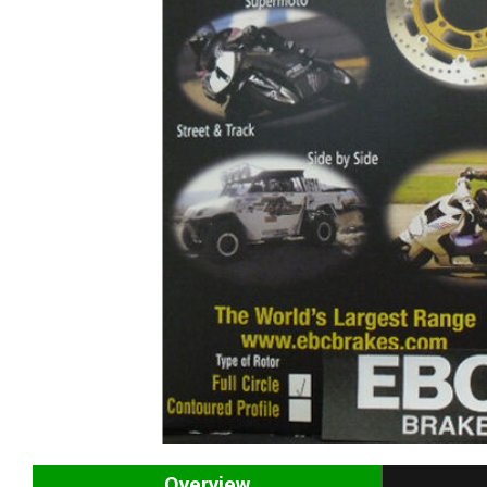
Overview