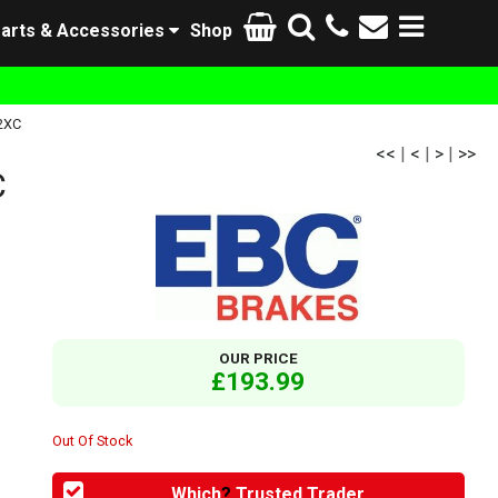
arts & Accessories
Shop
2XC
<<
|
<
|
>
|
>>
C
OUR PRICE
£193.99
Out Of Stock
Which
?
Trusted Trader