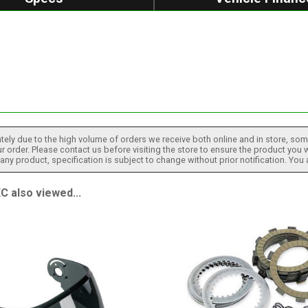
tely due to the high volume of orders we receive both online and in store, some
 order. Please contact us before visiting the store to ensure the product you w
h any product, specification is subject to change without prior notification. You
also viewed...