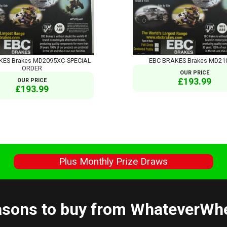
KES Brakes MD2095XC-SPECIAL
EBC BRAKES Brakes MD21
ORDER
OUR PRICE
£193.99
OUR PRICE
£193.99
s
Plus Monthly Prize Draws
sons to buy from WhateverWh