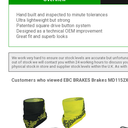
Hand built and inspected to minute tolerances
Ultra lightweight but strong
Patented square drive button system
Designed as a technical OEM improvement
Great fit and superb looks
We work very hard to ensure our stock levels are accurate but unfortuna
out of stock we will contact you within 24 working hours to discuss your
physical stock in store and supplier stock levels within the U.K. As wit
Customers who viewed EBC BRAKES Brakes MD1152XC 