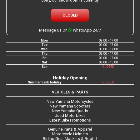
Sorry, our showroom is currently
CLOSED
Message Us On
WhatsApp 24/7
Mon
09:00 - 17:00
Tue
09:00 - 17:00
Wed
09:00 - 17:00
Thu
09:00 - 17:00
Fri
09:00 - 17:00
Sat
09:00 - 15:00
Sun
CLOSED
Holiday Opening
Summer bank holiday
CLOSED
VEHICLES & PARTS
New Yamaha Motorcycles
New Yamaha Scooters
New Yamaha Quads
Used Motorbikes
Latest Bike Promotions
Genuine Parts & Apparel
Motorcycle Helmets
Riding Gear (Jackets & Boots)