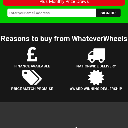
Plus Monthly Prize Draws
Reasons to buy from WhateverWheels
FINANCE AVAILABLE
NATIONWIDE DELIVERY
PRICE MATCH PROMISE
AWARD WINNING DEALERSHIP