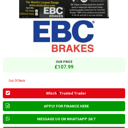
OUR PRICE
£107.99
Out Of Stock
Which
?
Trusted Trader
APPLY FOR FINANCE HERE
MESSAGE US ON WHATSAPP 24/7