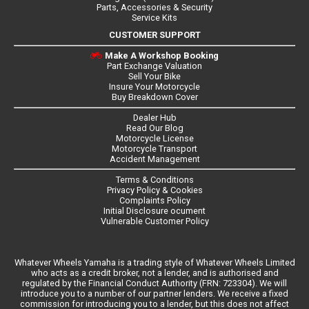
Parts, Accessories & Security
Service Kits
CUSTOMER SUPPORT
Make A Workshop Booking
Part Exchange Valuation
Sell Your Bike
Insure Your Motorcycle
Buy Breakdown Cover
Dealer Hub
Read Our Blog
Motorcycle License
Motorcycle Transport
Accident Management
Terms & Conditions
Privacy Policy & Cookies
Complaints Policy
Initial Disclosure ocument
Vulnerable Customer Policy
Whatever Wheels Yamaha is a trading style of Whatever Wheels Limited
who acts as a credit broker, not a lender, and is authorised and
regulated by the Financial Conduct Authority (FRN: 723304). We will
introduce you to a number of our partner lenders. We receive a fixed
commission for introducing you to a lender, but this does not affect