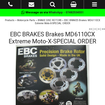
Message us via
WhatsApp - 07482534551
Products
»
Motorcycle Parts
»
BRAKE DISC ROTORS
»
EBC BRAKES Brakes MD6110CX
Extreme Moto-X-SPECIAL ORDER
<<
|
<
|
>
|
>>
EBC BRAKES Brakes MD6110CX
Extreme Moto-X-SPECIAL ORDER