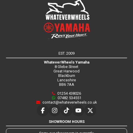
EST. 2009
WhateverWheels Yamaha
8 Glebe Street
Great Harwood
Blackburn
Lancashire
BB6 7AA
01254 438026
07482 534551
contact@whateverwheels.co.uk
SHOWROOM HOURS