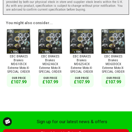
provided by both our physical stock in store and supplier stock levels within the U.K.
As with any product, specification is subject to change without prior notification. You
are advised to confirm current specification before buying.
You might also consider...
EBC BRAKES
EBC BRAKES
EBC BRAKES
EBC BRAKES
Brakes
Brakes
Brakes
Brakes
MD6105CX
MD6246CX
MD6254CX
MD6030CX
Extreme Moto-X-
Extreme Moto-X-
Extreme Moto-X-
Extreme Moto-X-
SPECIAL ORDER
SPECIAL ORDER
SPECIAL ORDER
SPECIAL ORDER
OUR PRICE
OUR PRICE
OUR PRICE
OUR PRICE
£107.99
£107.99
£107.99
£107.99
Sign up for our latest news & offers