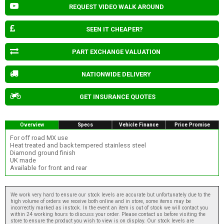
REQUEST VIDEO WALK AROUND
SEEN IT CHEAPER?
PART EXCHANGE VALUATION
NATIONWIDE DELIVERY
GET INSURANCE QUOTES
Overview
Specs
Vehicle Finance
Price Promise
For off road MX use
Heat treated and back tempered stainless steel
Diamond ground finish
UK made
Available for front and rear
We work very hard to ensure our stock levels are accurate but unfortunately due to the
high volume of orders we receive both online and in store, some items may be
incorrectly marked as instock. In the event an item is out of stock we will contact you
within 24 working hours to discuss your order. Please contact us before visiting the
store to ensure the product you wish to view is on display. Our stock levels are