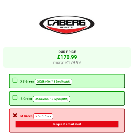
OUR PRICE
£170.99
msrp: £179.99
XS Green
ORDER NOW (1-3 Day Dispatch)
S Green
ORDER NOW (1-3 Day Dispatch)
M Green
Out Of Stock
Request email alert