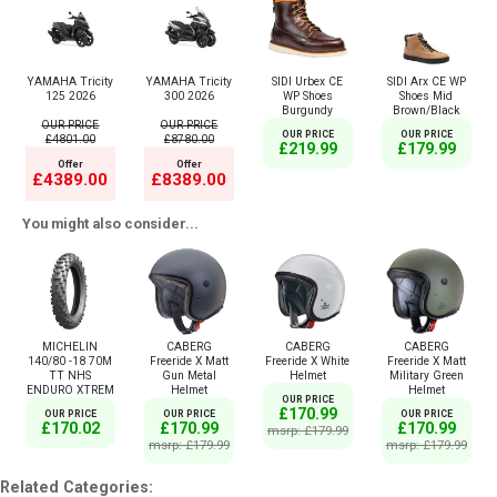
YAMAHA Tricity
YAMAHA Tricity
SIDI Urbex CE
SIDI Arx CE WP
125 2026
300 2026
WP Shoes
Shoes Mid
Burgundy
Brown/Black
OUR PRICE
OUR PRICE
OUR PRICE
OUR PRICE
£4801.00
£8780.00
£219.99
£179.99
Offer
Offer
£4389.00
£8389.00
You might also consider...
MICHELIN
CABERG
CABERG
CABERG
140/80 -18 70M
Freeride X Matt
Freeride X White
Freeride X Matt
TT NHS
Gun Metal
Helmet
Military Green
ENDURO XTREM
Helmet
Helmet
OUR PRICE
£170.99
OUR PRICE
OUR PRICE
OUR PRICE
£170.02
£170.99
£170.99
msrp: £179.99
msrp: £179.99
msrp: £179.99
Related Categories: