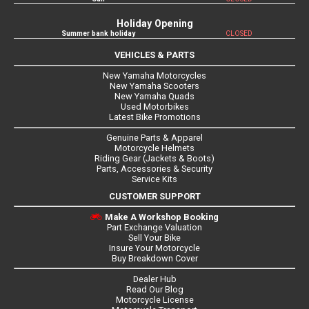
Holiday Opening
Summer bank holiday
CLOSED
VEHICLES & PARTS
New Yamaha Motorcycles
New Yamaha Scooters
New Yamaha Quads
Used Motorbikes
Latest Bike Promotions
Genuine Parts & Apparel
Motorcycle Helmets
Riding Gear (Jackets & Boots)
Parts, Accessories & Security
Service Kits
CUSTOMER SUPPORT
Make A Workshop Booking
Part Exchange Valuation
Sell Your Bike
Insure Your Motorcycle
Buy Breakdown Cover
Dealer Hub
Read Our Blog
Motorcycle License