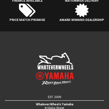
FINANCE AVAILABLE
NATIONWIDE DELIVERY
PRICE MATCH PROMISE
AWARD WINNING DEALERSHIP
EST. 2009
WhateverWheels Yamaha
8 Glebe Street