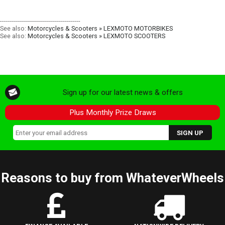
----------------------------------------
See also:
Motorcycles & Scooters » LEXMOTO MOTORBIKES
See also:
Motorcycles & Scooters » LEXMOTO SCOOTERS
Sign up for our latest news & offers
Plus Monthly Prize Draws
Reasons to buy from WhateverWheels