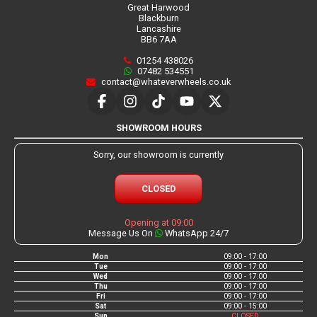
Great Harwood
Blackburn
Lancashire
BB6 7AA
01254 438026
07482 534551
contact@whateverwheels.co.uk
SHOWROOM HOURS
Sorry, our showroom is currently
CLOSED
Opening at 09:00
Message Us On
WhatsApp 24/7
Mon
09:00 - 17:00
Tue
09:00 - 17:00
Wed
09:00 - 17:00
Thu
09:00 - 17:00
Fri
09:00 - 17:00
Sat
09:00 - 15:00
Sun
CLOSED