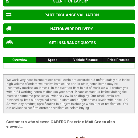
SEEN IT CHEAPER?
PART EXCHANGE VALUATION
NATIONWIDE DELIVERY
GET INSURANCE QUOTES
Overview
Specs
Vehicle Finance
Price Promise
We work very hard to ensure our stock levels are accurate but unfortunately due to the
high volume of orders we receive both online and in store, some items may be
incorrectly marked as instock. In the event an item is out of stock we will contact you
within 24 working hours to discuss your order. Please contact us before visiting the
store to ensure the product you wish to view is on display. Our stock levels are
provided by both our physical stock in store and supplier stock levels within the U.K.
As with any product, specification is subject to change without prior notification. You
are advised to confirm current specification before buying.
Customers who viewed CABERG Freeride Matt Green also
viewed...