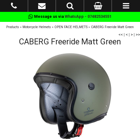
Message us via
WhatsApp - 07482534551
Products
»
Motorcycle Helmets
»
OPEN FACE HELMETS
»
CABERG Freeride Matt Green
<<
|
<
|
>
|
>>
CABERG Freeride Matt Green