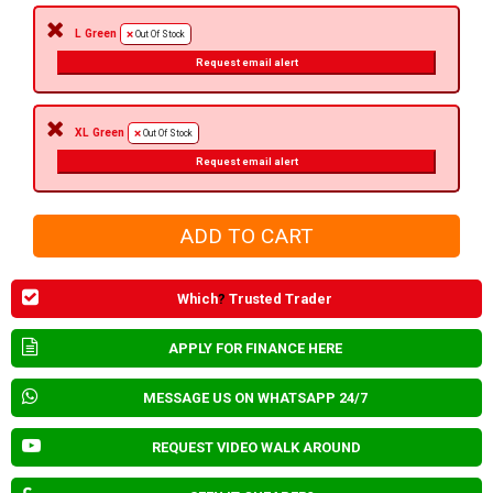
L Green
Out Of Stock
Request email alert
XL Green
Out Of Stock
Request email alert
Which
?
Trusted Trader
APPLY FOR FINANCE HERE
MESSAGE US ON WHATSAPP 24/7
REQUEST VIDEO WALK AROUND