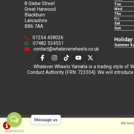
8 Glebe Street
Tue
Great Harwood
Wed
Thu
Blackburn
Fri
Lancashire
Sat
BB6 7AA
Sun
01254 438026
Holiday
07482 534551
Summer ba
contact@whateverwheels.co.uk
Whatever Wheels Yamaha is a trading style of Wha
Conduct Authority (FRN: 723304). We will introduce 
Message us
We have
©Whateverwheels Ltd | Powered by
i-BikeShop
Sof