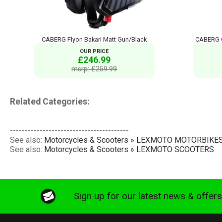
CABERG Flyon Bakari Matt Gun/Black
CABERG G
OUR PRICE
£246.99
msrp: £259.99
Related Categories:
----------------------------------------
See also:
Motorcycles & Scooters » LEXMOTO MOTORBIKE
See also:
Motorcycles & Scooters » LEXMOTO SCOOTERS
Sign up for our latest news & offer