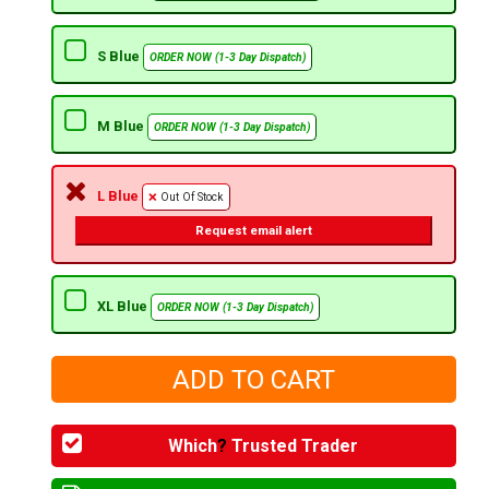
S Blue
ORDER NOW (1-3 Day Dispatch)
M Blue
ORDER NOW (1-3 Day Dispatch)
L Blue
Out Of Stock
Request email alert
XL Blue
ORDER NOW (1-3 Day Dispatch)
Which
?
Trusted Trader