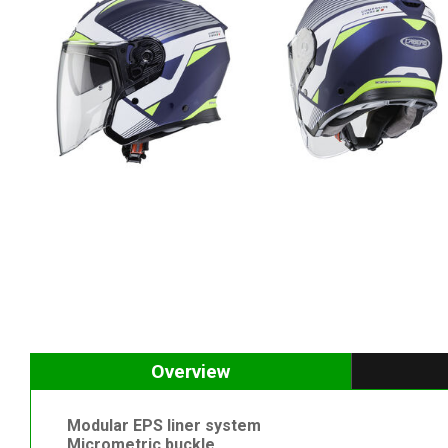
Overview
Modular EPS liner system
Micrometric buckle