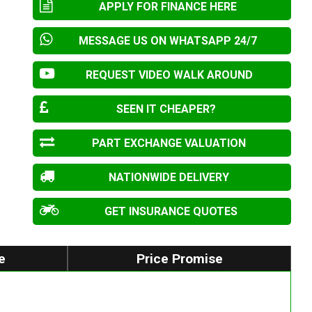
APPLY FOR FINANCE HERE
MESSAGE US ON WHATSAPP 24/7
REQUEST VIDEO WALK AROUND
SEEN IT CHEAPER?
PART EXCHANGE VALUATION
NATIONWIDE DELIVERY
GET INSURANCE QUOTES
e
Price Promise