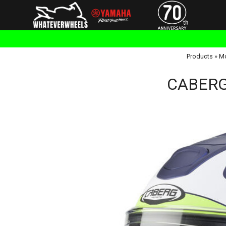
Products
»
Mo
CABERG 