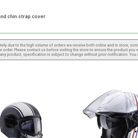
nd chin strap cover
tely due to the high volume of orders we receive both online and in store, some
 order. Please contact us before visiting the store to ensure the product you w
h any product, specification is subject to change without prior notification. You