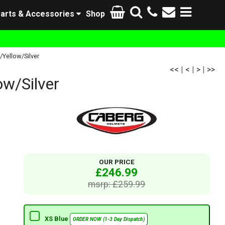
arts & Accessories
Shop
Yellow/Silver
<<
|
<
|
>
|
>>
w/Silver
OUR PRICE
£246.99
msrp: £259.99
XS Blue
ORDER NOW (1-3 Day Dispatch)