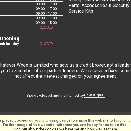
09:00 - 17:00
Parts, Accessories & Security
09:00 - 17:00
Service Kits
09:00 - 17:00
09:00 - 17:00
09:00 - 15:00
CLOSED
 Opening
nk holiday
CLOSED
tever Wheels Limited who acts as a credit broker, not a lender,
you to a number of our partner lenders. We receive a fixed commi
not affect the interest charged on your agreement.
LZW Digital
Site developed and maintained by
 placed cookies on your browsing device to enable this website to function co
tware ©2001-2026
SiWIS Ltd
Further usage of this website indicates you are happy for us to do this.
.
Find out about the cookies we have set and how we use them
.