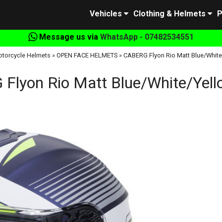
Vehicles
Clothing & Helmets
P
Message us via
WhatsApp - 07482534551
torcycle Helmets
»
OPEN FACE HELMETS
»
CABERG Flyon Rio Matt Blue/White/
Flyon Rio Matt Blue/White/Yello