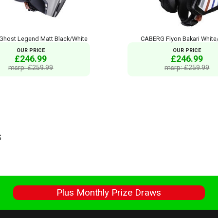
host Legend Matt Black/White
CABERG Flyon Bakari White/
OUR PRICE
OUR PRICE
£246.99
£246.99
msrp: £259.99
msrp: £259.99
S
s
Plus Monthly Prize Draws