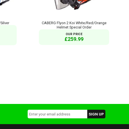
Silver
CABERG Flyon 2 Koi White/Red/Orange
Helmet Special Order
OUR PRICE
£259.99