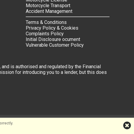
Motorcycle Transport
Accident Management
Terms & Conditions
Privacy Policy & Cookies
Complaints Policy
Initial Disclosure ocument
Vulnerable Customer Policy
 and is authorised and regulated by the Financial
ssion for introducing you to a lender, but this does
rrectly.