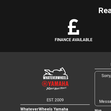
Rea
FINANCE AVAILABLE
Sorry
EST. 2009
Messa
WhateverWheels Yamaha
Mon