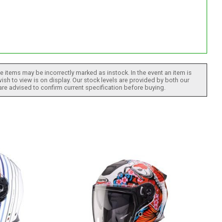
 items may be incorrectly marked as instock. In the event an item is
ish to view is on display. Our stock levels are provided by both our
 are advised to confirm current specification before buying.