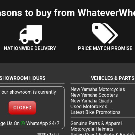
sons to buy from WhateverWh
NATIONWIDE DELIVERY
PRICE MATCH PROMISE
SHOWROOM HOURS
VEHICLES & PARTS
New Yamaha Motorcycles
, our showroom is currently
New Yamaha Scooters
New Yamaha Quads
Used Motorbikes
CLOSED
Latest Bike Promotions
ge Us On
WhatsApp 24/7
Genuine Parts & Apparel
Motorcycle Helmets
09:00 - 17:00
Riding Gear (Jackets & Boots)