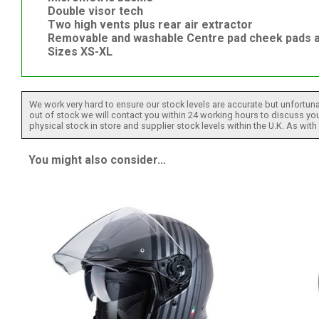
Double visor tech
Two high vents plus rear air extractor
Removable and washable Centre pad cheek pads a
Sizes XS-XL
We work very hard to ensure our stock levels are accurate but unfortuna
out of stock we will contact you within 24 working hours to discuss your
physical stock in store and supplier stock levels within the U.K. As wit
You might also consider...