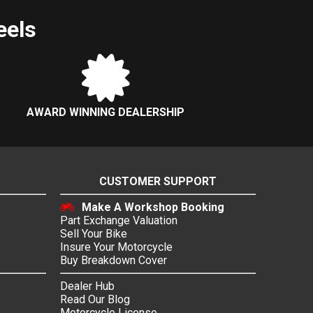
eels
AWARD WINNING DEALERSHIP
CUSTOMER SUPPORT
Make A Workshop Booking
Part Exchange Valuation
Sell Your Bike
Insure Your Motorcycle
Buy Breakdown Cover
Dealer Hub
Read Our Blog
Motorcycle License