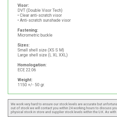
Visor:
DVT (Double Visor Tech)
• Clear anti-scratch visor
• Anti-scratch sunshade visor
Fastening:
Micrometric buckle
Sizes:
Small shell size (XS S M)
Large shell size (L XL XXL)
Homologation:
ECE 22.06
Weight:
1150 +/- 50 gr.
We work very hard to ensure our stock levels are accurate but unfortuna
out of stock we will contact you within 24 working hours to discuss your
physical stock in store and supplier stock levels within the U.K. As wit