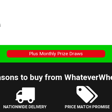
S
s
Plus Monthly Prize Draws
sons to buy from WhateverWh
NATIONWIDE DELIVERY
PRICE MATCH PROMISE