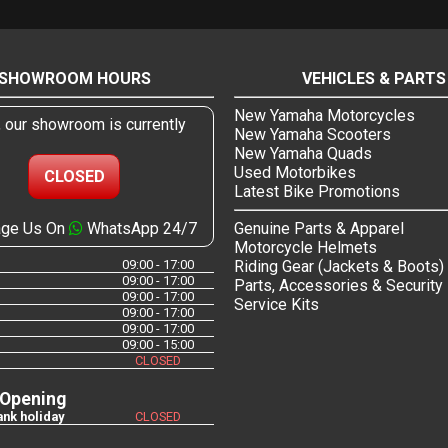
SHOWROOM HOURS
VEHICLES & PARTS
New Yamaha Motorcycles
, our showroom is currently
New Yamaha Scooters
New Yamaha Quads
Used Motorbikes
CLOSED
Latest Bike Promotions
ge Us On
WhatsApp 24/7
Genuine Parts & Apparel
Motorcycle Helmets
09:00 - 17:00
Riding Gear (Jackets & Boots)
09:00 - 17:00
Parts, Accessories & Security
09:00 - 17:00
Service Kits
09:00 - 17:00
09:00 - 17:00
09:00 - 15:00
CLOSED
 Opening
nk holiday
CLOSED