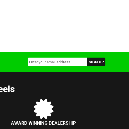
eels
AWARD WINNING DEALERSHIP