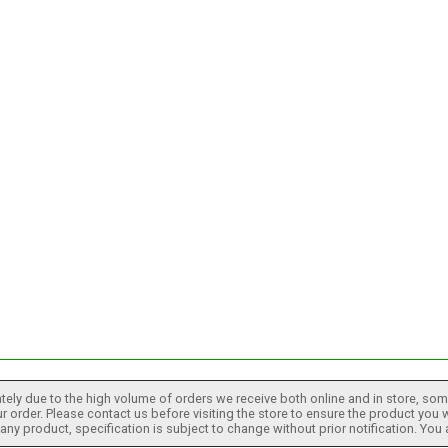
tely due to the high volume of orders we receive both online and in store, some
 order. Please contact us before visiting the store to ensure the product you w
h any product, specification is subject to change without prior notification. You