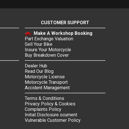
CUSTOMER SUPPORT
Make A Workshop Booking
Part Exchange Valuation
Sell Your Bike
Insure Your Motorcycle
Buy Breakdown Cover
Dealer Hub
Read Our Blog
Motorcycle License
Motorcycle Transport
Accident Management
Terms & Conditions
Privacy Policy & Cookies
Complaints Policy
Initial Disclosure ocument
Vulnerable Customer Policy