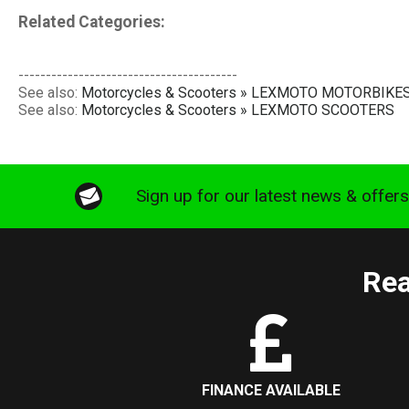
Related Categories:
----------------------------------------
See also:
Motorcycles & Scooters » LEXMOTO MOTORBIKE
See also:
Motorcycles & Scooters » LEXMOTO SCOOTERS
Sign up for our latest news & offer
Rea
FINANCE AVAILABLE