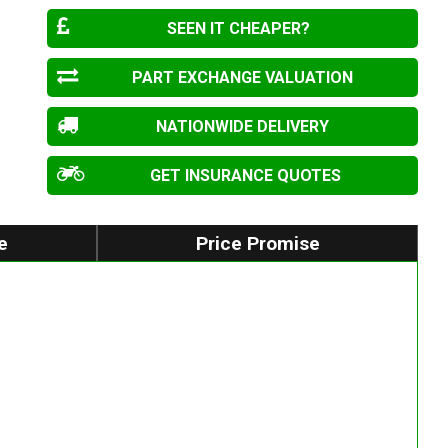
SEEN IT CHEAPER?
PART EXCHANGE VALUATION
NATIONWIDE DELIVERY
GET INSURANCE QUOTES
e
Price Promise