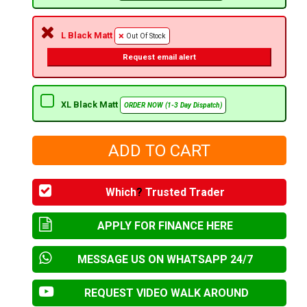
L Black Matt
Out Of Stock
Request email alert
XL Black Matt
ORDER NOW (1-3 Day Dispatch)
Which
?
Trusted Trader
APPLY FOR FINANCE HERE
MESSAGE US ON WHATSAPP 24/7
REQUEST VIDEO WALK AROUND