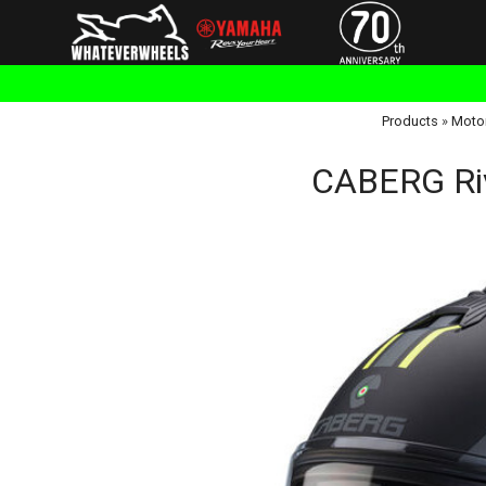
Products
»
Moto
CABERG Riv