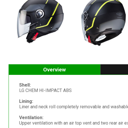
Overview
Shell:
LG CHEM HI-IMPACT ABS
Lining:
Liner and neck roll completely removable and washable
Ventilation:
Upper ventilation with an air top vent and two rear air e