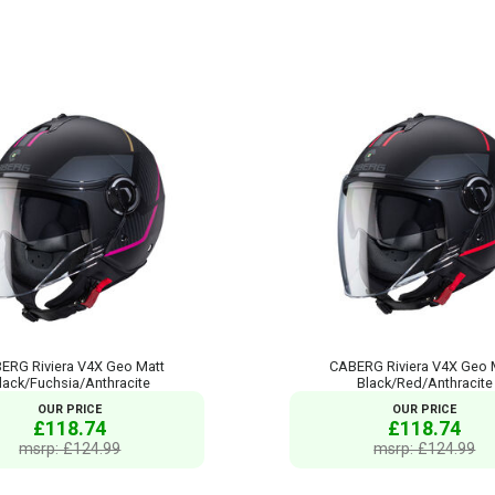
ERG Riviera V4X Geo Matt
CABERG Riviera V4X Geo 
lack/Fuchsia/Anthracite
Black/Red/Anthracite
OUR PRICE
OUR PRICE
£118.74
£118.74
msrp: £124.99
msrp: £124.99