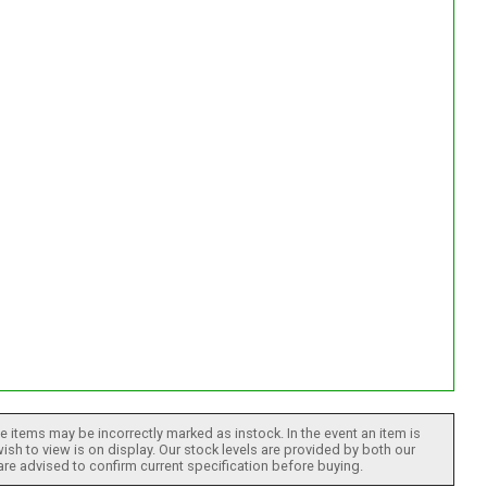
 items may be incorrectly marked as instock. In the event an item is
ish to view is on display. Our stock levels are provided by both our
 are advised to confirm current specification before buying.