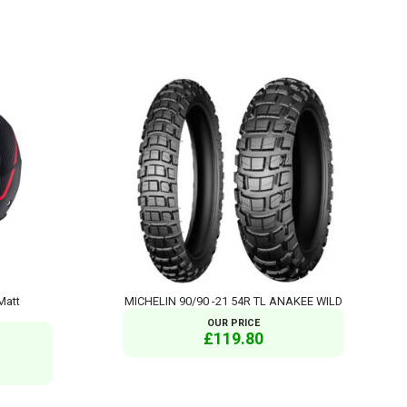
Matt
MICHELIN 90/90 -21 54R TL ANAKEE WILD
OUR PRICE
£119.80