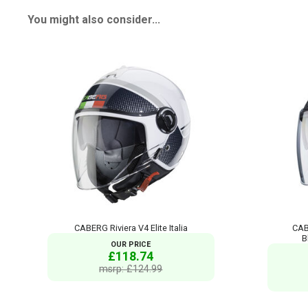
You might also consider...
CABERG Riviera V4 Elite Italia
CAB
B
OUR PRICE
£118.74
msrp: £124.99