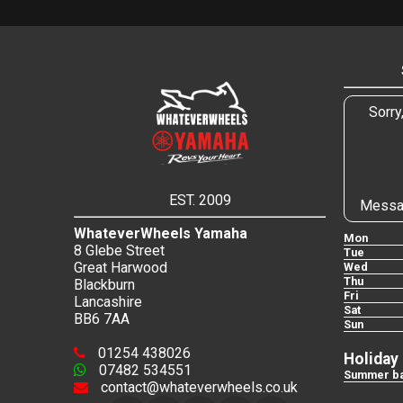
Sorry
EST. 2009
Messa
WhateverWheels Yamaha
Mon
8 Glebe Street
Tue
Great Harwood
Wed
Thu
Blackburn
Fri
Lancashire
Sat
BB6 7AA
Sun
01254 438026
Holiday
07482 534551
Summer ba
contact@whateverwheels.co.uk