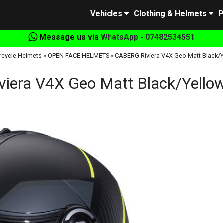
Vehicles
Clothing & Helmets
P
Message us via
WhatsApp - 07482534551
rcycle Helmets
»
OPEN FACE HELMETS
»
CABERG Riviera V4X Geo Matt Black/Y
iera V4X Geo Matt Black/Yellow