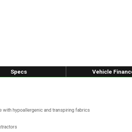
Specs
Vehicle Financ
 with hypoallergenic and transpiring fabrics
xtractors