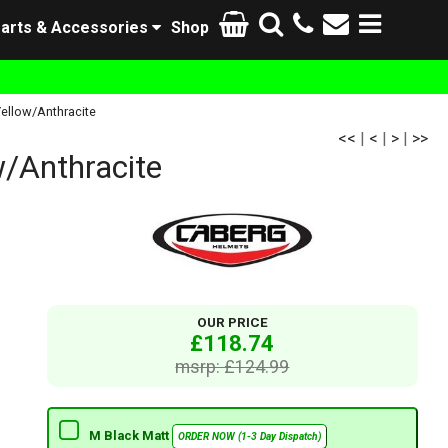
arts & Accessories
Shop
ellow/Anthracite
<<
|
<
|
>
|
>>
/Anthracite
OUR PRICE
£118.74
msrp: £124.99
M Black Matt
ORDER NOW (1-3 Day Dispatch)