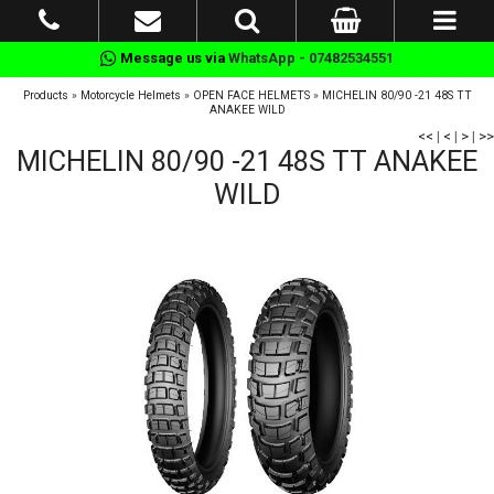
Message us via
WhatsApp - 07482534551
Products
»
Motorcycle Helmets
»
OPEN FACE HELMETS
»
MICHELIN 80/90 -21 48S TT
ANAKEE WILD
<<
|
<
|
>
|
>>
MICHELIN 80/90 -21 48S TT ANAKEE
WILD