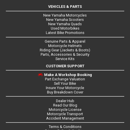
VEHICLES & PARTS
New Yamaha Motorcycles
New Yamaha Scooters
New Yamaha Quads
Used Motorbikes
Latest Bike Promotions
Genuine Parts & Apparel
Motorcycle Helmets
Riding Gear (Jackets & Boots)
Parts, Accessories & Security
Service Kits
CUSTOMER SUPPORT
Make A Workshop Booking
Part Exchange Valuation
Sell Your Bike
Insure Your Motorcycle
Buy Breakdown Cover
Dealer Hub
Read Our Blog
Motorcycle License
Motorcycle Transport
Accident Management
Terms & Conditions