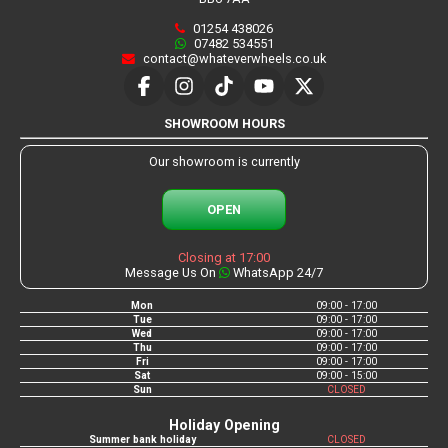
01254 438026
07482 534551
contact@whateverwheels.co.uk
SHOWROOM HOURS
Our showroom is currently
OPEN
Closing at 17:00
Message Us On
WhatsApp 24/7
Mon
09:00 - 17:00
Tue
09:00 - 17:00
Wed
09:00 - 17:00
Thu
09:00 - 17:00
Fri
09:00 - 17:00
Sat
09:00 - 15:00
Sun
CLOSED
Holiday Opening
Summer bank holiday
CLOSED