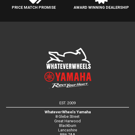
PRICE MATCH PROMISE
AWARD WINNING DEALERSHIP
EST. 2009
WhateverWheels Yamaha
8 Glebe Street
Great Harwood
Blackburn
Lancashire
BB6 7AA