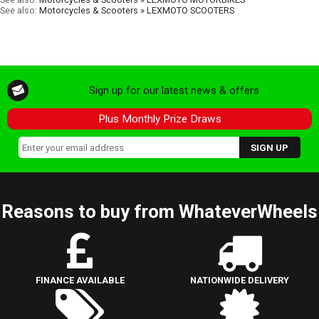
See also:
Motorcycles & Scooters » LEXMOTO SCOOTERS
Sign up for our latest news & offers
Plus Monthly Prize Draws
Reasons to buy from WhateverWheels
FINANCE AVAILABLE
NATIONWIDE DELIVERY