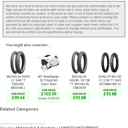
We work very hard to ensure our stock levels are accurate but unfortunately due to the
high volume of orders we receive both online and in store, some items may be
incorrectly marked as instock. In the event an item is out of stock we will contact you
within 24 working hours to discuss your order. Please contact us before visiting the
store to ensure the product you wish to view is on display. Our stock levels are
provided by both our physical stock in store and supplier stock levels within the U.K.
As with any product, specification is subject to change without prior notification. You
are advised to confirm current specification before buying.
You might also consider...
MICHELIN 90/90
MT Streetfighter
MICHELIN
DUNLOP 80/100
-21 54R TT
SV S Solid A0
140/80 -18 70R
-21 51M TT NHS
ENDURO
Gloss Pearl
TT MICHELIN
GEOMAX MX-12
MEDIUM 2
TRACKER
OUR PRICE
OUR PRICE
£103.99
£93.88
OUR PRICE
OUR PRICE
£90.64
£93.88
msrp: £109.99
Related Categories:
----------------------------------------
See also:
Motorcycles & Scooters » LEXMOTO MOTORBIKES