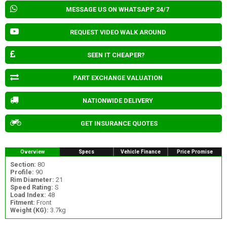
MESSAGE US ON WHATSAPP 24/7
REQUEST VIDEO WALK AROUND
SEEN IT CHEAPER?
PART EXCHANGE VALUATION
NATIONWIDE DELIVERY
GET INSURANCE QUOTES
Overview
Specs
Vehicle Finance
Price Promise
Section:
80
Profile:
90
Rim Diameter:
21
Speed Rating:
S
Load Index:
48
Fitment:
Front
Weight (KG):
3.7kg