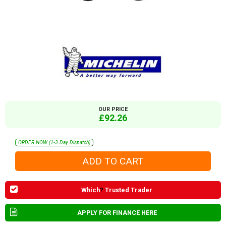
OUR PRICE
£92.26
ORDER NOW (1-3 Day Dispatch)
Which
?
Trusted Trader
APPLY FOR FINANCE HERE