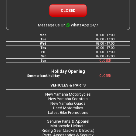
CLOSED
Message Us On
WhatsApp 24/7
Mon
09:00 - 17:00
Tue
09:00 - 17:00
Wed
09:00 - 17:00
Thu
09:00 - 17:00
Fri
09:00 - 17:00
Sat
09:00 - 15:00
Sun
CLOSED
Holiday Opening
Summer bank holiday
CLOSED
VEHICLES & PARTS
New Yamaha Motorcycles
New Yamaha Scooters
New Yamaha Quads
Used Motorbikes
Latest Bike Promotions
Genuine Parts & Apparel
Motorcycle Helmets
Riding Gear (Jackets & Boots)
Parts, Accessories & Security