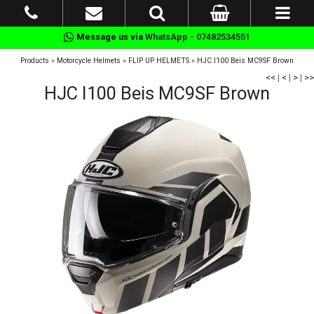
Message us via
WhatsApp - 07482534551
Products
»
Motorcycle Helmets
»
FLIP UP HELMETS
»
HJC I100 Beis MC9SF Brown
<<
|
<
|
>
|
>>
HJC I100 Beis MC9SF Brown