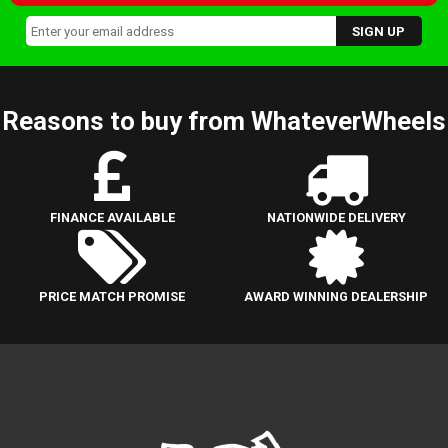
Reasons to buy from WhateverWheels
FINANCE AVAILABLE
NATIONWIDE DELIVERY
PRICE MATCH PROMISE
AWARD WINNING DEALERSHIP