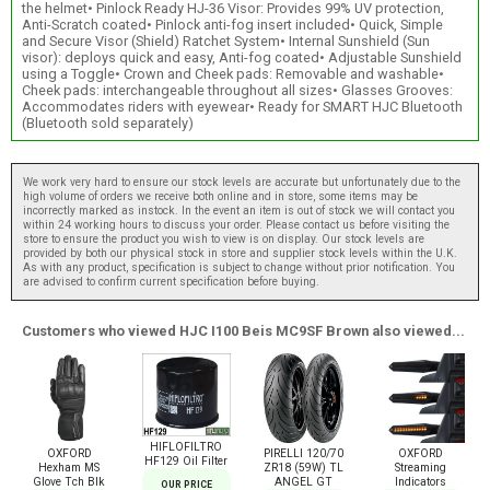
the helmet• Pinlock Ready HJ-36 Visor: Provides 99% UV protection,
Anti-Scratch coated• Pinlock anti-fog insert included• Quick, Simple
and Secure Visor (Shield) Ratchet System• Internal Sunshield (Sun
visor): deploys quick and easy, Anti-fog coated• Adjustable Sunshield
using a Toggle• Crown and Cheek pads: Removable and washable•
Cheek pads: interchangeable throughout all sizes• Glasses Grooves:
Accommodates riders with eyewear• Ready for SMART HJC Bluetooth
(Bluetooth sold separately)
We work very hard to ensure our stock levels are accurate but unfortunately due to the
high volume of orders we receive both online and in store, some items may be
incorrectly marked as instock. In the event an item is out of stock we will contact you
within 24 working hours to discuss your order. Please contact us before visiting the
store to ensure the product you wish to view is on display. Our stock levels are
provided by both our physical stock in store and supplier stock levels within the U.K.
As with any product, specification is subject to change without prior notification. You
are advised to confirm current specification before buying.
Customers who viewed HJC I100 Beis MC9SF Brown also viewed...
HIFLOFILTRO
OXFORD
PIRELLI 120/70
OXFORD
HF129 Oil Filter
Hexham MS
ZR18 (59W) TL
Streaming
Glove Tch Blk
ANGEL GT
Indicators
OUR PRICE