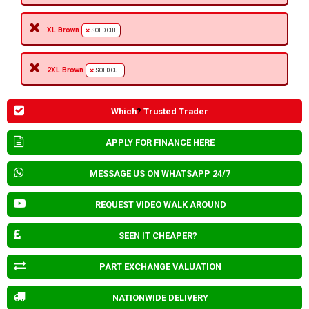
XL Brown
SOLD OUT
2XL Brown
SOLD OUT
Which
?
Trusted Trader
APPLY FOR FINANCE HERE
MESSAGE US ON WHATSAPP 24/7
REQUEST VIDEO WALK AROUND
SEEN IT CHEAPER?
PART EXCHANGE VALUATION
NATIONWIDE DELIVERY