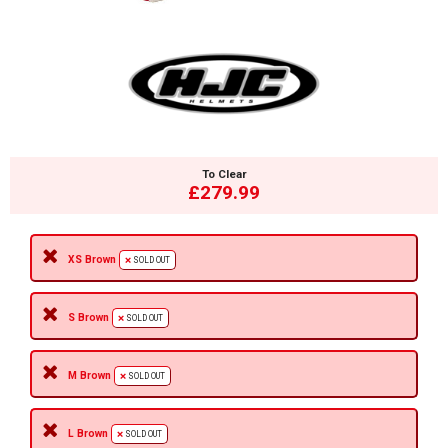
To Clear
£279.99
XS Brown
SOLD OUT
S Brown
SOLD OUT
M Brown
SOLD OUT
L Brown
SOLD OUT