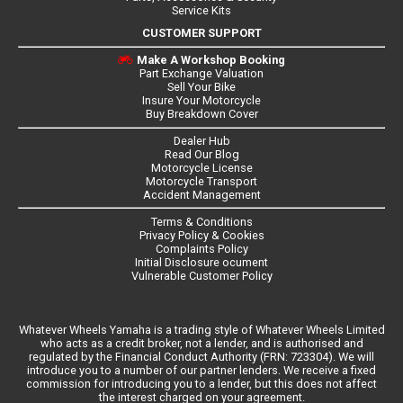
Service Kits
CUSTOMER SUPPORT
Make A Workshop Booking
Part Exchange Valuation
Sell Your Bike
Insure Your Motorcycle
Buy Breakdown Cover
Dealer Hub
Read Our Blog
Motorcycle License
Motorcycle Transport
Accident Management
Terms & Conditions
Privacy Policy & Cookies
Complaints Policy
Initial Disclosure ocument
Vulnerable Customer Policy
Whatever Wheels Yamaha is a trading style of Whatever Wheels Limited
who acts as a credit broker, not a lender, and is authorised and
regulated by the Financial Conduct Authority (FRN: 723304). We will
introduce you to a number of our partner lenders. We receive a fixed
commission for introducing you to a lender, but this does not affect
the interest charged on your agreement.