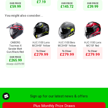
£7.19
OUR PRICE
OUR PRICE
OUR PRICE
£59.99
£145.72
£39.99
You might also consider...
CABERG
HJC I100 Lorix
HJC I100 Beis
HJC I100 Lorix
Tourmax X
MC3HSF Yellow
MC3HSF Yellow
MC1SF Red
Sarabe Matt
To Clear
To Clear
To Clear
Gun/Black/Red
£279.99
£279.99
£279.99
OUR PRICE
£265.99
msrp: £279.99
Sign up for our latest news & offers
Plus Monthly Prize Draws