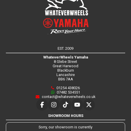
EST. 2009
WhateverWheels Yamaha
8 Glebe Street
Great Harwood
Blackburn
Lancashire
BB6 7AA
01254 438026
07482 534551
contact@whateverwheels.co.uk
SHOWROOM HOURS
Sorry, our showroom is currently