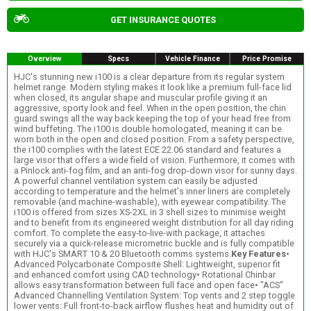
GET INSURANCE QUOTES
Overview
Specs
Vehicle Finance
Price Promise
HJC's stunning new i100 is a clear departure from its regular system
helmet range. Modern styling makes it look like a premium full-face lid
when closed, its angular shape and muscular profile giving it an
aggressive, sporty look and feel. When in the open position, the chin
guard swings all the way back keeping the top of your head free from
wind buffeting. The i100 is double homologated, meaning it can be
worn both in the open and closed position. From a safety perspective,
the i100 complies with the latest ECE 22.06 standard and features a
large visor that offers a wide field of vision. Furthermore, it comes with
a Pinlock anti-fog film, and an anti-fog drop-down visor for sunny days.
A powerful channel ventilation system can easily be adjusted
according to temperature and the helmet's inner liners are completely
removable (and machine-washable), with eyewear compatibility. The
i100 is offered from sizes XS-2XL in 3 shell sizes to minimise weight
and to benefit from its engineered weight distribution for all day riding
comfort. To complete the easy-to-live-with package, it attaches
securely via a quick-release micrometric buckle and is fully compatible
with HJC's SMART 10 & 20 Bluetooth comms systems.
Key Features
•
Advanced Polycarbonate Composite Shell: Lightweight, superior fit
and enhanced comfort using CAD technology• Rotational Chinbar
allows easy transformation between full face and open face• "ACS"
Advanced Channelling Ventilation System: Top vents and 2 step toggle
lower vents: Full front-to-back airflow flushes heat and humidity out of