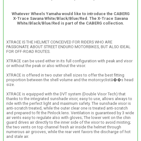
Whatever Wheels Yamaha would like to introduce the CABERG
X-Trace Savana White/Black/Blue/Red. The X-Trace Savana
White/Black/Blue/Red is part of the CABERG collection.
XTRACE IS THE HELMET CONCEIVED FOR RIDERS WHO ARE
PASSIONATE ABOUT STREET ENDURO MOTORBIKES, BUT ALSO IDEAL
FOR OFF-ROAD ROUTES.
XTRACE can be used either in its full configuration with peak and visor
or without the peak or also without the visor.
XTRACE is offered in two outer shell sizes to offer the best fitting
proportion between the shell volume and the motorcyclistâ��s head
size.
XTRACE is equipped with the DVT system (Double Visor Tech) that
thanks to the integrated sunshade visor, easy to use, allows always to
ride with the perfect light and maximum safety. The sunshade visor is
anti-scratch treated, while the outer clear one is treated anti-scratch
and prepared to fit the Pinlock lens. Ventilation is guaranteed by 3 wide
air vents easy to regulate also with gloves; The lower vent on the chin
guard drives air directly to the inner side of the visor to avoid misting;
the two vents on top channel fresh air inside the helmet through
numerous air grooves, while the rear vent favors the discharge of hot
and stale air.