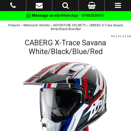
Message us via
WhatsApp - 07482534551
Products
»
Motorcycle Helmets
»
ADVENTURE HELMETS
»
CABERG X-Trace Savana
White/Black/Blue/Red
<<
|
<
|
>
|
>>
CABERG X-Trace Savana
White/Black/Blue/Red