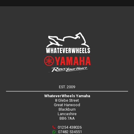
EST. 2009
WhateverWheels Yamaha
8 Glebe Street
Great Harwood
Blackburn
Lancashire
BB6 7AA
01254 438026
07482 534551