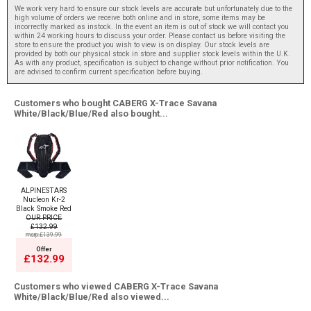
We work very hard to ensure our stock levels are accurate but unfortunately due to the
high volume of orders we receive both online and in store, some items may be
incorrectly marked as instock. In the event an item is out of stock we will contact you
within 24 working hours to discuss your order. Please contact us before visiting the
store to ensure the product you wish to view is on display. Our stock levels are
provided by both our physical stock in store and supplier stock levels within the U.K.
As with any product, specification is subject to change without prior notification. You
are advised to confirm current specification before buying.
Customers who bought CABERG X-Trace Savana
White/Black/Blue/Red also bought...
ALPINESTARS
Nucleon Kr-2
Black Smoke Red
OUR PRICE
£132.99
msrp:£139.99
Offer
£132.99
Customers who viewed CABERG X-Trace Savana
White/Black/Blue/Red also viewed...