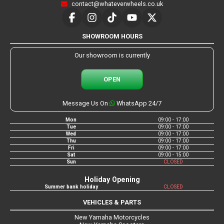
contact@whateverwheels.co.uk
SHOWROOM HOURS
Our showroom is currently
OPEN
Message Us On
WhatsApp 24/7
Mon
09:00 - 17:00
Tue
09:00 - 17:00
Wed
09:00 - 17:00
Thu
09:00 - 17:00
Fri
09:00 - 17:00
Sat
09:00 - 15:00
Sun
CLOSED
Holiday Opening
Summer bank holiday
CLOSED
VEHICLES & PARTS
New Yamaha Motorcycles