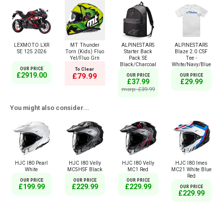
LEXMOTO LXR
MT Thunder
ALPINESTARS
ALPINESTARS
SE 125 2026
Torn (Kids) Fluo
Starter Back
Blaze 2.0 CSF
Yel/Fluo Grn
Pack SE
Tee -
Black/Charcoal
White/Navy/Blue
OUR PRICE
To Clear
£2919.00
£79.99
OUR PRICE
OUR PRICE
£37.99
£29.99
msrp: £39.99
You might also consider...
HJC I80 Pearl
HJC I80 Velly
HJC I80 Velly
HJC I80 Imes
White
MC5HSF Black
MC1 Red
MC21 White Blue
Red
OUR PRICE
OUR PRICE
OUR PRICE
£199.99
£229.99
£229.99
OUR PRICE
£229.99