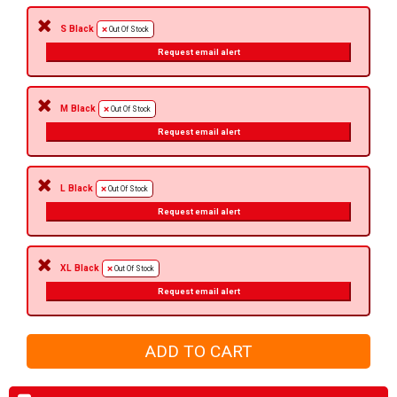
S Black
Out Of Stock
Request email alert
M Black
Out Of Stock
Request email alert
L Black
Out Of Stock
Request email alert
XL Black
Out Of Stock
Request email alert