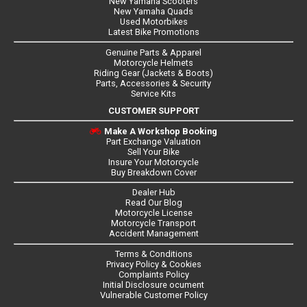
New Yamaha Scooters
New Yamaha Quads
Used Motorbikes
Latest Bike Promotions
Genuine Parts & Apparel
Motorcycle Helmets
Riding Gear (Jackets & Boots)
Parts, Accessories & Security
Service Kits
CUSTOMER SUPPORT
Make A Workshop Booking
Part Exchange Valuation
Sell Your Bike
Insure Your Motorcycle
Buy Breakdown Cover
Dealer Hub
Read Our Blog
Motorcycle License
Motorcycle Transport
Accident Management
Terms & Conditions
Privacy Policy & Cookies
Complaints Policy
Initial Disclosure ocument
Vulnerable Customer Policy