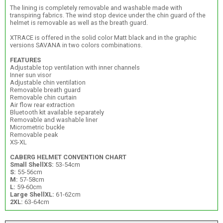
The lining is completely removable and washable made with
transpiring fabrics. The wind stop device under the chin guard of the
helmet is removable as well as the breath guard.
XTRACE is offered in the solid color Matt black and in the graphic
versions SAVANA in two colors combinations.
FEATURES
Adjustable top ventilation with inner channels
Inner sun visor
Adjustable chin ventilation
Removable breath guard
Removable chin curtain
Air flow rear extraction
Bluetooth kit available separately
Removable and washable liner
Micrometric buckle
Removable peak
XS-XL
CABERG HELMET CONVENTION CHART
Small Shell
XS:
53-54cm
S:
55-56cm
M:
57-58cm
L:
59-60cm
Large Shell
XL:
61-62cm
2XL:
63-64cm