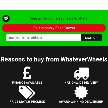
Sign up for our latest news & offers
Plus Monthly Prize Draws
Reasons to buy from WhateverWheels
FINANCE AVAILABLE
NATIONWIDE DELIVERY
PRICE MATCH PROMISE
AWARD WINNING DEALERSHIP