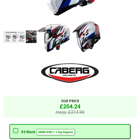
OUR PRICE
£204.24
msrp: £214.99
XS Black
ORDER NOW (1-3 Day Dispatch)