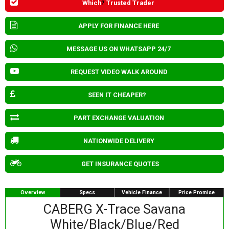
Which
?
Trusted Trader
APPLY FOR FINANCE HERE
MESSAGE US ON WHATSAPP 24/7
REQUEST VIDEO WALK AROUND
SEEN IT CHEAPER?
PART EXCHANGE VALUATION
NATIONWIDE DELIVERY
GET INSURANCE QUOTES
Overview
Specs
Vehicle Finance
Price Promise
CABERG X-Trace Savana
White/Black/Blue/Red