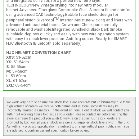
and integrated sun visor, for a perfect new retro style.
TECHNOLOGYNew Vintage styling into new retro modular
helmet.Advanced Fiberglass Composite Shell: Superior fit and comfort
using advanced CAD technology.Bubble face shield design for
TM
peripheral vision.Silvercool
Interior: Moisture-wicking and liners with
advanced anti-bacterial fabric. Crown and Cheek pads are fully
removable and washable.Integrated Sunshield: Black Dark Smoke
sunshield deploys quickly and easily with new wire operation system
with easy-to-reach lever position. Anti-fog coated.Ready for SMART
HJC Bluetooth (Bluetooth sold separately).
HJC HELMET CONVENTION CHART
XXS:
51-52cm
XS:
53-54cm
S:
55-56cm
M:
57-58cm
L:
59-60cm
XL:
61-62cm
2XL:
63-64cm
We work very hard to ensure our stock levels are accurate but unfortunately due to the
high volume of orders we receive both online and in store, some items may be
incorrectly marked as instock. In the event an item is out of stock we will contact you
within 24 working hours to discuss your order. Please contact us before visiting the
store to ensure the product you wish to view is on display. Our stock levels are
provided by both our physical stock in store and supplier stock levels within the U.K.
As with any product, specification is subject to change without prior notification. You
are advised to confirm current specification before buying.