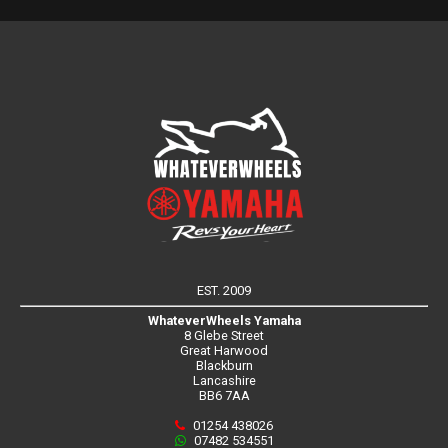
EST. 2009
WhateverWheels Yamaha
8 Glebe Street
Great Harwood
Blackburn
Lancashire
BB6 7AA
01254 438026
07482 534551