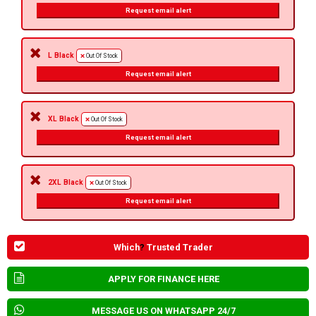
Request email alert
L Black
Out Of Stock
Request email alert
XL Black
Out Of Stock
Request email alert
2XL Black
Out Of Stock
Request email alert
Which
?
Trusted Trader
APPLY FOR FINANCE HERE
MESSAGE US ON WHATSAPP 24/7