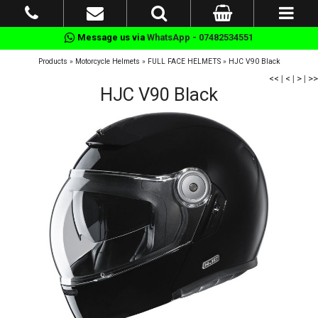
Message us via
WhatsApp - 07482534551
Products
»
Motorcycle Helmets
»
FULL FACE HELMETS
»
HJC V90 Black
<<
|
<
|
>
|
>>
HJC V90 Black