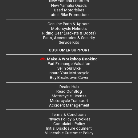
New Yamaha Scooters
New Yamaha Quads
Used Motorbikes
Latest Bike Promotions
Genuine Parts & Apparel
Motorcycle Helmets
Riding Gear (Jackets & Boots)
Parts, Accessories & Security
Service Kits
CUSTOMER SUPPORT
Make A Workshop Booking
Part Exchange Valuation
Sell Your Bike
Insure Your Motorcycle
Buy Breakdown Cover
Dealer Hub
Read Our Blog
Motorcycle License
Motorcycle Transport
Accident Management
Terms & Conditions
Privacy Policy & Cookies
Complaints Policy
Initial Disclosure ocument
Vulnerable Customer Policy