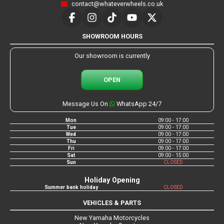
contact@whateverwheels.co.uk
SHOWROOM HOURS
Our showroom is currently
OPEN
Message Us On
WhatsApp 24/7
Mon
09:00 - 17:00
Tue
09:00 - 17:00
Wed
09:00 - 17:00
Thu
09:00 - 17:00
Fri
09:00 - 17:00
Sat
09:00 - 15:00
Sun
CLOSED
Holiday Opening
Summer bank holiday
CLOSED
VEHICLES & PARTS
New Yamaha Motorcycles