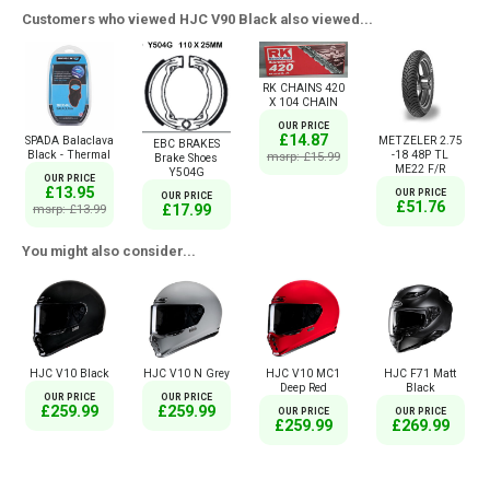
Customers who viewed HJC V90 Black also viewed...
RK CHAINS 420
X 104 CHAIN
OUR PRICE
£14.87
SPADA Balaclava
METZELER 2.75
EBC BRAKES
Black - Thermal
-18 48P TL
msrp: £15.99
Brake Shoes
ME22 F/R
Y504G
OUR PRICE
£13.95
OUR PRICE
OUR PRICE
£51.76
£17.99
msrp: £13.99
You might also consider...
HJC V10 Black
HJC V10 N Grey
HJC V10 MC1
HJC F71 Matt
Deep Red
Black
OUR PRICE
OUR PRICE
£259.99
£259.99
OUR PRICE
OUR PRICE
£259.99
£269.99