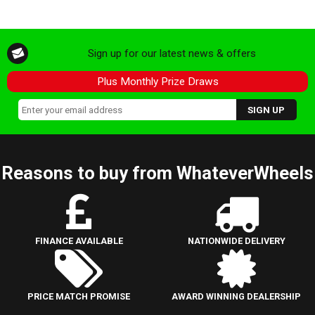
Sign up for our latest news & offers
Plus Monthly Prize Draws
Reasons to buy from WhateverWheels
FINANCE AVAILABLE
NATIONWIDE DELIVERY
PRICE MATCH PROMISE
AWARD WINNING DEALERSHIP