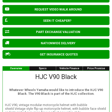
REQUEST VIDEO WALK AROUND
SEEN IT CHEAPER?
PART EXCHANGE VALUATION
NATIONWIDE DELIVERY
GET INSURANCE QUOTES
Overview
Specs
Vehicle Finance
Price Promise
HJC V90 Black
Whatever Wheels Yamaha would like to introduce the HJC V90
Black. The V90 Black is part of the HJC collection.
HJC V90, vintage modular motorcycle helmet with bubble
shield.Vintage style flip-up motorcycle helmet, with bubble face shield