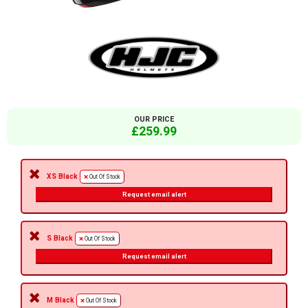
OUR PRICE
£259.99
XS Black
Out Of Stock
Request email alert
S Black
Out Of Stock
Request email alert
M Black
Out Of Stock