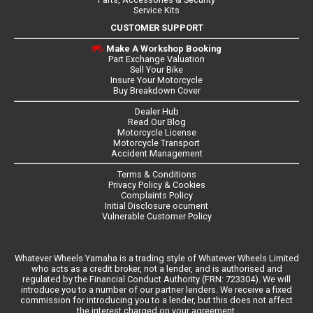
Service Kits
CUSTOMER SUPPORT
Make A Workshop Booking
Part Exchange Valuation
Sell Your Bike
Insure Your Motorcycle
Buy Breakdown Cover
Dealer Hub
Read Our Blog
Motorcycle License
Motorcycle Transport
Accident Management
Terms & Conditions
Privacy Policy & Cookies
Complaints Policy
Initial Disclosure ocument
Vulnerable Customer Policy
Whatever Wheels Yamaha is a trading style of Whatever Wheels Limited
who acts as a credit broker, not a lender, and is authorised and
regulated by the Financial Conduct Authority (FRN: 723304). We will
introduce you to a number of our partner lenders. We receive a fixed
commission for introducing you to a lender, but this does not affect
the interest charged on your agreement.