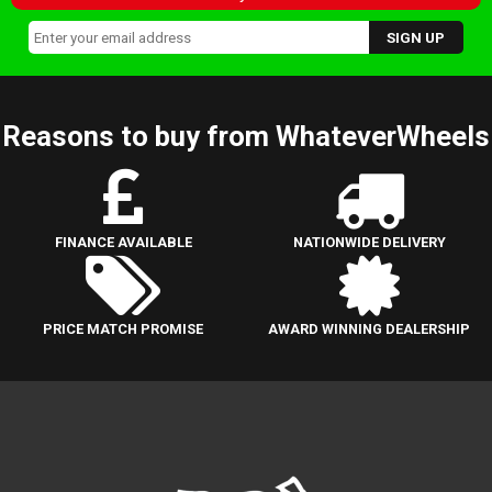
Reasons to buy from WhateverWheels
FINANCE AVAILABLE
NATIONWIDE DELIVERY
PRICE MATCH PROMISE
AWARD WINNING DEALERSHIP