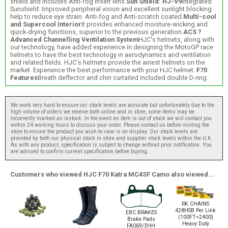
shield and includes Anti-fog insert lens.
Sun Shield: HJ-V9
Integrated
Sunshield: Improved peripheral vision and excellent sunlight blocking
help to reduce eye strain. Anti-fog and Anti-scratch coated.
Multi-cool
and Supercool Interior
It provides enhanced moisture-wicking and
quick-drying functions, superior to the previous generation.
ACS ?
Advanced Channelling Ventilation System
HJC's helmets, along with
our technology, have added experience in designing the MotoGP race
helmets to have the best technology in aerodynamics and ventilation
and related fields. HJC's helmets provide the airiest helmets on the
market. Experience the best performance with your HJC helmet.
F70
Features
Breath deflector and chin curtailed included double D-ring.
We work very hard to ensure our stock levels are accurate but unfortunately due to the
high volume of orders we receive both online and in store, some items may be
incorrectly marked as instock. In the event an item is out of stock we will contact you
within 24 working hours to discuss your order. Please contact us before visiting the
store to ensure the product you wish to view is on display. Our stock levels are
provided by both our physical stock in store and supplier stock levels within the U.K.
As with any product, specification is subject to change without prior notification. You
are advised to confirm current specification before buying.
Customers who viewed HJC F70 Katra MC4SF Camo also viewed...
RK CHAINS
428HSB Per Link
EBC BRAKES
(100FT=2400)
Brake Pads
Heavy Duty
FA069/3HH