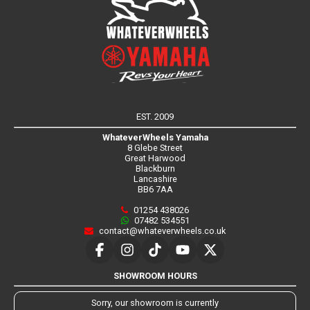
EST. 2009
WhateverWheels Yamaha
8 Glebe Street
Great Harwood
Blackburn
Lancashire
BB6 7AA
01254 438026
07482 534551
contact@whateverwheels.co.uk
SHOWROOM HOURS
Sorry, our showroom is currently