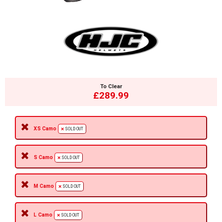
To Clear
£289.99
XS Camo
SOLD OUT
S Camo
SOLD OUT
M Camo
SOLD OUT
L Camo
SOLD OUT