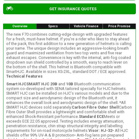
GET INSURANCE QUOTES
Overview
Specs
Vehicle Finance
Price Promise
The new F70 combines cutting-edge design with upgraded features
for a fresh, must-have helmet. If you're a rider who likes to stay ahead
of the pack, this first addition to a new generation of helmets is calling
your name. The unique design includes an aggressive-looking breath
guard and maximized ventilation from two top vents and five rear
exhaust escapes. Convenience is key with the internal, anti-fog coated
dropdown sun shield controlled by a smooth, easy to reach lever on
the bottom of the shell. This helmet is Bluetooth compatible with
SmartHJC. Available in sizes XS-2XL, standard DOT / ECE approved.
Technical Features
Smart HJC
SMART HJC 20B
and
10B
Bluetooth communication
system co-developed with SENA tailored specially for HJC helmets.
SMART HJC can be installed on HJC's various models and due to the
compact size and aerodynamic design of the Bluetooth unit, it
enhances the overall look and aerodynamic design of the shell. *All
SMART HJC devices sold separately.
Carbon Fibre Outer Shell
Carbon
Fibre Outer Shell provides a lightweight and comfortable shell with
enhanced Shock-Resistant performance.
Standard ECE
Meets or
exceeds ECE 22.05 approved. Testing includes energy attenuation,
penetration resistance, chin strap structural integrity and labelling
requirements for on-road motorcycle helmets.
Visor: HJ-32
• All HJC
shields offer 99% UV-A & B protection• Anti-fog lens pin prepared