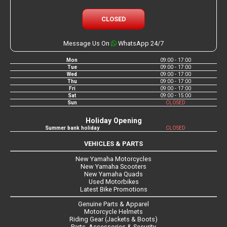
CLOSED
Message Us On
WhatsApp 24/7
Mon
09:00 - 17:00
Tue
09:00 - 17:00
Wed
09:00 - 17:00
Thu
09:00 - 17:00
Fri
09:00 - 17:00
Sat
09:00 - 15:00
Sun
CLOSED
Holiday Opening
Summer bank holiday
CLOSED
VEHICLES & PARTS
New Yamaha Motorcycles
New Yamaha Scooters
New Yamaha Quads
Used Motorbikes
Latest Bike Promotions
Genuine Parts & Apparel
Motorcycle Helmets
Riding Gear (Jackets & Boots)
Parts, Accessories & Security