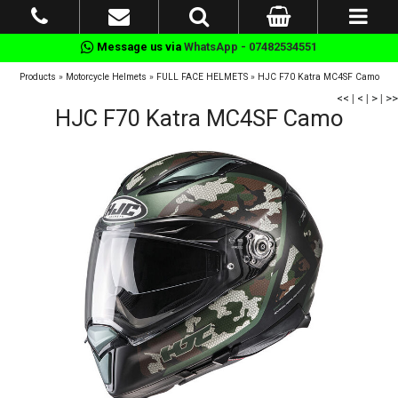
Message us via
WhatsApp - 07482534551
Products
»
Motorcycle Helmets
»
FULL FACE HELMETS
»
HJC F70 Katra MC4SF Camo
<<
|
<
|
>
|
>>
HJC F70 Katra MC4SF Camo