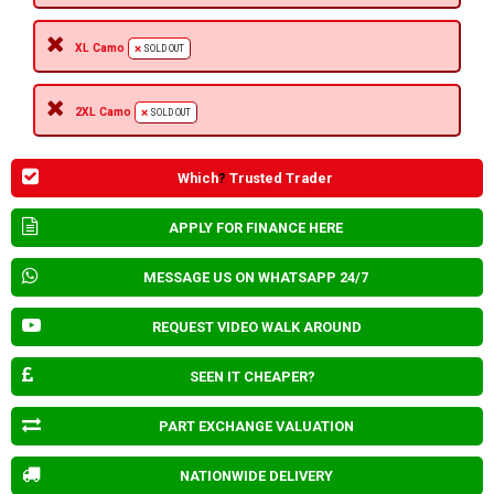
XL Camo
SOLD OUT
2XL Camo
SOLD OUT
Which
?
Trusted Trader
APPLY FOR FINANCE HERE
MESSAGE US ON WHATSAPP 24/7
REQUEST VIDEO WALK AROUND
SEEN IT CHEAPER?
PART EXCHANGE VALUATION
NATIONWIDE DELIVERY