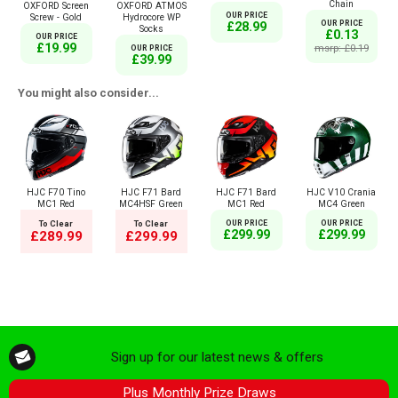
Chain
OXFORD Screen
OXFORD ATMOS
OUR PRICE
Screw - Gold
Hydrocore WP
OUR PRICE
£28.99
Socks
£0.13
OUR PRICE
£19.99
msrp: £0.19
OUR PRICE
£39.99
You might also consider...
HJC F70 Tino
HJC F71 Bard
HJC F71 Bard
HJC V10 Crania
MC1 Red
MC4HSF Green
MC1 Red
MC4 Green
To Clear
To Clear
OUR PRICE
OUR PRICE
£299.99
£299.99
£289.99
£299.99
Sign up for our latest news & offers
Plus Monthly Prize Draws