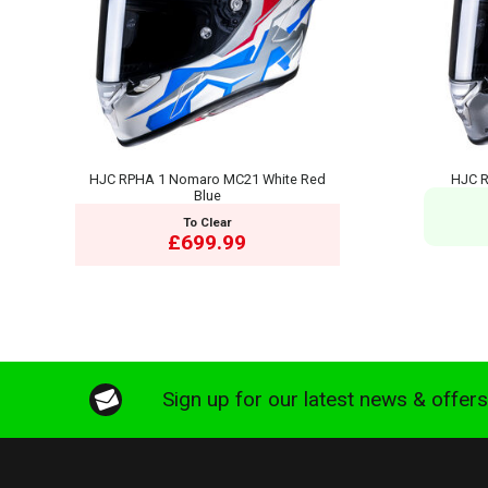
HJC RPHA 1 Nomaro MC21 White Red
HJC R
Blue
To Clear
£699.99
Sign up for our latest news & offer