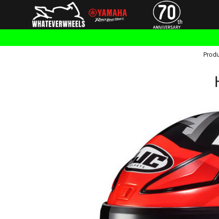
Produ