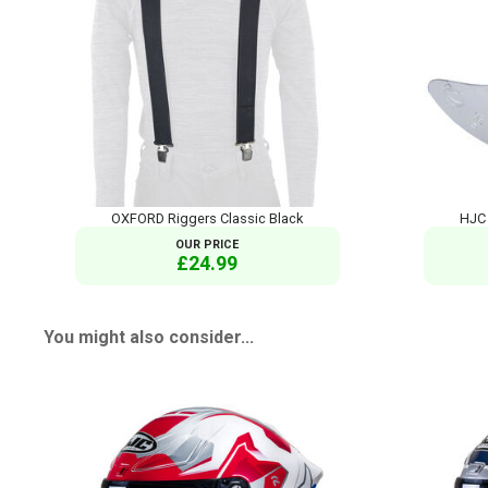
OXFORD Riggers Classic Black
HJC 
OUR PRICE
£24.99
You might also consider...