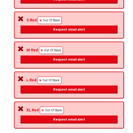
S Red
Out Of Stock
Request email alert
M Red
Out Of Stock
Request email alert
L Red
Out Of Stock
Request email alert
XL Red
Out Of Stock
Request email alert