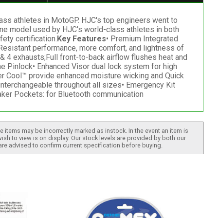
ass athletes in MotoGP. HJC's top engineers went to
same model used by HJC's world-class athletes in both
ty certification.
Key Features
• Premium Integrated
-Resistant performance, more comfort, and lightness of
 4 exhausts;Full front-to-back airflow flushes heat and
he Pinlock• Enhanced Visor dual lock system for high
er Cool™ provide enhanced moisture wicking and Quick
interchangeable throughout all sizes• Emergency Kit
aker Pockets: for Bluetooth communication
 items may be incorrectly marked as instock. In the event an item is
ish to view is on display. Our stock levels are provided by both our
 are advised to confirm current specification before buying.