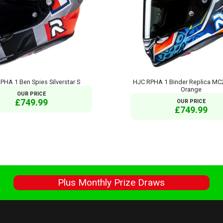
PHA 1 Ben Spies Silverstar S
HJC RPHA 1 Binder Replica MC
Orange
OUR PRICE
£749.99
OUR PRICE
£749.99
s
Plus Monthly Prize Draws