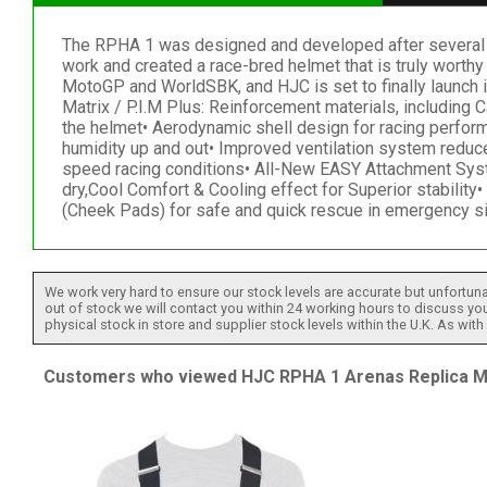
The RPHA 1 was designed and developed after several y
work and created a race-bred helmet that is truly worth
MotoGP and WorldSBK, and HJC is set to finally launch it
Matrix / P.I.M Plus: Reinforcement materials, includin
the helmet• Aerodynamic shell design for racing perform
humidity up and out• Improved ventilation system reduce
speed racing conditions• All-New EASY Attachment Syst
dry,Cool Comfort & Cooling effect for Superior stabili
(Cheek Pads) for safe and quick rescue in emergency s
We work very hard to ensure our stock levels are accurate but unfortuna
out of stock we will contact you within 24 working hours to discuss your
physical stock in store and supplier stock levels within the U.K. As wit
Customers who viewed HJC RPHA 1 Arenas Replica MC