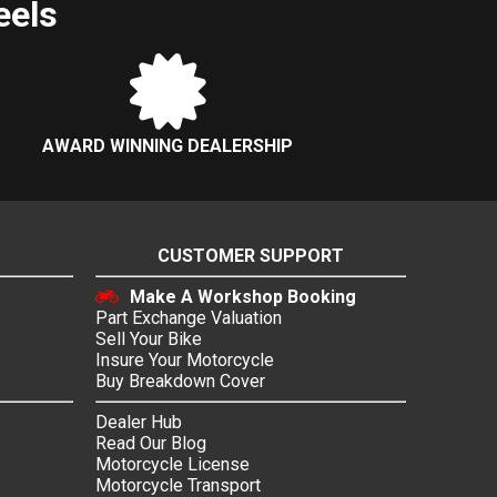
eels
AWARD WINNING DEALERSHIP
CUSTOMER SUPPORT
Make A Workshop Booking
Part Exchange Valuation
Sell Your Bike
Insure Your Motorcycle
Buy Breakdown Cover
Dealer Hub
Read Our Blog
Motorcycle License
Motorcycle Transport