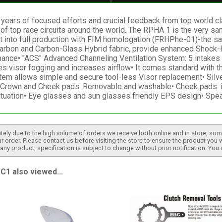
ears of focused efforts and crucial feedback from top world cl
y of top race circuits around the world. The RPHA 1 is the very 
 into full production with FIM homologation (FRHPhe-01)-the safe
g Carbon and Carbon-Glass Hybrid fabric, provide enhanced Shock
ance• "ACS" Advanced Channeling Ventilation System: 5 intakes &
s visor fogging and increases airflow• It comes standard with t
em allows simple and secure tool-less Visor replacement• Silv
ty• Crown and Cheek pads: Removable and washable• Cheek pads: 
ituation• Eye glasses and sun glasses friendly EPS design• Spe
tely due to the high volume of orders we receive both online and in store, some
 order. Please contact us before visiting the store to ensure the product you w
h any product, specification is subject to change without prior notification. You
1 also viewed...