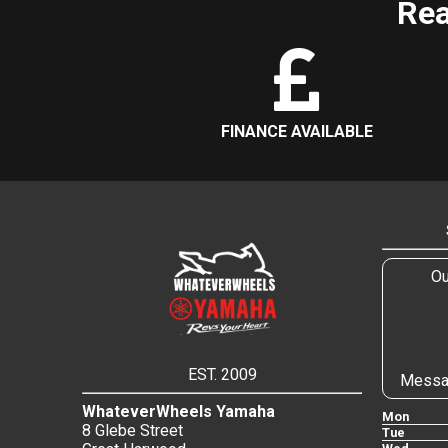
Rea
FINANCE AVAILABLE
Ou
EST. 2009
Messa
WhateverWheels Yamaha
Mon
8 Glebe Street
Tue