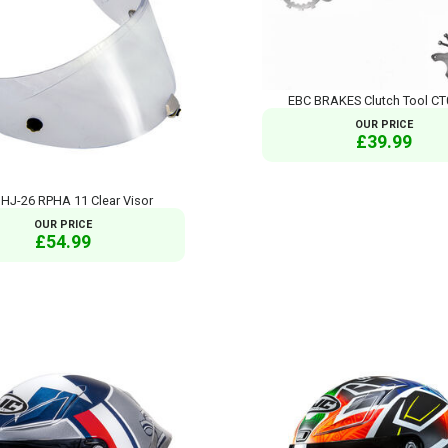
EBC BRAKES Clutch Tool C
OUR PRICE
£39.99
HJ-26 RPHA 11 Clear Visor
OUR PRICE
£54.99