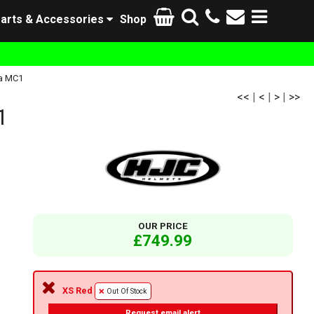
arts & Accessories
Shop
a MC1
<<
|
<
|
>
|
>>
1
OUR PRICE
£749.99
XS Red
Out Of Stock
Request email alert