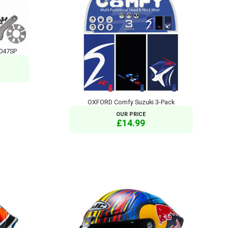
T047SP
OXFORD Comfy Suzuki 3-Pack
OUR PRICE
£14.99