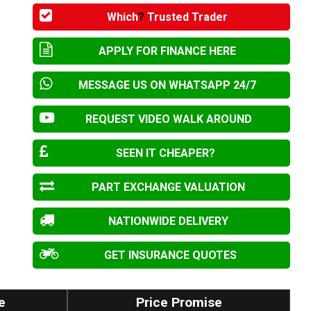
Which
?
Trusted Trader
APPLY FOR FINANCE HERE
MESSAGE US ON WHATSAPP 24/7
REQUEST VIDEO WALK AROUND
SEEN IT CHEAPER?
PART EXCHANGE VALUATION
NATIONWIDE DELIVERY
GET INSURANCE QUOTES
e
Price Promise