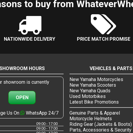
sons to buy from WhateverWh
NATIONWIDE DELIVERY
PRICE MATCH PROMISE
SHOWROOM HOURS
VEHICLES & PARTS
New Yamaha Motorcycles
r showroom is currently
New Yamaha Scooters
New Yamaha Quads
Used Motorbikes
OPEN
Latest Bike Promotions
ge Us On
WhatsApp 24/7
Genuine Parts & Apparel
Motorcycle Helmets
09:00 - 17:00
Riding Gear (Jackets & Boots)
09:00 - 17:00
Parts, Accessories & Security