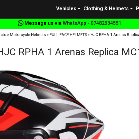
Vehicles
Clothing & Helmets
P
Message us via
WhatsApp - 07482534551
cts
»
Motorcycle Helmets
»
FULL FACE HELMETS
»
HJC RPHA 1 Arenas Replic
HJC RPHA 1 Arenas Replica MC