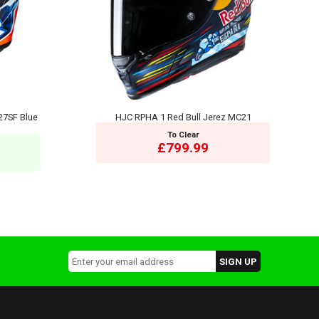
27SF Blue
HJC RPHA 1 Red Bull Jerez MC21
To Clear
£799.99