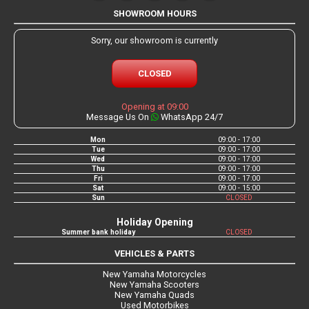
SHOWROOM HOURS
Sorry, our showroom is currently
CLOSED
Opening at 09:00
Message Us On
WhatsApp 24/7
Mon
09:00 - 17:00
Tue
09:00 - 17:00
Wed
09:00 - 17:00
Thu
09:00 - 17:00
Fri
09:00 - 17:00
Sat
09:00 - 15:00
Sun
CLOSED
Holiday Opening
Summer bank holiday
CLOSED
VEHICLES & PARTS
New Yamaha Motorcycles
New Yamaha Scooters
New Yamaha Quads
Used Motorbikes