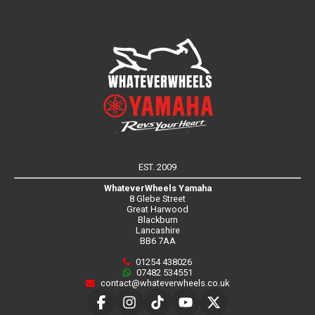
EST. 2009
WhateverWheels Yamaha
8 Glebe Street
Great Harwood
Blackburn
Lancashire
BB6 7AA
01254 438026
07482 534551
contact@whateverwheels.co.uk