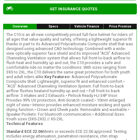
GET INSURANCE QUOTES
Overview
Specs
Vehicle Finance
Price Promise
The C10 is an all-new competitively priced full-face helmet for riders of
all ages that value quality and safety, offering a lightweight superior fit
thanks in part to its Advanced Polycarbonate Composite shell that was
designed using advanced CAD technology. Combined with a wide-
view optically-superior face shield and its improved "ACS" Advanced
Channeling Ventilation system that allows full front-to-back airflow to
flush heat and humidity up and out, the C10 provides a safe and
comfortable ride no matter the conditions. With sizes ranging from
3XS to 2XL, the C10 delivers the same great protection for both youth
and adult riders alike.
Key Features
• Advanced Polycarbonate
Composite Shell: Lightweight, superior fit and enhanced comfort.•
"ACS" Advanced Channeling Ventilation System: Full front-to-back
airflow flushes heatand humidity up and out.• Full front-to-back
airflow: 3 intakes and 2 Exhausts.• Pinlock Ready HJ-34P Visor:
Provides 99% UV protection, Anti-Scratch coated.• 10mm enlarged
sight of view.• Interior provides enhanced moisture wicking and quick
drying function.• Crown and Cheek pads: Removable and washable.•
Speaker Pockets: For bluetooth communication.• Additional Sizes:
Youth sizes (3XS-2XS) // XS-2XL.
Technical Features
Standard ECE 22.06
Meets or exceeds ECE 22.06 approved. Testing
includes energy attenuation, penetration resistance, chin strap