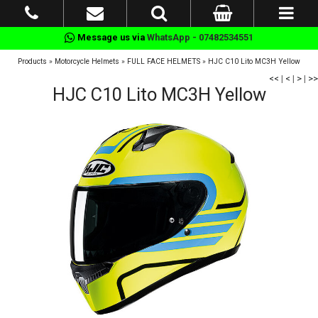
Message us via
WhatsApp - 07482534551
Products
»
Motorcycle Helmets
»
FULL FACE HELMETS
»
HJC C10 Lito MC3H Yellow
<<
|
<
|
>
|
>>
HJC C10 Lito MC3H Yellow