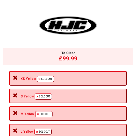
To Clear
£99.99
XS Yellow
SOLD OUT
S Yellow
SOLD OUT
M Yellow
SOLD OUT
L Yellow
SOLD OUT