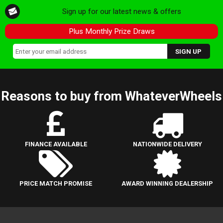
Sign up for our latest news & offers
Plus Monthly Prize Draws
Reasons to buy from WhateverWheels
FINANCE AVAILABLE
NATIONWIDE DELIVERY
PRICE MATCH PROMISE
AWARD WINNING DEALERSHIP