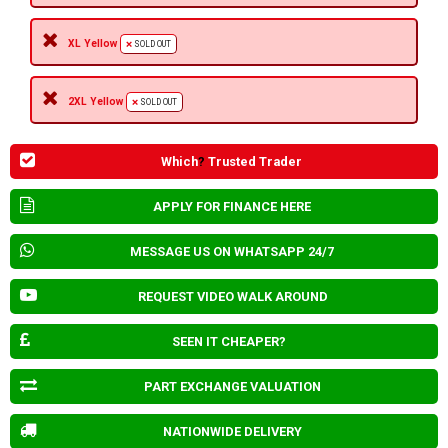
XL Yellow
SOLD OUT
2XL Yellow
SOLD OUT
Which
?
Trusted Trader
APPLY FOR FINANCE HERE
MESSAGE US ON WHATSAPP 24/7
REQUEST VIDEO WALK AROUND
SEEN IT CHEAPER?
PART EXCHANGE VALUATION
NATIONWIDE DELIVERY