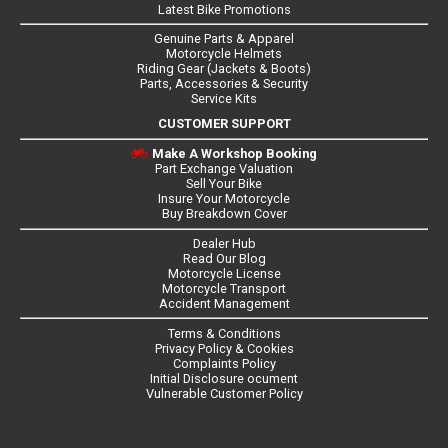
Latest Bike Promotions
Genuine Parts & Apparel
Motorcycle Helmets
Riding Gear (Jackets & Boots)
Parts, Accessories & Security
Service Kits
CUSTOMER SUPPORT
Make A Workshop Booking
Part Exchange Valuation
Sell Your Bike
Insure Your Motorcycle
Buy Breakdown Cover
Dealer Hub
Read Our Blog
Motorcycle License
Motorcycle Transport
Accident Management
Terms & Conditions
Privacy Policy & Cookies
Complaints Policy
Initial Disclosure ocument
Vulnerable Customer Policy