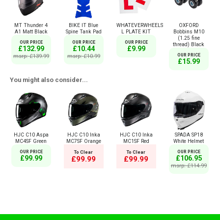
MT Thunder 4
BIKE IT Blue
WHATEVERWHEELS
OXFORD
A1 Matt Black
Spine Tank Pad
L PLATE KIT
Bobbins M10
(1.25 fine
OUR PRICE
OUR PRICE
OUR PRICE
thread) Black
£132.99
£10.44
£9.99
msrp: £139.99
msrp: £10.99
OUR PRICE
£15.99
You might also consider...
HJC C10 Aspa
HJC C10 Inka
HJC C10 Inka
SPADA SP18
MC4SF Green
MC7SF Orange
MC1SF Red
White Helmet
OUR PRICE
To Clear
To Clear
OUR PRICE
£99.99
£106.95
£99.99
£99.99
msrp: £114.99