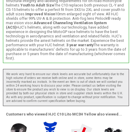
structural integrity and labeling requirements for on-road motorcycle
helmets.
Youth to Adult Size
The C10 replaces both previous CL-Y and
CS-15 helmets to offer a perfect fit from 3XS to 2XL and cover youth to
adult sizes.
Improved Vision
10mm enlarged sight of view. All HJC
shields offer 99% UV-A & B protection. Anti-fog lens Pinlock® ready
max vision visor.
Advanced Channeling Ventilation System
(ACS)
HJC's helmets, along with our technology, have added
experience in designing the MotoGP race helmets to have the best
technology in aerodynamics and ventilation and related fields. HJC's
helmets provide the airiest helmets on the market. Experience the best
performance with your HJC helmet.
3 year warranty
The warranty is
applicable to manufacturers' defects for up to 3 years from the date of
purchase or 5 years from the date of manufacturing (whichever comes
first).
We work very hard to ensure our stock levels are accurate but unfortunately due to the
high volume of orders we receive both online and in store, some items may be
incorrectly marked as instock. In the event an item is out of stock we will contact you
within 24 working hours to discuss your order. Please contact us before visiting the
store to ensure the product you wish to view is on display. Our stock levels are
provided by both our physical stock in store and supplier stock levels within the U.K.
As with any product, specification is subject to change without prior notification. You
are advised to confirm current specification before buying.
Customers who viewed HJC C10 Lito MC3H Yellow also viewed...