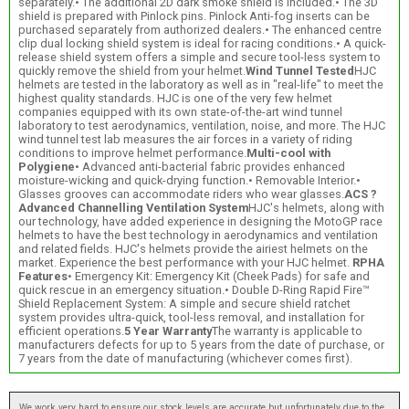
separately.• The additional 2D dark smoke shield is included.• The 3D
shield is prepared with Pinlock pins. Pinlock Anti-fog inserts can be
purchased separately from authorized dealers.• The enhanced centre
clip dual locking shield system is ideal for racing conditions.• A quick-
release shield system offers a simple and secure tool-less system to
quickly remove the shield from your helmet.
Wind Tunnel Tested
HJC
helmets are tested in the laboratory as well as in "real-life" to meet the
highest quality standards. HJC is one of the very few helmet
companies equipped with its own state-of-the-art wind tunnel
laboratory to test aerodynamics, ventilation, noise, and more. The HJC
wind tunnel test lab measures the air forces in a variety of riding
conditions to improve helmet performance.
Multi-cool with
Polygiene
• Advanced anti-bacterial fabric provides enhanced
moisture-wicking and quick-drying function.• Removable Interior.•
Glasses grooves can accommodate riders who wear glasses.
ACS ?
Advanced Channelling Ventilation System
HJC's helmets, along with
our technology, have added experience in designing the MotoGP race
helmets to have the best technology in aerodynamics and ventilation
and related fields. HJC's helmets provide the airiest helmets on the
market. Experience the best performance with your HJC helmet.
RPHA
Features
• Emergency Kit: Emergency Kit (Cheek Pads) for safe and
quick rescue in an emergency situation.• Double D-Ring Rapid Fire™
Shield Replacement System: A simple and secure shield ratchet
system provides ultra-quick, tool-less removal, and installation for
efficient operations.
5 Year Warranty
The warranty is applicable to
manufacturers defects for up to 5 years from the date of purchase, or
7 years from the date of manufacturing (whichever comes first).
We work very hard to ensure our stock levels are accurate but unfortunately due to the