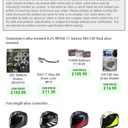
high volume of orders we receive both online and in store, some items may be
incorrectly marked as instock. In the event an item is out of stock we will contact you
within 24 working hours to discuss your order. Please contact us before visiting the
store to ensure the product you wish to view is on display. Our stock levels are
provided by both our physical stock in store and supplier stock levels within the U.K.
As with any product, specification is subject to change without prior notification. You
are advised to confirm current specification before buying.
Customers who viewed HJC RPHA 11 Seeze MC1SF Red also
viewed...
YUASA Batteries
YT7B-BS
OUR PRICE
£105.99
BIKE IT Alloy MX
OXFORD Solo
EBC BRAKES
Brake Lever
Brake Bleeder
Brakes
#B19
MD647XC
OUR PRICE
£14.99
OUR PRICE
OUR PRICE
£11.39
£193.99
You might also consider...