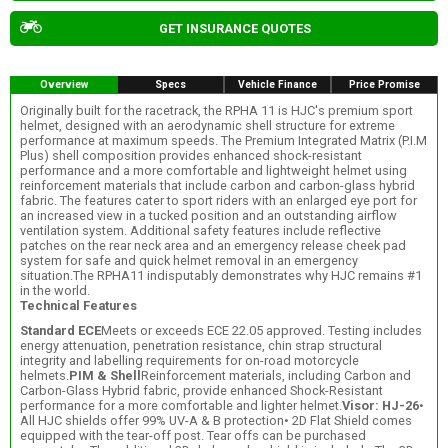
GET INSURANCE QUOTES
Overview
Specs
Vehicle Finance
Price Promise
Originally built for the racetrack, the RPHA 11 is HJC's premium sport
helmet, designed with an aerodynamic shell structure for extreme
performance at maximum speeds. The Premium Integrated Matrix (P.I.M
Plus) shell composition provides enhanced shock-resistant
performance and a more comfortable and lightweight helmet using
reinforcement materials that include carbon and carbon-glass hybrid
fabric. The features cater to sport riders with an enlarged eye port for
an increased view in a tucked position and an outstanding airflow
ventilation system. Additional safety features include reflective
patches on the rear neck area and an emergency release cheek pad
system for safe and quick helmet removal in an emergency
situation.The RPHA11 indisputably demonstrates why HJC remains #1
in the world.
Technical Features
Standard ECE
Meets or exceeds ECE 22.05 approved. Testing includes
energy attenuation, penetration resistance, chin strap structural
integrity and labelling requirements for on-road motorcycle
helmets.
PIM & Shell
Reinforcement materials, including Carbon and
Carbon-Glass Hybrid fabric, provide enhanced Shock-Resistant
performance for a more comfortable and lighter helmet.
Visor: HJ-26
•
All HJC shields offer 99% UV-A & B protection• 2D Flat Shield comes
equipped with the tear-off post. Tear offs can be purchased