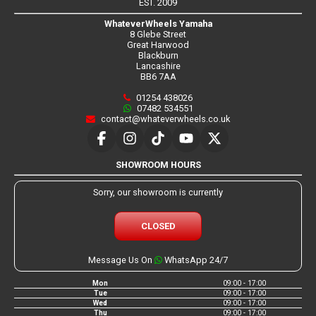
EST. 2009
WhateverWheels Yamaha
8 Glebe Street
Great Harwood
Blackburn
Lancashire
BB6 7AA
01254 438026
07482 534551
contact@whateverwheels.co.uk
SHOWROOM HOURS
Sorry, our showroom is currently
CLOSED
Message Us On
WhatsApp 24/7
Mon
09:00 - 17:00
Tue
09:00 - 17:00
Wed
09:00 - 17:00
Thu
09:00 - 17:00