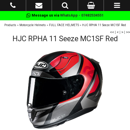
Message us via
WhatsApp - 07482534551
Products
»
Motorcycle Helmets
»
FULL FACE HELMETS
»
HJC RPHA 11 Seeze MC1SF Red
<<
|
<
|
>
|
>>
HJC RPHA 11 Seeze MC1SF Red