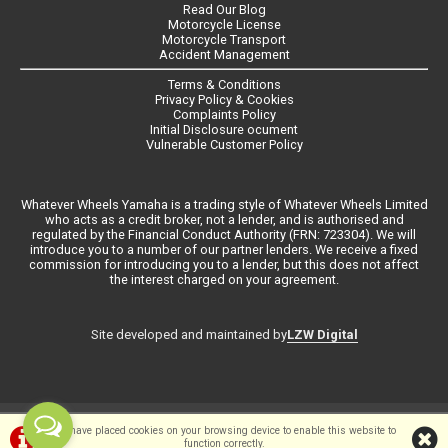
Read Our Blog
Motorcycle License
Motorcycle Transport
Accident Management
Terms & Conditions
Privacy Policy & Cookies
Complaints Policy
Initial Disclosure ocument
Vulnerable Customer Policy
Whatever Wheels Yamaha is a trading style of Whatever Wheels Limited
who acts as a credit broker, not a lender, and is authorised and
regulated by the Financial Conduct Authority (FRN: 723304). We will
introduce you to a number of our partner lenders. We receive a fixed
commission for introducing you to a lender, but this does not affect
the interest charged on your agreement.
LZW Digital
Site developed and maintained by
©Whateverwheels Ltd | Powered by
i-BikeShop
Software ©2001-2026
We have placed cookies on your browsing device to enable this website to
function correctly.
SiWIS Ltd