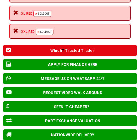
XL RED
SOLD OUT
XXL RED
SOLD OUT
Which
?
Trusted Trader
APPLY FOR FINANCE HERE
MESSAGE US ON WHATSAPP 24/7
REQUEST VIDEO WALK AROUND
SEEN IT CHEAPER?
PART EXCHANGE VALUATION
NATIONWIDE DELIVERY