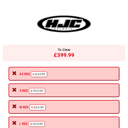
To Clear
£399.99
XS RED
SOLD OUT
S RED
SOLD OUT
M RED
SOLD OUT
L RED
SOLD OUT