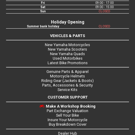
Fri
09:00 - 17:00
Sat
09:00 - 15:00
Sun
CLOSED
Holiday Opening
Summer bank holiday
CLOSED
VEHICLES & PARTS
New Yamaha Motorcycles
New Yamaha Scooters
New Yamaha Quads
Used Motorbikes
Latest Bike Promotions
Genuine Parts & Apparel
Motorcycle Helmets
Riding Gear (Jackets & Boots)
Parts, Accessories & Security
Service Kits
CUSTOMER SUPPORT
Make A Workshop Booking
Part Exchange Valuation
Sell Your Bike
Insure Your Motorcycle
Buy Breakdown Cover
Dealer Hub