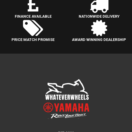
FINANCE AVAILABLE
NATIONWIDE DELIVERY
PRICE MATCH PROMISE
AWARD WINNING DEALERSHIP