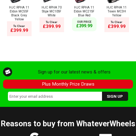
HJC RPHA 11
HJC RPHA 70
HJC RPHA 11
HJC RPHA 11
Eldon MC5SF
Stipe MC10SF
Eldon MC21SF
Texen MC3H
Black Grey
White
Blue Red
Yellow
Yellow
To Clear
OUR PRICE
To Clear
£399.99
£399.99
£399.99
To Clear
£399.99
Sign up for our latest news & offers
Plus Monthly Prize Draws
Reasons to buy from WhateverWheels