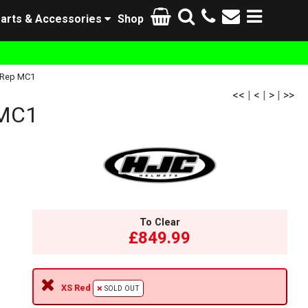
arts & Accessories
Shop
 Rep MC1
<<
|
<
|
>
|
>>
 MC1
To Clear
£849.99
XS Red
SOLD OUT