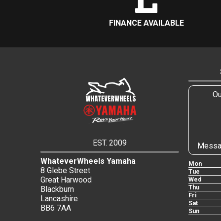
FINANCE AVAILABLE
Ou
EST. 2009
Messa
WhateverWheels Yamaha
Mon
8 Glebe Street
Tue
Great Harwood
Wed
Thu
Blackburn
Fri
Lancashire
Sat
BB6 7AA
Sun