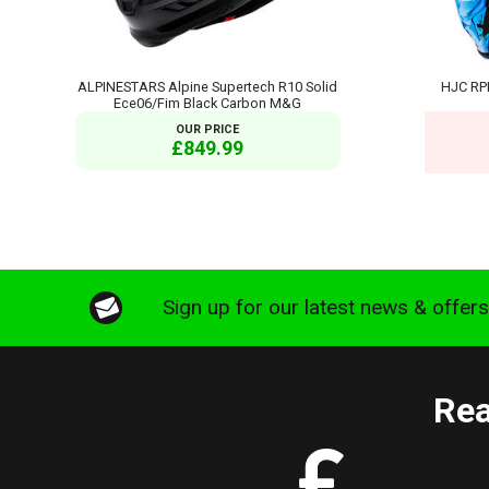
ALPINESTARS Alpine Supertech R10 Solid
HJC RP
Ece06/Fim Black Carbon M&G
OUR PRICE
£849.99
Sign up for our latest news & offer
Rea