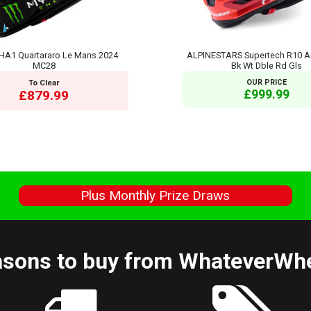
HA1 Quartararo Le Mans 2024
ALPINESTARS Supertech R10 A
MC28
Bk Wt Dble Rd Gls
To Clear
OUR PRICE
£999.99
£879.99
s
Plus Monthly Prize Draws
sons to buy from WhateverWh