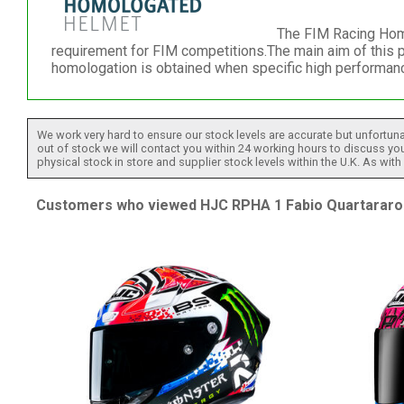
The FIM Racing Homo
requirement for FIM competitions.The main aim of this 
homologation is obtained when specific high performanc
We work very hard to ensure our stock levels are accurate but unfortuna
out of stock we will contact you within 24 working hours to discuss your
physical stock in store and supplier stock levels within the U.K. As wit
Customers who viewed HJC RPHA 1 Fabio Quartararo 