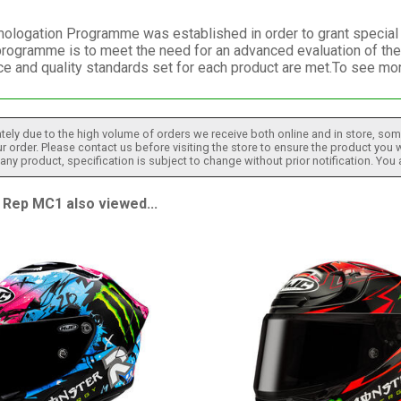
logation Programme was established in order to grant special re
programme is to meet the need for an advanced evaluation of the
e and quality standards set for each product are met.To see m
tely due to the high volume of orders we receive both online and in store, some
 order. Please contact us before visiting the store to ensure the product you w
h any product, specification is subject to change without prior notification. You
Rep MC1 also viewed...