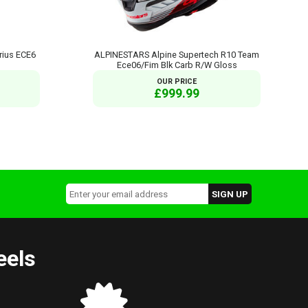
rius ECE6
ALPINESTARS Alpine Supertech R10 Team
Ece06/Fim Blk Carb R/W Gloss
OUR PRICE
£999.99
eels