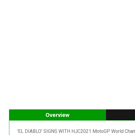
Overview
'EL DIABLO' SIGNS WITH HJC2021 MotoGP World Champion