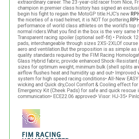
extraordinary career. The 23-year-old racer from Nice, F
champion in premier class history has signed an exclusi
begin his fight to regain the MotoGP title.HJC's new
RP
the niceties of a road helmet, it is NOT for pottering.
RPH
performance of world class athletes on the world's top 
normal riders.What you find in the box is the very sam
Transparent racing spoiler (optional self-fit) • Pinlock 
pads, interchangeable through sizes 2XS-2XLOf course 
aero and ventilation.But the proposition is as simple as it
quality standards required by the FIM Racing Homologa
Glass Hybrid fabric, provide enhanced Shock-Resistant 
sizes for optimum weight, minimum bulk (shell splits ar
airflow flushes heat and humidity up and out• Improved
system for high speed racing conditions• All-New EASY
wicking and Quick dry,Cool Comfort & Cooling effect fo
Emergency Kit (Cheek Pads) for safe and quick rescue i
communication• ECE22.06 approved• Visor: HJ-35• Pinl