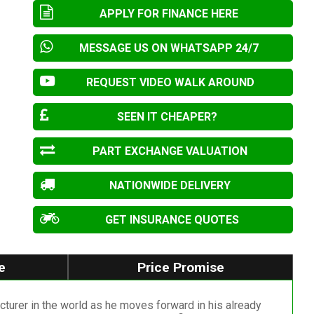
APPLY FOR FINANCE HERE
MESSAGE US ON WHATSAPP 24/7
REQUEST VIDEO WALK AROUND
SEEN IT CHEAPER?
PART EXCHANGE VALUATION
NATIONWIDE DELIVERY
GET INSURANCE QUOTES
e
Price Promise
rer in the world as he moves forward in his already