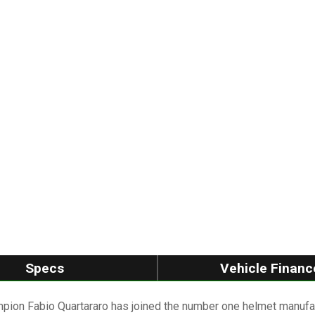
Specs
Vehicle Financ
 Fabio Quartararo has joined the number one helmet manufactu