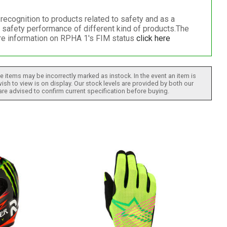
cognition to products related to safety and as a
 safety performance of different kind of products.The
ore information on RPHA 1's FIM status
click here
 items may be incorrectly marked as instock. In the event an item is
ish to view is on display. Our stock levels are provided by both our
 are advised to confirm current specification before buying.