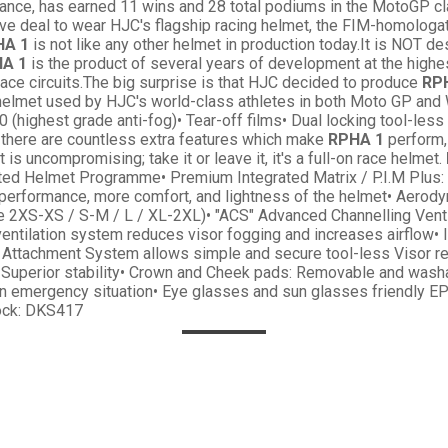
rance, has earned 11 wins and 28 total podiums in the MotoGP cla
ve deal to wear HJC's flagship racing helmet, the FIM-homologat
HA 1
is not like any other helmet in production today.It is NOT de
A 1
is the product of several years of development at the highes
race circuits.The big surprise is that HJC decided to produce
RP
e helmet used by HJC's world-class athletes in both Moto GP and
120 (highest grade anti-fog)• Tear-off films• Dual locking tool-l
there are countless extra features which make
RPHA 1
perform, 
 is uncompromising; take it or leave it, it's a full-on race helmet.
ted Helmet Programme• Premium Integrated Matrix / P.I.M Plus: 
performance, more comfort, and lightness of the helmet• Aerodyn
e 2XS-XS / S-M / L / XL-2XL)• "ACS" Advanced Channelling Ventil
 ventilation system reduces visor fogging and increases airflow
 Attachment System allows simple and secure tool-less Visor r
r Superior stability• Crown and Cheek pads: Removable and washa
n emergency situation• Eye glasses and sun glasses friendly E
ock: DKS417