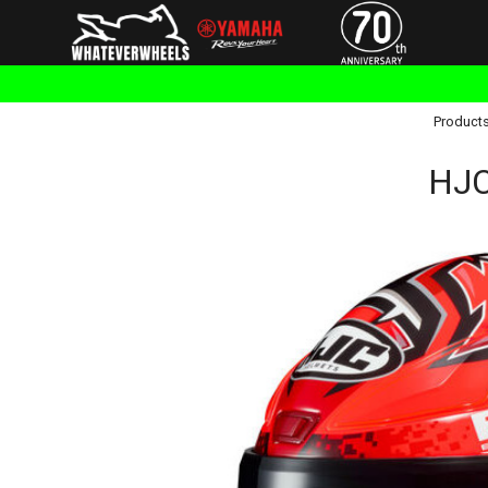
Product
HJC