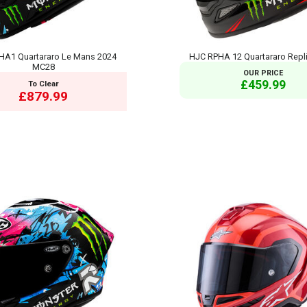
HA1 Quartararo Le Mans 2024
HJC RPHA 12 Quartararo Repl
MC28
OUR PRICE
£459.99
To Clear
£879.99