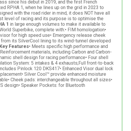
ss since his debut in 2019, and the first French
ed RPHA 1, when he lines up on the grid in 2023 to
signed with the road rider in mind, it does NOT have all
t level of racing and its purpose is to optimise the
HA 1
in large enough volumes to make it available to
 World Superbike, complete with:• FIM homologation•
ess visor for high speed use• Emergency release cheek
from its SilverCool lining to its wind-tunnel developed
Key Features
• Meets specific high performance and
Reinforcement materials, including Carbon and Carbon-
amic shell design for racing performance• Four shell
ation System: 5 intakes & 4 exhausts;Full front-to-back
• Includes Pinlock 120 DKS417• Enhanced Visor dual lock
eplacement• Silver Cool™ provide enhanced moisture
ble• Cheek pads: interchangeable throughout all sizes•
PS design• Speaker Pockets: for Bluetooth