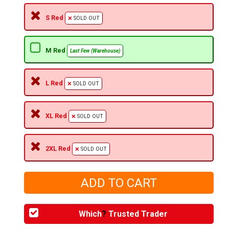
S Red
SOLD OUT
M Red
Last Few (Warehouse)
L Red
SOLD OUT
XL Red
SOLD OUT
2XL Red
SOLD OUT
Which
?
Trusted Trader