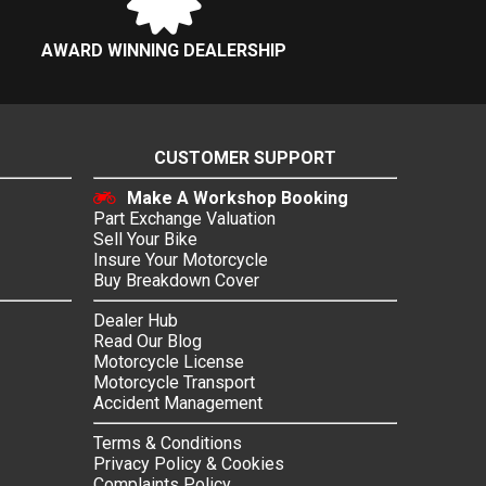
AWARD WINNING DEALERSHIP
CUSTOMER SUPPORT
Make A Workshop Booking
Part Exchange Valuation
Sell Your Bike
Insure Your Motorcycle
Buy Breakdown Cover
Dealer Hub
Read Our Blog
Motorcycle License
Motorcycle Transport
Accident Management
Terms & Conditions
Privacy Policy & Cookies
Complaints Policy