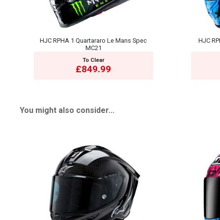
HJC RPHA 1 Quartararo Le Mans Spec
HJC RP
MC21
To Clear
£849.99
You might also consider...