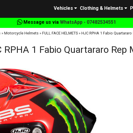
Vehicles
Clothing & Helmets
P
Message us via
WhatsApp - 07482534551
s
»
Motorcycle Helmets
»
FULL FACE HELMETS
»
HJC RPHA 1 Fabio Quartararo
 RPHA 1 Fabio Quartararo Rep