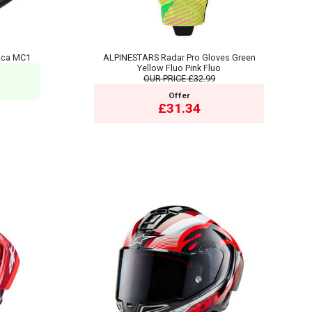
ica MC1
ALPINESTARS Radar Pro Gloves Green
Yellow Fluo Pink Fluo
OUR PRICE
£32.99
Offer
£31.34