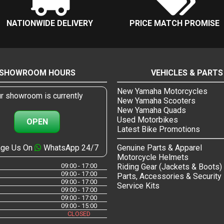
NATIONWIDE DELIVERY
PRICE MATCH PROMISE
SHOWROOM HOURS
VEHICLES & PARTS
New Yamaha Motorcycles
r showroom is currently
New Yamaha Scooters
New Yamaha Quads
Used Motorbikes
OPEN
Latest Bike Promotions
ge Us On
WhatsApp 24/7
Genuine Parts & Apparel
Motorcycle Helmets
09:00 - 17:00
Riding Gear (Jackets & Boots)
09:00 - 17:00
Parts, Accessories & Security
09:00 - 17:00
Service Kits
09:00 - 17:00
09:00 - 17:00
09:00 - 15:00
CLOSED