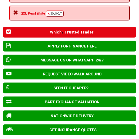
2XL Pearl White
SOLD OUT
Which
?
Trusted Trader
APPLY FOR FINANCE HERE
MESSAGE US ON WHATSAPP 24/7
REQUEST VIDEO WALK AROUND
SEEN IT CHEAPER?
PART EXCHANGE VALUATION
NATIONWIDE DELIVERY
GET INSURANCE QUOTES