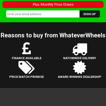
Plus Monthly Prize Draws
Reasons to buy from WhateverWheels
FINANCE AVAILABLE
NATIONWIDE DELIVERY
PRICE MATCH PROMISE
AWARD WINNING DEALERSHIP