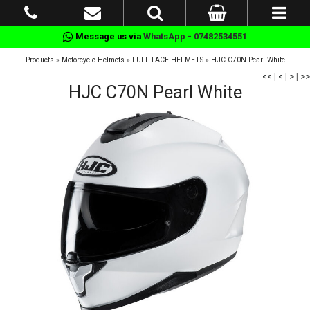
Message us via
WhatsApp - 07482534551
Products
»
Motorcycle Helmets
»
FULL FACE HELMETS
»
HJC C70N Pearl White
<<
|
<
|
>
|
>>
HJC C70N Pearl White