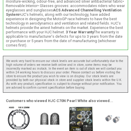
moisture-wicking, odour-free, and advanced silver antibacterial fabric•
Removable Interior• Glasses grooves: accommodates riders who wear
eyeglasses and sunglasses
ACS Advanced Channelling Ventilation
System
HJC's helmets, along with our technology, have added
experience in designing the MotoGP race helmets to have the best
technology in aerodynamics and ventilation and related fields. HJC's
helmets provide the airiest helmets on the market. Experience the best
performance with your HJC helmet.
3 Year Warranty
The warranty is
applicable to manufacturer's defects for ups to 3 years from the date
or purchase or 5 years from the date of manufacturing (whichever
comes first).
We work very hard to ensure our stock levels are accurate but unfortunately due to the
high volume of orders we receive both online and in store, some items may be
incorrectly marked as instock. In the event an item is out of stock we will contact you
within 24 working hours to discuss your order. Please contact us before visiting the
store to ensure the product you wish to view is on display. Our stock levels are
provided by both our physical stock in store and supplier stock levels within the U.K.
As with any product, specification is subject to change without prior notification. You
are advised to confirm current specification before buying.
Customers who viewed HJC C70N Pearl White also viewed...