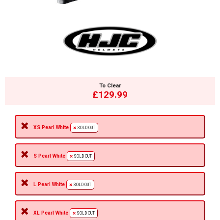
To Clear
£129.99
XS Pearl White
SOLD OUT
S Pearl White
SOLD OUT
L Pearl White
SOLD OUT
XL Pearl White
SOLD OUT