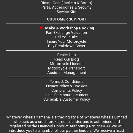
Riding Gear (Jackets & Boots)
Parts, Accessories & Security
Service Kits
CUSTOMER SUPPORT
Make A Workshop Booking
Part Exchange Valuation
Sell Your Bike
Insure Your Motorcycle
Buy Breakdown Cover
Dealer Hub
Read Our Blog
Motorcycle License
Motorcycle Transport
Accident Management
Terms & Conditions
Privacy Policy & Cookies
Complaints Policy
Initial Disclosure ocument
Vulnerable Customer Policy
Whatever Wheels Yamaha is a trading style of Whatever Wheels Limited
who acts as a credit broker, not a lender, and is authorised and
regulated by the Financial Conduct Authority (FRN: 723304). We will
introduce you to a number of our partner lenders. We receive a fixed