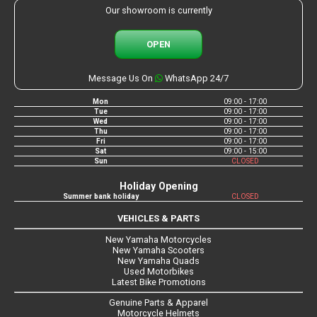
Our showroom is currently
OPEN
Message Us On
WhatsApp 24/7
Mon
09:00 - 17:00
Tue
09:00 - 17:00
Wed
09:00 - 17:00
Thu
09:00 - 17:00
Fri
09:00 - 17:00
Sat
09:00 - 15:00
Sun
CLOSED
Holiday Opening
Summer bank holiday
CLOSED
VEHICLES & PARTS
New Yamaha Motorcycles
New Yamaha Scooters
New Yamaha Quads
Used Motorbikes
Latest Bike Promotions
Genuine Parts & Apparel
Motorcycle Helmets