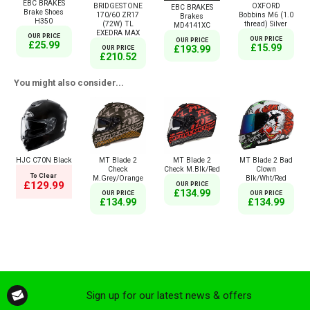
EBC BRAKES
BRIDGESTONE
OXFORD
EBC BRAKES
Brake Shoes
170/60 ZR17
Bobbins M6 (1.0
Brakes
H350
(72W) TL
thread) Silver
MD4141XC
EXEDRA MAX
OUR PRICE
OUR PRICE
OUR PRICE
£25.99
£15.99
£193.99
OUR PRICE
£210.52
You might also consider...
HJC C70N Black
MT Blade 2
MT Blade 2
MT Blade 2 Bad
Check
Check M.Blk/Red
Clown
To Clear
M.Grey/Orange
Blk/Wht/Red
£129.99
OUR PRICE
£134.99
OUR PRICE
OUR PRICE
£134.99
£134.99
Sign up for our latest news & offers