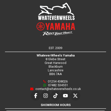
EST. 2009
WhateverWheels Yamaha
8 Glebe Street
Great Harwood
Blackburn
Lancashire
BB6 7AA
01254 438026
07482 534551
contact@whateverwheels.co.uk
SHOWROOM HOURS