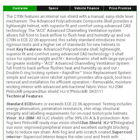
Overview
Specs
Vehicle Finance
Price Promise
The C70N features an internal sun shield with a manual, easy-slide lever
mechanism. The Advanced Polycarbonate Composite Shell provides a
lightweight helmet, with superior fit and comfort using advanced CAD
technology. The "ACS" Advanced Channelling Ventilation system
allows full front to back airflow to flush heat and humidity up and out.
C70N is ECE 22.06 approved, this safety standard introduces more
rigorous tests and a higher set of standards for new helmets to
meet.
Key Features
• Advanced Polycarbonate shell: lightweight,
superior fit and comfort using advanced CAD technology.• 3 shell
sizes for optimal weight and fit.• Aerodynamic shell with large eye port
for greater visibility.• "ACS" Advanced Channelling Ventilation System:
full front to back airflow flushes heat and humidity up and out.•
Double-D ring locking system.• RapidFire™ Visor Replacement System:
simple and secure visor ratchet system provides ultra-quick, tool-less
removal and installation for efficient operation.• Removable, moisture-
wicking interior with advanced anti-bacterial fabric.Visor: HJ-20M
Pinlock® preparedSun shield: HJ-V7Pinlock®: DKS111
Technical Features
Standard ECE
Meets or exceeds ECE 22.06 approved. Testing includes
energy attenuation, penetration resistance, chin strap structural
integrity and labelling requirements for on-road motorcycle helmets
Visor: HJ-20M
• All HJC shields offer 99% UV-A & B protection• Anti-
fog lens Pinlock® ready max vision shield
Sun Shield: HJ-V7
Integrated
sun visor: improved peripheral vision and excellent sunlight blocking
help to reduce eye strain. Anti-fog and anti-scratch coated.
Supercool
interior
• Supercool Interior keeps the rider cool and fresh with