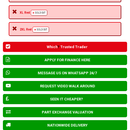
XL Red
SOLD OUT
2XL Red
SOLD OUT
Which
?
Trusted Trader
APPLY FOR FINANCE HERE
MESSAGE US ON WHATSAPP 24/7
REQUEST VIDEO WALK AROUND
SEEN IT CHEAPER?
PART EXCHANGE VALUATION
NATIONWIDE DELIVERY