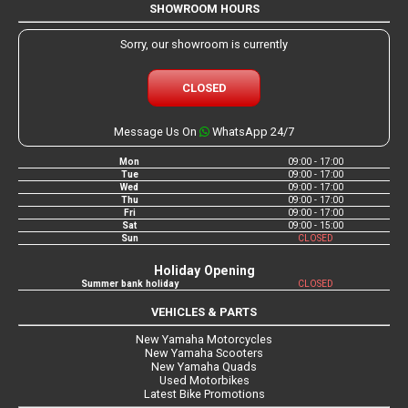
SHOWROOM HOURS
Sorry, our showroom is currently
CLOSED
Message Us On
WhatsApp 24/7
Mon
09:00 - 17:00
Tue
09:00 - 17:00
Wed
09:00 - 17:00
Thu
09:00 - 17:00
Fri
09:00 - 17:00
Sat
09:00 - 15:00
Sun
CLOSED
Holiday Opening
Summer bank holiday
CLOSED
VEHICLES & PARTS
New Yamaha Motorcycles
New Yamaha Scooters
New Yamaha Quads
Used Motorbikes
Latest Bike Promotions