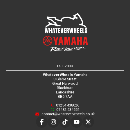
EST. 2009
WhateverWheels Yamaha
8 Glebe Street
Great Harwood
Blackburn
Lancashire
BB6 7AA
01254 438026
07482 534551
contact@whateverwheels.co.uk