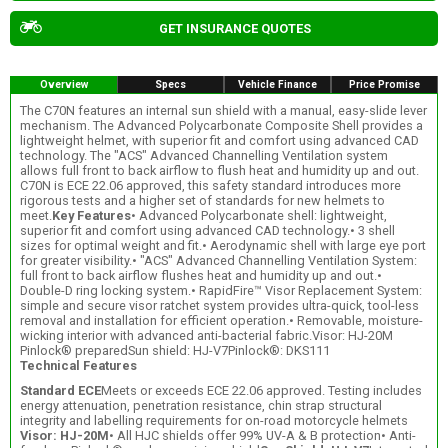
GET INSURANCE QUOTES
Overview
Specs
Vehicle Finance
Price Promise
The C70N features an internal sun shield with a manual, easy-slide lever
mechanism. The Advanced Polycarbonate Composite Shell provides a
lightweight helmet, with superior fit and comfort using advanced CAD
technology. The "ACS" Advanced Channelling Ventilation system
allows full front to back airflow to flush heat and humidity up and out.
C70N is ECE 22.06 approved, this safety standard introduces more
rigorous tests and a higher set of standards for new helmets to
meet.
Key Features
• Advanced Polycarbonate shell: lightweight,
superior fit and comfort using advanced CAD technology.• 3 shell
sizes for optimal weight and fit.• Aerodynamic shell with large eye port
for greater visibility.• "ACS" Advanced Channelling Ventilation System:
full front to back airflow flushes heat and humidity up and out.•
Double-D ring locking system.• RapidFire™ Visor Replacement System:
simple and secure visor ratchet system provides ultra-quick, tool-less
removal and installation for efficient operation.• Removable, moisture-
wicking interior with advanced anti-bacterial fabric.Visor: HJ-20M
Pinlock® preparedSun shield: HJ-V7Pinlock®: DKS111
Technical Features
Standard ECE
Meets or exceeds ECE 22.06 approved. Testing includes
energy attenuation, penetration resistance, chin strap structural
integrity and labelling requirements for on-road motorcycle helmets
Visor: HJ-20M
• All HJC shields offer 99% UV-A & B protection• Anti-