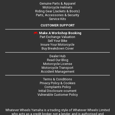
Genuine Parts & Apparel
Motorcycle Helmets
Riding Gear (Jackets & Boots)
Parts, Accessories & Security
Service Kits
CUSTOMER SUPPORT
Make A Workshop Booking
Part Exchange Valuation
Sell Your Bike
Insure Your Motorcycle
Buy Breakdown Cover
Dealer Hub
Read Our Blog
Motorcycle License
Motorcycle Transport
Accident Management
Terms & Conditions
Privacy Policy & Cookies
Complaints Policy
Initial Disclosure ocument
Vulnerable Customer Policy
Whatever Wheels Yamaha is a trading style of Whatever Wheels Limited
who acts as a credit broker, not a lender, and is authorised and