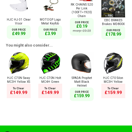
RK CHAINS 520
Per Link
(100FT=1920)
Chain
HJC HJ-31 Clear
MOTOGP Logo
EBC BRAKES
OUR PRICE
Visor
Metal Keyfob
Brakes MD800X
£0.19
OUR PRICE
OUR PRICE
msrp: £0.23
OUR PRICE
£49.99
£3.99
£178.99
You might also consider...
HJC C70N Sway
HJC C70N Holt
SPADA Prophet
HJC C70 Silon
MC3H Yellow XS
MC4H Green
Matt Black
MC3H Yellow
Helmet
To Clear
To Clear
To Clear
£149.99
£149.99
£159.99
OUR PRICE
£159.99