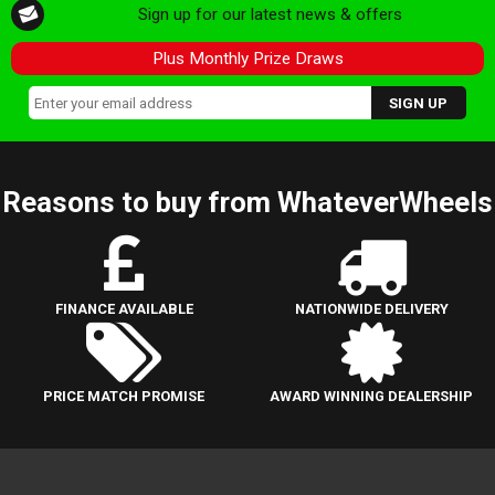
Sign up for our latest news & offers
Plus Monthly Prize Draws
Reasons to buy from WhateverWheels
FINANCE AVAILABLE
NATIONWIDE DELIVERY
PRICE MATCH PROMISE
AWARD WINNING DEALERSHIP