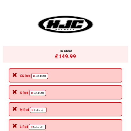
To Clear
£149.99
XS Red
SOLD OUT
S Red
SOLD OUT
M Red
SOLD OUT
L Red
SOLD OUT