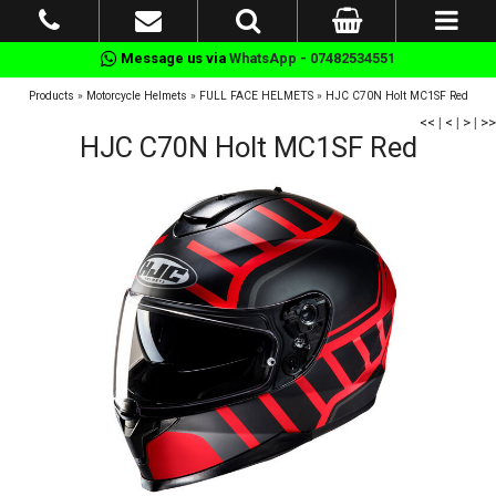
Message us via
WhatsApp - 07482534551
Products
»
Motorcycle Helmets
»
FULL FACE HELMETS
»
HJC C70N Holt MC1SF Red
<<
|
<
|
>
|
>>
HJC C70N Holt MC1SF Red