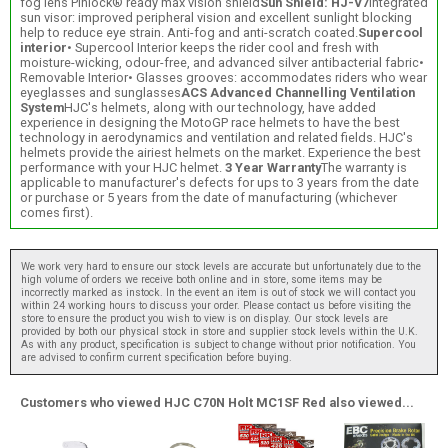
fog lens Pinlock® ready max vision shield
Sun Shield: HJ-V7
Integrated
sun visor: improved peripheral vision and excellent sunlight blocking
help to reduce eye strain. Anti-fog and anti-scratch coated.
Supercool
interior
• Supercool Interior keeps the rider cool and fresh with
moisture-wicking, odour-free, and advanced silver antibacterial fabric•
Removable Interior• Glasses grooves: accommodates riders who wear
eyeglasses and sunglasses
ACS Advanced Channelling Ventilation
System
HJC's helmets, along with our technology, have added
experience in designing the MotoGP race helmets to have the best
technology in aerodynamics and ventilation and related fields. HJC's
helmets provide the airiest helmets on the market. Experience the best
performance with your HJC helmet.
3 Year Warranty
The warranty is
applicable to manufacturer's defects for ups to 3 years from the date
or purchase or 5 years from the date of manufacturing (whichever
comes first).
We work very hard to ensure our stock levels are accurate but unfortunately due to the
high volume of orders we receive both online and in store, some items may be
incorrectly marked as instock. In the event an item is out of stock we will contact you
within 24 working hours to discuss your order. Please contact us before visiting the
store to ensure the product you wish to view is on display. Our stock levels are
provided by both our physical stock in store and supplier stock levels within the U.K.
As with any product, specification is subject to change without prior notification. You
are advised to confirm current specification before buying.
Customers who viewed HJC C70N Holt MC1SF Red also viewed...