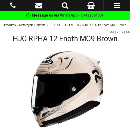
Message us via
WhatsApp - 07482534551
Products
»
Motorcycle Helmets
»
FULL FACE HELMETS
»
HJC RPHA 12 Enoth MC9 Brown
<<
|
<
|
>
|
>>
HJC RPHA 12 Enoth MC9 Brown