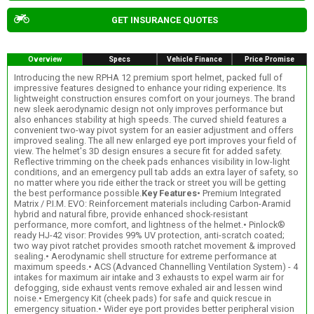
GET INSURANCE QUOTES
Overview
Specs
Vehicle Finance
Price Promise
Introducing the new RPHA 12 premium sport helmet, packed full of
impressive features designed to enhance your riding experience. Its
lightweight construction ensures comfort on your journeys. The brand
new sleek aerodynamic design not only improves performance but
also enhances stability at high speeds. The curved shield features a
convenient two-way pivot system for an easier adjustment and offers
improved sealing. The all new enlarged eye port improves your field of
view. The helmet's 3D design ensures a secure fit for added safety.
Reflective trimming on the cheek pads enhances visibility in low-light
conditions, and an emergency pull tab adds an extra layer of safety, so
no matter where you ride either the track or street you will be getting
the best performance possible.
Key Features
• Premium Integrated
Matrix / P.I.M. EVO: Reinforcement materials including Carbon-Aramid
hybrid and natural fibre, provide enhanced shock-resistant
performance, more comfort, and lightness of the helmet.• Pinlock®
ready HJ-42 visor: Provides 99% UV protection, anti-scratch coated;
two way pivot ratchet provides smooth ratchet movement & improved
sealing.• Aerodynamic shell structure for extreme performance at
maximum speeds.• ACS (Advanced Channelling Ventilation System) - 4
intakes for maximum air intake and 3 exhausts to expel warm air for
defogging, side exhaust vents remove exhaled air and lessen wind
noise.• Emergency Kit (cheek pads) for safe and quick rescue in
emergency situation.• Wider eye port provides better peripheral vision