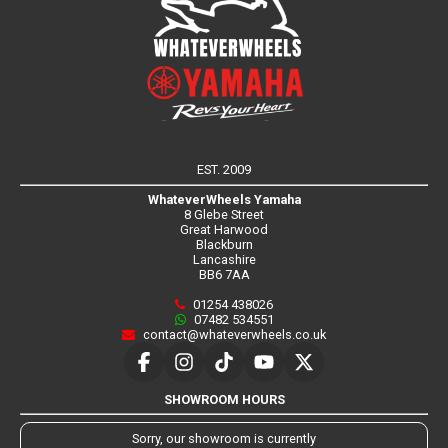
EST. 2009
WhateverWheels Yamaha
8 Glebe Street
Great Harwood
Blackburn
Lancashire
BB6 7AA
01254 438026
07482 534551
contact@whateverwheels.co.uk
SHOWROOM HOURS
Sorry, our showroom is currently