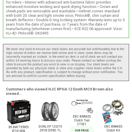
for riders.• Interior with advanced anti-bacteria fabric provides
enhanced moisture wicking and quick drying function.• Crown and
cheek pads are removable and washable.• Helmet comes standard
with both 2D clear and light smoke visor, Pinlock®, chin curtain and
breath deflector.• Double-D ring locking system• Warranty lasts up to 5
years from the date of purchase, or 7 years from the date of
manufacturing (whichever comes first).• ECE R22.06 approved• Visor:
HJ-42• Pinlock®: DKS495
We work very hard to ensure our stock levels are accurate but unfortunately due to the
high volume of orders we receive both online and in store, some items may be
incorrectly marked as instock. In the event an item is out of stock we will contact you
within 24 working hours to discuss your order. Please contact us before visiting the
store to ensure the product you wish to view is on display. Our stock levels are
provided by both our physical stock in store and supplier stock levels within the U.K.
As with any product, specification is subject to change without prior notification. You
are advised to confirm current specification before buying.
Customers who viewed HJC RPHA 12 Enoth MC9 Brown also
viewed...
EBC BRAKES
Clutch Tool
CT051
DUNLOP 120/70
EBC BRAKES
BS BATTERIES
ZR18 (59W) TL
Clutch Kit
OUR PRICE
BTX14FA