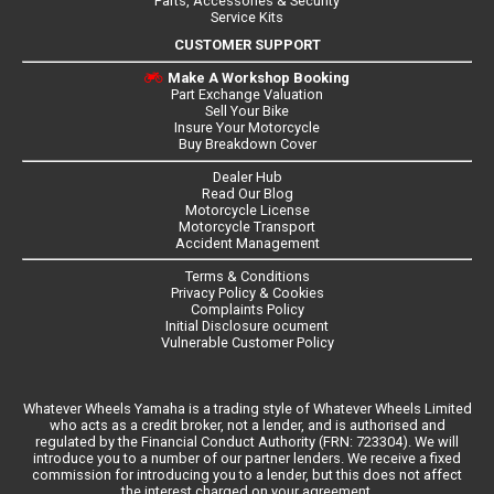
Parts, Accessories & Security
Service Kits
CUSTOMER SUPPORT
Make A Workshop Booking
Part Exchange Valuation
Sell Your Bike
Insure Your Motorcycle
Buy Breakdown Cover
Dealer Hub
Read Our Blog
Motorcycle License
Motorcycle Transport
Accident Management
Terms & Conditions
Privacy Policy & Cookies
Complaints Policy
Initial Disclosure ocument
Vulnerable Customer Policy
Whatever Wheels Yamaha is a trading style of Whatever Wheels Limited
who acts as a credit broker, not a lender, and is authorised and
regulated by the Financial Conduct Authority (FRN: 723304). We will
introduce you to a number of our partner lenders. We receive a fixed
commission for introducing you to a lender, but this does not affect
the interest charged on your agreement.