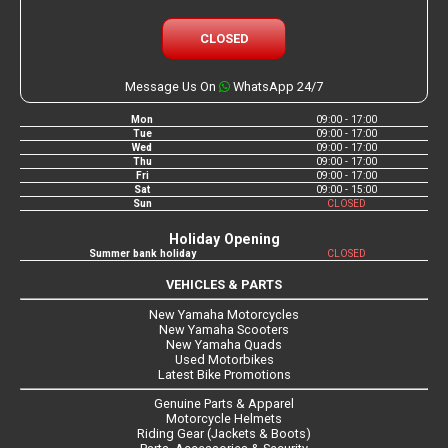
CLOSED
Message Us On
WhatsApp 24/7
Mon
09:00 - 17:00
Tue
09:00 - 17:00
Wed
09:00 - 17:00
Thu
09:00 - 17:00
Fri
09:00 - 17:00
Sat
09:00 - 15:00
Sun
CLOSED
Holiday Opening
Summer bank holiday
CLOSED
VEHICLES & PARTS
New Yamaha Motorcycles
New Yamaha Scooters
New Yamaha Quads
Used Motorbikes
Latest Bike Promotions
Genuine Parts & Apparel
Motorcycle Helmets
Riding Gear (Jackets & Boots)