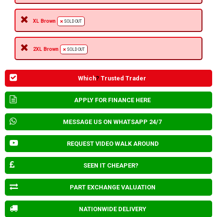
XL Brown
SOLD OUT
2XL Brown
SOLD OUT
Which
?
Trusted Trader
APPLY FOR FINANCE HERE
MESSAGE US ON WHATSAPP 24/7
REQUEST VIDEO WALK AROUND
SEEN IT CHEAPER?
PART EXCHANGE VALUATION
NATIONWIDE DELIVERY