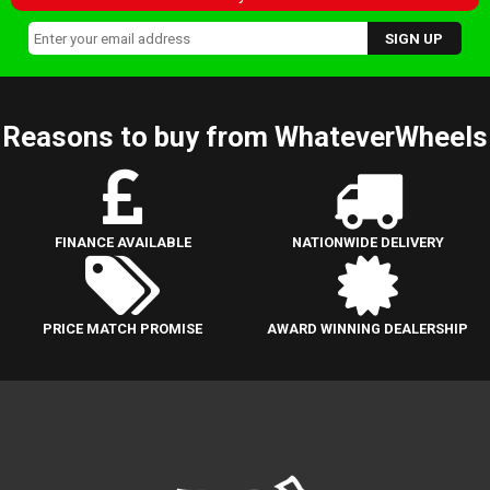
Reasons to buy from WhateverWheels
FINANCE AVAILABLE
NATIONWIDE DELIVERY
PRICE MATCH PROMISE
AWARD WINNING DEALERSHIP