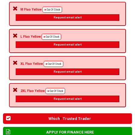
M Fluo Yellow
Out Of Stock
Request email alert
L Fluo Yellow
Out Of Stock
Request email alert
XL Fluo Yellow
Out Of Stock
Request email alert
2XL Fluo Yellow
Out Of Stock
Request email alert
Which
?
Trusted Trader
APPLY FOR FINANCE HERE