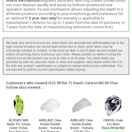
shield mechanism
Integrated Sunshield: Anti-fog coated smoke tinted
sun visor deploys quickly and easily by bottom positioned new
operation system. Its new mechanism allows adjusting the depth in 3
different positions according to your morphology and preference for
an optimal fit.
5 year warranty
The warranty is applicable to
manufacturer's defects for up to 5 years from the date of purchase, or
7 years from the date of manufacturing (whichever comes first).
We work very hard to ensure our stock levels are accurate but unfortunately due to the
high volume of orders we receive both online and in store, some items may be
incorrectly marked as instock. In the event an item is out of stock we will contact you
within 24 working hours to discuss your order. Please contact us before visiting the
store to ensure the product you wish to view is on display. Our stock levels are
provided by both our physical stock in store and supplier stock levels within the U.K.
As with any product, specification is subject to change without prior notification. You
are advised to confirm current specification before buying.
Customers who viewed HJC RPHA 71 Hamil Carbon MC3H Fluo
Yellow also viewed...
ALPINESTARS
AIRBLADE Clear
AIRBLADE Clear
CABERG Duke
Radar Pro Gloves
Double Bubble
Double Bubble
Evo Move
Green Yellow
Screen - Yamaha
Screen - Yamaha
Black/White/Red
Fluo Pink Fluo
XJ6 Diversion
YZF-R1 07>