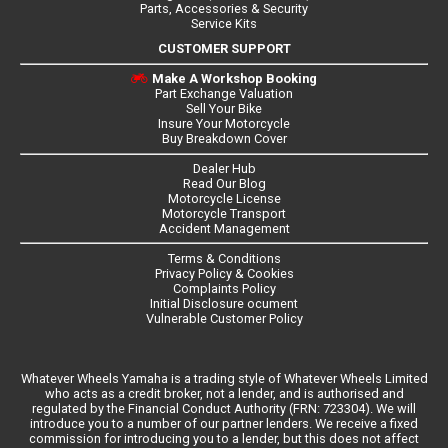
Parts, Accessories & Security
Service Kits
CUSTOMER SUPPORT
Make A Workshop Booking
Part Exchange Valuation
Sell Your Bike
Insure Your Motorcycle
Buy Breakdown Cover
Dealer Hub
Read Our Blog
Motorcycle License
Motorcycle Transport
Accident Management
Terms & Conditions
Privacy Policy & Cookies
Complaints Policy
Initial Disclosure ocument
Vulnerable Customer Policy
Whatever Wheels Yamaha is a trading style of Whatever Wheels Limited
who acts as a credit broker, not a lender, and is authorised and
regulated by the Financial Conduct Authority (FRN: 723304). We will
introduce you to a number of our partner lenders. We receive a fixed
commission for introducing you to a lender, but this does not affect