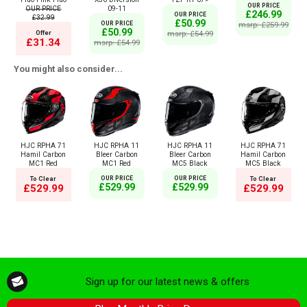
OUR PRICE
OUR PRICE
09-11
£246.99
OUR PRICE
£32.99
£50.99
OUR PRICE
msrp: £259.99
£50.99
Offer
msrp: £54.99
£31.34
msrp: £54.99
You might also consider...
HJC RPHA 71
HJC RPHA 11
HJC RPHA 11
HJC RPHA 71
Hamil Carbon
Bleer Carbon
Bleer Carbon
Hamil Carbon
MC1 Red
MC1 Red
MC5 Black
MC5 Black
To Clear
OUR PRICE
OUR PRICE
To Clear
£529.99
£529.99
£529.99
£529.99
Sign up for our latest news & offers