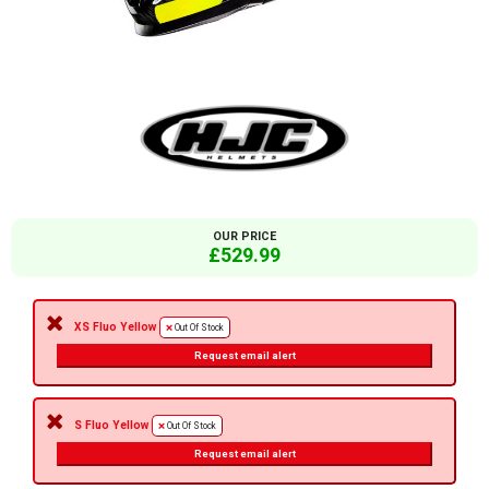
OUR PRICE
£529.99
XS Fluo Yellow
Out Of Stock
Request email alert
S Fluo Yellow
Out Of Stock
Request email alert