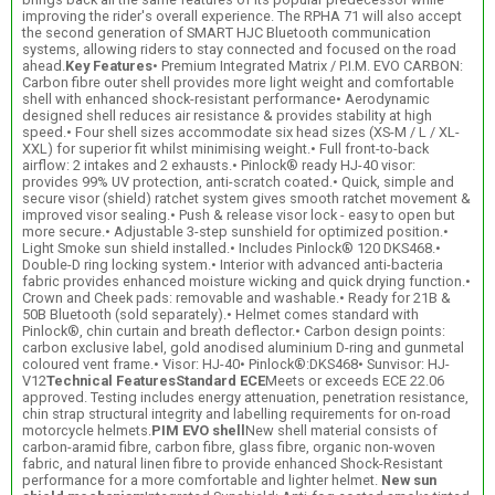
improving the rider's overall experience. The RPHA 71 will also accept
the second generation of SMART HJC Bluetooth communication
systems, allowing riders to stay connected and focused on the road
ahead.
Key Features
• Premium Integrated Matrix / P.I.M. EVO CARBON:
Carbon fibre outer shell provides more light weight and comfortable
shell with enhanced shock-resistant performance• Aerodynamic
designed shell reduces air resistance & provides stability at high
speed.• Four shell sizes accommodate six head sizes (XS-M / L / XL-
XXL) for superior fit whilst minimising weight.• Full front-to-back
airflow: 2 intakes and 2 exhausts.• Pinlock® ready HJ-40 visor:
provides 99% UV protection, anti-scratch coated.• Quick, simple and
secure visor (shield) ratchet system gives smooth ratchet movement &
improved visor sealing.• Push & release visor lock - easy to open but
more secure.• Adjustable 3-step sunshield for optimized position.•
Light Smoke sun shield installed.• Includes Pinlock® 120 DKS468.•
Double-D ring locking system.• Interior with advanced anti-bacteria
fabric provides enhanced moisture wicking and quick drying function.•
Crown and Cheek pads: removable and washable.• Ready for 21B &
50B Bluetooth (sold separately).• Helmet comes standard with
Pinlock®, chin curtain and breath deflector.• Carbon design points:
carbon exclusive label, gold anodised aluminium D-ring and gunmetal
coloured vent frame.• Visor: HJ-40• Pinlock®:DKS468• Sunvisor: HJ-
V12
Technical Features
Standard ECE
Meets or exceeds ECE 22.06
approved. Testing includes energy attenuation, penetration resistance,
chin strap structural integrity and labelling requirements for on-road
motorcycle helmets.
PIM EVO shell
New shell material consists of
carbon-aramid fibre, carbon fibre, glass fibre, organic non-woven
fabric, and natural linen fibre to provide enhanced Shock-Resistant
performance for a more comfortable and lighter helmet.
New sun