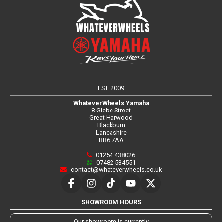
EST. 2009
WhateverWheels Yamaha
8 Glebe Street
Great Harwood
Blackburn
Lancashire
BB6 7AA
01254 438026
07482 534551
contact@whateverwheels.co.uk
SHOWROOM HOURS
Our showroom is currently