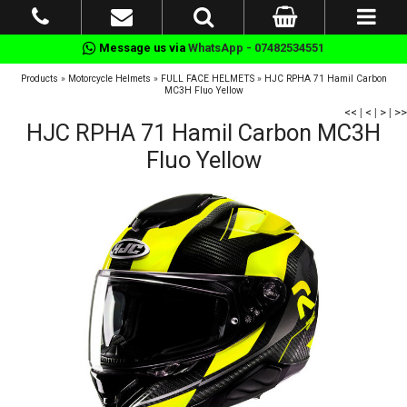
Message us via
WhatsApp - 07482534551
Products
»
Motorcycle Helmets
»
FULL FACE HELMETS
»
HJC RPHA 71 Hamil Carbon
MC3H Fluo Yellow
<<
|
<
|
>
|
>>
HJC RPHA 71 Hamil Carbon MC3H
Fluo Yellow