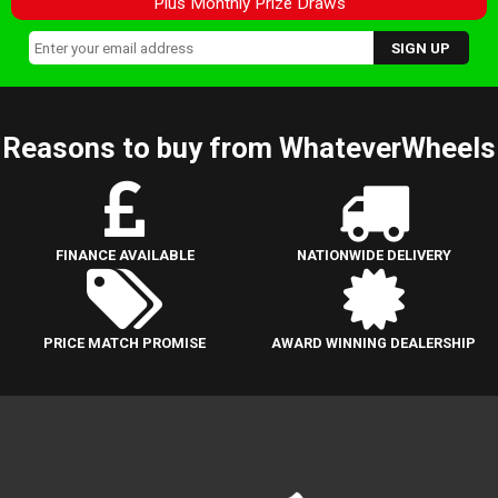
Plus Monthly Prize Draws
Reasons to buy from WhateverWheels
FINANCE AVAILABLE
NATIONWIDE DELIVERY
PRICE MATCH PROMISE
AWARD WINNING DEALERSHIP