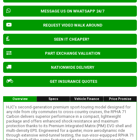
MESSAGE US ON WHATSAPP 24/7
REQUEST VIDEO WALK AROUND
SEEN IT CHEAPER?
PART EXCHANGE VALUATION
NATIONWIDE DELIVERY
GET INSURANCE QUOTES
Overview
Specs
Vehicle Finance
Price Promise
HJC's second-generation premium sport-touring model designed for
any ride from city commutes to cross-country cruises, the RPHA 71
Carbon delivers superior performance in a compact, lightweight
package and offers enhanced shock resistance and maximum
protection thanks to its Premium Integrated Matrix (PIM) EVO shell and
multi-density EPS. Engineered for a quieter, more aerodynamic ride
through extensive wind-tunnel testing, the sun-visor-equipped RPHA 71
brings back all the same features of its popular predecessor while