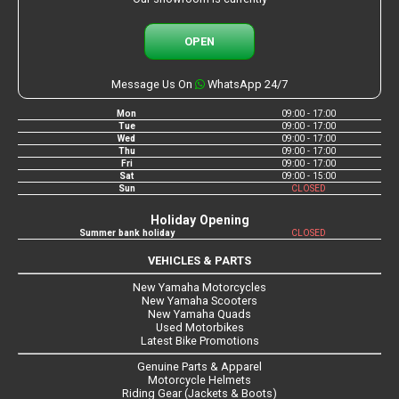
OPEN
Message Us On
WhatsApp 24/7
Mon
09:00 - 17:00
Tue
09:00 - 17:00
Wed
09:00 - 17:00
Thu
09:00 - 17:00
Fri
09:00 - 17:00
Sat
09:00 - 15:00
Sun
CLOSED
Holiday Opening
Summer bank holiday
CLOSED
VEHICLES & PARTS
New Yamaha Motorcycles
New Yamaha Scooters
New Yamaha Quads
Used Motorbikes
Latest Bike Promotions
Genuine Parts & Apparel
Motorcycle Helmets
Riding Gear (Jackets & Boots)