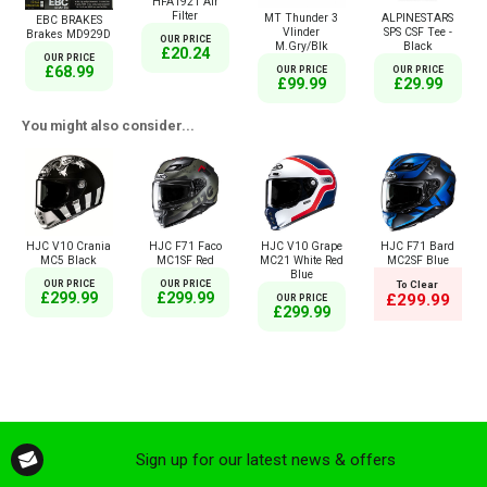
HFA1921 Air
Filter
MT Thunder 3
ALPINESTARS
EBC BRAKES
Vlinder
SPS CSF Tee -
Brakes MD929D
OUR PRICE
M.Gry/Blk
Black
£20.24
OUR PRICE
£68.99
OUR PRICE
OUR PRICE
£99.99
£29.99
You might also consider...
HJC V10 Crania
HJC F71 Faco
HJC V10 Grape
HJC F71 Bard
MC5 Black
MC1SF Red
MC21 White Red
MC2SF Blue
Blue
OUR PRICE
OUR PRICE
To Clear
£299.99
£299.99
£299.99
OUR PRICE
£299.99
Sign up for our latest news & offers