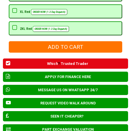
XL Red
ORDER NOW (1-3 Day Dispatch)
2XL Red
ORDER NOW (1-3 Day Dispatch)
Which
?
Trusted Trader
APPLY FOR FINANCE HERE
MESSAGE US ON WHATSAPP 24/7
REQUEST VIDEO WALK AROUND
SEEN IT CHEAPER?
PART EXCHANGE VALUATION