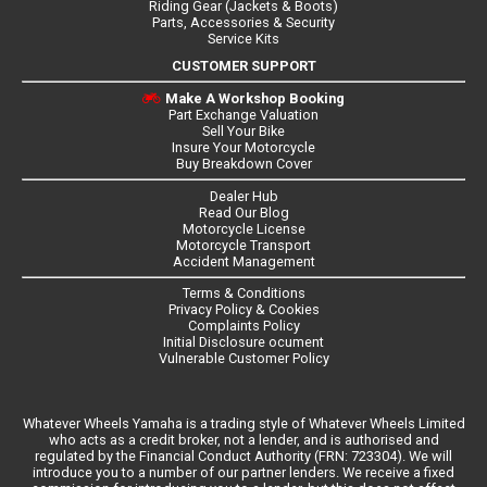
Riding Gear (Jackets & Boots)
Parts, Accessories & Security
Service Kits
CUSTOMER SUPPORT
Make A Workshop Booking
Part Exchange Valuation
Sell Your Bike
Insure Your Motorcycle
Buy Breakdown Cover
Dealer Hub
Read Our Blog
Motorcycle License
Motorcycle Transport
Accident Management
Terms & Conditions
Privacy Policy & Cookies
Complaints Policy
Initial Disclosure ocument
Vulnerable Customer Policy
Whatever Wheels Yamaha is a trading style of Whatever Wheels Limited
who acts as a credit broker, not a lender, and is authorised and
regulated by the Financial Conduct Authority (FRN: 723304). We will
introduce you to a number of our partner lenders. We receive a fixed