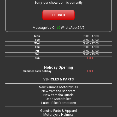
Sorry, our showroom is currently
CLOSED
Message Us On
WhatsApp 24/7
Mon
09:00 - 17:00
Tue
09:00 - 17:00
Wed
09:00 - 17:00
Thu
09:00 - 17:00
Fri
09:00 - 17:00
Sat
09:00 - 15:00
Sun
CLOSED
Holiday Opening
Summer bank holiday
CLOSED
VEHICLES & PARTS
New Yamaha Motorcycles
New Yamaha Scooters
New Yamaha Quads
Used Motorbikes
Latest Bike Promotions
Genuine Parts & Apparel
Motorcycle Helmets