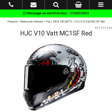
Message us via
WhatsApp - 07482534551
Products
»
Motorcycle Helmets
»
FULL FACE HELMETS
»
HJC V10 Vatt MC1SF Red
<<
|
<
|
>
|
>>
HJC V10 Vatt MC1SF Red