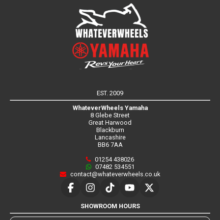
EST. 2009
WhateverWheels Yamaha
8 Glebe Street
Great Harwood
Blackburn
Lancashire
BB6 7AA
01254 438026
07482 534551
contact@whateverwheels.co.uk
SHOWROOM HOURS