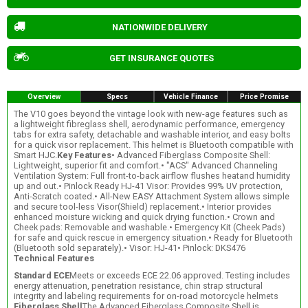
NATIONWIDE DELIVERY
GET INSURANCE QUOTES
Overview
Specs
Vehicle Finance
Price Promise
The V10 goes beyond the vintage look with new-age features such as
a lightweight fibreglass shell, aerodynamic performance, emergency
tabs for extra safety, detachable and washable interior, and easy bolts
for a quick visor replacement. This helmet is Bluetooth compatible with
Smart HJC.
Key Features
• Advanced Fiberglass Composite Shell:
Lightweight, superior fit and comfort.• "ACS" Advanced Channeling
Ventilation System: Full front-to-back airflow flushes heatand humidity
up and out.• Pinlock Ready HJ-41 Visor: Provides 99% UV protection,
Anti-Scratch coated.• All-New EASY Attachment System allows simple
and secure tool-less Visor(Shield) replacement.• Interior provides
enhanced moisture wicking and quick drying function.• Crown and
Cheek pads: Removable and washable.• Emergency Kit (Cheek Pads)
for safe and quick rescue in emergency situation.• Ready for Bluetooth
(Bluetooth sold separately).• Visor: HJ-41• Pinlock: DKS476
Technical Features
Standard ECE
Meets or exceeds ECE 22.06 approved. Testing includes
energy attenuation, penetration resistance, chin strap structural
integrity and labeling requirements for on-road motorcycle helmets
Fiberglass Shell
The Advanced Fiberglass Composite Shell is