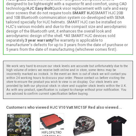
designed to be lightweight with a superior fit and comfort, using CAD
technology.
HJC Easy Bolt
Quick visor replacement with safe and easy
visor screws that do not require tools.
SMART HJC
SMART HJC 20B
and 10B Bluetooth communication system co-developed with SENA
tailored specially for HJC helmets. SMART HJC can be installed on
HJC's various models and due to the compact size and aerodynamic
design of the Bluetooth unit, it enhances the overall look and
aerodynamic design of the shell. *All SMART HJC devices sold
separately.
3 year warranty
The warranty is applicable to
manufacturer's defects for up to 3 years from the date of purchase or
5 years from the date of manufacturing (whichever comes first).
We work very hard to ensure our stock levels are accurate but unfortunately due to the
high volume of orders we receive both online and in store, some items may be
incorrectly marked as instock. In the event an item is out of stock we will contact you
within 24 working hours to discuss your order. Please contact us before visiting the
store to ensure the product you wish to view is on display. Our stock levels are
provided by both our physical stock in store and supplier stock levels within the U.K.
As with any product, specification is subject to change without prior notification. You
are advised to confirm current specification before buying.
Customers who viewed HJC V10 Vatt MC1SF Red also viewed...
HIFLOFILTRO