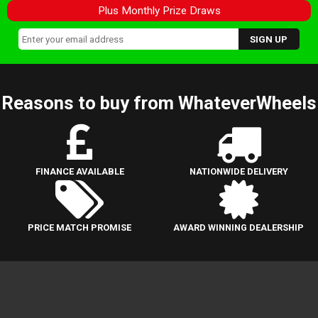
Plus Monthly Prize Draws
Reasons to buy from WhateverWheels
FINANCE AVAILABLE
NATIONWIDE DELIVERY
PRICE MATCH PROMISE
AWARD WINNING DEALERSHIP