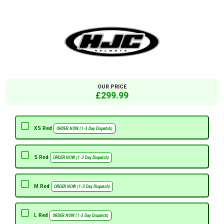
OUR PRICE
£299.99
XS Red
ORDER NOW (1-3 Day Dispatch)
S Red
ORDER NOW (1-3 Day Dispatch)
M Red
ORDER NOW (1-3 Day Dispatch)
L Red
ORDER NOW (1-3 Day Dispatch)