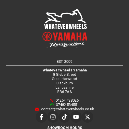
EST. 2009
WhateverWheels Yamaha
8 Glebe Street
Great Harwood
Blackburn
Lancashire
BB6 7AA
01254 438026
07482 534551
contact@whateverwheels.co.uk
SHOWROOM HOURS