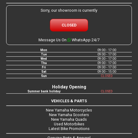
Sorry, our showroom is currently
CLOSED
Message Us On
WhatsApp 24/7
Mon
09:00 - 17:00
Tue
09:00 - 17:00
Wed
09:00 - 17:00
Thu
09:00 - 17:00
Fri
09:00 - 17:00
Sat
09:00 - 15:00
Sun
CLOSED
Holiday Opening
Summer bank holiday
CLOSED
VEHICLES & PARTS
New Yamaha Motorcycles
New Yamaha Scooters
New Yamaha Quads
Used Motorbikes
Latest Bike Promotions
Genuine Parts & Apparel