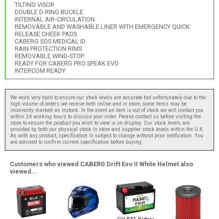
TILTING VISOR
DOUBLE D-RING BUCKLE
INTERNAL AIR-CIRCULATION
REMOVABLE AND WASHABLE LINER WITH EMERGENCY QUICK
RELEASE CHEEK PADS
CABERG SOS MEDICAL ID
RAIN PROTECTION RIMS
REMOVABLE WIND-STOP
READY FOR CABERG PRO SPEAK EVO
INTERCOM READY
We work very hard to ensure our stock levels are accurate but unfortunately due to the
high volume of orders we receive both online and in store, some items may be
incorrectly marked as instock. In the event an item is out of stock we will contact you
within 24 working hours to discuss your order. Please contact us before visiting the
store to ensure the product you wish to view is on display. Our stock levels are
provided by both our physical stock in store and supplier stock levels within the U.K.
As with any product, specification is subject to change without prior notification. You
are advised to confirm current specification before buying.
Customers who viewed CABERG Drift Evo II White Helmet also
viewed...