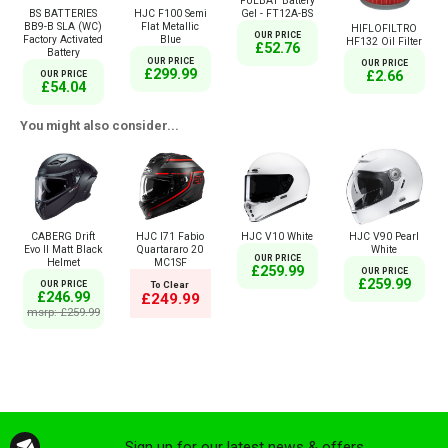
FULBAT Battery
Gel - FT12A-BS
BS BATTERIES
HJC F100 Semi
BB9-B SLA (WC)
Flat Metallic
HIFLOFILTRO
OUR PRICE
Factory Activated
Blue
HF132 Oil Filter
£52.76
Battery
OUR PRICE
OUR PRICE
£299.99
£2.66
OUR PRICE
£54.04
You might also consider...
CABERG Drift
HJC I71 Fabio
HJC V10 White
HJC V90 Pearl
Evo II Matt Black
Quartararo 20
White
OUR PRICE
Helmet
MC1SF
£259.99
OUR PRICE
£259.99
OUR PRICE
To Clear
£246.99
£249.99
msrp: £259.99
Sign up for our latest news & offers