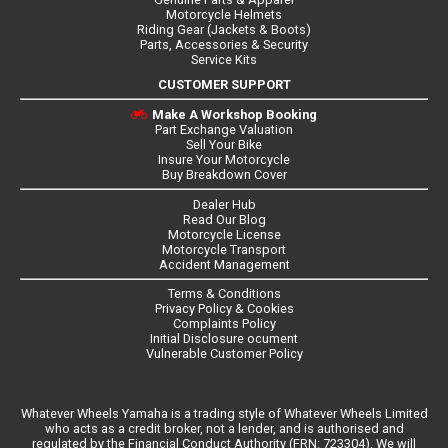
Motorcycle Helmets
Riding Gear (Jackets & Boots)
Parts, Accessories & Security
Service Kits
CUSTOMER SUPPORT
Make A Workshop Booking
Part Exchange Valuation
Sell Your Bike
Insure Your Motorcycle
Buy Breakdown Cover
Dealer Hub
Read Our Blog
Motorcycle License
Motorcycle Transport
Accident Management
Terms & Conditions
Privacy Policy & Cookies
Complaints Policy
Initial Disclosure ocument
Vulnerable Customer Policy
Whatever Wheels Yamaha is a trading style of Whatever Wheels Limited
who acts as a credit broker, not a lender, and is authorised and
regulated by the Financial Conduct Authority (FRN: 723304). We will