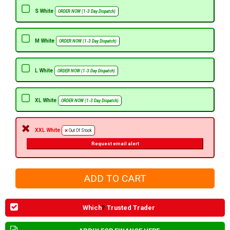
S White
ORDER NOW (1-3 Day Dispatch)
M White
ORDER NOW (1-3 Day Dispatch)
L White
ORDER NOW (1-3 Day Dispatch)
XL White
ORDER NOW (1-3 Day Dispatch)
XXL White
Out Of Stock
Request email alert
Which
?
Trusted Trader