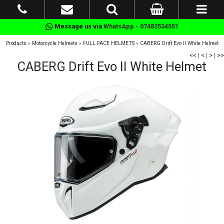
Message us via
WhatsApp - 07482534551
Products
»
Motorcycle Helmets
»
FULL FACE HELMETS
»
CABERG Drift Evo II White Helmet
<<
|
<
|
>
|
>>
CABERG Drift Evo II White Helmet