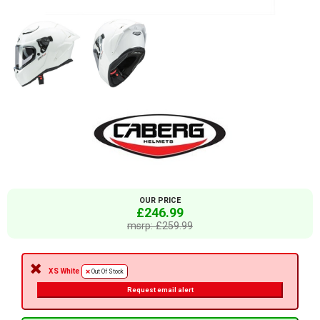
OUR PRICE
£246.99
msrp: £259.99
XS White
Out Of Stock
Request email alert