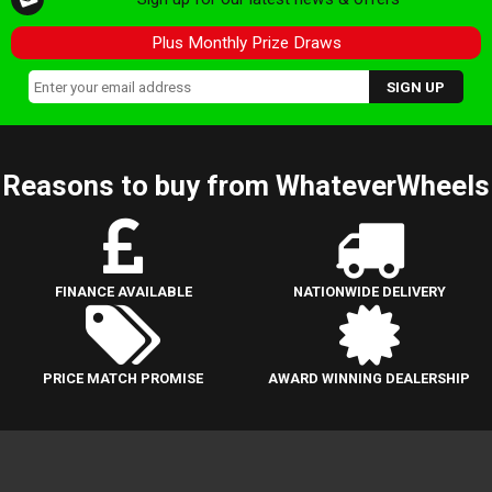
Plus Monthly Prize Draws
Reasons to buy from WhateverWheels
FINANCE AVAILABLE
NATIONWIDE DELIVERY
PRICE MATCH PROMISE
AWARD WINNING DEALERSHIP