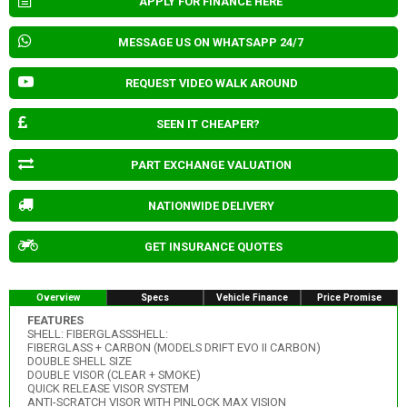
APPLY FOR FINANCE HERE
MESSAGE US ON WHATSAPP 24/7
REQUEST VIDEO WALK AROUND
SEEN IT CHEAPER?
PART EXCHANGE VALUATION
NATIONWIDE DELIVERY
GET INSURANCE QUOTES
Overview
Specs
Vehicle Finance
Price Promise
FEATURES
SHELL: FIBERGLASSSHELL:
FIBERGLASS + CARBON (MODELS DRIFT EVO II CARBON)
DOUBLE SHELL SIZE
DOUBLE VISOR (CLEAR + SMOKE)
QUICK RELEASE VISOR SYSTEM
ANTI-SCRATCH VISOR WITH PINLOCK MAX VISION