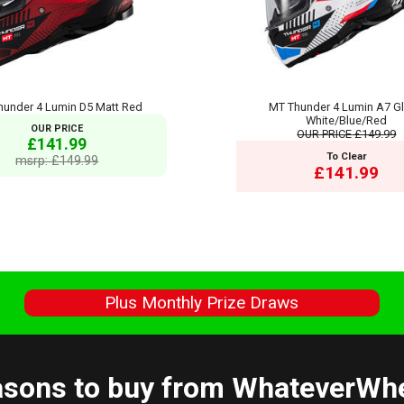
hunder 4 Lumin D5 Matt Red
MT Thunder 4 Lumin A7 G
White/Blue/Red
OUR PRICE
OUR PRICE
£149.99
£141.99
To Clear
msrp: £149.99
£141.99
s
Plus Monthly Prize Draws
sons to buy from WhateverWh