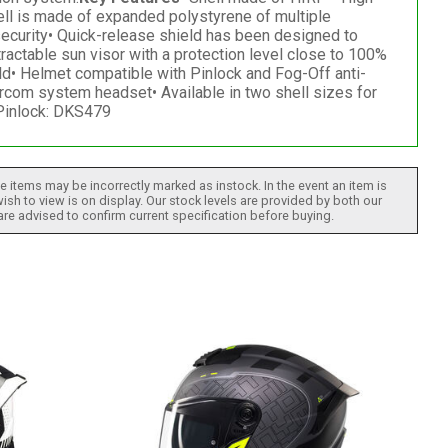
hell is made of expanded polystyrene of multiple
security• Quick-release shield has been designed to
ractable sun visor with a protection level close to 100%
eld• Helmet compatible with Pinlock and Fog-Off anti-
rcom system headset• Available in two shell sizes for
 Pinlock: DKS479
 items may be incorrectly marked as instock. In the event an item is
ish to view is on display. Our stock levels are provided by both our
 are advised to confirm current specification before buying.