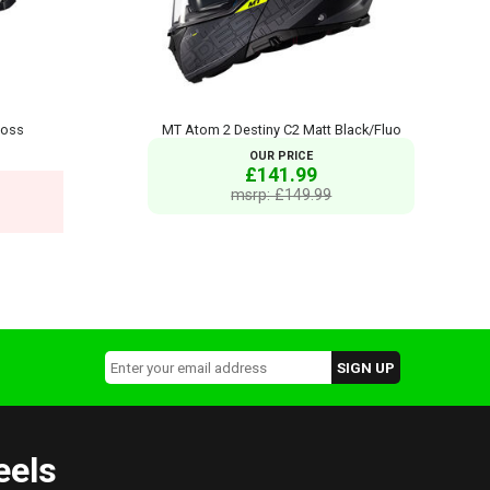
loss
MT Atom 2 Destiny C2 Matt Black/Fluo
OUR PRICE
£141.99
msrp: £149.99
eels