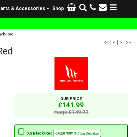
arts & Accessories
Shop
lack/Red
<<
|
<
|
>
|
>>
Red
OUR PRICE
£141.99
msrp: £149.99
XS Black/Red
ORDER NOW (1-3 Day Dispatch)