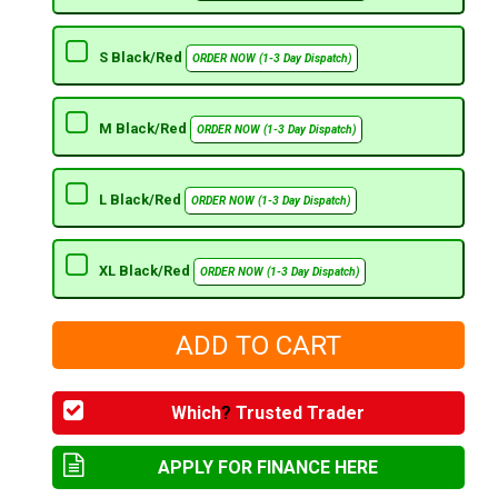
S Black/Red
ORDER NOW (1-3 Day Dispatch)
M Black/Red
ORDER NOW (1-3 Day Dispatch)
L Black/Red
ORDER NOW (1-3 Day Dispatch)
XL Black/Red
ORDER NOW (1-3 Day Dispatch)
Which
?
Trusted Trader
APPLY FOR FINANCE HERE