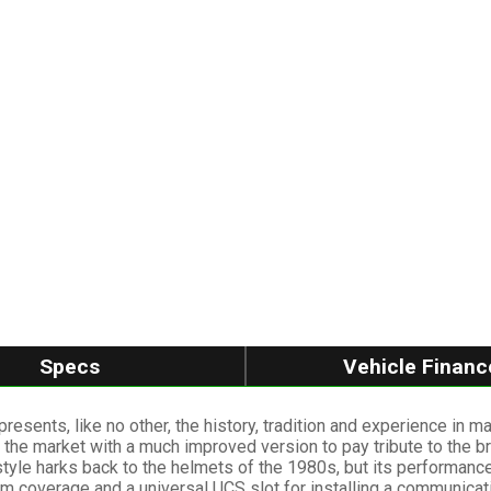
Specs
Vehicle Financ
presents, like no other, the history, tradition and experience in 
 the market with a much improved version to pay tribute to the b
style harks back to the helmets of the 1980s, but its performanc
um coverage and a universal UCS slot for installing a communica