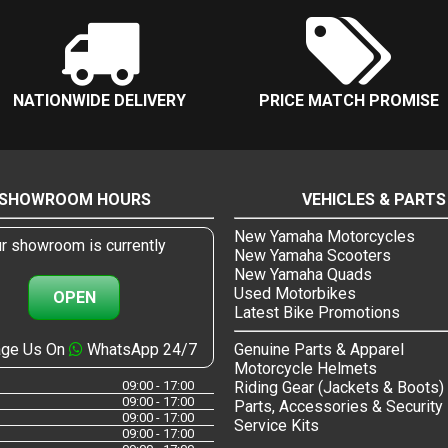
NATIONWIDE DELIVERY
PRICE MATCH PROMISE
SHOWROOM HOURS
VEHICLES & PARTS
New Yamaha Motorcycles
r showroom is currently
New Yamaha Scooters
New Yamaha Quads
Used Motorbikes
OPEN
Latest Bike Promotions
ge Us On
WhatsApp 24/7
Genuine Parts & Apparel
Motorcycle Helmets
09:00 - 17:00
Riding Gear (Jackets & Boots)
09:00 - 17:00
Parts, Accessories & Security
09:00 - 17:00
Service Kits
09:00 - 17:00