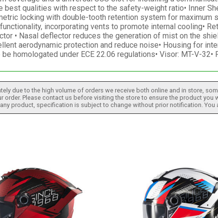
 best qualities with respect to the safety-weight ratio• Inner S
ometric locking with double-tooth retention system for maximum 
nctionality, incorporating vents to promote internal cooling• Ret
ctor • Nasal deflector reduces the generation of mist on the shi
llent aerodynamic protection and reduce noise• Housing for inte
to be homologated under ECE 22.06 regulations• Visor: MT-V-32•
tely due to the high volume of orders we receive both online and in store, some
 order. Please contact us before visiting the store to ensure the product you w
h any product, specification is subject to change without prior notification. You