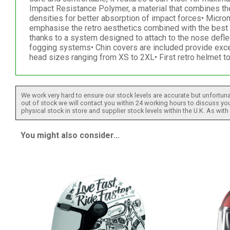
Impact Resistance Polymer, a material that combines the
densities for better absorption of impact forces• Micr
emphasise the retro aesthetics combined with the best fu
thanks to a system designed to attach to the nose defle
fogging systems• Chin covers are included provide exce
head sizes ranging from XS to 2XL• First retro helmet 
We work very hard to ensure our stock levels are accurate but unfortuna
out of stock we will contact you within 24 working hours to discuss your
physical stock in store and supplier stock levels within the U.K. As wit
You might also consider...