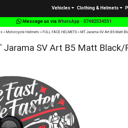
Vehicles
Clothing & Helmets
P
Message us via
WhatsApp - 07482534551
ts
»
Motorcycle Helmets
»
FULL FACE HELMETS
»
MT Jarama SV Art B5 Matt B
 Jarama SV Art B5 Matt Black/