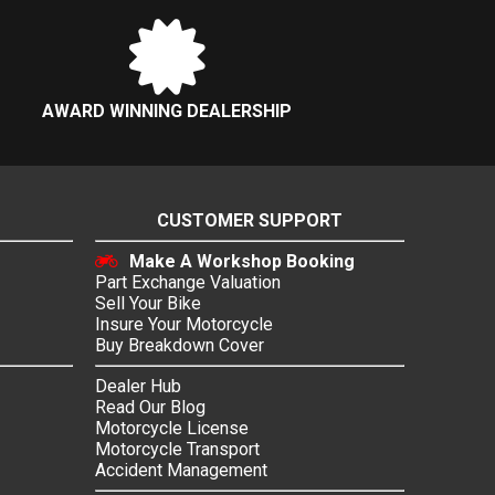
AWARD WINNING DEALERSHIP
CUSTOMER SUPPORT
Make A Workshop Booking
Part Exchange Valuation
Sell Your Bike
Insure Your Motorcycle
Buy Breakdown Cover
Dealer Hub
Read Our Blog
Motorcycle License
Motorcycle Transport
Accident Management