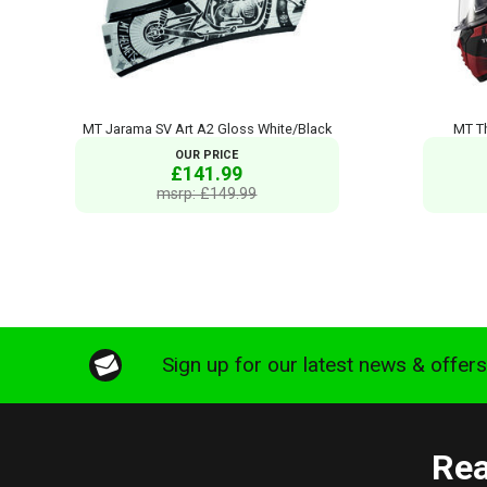
MT Jarama SV Art A2 Gloss White/Black
MT T
OUR PRICE
£141.99
msrp: £149.99
Sign up for our latest news & offer
Rea