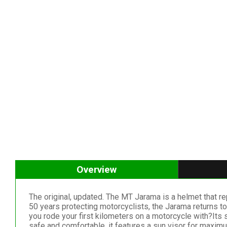
Overview
The original, updated. The MT Jarama is a helmet that re
50 years protecting motorcyclists, the Jarama returns to
you rode your first kilometers on a motorcycle with?Its 
safe and comfortable, it features a sun visor for maxim