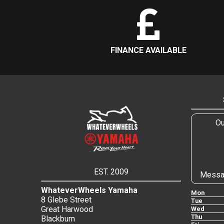
FINANCE AVAILABLE
Ou
EST. 2009
Messa
WhateverWheels Yamaha
Mon
8 Glebe Street
Tue
Great Harwood
Wed
Thu
Blackburn