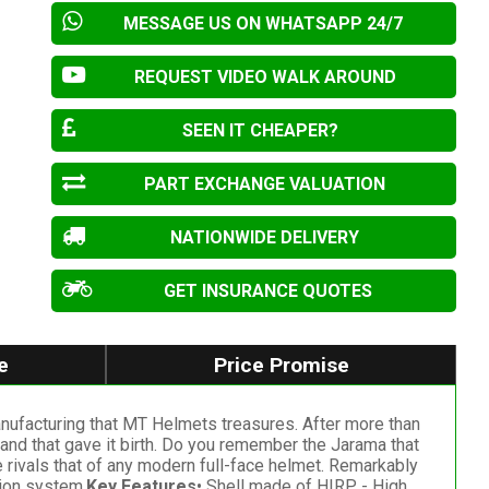
MESSAGE US ON WHATSAPP 24/7
REQUEST VIDEO WALK AROUND
SEEN IT CHEAPER?
PART EXCHANGE VALUATION
NATIONWIDE DELIVERY
GET INSURANCE QUOTES
e
Price Promise
manufacturing that MT Helmets treasures. After more than
rand that gave it birth. Do you remember the Jarama that
e rivals that of any modern full-face helmet. Remarkably
tion system.
Key Features
• Shell made of HIRP - High