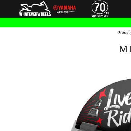
Produc
MT